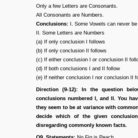
Only a few Letters are Consonants.
All Consonants are Numbers.
Conclusions:
I. Some Vowels can never b
II. Some Letters are Numbers
(a) If only conclusion I follows
(b) If only conclusion II follows
(c) If either conclusion I or conclusion II fol
(d) If both conclusions I and II follow
(e) If neither conclusion I nor conclusion II f
Direction (9-12): In the question be
conclusions numbered I, and II. You hav
they seem to be at variance with common
decide which of the given conclusion
disregarding commonly known facts.
Q9. Statements:
No Fig is Peach.