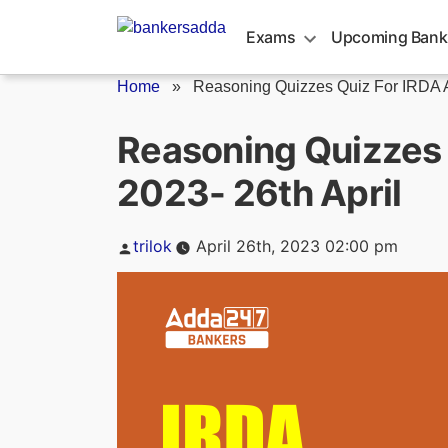
Skip
to
Exams
Upcoming Bank
content
Home
»
Reasoning Quizzes Quiz For IRDA 
Reasoning Quizzes
2023- 26th April
Posted
trilok
April 26th, 2023 02:00 pm
by