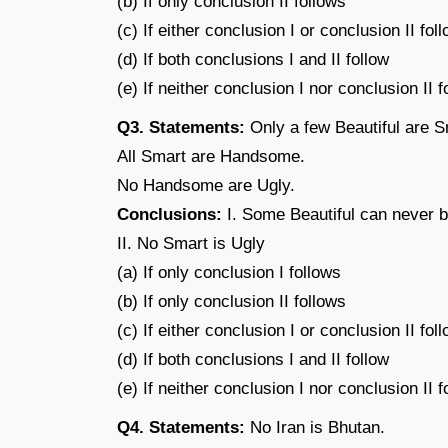
(b) If only conclusion II follows
(c) If either conclusion I or conclusion II fol
(d) If both conclusions I and II follow
(e) If neither conclusion I nor conclusion II f
Q3. Statements:
Only a few Beautiful are S
All Smart are Handsome.
No Handsome are Ugly.
Conclusions:
I. Some Beautiful can never 
II. No Smart is Ugly
(a) If only conclusion I follows
(b) If only conclusion II follows
(c) If either conclusion I or conclusion II fol
(d) If both conclusions I and II follow
(e) If neither conclusion I nor conclusion II f
Q4. Statements:
No Iran is Bhutan.