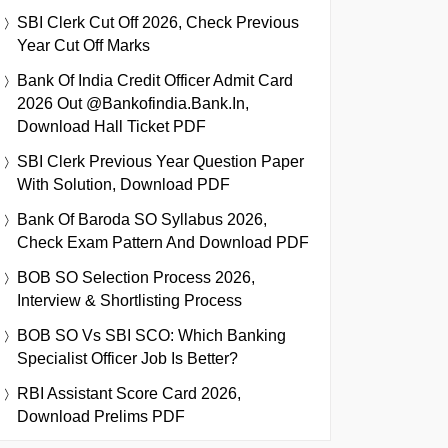
SBI Clerk Cut Off 2026, Check Previous
Year Cut Off Marks
Bank Of India Credit Officer Admit Card
2026 Out @bankofindia.bank.in,
Download Hall Ticket PDF
SBI Clerk Previous Year Question Paper
With Solution, Download PDF
Bank Of Baroda SO Syllabus 2026,
Check Exam Pattern And Download PDF
BOB SO Selection Process 2026,
Interview & Shortlisting Process
BOB SO Vs SBI SCO: Which Banking
Specialist Officer Job Is Better?
RBI Assistant Score Card 2026,
Download Prelims PDF