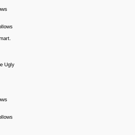
lows
ollows
mart.
be Ugly
lows
ollows