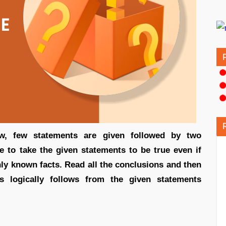
low, few statements are given followed by two
e to take the given statements to be true even if
ly known facts. Read all the conclusions and then
s logically follows from the given statements