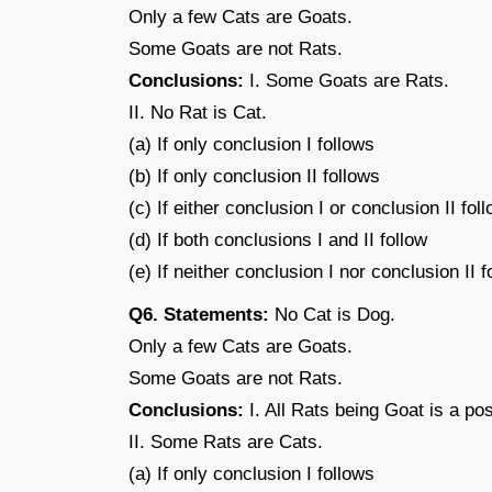
Only a few Cats are Goats.
Some Goats are not Rats.
Conclusions:
I. Some Goats are Rats.
II. No Rat is Cat.
(a) If only conclusion I follows
(b) If only conclusion II follows
(c) If either conclusion I or conclusion II fol
(d) If both conclusions I and II follow
(e) If neither conclusion I nor conclusion II f
Q6. Statements:
No Cat is Dog.
Only a few Cats are Goats.
Some Goats are not Rats.
Conclusions:
I. All Rats being Goat is a poss
II. Some Rats are Cats.
(a) If only conclusion I follows