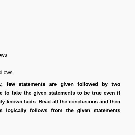
lows
ollows
ow, few statements are given followed by two
e to take the given statements to be true even if
ly known facts. Read all the conclusions and then
s logically follows from the given statements