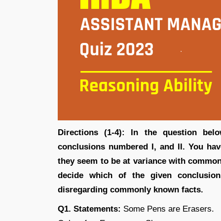
Directions (1-4): In the question be
conclusions numbered I, and II. You hav
they seem to be at variance with common
decide which of the given conclusion
disregarding commonly known facts.
Q1. Statements:
Some Pens are Erasers.