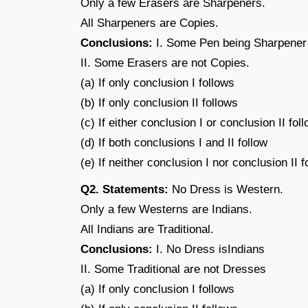
Only a few Erasers are Sharpeners.
All Sharpeners are Copies.
Conclusions:
I. Some Pen being Sharpener i
II. Some Erasers are not Copies.
(a) If only conclusion I follows
(b) If only conclusion II follows
(c) If either conclusion I or conclusion II fol
(d) If both conclusions I and II follow
(e) If neither conclusion I nor conclusion II f
Q2. Statements:
No Dress is Western.
Only a few Westerns are Indians.
All Indians are Traditional.
Conclusions:
I. No Dress isIndians
II. Some Traditional are not Dresses
(a) If only conclusion I follows