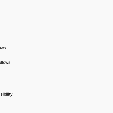
lows
ollows
ibility.