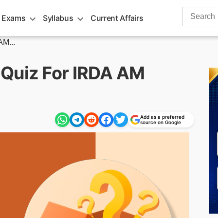
Search
 Exams
Syllabus
Current Affairs
for:
AM...
 Quiz For IRDA AM
Add as a preferred
source on Google