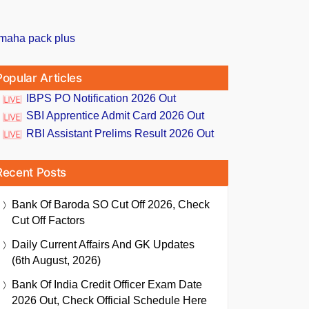
Popular Articles
IBPS PO Notification 2026 Out
SBI Apprentice Admit Card 2026 Out
RBI Assistant Prelims Result 2026 Out
Recent Posts
Bank Of Baroda SO Cut Off 2026, Check
Cut Off Factors
Daily Current Affairs And GK Updates
(6th August, 2026)
Bank Of India Credit Officer Exam Date
2026 Out, Check Official Schedule Here