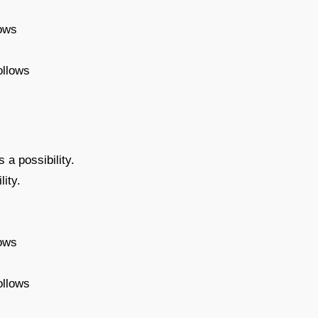
lows
ollows
 a possibility.
ity.
lows
ollows