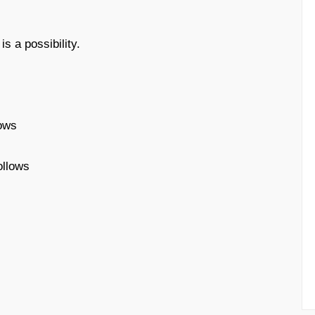
s a possibility.
lows
ollows