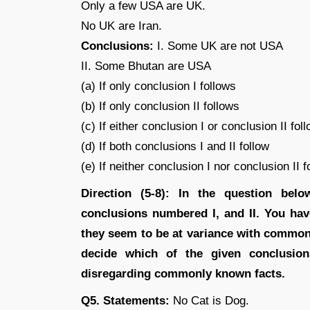
Only a few USA are UK.
No UK are Iran.
Conclusions:
I. Some UK are not USA
II. Some Bhutan are USA
(a) If only conclusion I follows
(b) If only conclusion II follows
(c) If either conclusion I or conclusion II fol
(d) If both conclusions I and II follow
(e) If neither conclusion I nor conclusion II f
Direction (5-8): In the question bel
conclusions numbered I, and II. You hav
they seem to be at variance with common
decide which of the given conclusion
disregarding commonly known facts.
Q5. Statements:
No Cat is Dog.