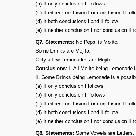
(b) If only conclusion II follows
(c) If either conclusion I or conclusion II fol
(d) If both conclusions I and II follow
(e) If neither conclusion I nor conclusion II f
Q7. Statements:
No Pepsi is Mojito.
Some Drinks are Mojito.
Only a few Lemonades are Mojito.
Conclusions:
I. All Mojito being Lemonade is
II. Some Drinks being Lemonade is a possibil
(a) If only conclusion I follows
(b) If only conclusion II follows
(c) If either conclusion I or conclusion II fol
(d) If both conclusions I and II follow
(e) If neither conclusion I nor conclusion II f
Q8. Statements:
Some Vowels are Letters.