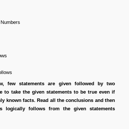
e Numbers
lows
ollows
low, few statements are given followed by two
e to take the given statements to be true even if
ly known facts. Read all the conclusions and then
s logically follows from the given statements