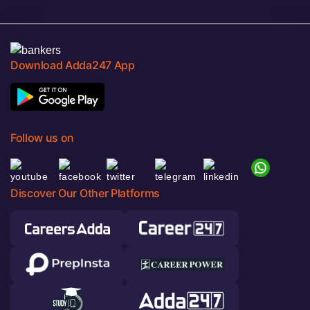
Download Adda247 App
Follow us on
Discover Our Other Platforms