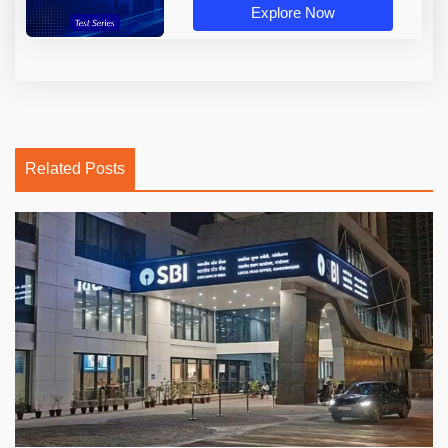
Explore Now
Related Posts