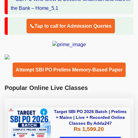
📞Tap to call for Admission Queries
Attempt SBI PO Prelims Memory-Based Paper
Popular Online Live Classes
Target SBI PO 2026 Batch | Prelims
+ Mains | Live + Recorded Online
Classes By Adda247
Rs 1,599.20