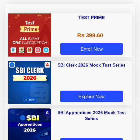
TEST PRIME
Rs 399.60
Enroll Now
SBI Clerk 2026 Mock Test Series
Explore Now
SBI Apprentices 2026 Mock Test
Series