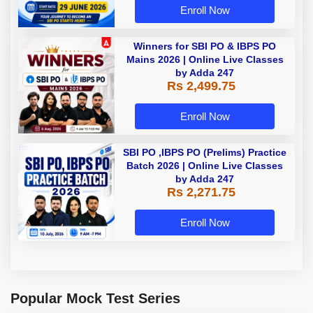
Enroll Now
Winners for SBI PO & IBPS PO
Mains 2026 | Online Live Classes
by Adda 247
Rs 2,499.75
Enroll Now
SBI PO ,IBPS PO (Prelims) Practice
Batch 2026 | Online Live Classes
by Adda 247
Rs 2,271.75
Enroll Now
Popular Mock Test Series