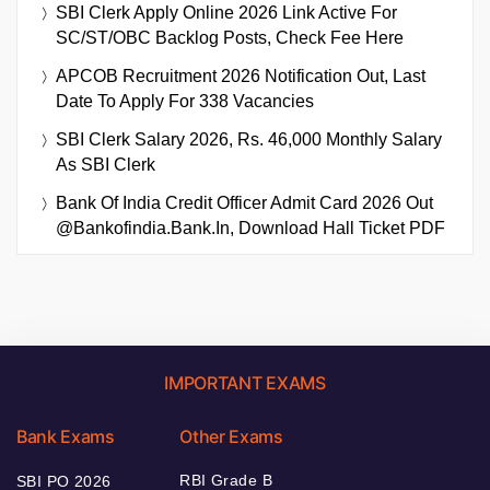
SBI Clerk Apply Online 2026 Link Active For
SC/ST/OBC Backlog Posts, Check Fee Here
APCOB Recruitment 2026 Notification Out, Last
Date To Apply For 338 Vacancies
SBI Clerk Salary 2026, Rs. 46,000 Monthly Salary
As SBI Clerk
Bank Of India Credit Officer Admit Card 2026 Out
@bankofindia.bank.in, Download Hall Ticket PDF
IMPORTANT EXAMS
Bank Exams
Other Exams
RBI Grade B
SBI PO 2026