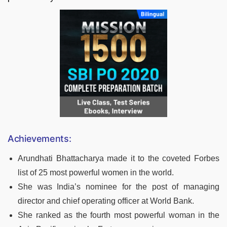
Achievements:
Arundhati Bhattacharya made it to the coveted Forbes
list of 25 most powerful women in the world.
She was India’s nominee for the post of managing
director and chief operating officer at World Bank.
She ranked as the fourth most powerful woman in the