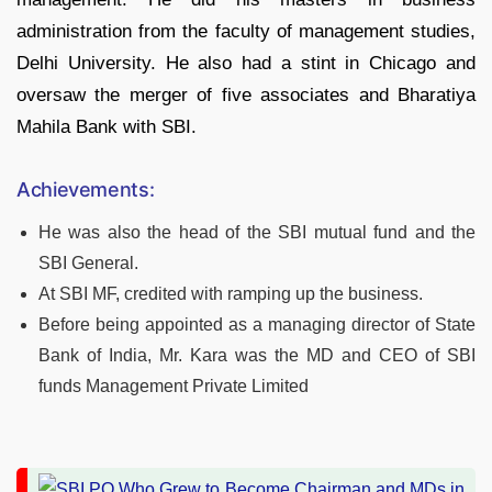
administration from the faculty of management studies,
Delhi University. He also had a stint in Chicago and
oversaw the merger of five associates and Bharatiya
Mahila Bank with SBI.
Achievements:
He was also the head of the SBI mutual fund and the
SBI General.
At SBI MF, credited with ramping up the business.
Before being appointed as a managing director of State
Bank of India, Mr. Kara was the MD and CEO of SBI
funds Management Private Limited