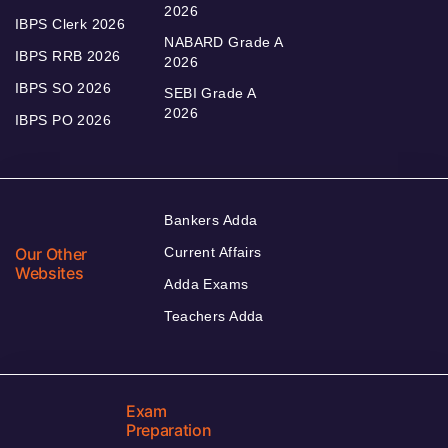
2026
IBPS Clerk 2026
NABARD Grade A
IBPS RRB 2026
2026
IBPS SO 2026
SEBI Grade A
2026
IBPS PO 2026
Bankers Adda
Our Other
Current Affairs
Websites
Adda Exams
Teachers Adda
Exam
Preparation