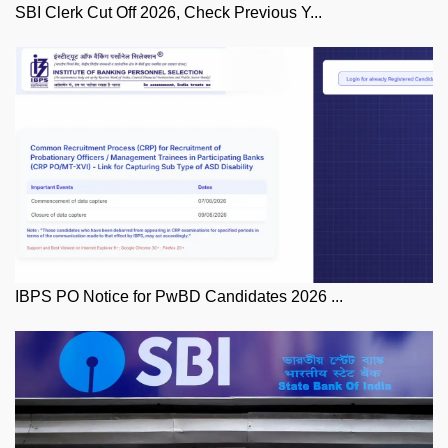
SBI Clerk Cut Off 2026, Check Previous Y...
IBPS PO Notice for PwBD Candidates 2026 ...