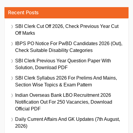
Recent Posts
SBI Clerk Cut Off 2026, Check Previous Year Cut
Off Marks
IBPS PO Notice For PwBD Candidates 2026 (Out),
Check Suitable Disability Categories
SBI Clerk Previous Year Question Paper With
Solution, Download PDF
SBI Clerk Syllabus 2026 For Prelims And Mains,
Section Wise Topics & Exam Pattern
Indian Overseas Bank LBO Recruitment 2026
Notification Out For 250 Vacancies, Download
Official PDF
Daily Current Affairs And GK Updates (7th August,
2026)