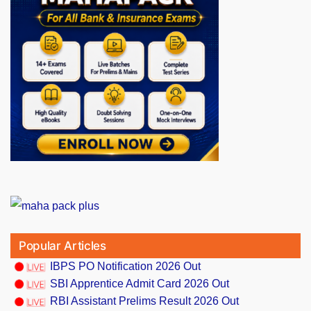
Popular Articles
IBPS PO Notification 2026 Out
SBI Apprentice Admit Card 2026 Out
RBI Assistant Prelims Result 2026 Out