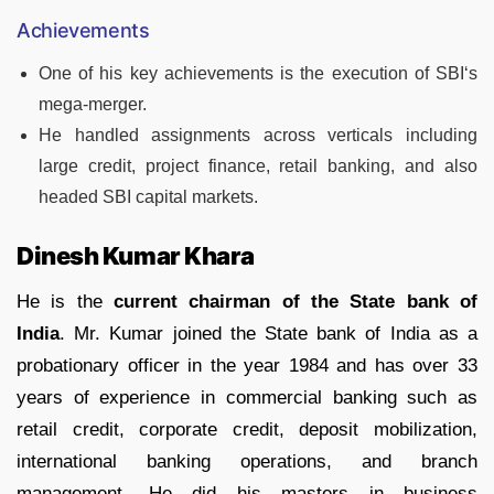
Achievements
One of his key achievements is the execution of SBI‘s
mega-merger.
He handled assignments across verticals including
large credit, project finance, retail banking, and also
headed SBI capital markets.
Dinesh Kumar Khara
He is the
current chairman of the State bank of
India
. Mr. Kumar joined the State bank of India as a
probationary officer in the year 1984 and has over 33
years of experience in commercial banking such as
retail credit, corporate credit, deposit mobilization,
international banking operations, and branch
management. He did his masters in business