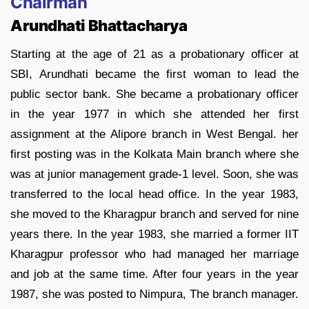
Chairman
Arundhati Bhattacharya
Starting at the age of 21 as a probationary officer at
SBI, Arundhati became the first woman to lead the
public sector bank. She became a probationary officer
in the year 1977 in which she attended her first
assignment at the Alipore branch in West Bengal. her
first posting was in the Kolkata Main branch where she
was at junior management grade-1 level. Soon, she was
transferred to the local head office. In the year 1983,
she moved to the Kharagpur branch and served for nine
years there. In the year 1983, she married a former IIT
Kharagpur professor who had managed her marriage
and job at the same time. After four years in the year
1987, she was posted to Nimpura, The branch manager.