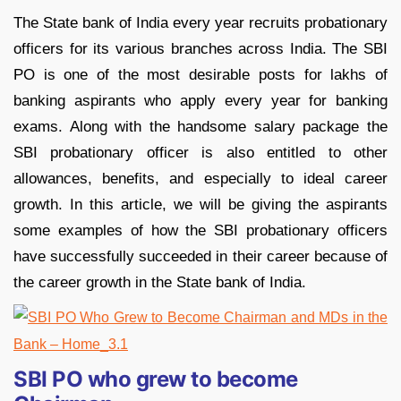
The State bank of India every year recruits probationary
officers for its various branches across India. The SBI
PO is one of the most desirable posts for lakhs of
banking aspirants who apply every year for banking
exams. Along with the handsome salary package the
SBI probationary officer is also entitled to other
allowances, benefits, and especially to ideal career
growth. In this article, we will be giving the aspirants
some examples of how the SBI probationary officers
have successfully succeeded in their career because of
the career growth in the State bank of India.
SBI PO who grew to become