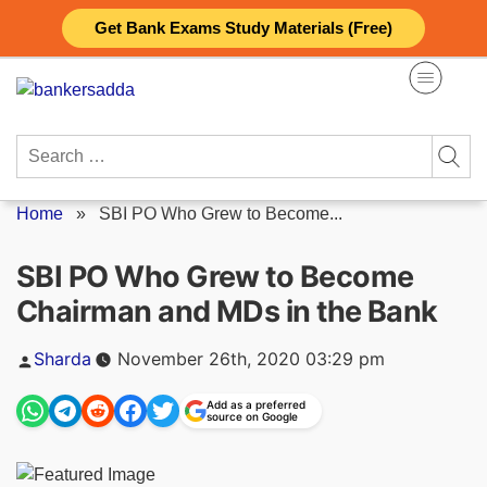
Skip
Get Bank Exams Study Materials (Free)
to
content
Search
for:
Home
»
SBI PO Who Grew to Become...
SBI PO Who Grew to Become
Chairman and MDs in the Bank
Posted
Sharda
November 26th, 2020 03:29 pm
by
Add as a preferred
source on Google