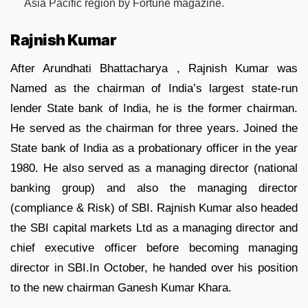
Asia Pacific region by Fortune magazine.
Rajnish Kumar
After Arundhati Bhattacharya , Rajnish Kumar was
Named as the chairman of India’s largest state-run
lender State bank of India, he is the former chairman.
He served as the chairman for three years. Joined the
State bank of India as a probationary officer in the year
1980. He also served as a managing director (national
banking group) and also the managing director
(compliance & Risk) of SBI. Rajnish Kumar also headed
the SBI capital markets Ltd as a managing director and
chief executive officer before becoming managing
director in SBI.In October, he handed over his position
to the new chairman Ganesh Kumar Khara.