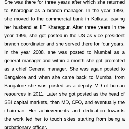
She was there for three years after which she returned
to Kharagpur as a branch manager. In the year 1993,
she moved to the commercial bank in Kolkata leaving
her husband at IIT Kharagpur. After three years in the
year 1996, she got posted in the US as vice president
branch coordinator and she served there for four years.
In the year 2008, she was posted to Mumbai as a
general manager and within a month she got promoted
as a chief General manager. She was again posted to
Bangalore and when she came back to Mumbai from
Bangalore she was posted as a deputy MD of human
resources in 2011. Later she got posted as the head of
SBI capital markets, then MD, CFO, and eventually the
chairman. Her achievements and dedication towards
the work led her to touch skies starting from being a
probationary officer.