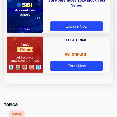
SBI Apprentices 2026 Mock Test
Series
Explore Now
TEST PRIME
Rs 399.60
Enroll Now
TOPICS:
Salary