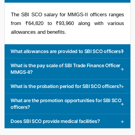
The SBI SCO salary for MMGS-II officers ranges
from ₹64,820 to ₹93,960 along with various
allowances and benefits.
What allowances are provided to SBI SCO officers?
What is the pay scale of SBI Trade Finance Officer
MMGS-II?
What is the probation period for SBI SCO officers?
What are the promotion opportunities for SBI SCO
officers?
Does SBI SCO provide medical facilities?