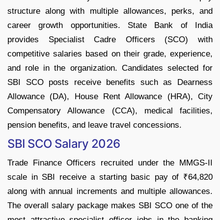
structure along with multiple allowances, perks, and
career growth opportunities. State Bank of India
provides Specialist Cadre Officers (SCO) with
competitive salaries based on their grade, experience,
and role in the organization. Candidates selected for
SBI SCO posts receive benefits such as Dearness
Allowance (DA), House Rent Allowance (HRA), City
Compensatory Allowance (CCA), medical facilities,
pension benefits, and leave travel concessions.
SBI SCO Salary 2026
Trade Finance Officers recruited under the MMGS-II
scale in SBI receive a starting basic pay of ₹64,820
along with annual increments and multiple allowances.
The overall salary package makes SBI SCO one of the
most attractive specialist officer jobs in the banking