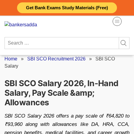
Skip
Get Bank Exams Study Materials (Free)
to
content
Search
for:
Home
»
SBI SCO Recruitment 2026
»
SBI SCO
Salary
SBI SCO Salary 2026, In-Hand
Salary, Pay Scale &amp;
Allowances
SBI SCO Salary 2026 offers a pay scale of ₹64,820 to
₹93,960 along with allowances like DA, HRA, CCA,
pension benefits, medical facilities, and career growth