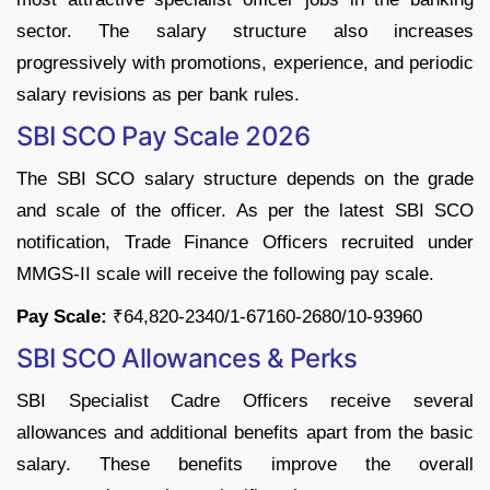
sector. The salary structure also increases
progressively with promotions, experience, and periodic
salary revisions as per bank rules.
SBI SCO Pay Scale 2026
The SBI SCO salary structure depends on the grade
and scale of the officer. As per the latest SBI SCO
notification, Trade Finance Officers recruited under
MMGS-II scale will receive the following pay scale.
Pay Scale:
₹64,820-2340/1-67160-2680/10-93960
SBI SCO Allowances & Perks
SBI Specialist Cadre Officers receive several
allowances and additional benefits apart from the basic
salary. These benefits improve the overall