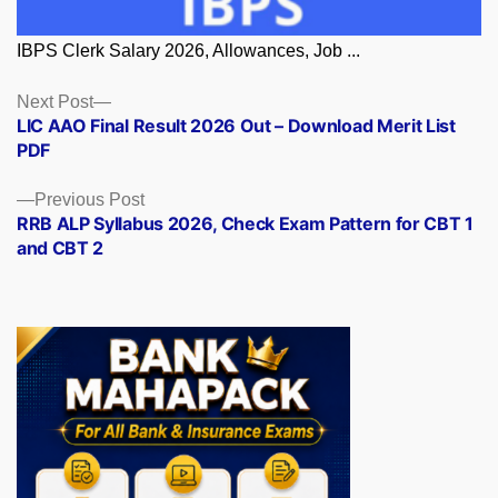
IBPS Clerk Salary 2026, Allowances, Job ...
Posts
Next
Next Post
post:
LIC AAO Final Result 2026 Out – Download Merit List
navigation
PDF
Previous
Previous Post
post:
RRB ALP Syllabus 2026, Check Exam Pattern for CBT 1
and CBT 2