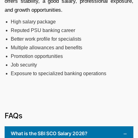
offers stability, a good salary, professional exposure,
and growth opportunities.
High salary package
Reputed PSU banking career
Better work profile for specialists
Multiple allowances and benefits
Promotion opportunities
Job security
Exposure to specialized banking operations
FAQs
What is the SBI SCO Salary 2026?