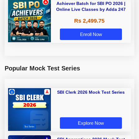
Achiever Batch for SBI PO 2026 |
Online Live Classes by Adda 247
Rs 2,499.75
Enroll Now
Popular Mock Test Series
SBI Clerk 2026 Mock Test Series
Explore Now