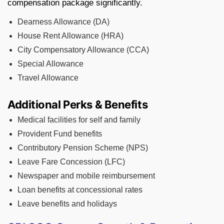
compensation package significantly.
Dearness Allowance (DA)
House Rent Allowance (HRA)
City Compensatory Allowance (CCA)
Special Allowance
Travel Allowance
Additional Perks & Benefits
Medical facilities for self and family
Provident Fund benefits
Contributory Pension Scheme (NPS)
Leave Fare Concession (LFC)
Newspaper and mobile reimbursement
Loan benefits at concessional rates
Leave benefits and holidays