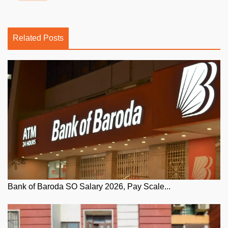
Related Posts
Bank of Baroda SO Salary 2026, Pay Scale...