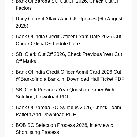
Bank Of Baroda SO Cut Off 2026, Check Cut Off
Factors
Daily Current Affairs And GK Updates (6th August,
2026)
Bank Of India Credit Officer Exam Date 2026 Out,
Check Official Schedule Here
SBI Clerk Cut Off 2026, Check Previous Year Cut
Off Marks
Bank Of India Credit Officer Admit Card 2026 Out
@bankofindia.bank.in, Download Hall Ticket PDF
SBI Clerk Previous Year Question Paper With
Solution, Download PDF
Bank Of Baroda SO Syllabus 2026, Check Exam
Pattern And Download PDF
BOB SO Selection Process 2026, Interview &
Shortlisting Process