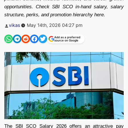
opportunities. Check SBI SCO in-hand salary, salary
structure, perks, and promotion hierarchy here.
Posted
vikas
May 14th, 2026 04:27 pm
by
Add as a preferred
source on Google
The SBI SCO Salary 2026 offers an attractive pay