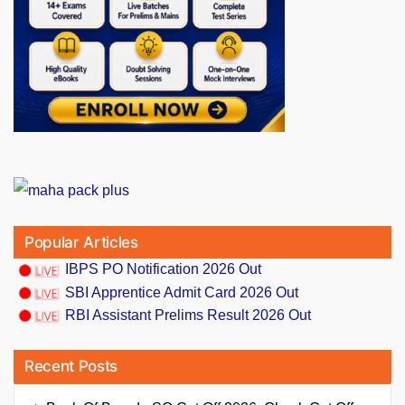
Popular Articles
IBPS PO Notification 2026 Out
SBI Apprentice Admit Card 2026 Out
RBI Assistant Prelims Result 2026 Out
Recent Posts