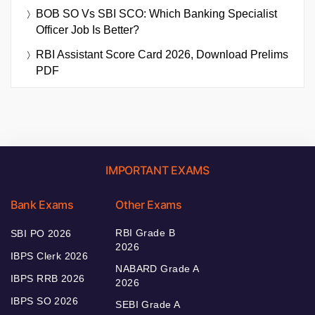
BOB SO Vs SBI SCO: Which Banking Specialist
Officer Job Is Better?
RBI Assistant Score Card 2026, Download Prelims
PDF
IMPORTANT EXAMS
Bank Exams
Other Exams
RBI Grade B
SBI PO 2026
2026
IBPS Clerk 2026
NABARD Grade A
IBPS RRB 2026
2026
IBPS SO 2026
SEBI Grade A