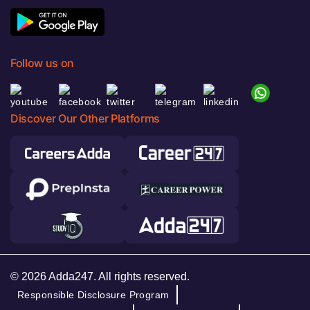
Follow us on
Discover Our Other Platforms
© 2026 Adda247. All rights reserved.
Responsible Disclosure Program