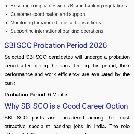
Ensuring compliance with RBI and banking regulations
Customer coordination and support
Monitoring turnaround time for transactions
Supporting international banking operations
SBI SCO Probation Period 2026
Selected SBI SCO candidates will undergo a probation
period after joining the bank. During this period, their
performance and work efficiency are evaluated by the
bank.
Probation Period:
6 Months
Why SBI SCO is a Good Career Option
SBI SCO posts are considered among the most
attractive specialist banking jobs in India. The role