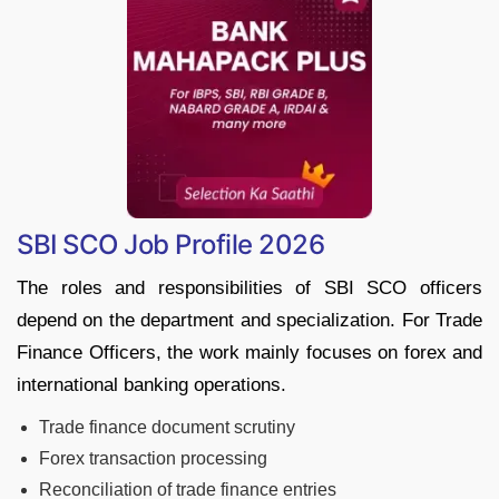
SBI SCO Job Profile 2026
The roles and responsibilities of SBI SCO officers
depend on the department and specialization. For Trade
Finance Officers, the work mainly focuses on forex and
international banking operations.
Trade finance document scrutiny
Forex transaction processing
Reconciliation of trade finance entries