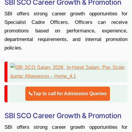
SBI SCO Career Growth & Promotion
SBI offers strong career growth opportunities for
Specialist Cadre Officers. Officers can receive
promotions based on performance, experience,
departmental requirements, and internal promotion
policies.
📞Tap to call for Admission Queries
SBI SCO Career Growth & Promotion
SBI offers strong career growth opportunities for