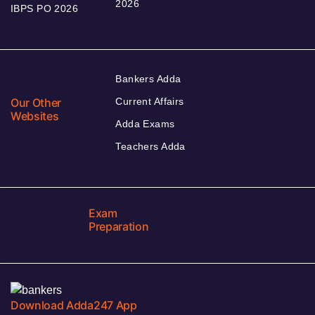
2026
IBPS PO 2026
Bankers Adda
Our Other
Current Affairs
Websites
Adda Exams
Teachers Adda
Exam
Preparation
Download Adda247 App