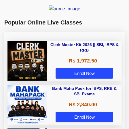
Popular Online Live Classes
Clerk Master Kit 2026 || SBI, IBPS &
RRB
Rs 1,972.50
Enroll Now
Bank Maha Pack for IBPS, RRB &
SBI Exams
Rs 2,840.00
Enroll Now