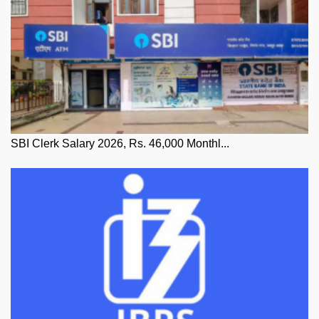
SBI Clerk Salary 2026, Rs. 46,000 Monthl...