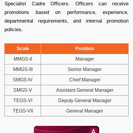
Specialist Cadre Officers. Officers can receive
promotions based on performance, experience,
departmental requirements, and internal promotion
policies.
Scale
Position
MMGS-II
Manager
MMGS-III
Senior Manager
SMGS-IV
Chief Manager
SMGS-V
Assistant General Manager
TEGS-VI
Deputy General Manager
TEGS-VII
General Manager