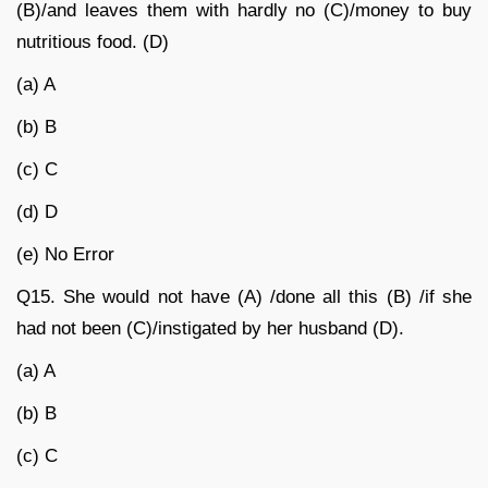
(B)/and leaves them with hardly no (C)/money to buy
nutritious food. (D)
(a) A
(b) B
(c) C
(d) D
(e) No Error
Q15.
She would not have (A) /done all this (B) /if she
had not been (C)/instigated by her husband (D).
(a) A
(b) B
(c) C