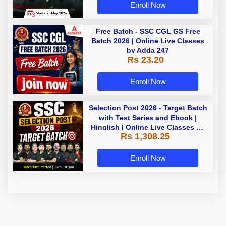
Enroll Now
Free Batch - SSC CGL GS Free
Batch 2026 | Online Live Classes
by Adda 247
Rs 23.20
Enroll Now
Selection Post 2026 - Target Batch
with Test Series and Ebook |
Hinglish | Online Live Classes By
Rs 1,308.25
Adda247
Enroll Now