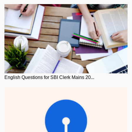
English Questions for SBI Clerk Mains 20...