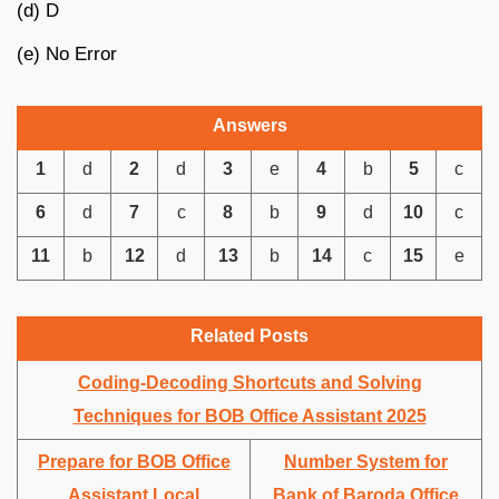
(d) D
(e) No Error
Answers
1
d
2
d
3
e
4
b
5
c
6
d
7
c
8
b
9
d
10
c
11
b
12
d
13
b
14
c
15
e
Related Posts
Coding-Decoding Shortcuts and Solving
Techniques for BOB Office Assistant 2025
Prepare for BOB Office
Number System for
Assistant Local
Bank of Baroda Office