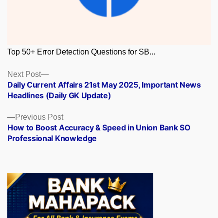
Top 50+ Error Detection Questions for SB...
Posts
Next
Next Post
post:
Daily Current Affairs 21st May 2025, Important News
navigation
Headlines (Daily GK Update)
Previous
Previous Post
post:
How to Boost Accuracy & Speed in Union Bank SO
Professional Knowledge