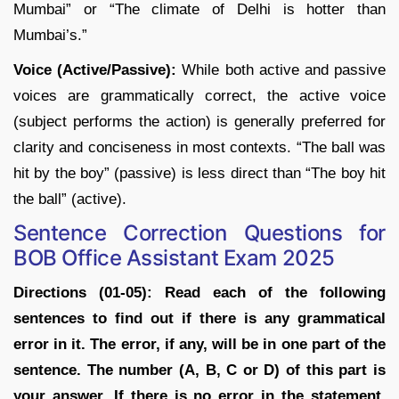
Mumbai” or “The climate of Delhi is hotter than
Mumbai’s.”
Voice (Active/Passive):
While both active and passive
voices are grammatically correct, the active voice
(subject performs the action) is generally preferred for
clarity and conciseness in most contexts. “The ball was
hit by the boy” (passive) is less direct than “The boy hit
the ball” (active).
Sentence Correction Questions for
BOB Office Assistant Exam 2025
Directions (01-05):
Read each of the following
sentences to find out if there is any grammatical
error in it. The error, if any, will be in one part of the
sentence. The number (A, B, C or D) of this part is
your answer. If there is no error in the statement,