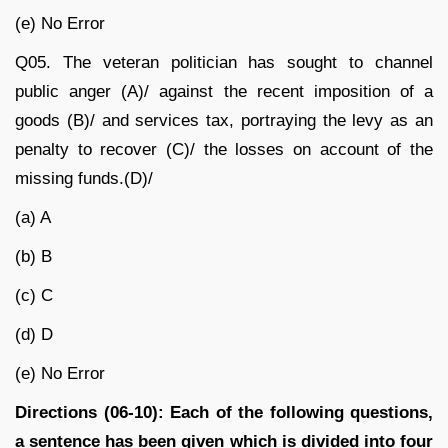
(e) No Error
Q05.
The veteran politician has sought to channel
public anger (A)/ against the recent imposition of a
goods (B)/ and services tax, portraying the levy as an
penalty to recover (C)/ the losses on account of the
missing funds.(D)/
(a) A
(b) B
(c) C
(d) D
(e) No Error
Directions (06-10): Each of the following questions,
a sentence has been given which is divided into four