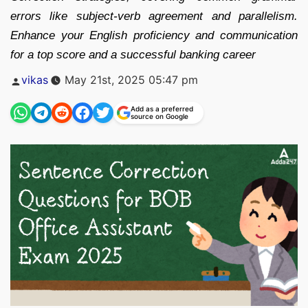
errors like subject-verb agreement and parallelism.
Enhance your English proficiency and communication
for a top score and a successful banking career
Posted
vikas
May 21st, 2025 05:47 pm
by
Add as a preferred
source on Google