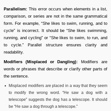
Parallelism:
This error occurs when elements in a list,
comparison, or series are not in the same grammatical
form. For example, “She likes to swim, running, and to
cycle” is incorrect. It should be “She likes swimming,
running, and cycling” or “She likes to swim, to run, and
to cycle.” Parallel structure ensures clarity and
readability.
Modifiers (Misplaced or Dangling):
Modifiers are
words or phrases that describe or clarify other parts of
the sentence.
Misplaced modifiers are placed in a way that they seem
to modify the wrong word. “He saw a dog with a
telescope” suggests the dog has a telescope. It should
be “He saw a dog through a telescope.”