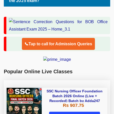
the 2025 exam?
📞Tap to call for Admission Queries
Popular Online Live Classes
SSC Nursing Officer Foundation
Batch 2026 Online (Live +
Recorded) Batch by Adda247
Rs 907.75