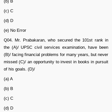
(b) B
(c) C
(d) D
(e) No Error
Q04.
Mr. Prabakaran, who secured the 101
st
rank in
the (A)/ UPSC civil services examination, have been
(B)/ facing financial problems for many years, but never
missed (C)/ an opportunity to invest in books in pursuit
of his goals. (D)/
(a) A
(b) B
(c) C
(d) D