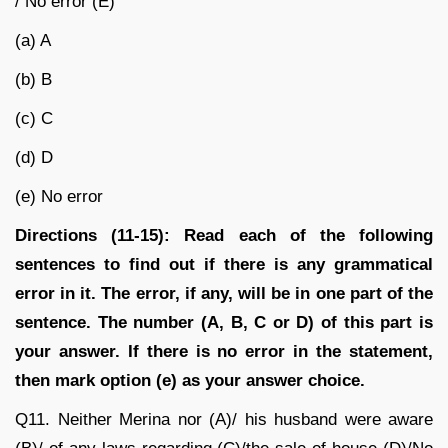
/ No error (E)
(a) A
(b) B
(c) C
(d) D
(e) No error
Directions (11-15):
Read each of the following
sentences to find out if there is any grammatical
error in it. The error, if any, will be in one part of the
sentence. The number (A, B, C or D) of this part is
your answer. If there is no error in the statement,
then mark option (e) as your answer choice.
Q11.
Neither Merina nor (A)/ his husband were aware