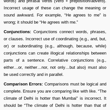
words) and phrasal verbs (verb + preposition/adverb).
Incorrect usage of these can change the meaning or
sound awkward. For example, “He agrees to me” is
wrong; it should be “He agrees with me.”
Conjunctions:
Conjunctions connect words, phrases,
or clauses. Incorrect use of coordinating (e.g., and, but,
or) or subordinating (e.g., although, because, while)
conjunctions can create illogical relationships between
parts of a sentence. Correlative conjunctions (e.g.,
either…or, neither…nor, not only…but also) must also
be used correctly and in parallel.
Comparison Errors:
Comparisons must be logical and
complete. Ensure you are comparing like with like. “The
climate of Delhi is hotter than Mumbai” is incorrect. It
should be “The climate of Delhi is hotter than that of