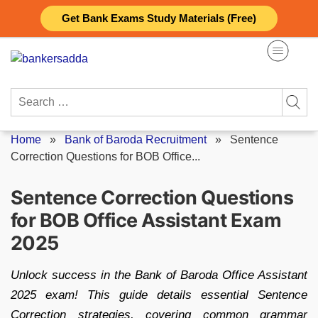
Skip
Get Bank Exams Study Materials (Free)
to
content
Search
for:
Home
»
Bank of Baroda Recruitment
»
Sentence
Correction Questions for BOB Office...
Sentence Correction Questions
for BOB Office Assistant Exam
2025
Unlock success in the Bank of Baroda Office Assistant
2025 exam! This guide details essential Sentence
Correction strategies, covering common grammar