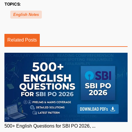
TOPICS:
English Notes
Related Posts
500+ English Questions for SBI PO 2026, ...