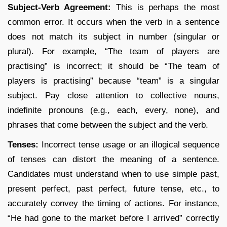
Subject-Verb Agreement:
This is perhaps the most
common error. It occurs when the verb in a sentence
does not match its subject in number (singular or
plural). For example, “The team of players are
practising” is incorrect; it should be “The team of
players is practising” because “team” is a singular
subject. Pay close attention to collective nouns,
indefinite pronouns (e.g., each, every, none), and
phrases that come between the subject and the verb.
Tenses:
Incorrect tense usage or an illogical sequence
of tenses can distort the meaning of a sentence.
Candidates must understand when to use simple past,
present perfect, past perfect, future tense, etc., to
accurately convey the timing of actions. For instance,
“He had gone to the market before I arrived” correctly