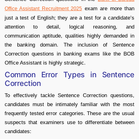
exam are more than
Office Assistant Recruitment 2025
just a test of English; they are a test for a candidate’s
attention to detail, logical reasoning, and
communication aptitude, qualities highly demanded in
the banking domain. The inclusion of Sentence
Correction questions in banking exams like the BOB
Office Assistant is highly strategic.
Common Error Types in Sentence
Correction
To effectively tackle Sentence Correction questions,
candidates must be intimately familiar with the most
frequently tested error categories. These are the usual
suspects that examiners use to differentiate between
candidates: