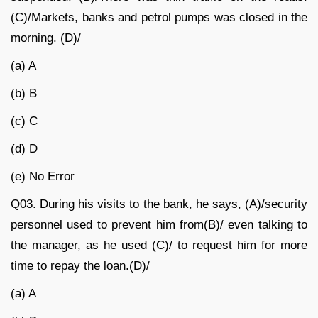
(C)/Markets, banks and petrol pumps was closed in the
morning. (D)/
(a) A
(b) B
(c) C
(d) D
(e) No Error
Q03.
During his visits to the bank, he says, (A)/security
personnel used to prevent him from(B)/ even talking to
the manager, as he used (C)/ to request him for more
time to repay the loan.(D)/
(a) A