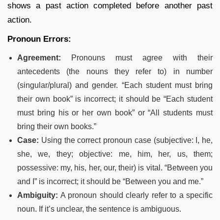
shows a past action completed before another past
action.
Pronoun Errors:
Agreement:
Pronouns must agree with their
antecedents (the nouns they refer to) in number
(singular/plural) and gender. “Each student must bring
their own book” is incorrect; it should be “Each student
must bring his or her own book” or “All students must
bring their own books.”
Case:
Using the correct pronoun case (subjective: I, he,
she, we, they; objective: me, him, her, us, them;
possessive: my, his, her, our, their) is vital. “Between you
and I” is incorrect; it should be “Between you and me.”
Ambiguity:
A pronoun should clearly refer to a specific
noun. If it’s unclear, the sentence is ambiguous.