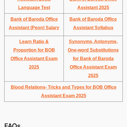
Language Test
Assistant 2025
Bank of Baroda Office
Bank of Baroda Office
Assistant (Peon) Salary
Assistant Syllabus
Learn Ratio &
Synonyms, Antonyms,
Proportion for BOB
One-word Substitutions
Office Assistant Exam
for Bank of Baroda
2025
Office Assistant Exam
2025
Blood Relations- Tricks and Types for BOB Office
Assistant Exam 2025
FAQs