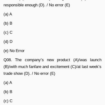
responsible enough (D). / No error (E)
(a) A
(b) B
(c) C
(d) D
(e) No Error
Q08. The company’s new product (A)/was launch
(B)/with much fanfare and excitement (C)/at last week’s
trade show (D). / No error (E)
(a) A
(b) B
(c) C