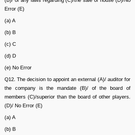
(B)/ of any laws regarding (C)/the sale of house (D)/No
Error (E)
(a) A
(b) B
(c) C
(d) D
(e) No Error
Q12.
The decision to appoint an external (A)/ auditor for
the company is the mandate (B)/ of the board of
members (C)/superior than the board of other players.
(D)/ No Error (E)
(a) A
(b) B