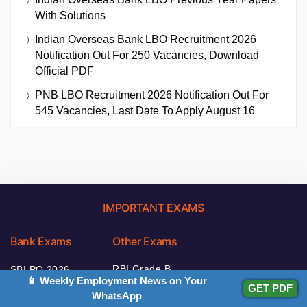
With Solutions
Indian Overseas Bank LBO Recruitment 2026
Notification Out For 250 Vacancies, Download
Official PDF
PNB LBO Recruitment 2026 Notification Out For
545 Vacancies, Last Date To Apply August 16
IMPORTANT EXAMS
Bank Exams
Other Exams
RBI Grade B
SBI PO 2026
📱 Weekly Employment News on Your
2026
GET PDF
IBPS Clerk 2026
WhatsApp
NABARD Grade A