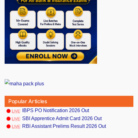
Popular Articles
IBPS PO Notification 2026 Out
SBI Apprentice Admit Card 2026 Out
RBI Assistant Prelims Result 2026 Out