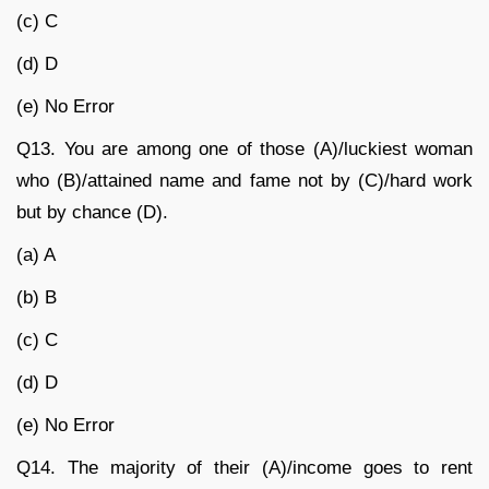
(c) C
(d) D
(e) No Error
Q13.
You are among one of those (A)/luckiest woman
who (B)/attained name and fame not by (C)/hard work
but by chance (D).
(a) A
(b) B
(c) C
(d) D
(e) No Error
Q14.
The majority of their (A)/income goes to rent