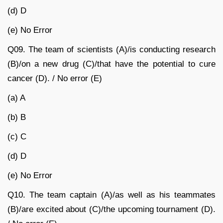
(d) D
(e) No Error
Q09. The team of scientists (A)/is conducting research
(B)/on a new drug (C)/that have the potential to cure
cancer (D). / No error (E)
(a) A
(b) B
(c) C
(d) D
(e) No Error
Q10. The team captain (A)/as well as his teammates
(B)/are excited about (C)/the upcoming tournament (D).