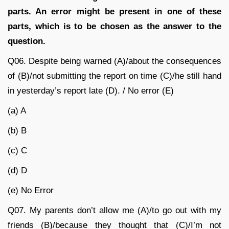
parts. An error might be present in one of these
parts, which is to be chosen as the answer to the
question.
Q06. Despite being warned (A)/about the consequences
of (B)/not submitting the report on time (C)/he still hand
in yesterday’s report late (D). / No error (E)
(a) A
(b) B
(c) C
(d) D
(e) No Error
Q07. My parents don’t allow me (A)/to go out with my
friends (B)/because they thought that (C)/I’m not