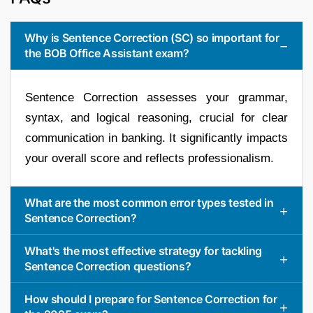
Why is Sentence Correction (SC) so important for
the BOB Office Assistant exam?
Sentence Correction assesses your grammar,
syntax, and logical reasoning, crucial for clear
communication in banking. It significantly impacts
your overall score and reflects professionalism.
What are the most common error types tested in
Sentence Correction?
What's the most effective strategy for tackling
Sentence Correction questions?
How should I prepare for Sentence Correction for