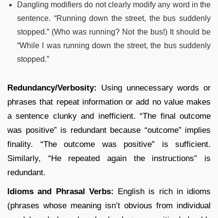
Dangling modifiers do not clearly modify any word in the
sentence. “Running down the street, the bus suddenly
stopped.” (Who was running? Not the bus!) It should be
“While I was running down the street, the bus suddenly
stopped.”
Redundancy/Verbosity:
Using unnecessary words or
phrases that repeat information or add no value makes
a sentence clunky and inefficient. “The final outcome
was positive” is redundant because “outcome” implies
finality. “The outcome was positive” is sufficient.
Similarly, “He repeated again the instructions” is
redundant.
Idioms and Phrasal Verbs:
English is rich in idioms
(phrases whose meaning isn’t obvious from individual