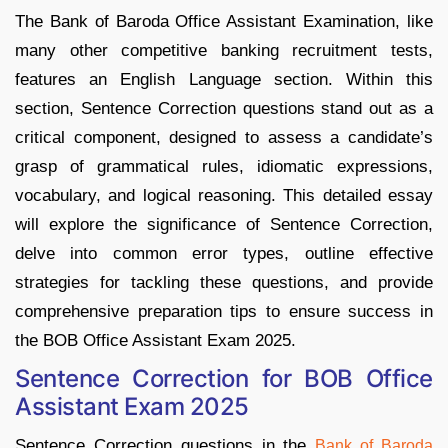
The Bank of Baroda Office Assistant Examination, like
many other competitive banking recruitment tests,
features an English Language section. Within this
section, Sentence Correction questions stand out as a
critical component, designed to assess a candidate’s
grasp of grammatical rules, idiomatic expressions,
vocabulary, and logical reasoning. This detailed essay
will explore the significance of Sentence Correction,
delve into common error types, outline effective
strategies for tackling these questions, and provide
comprehensive preparation tips to ensure success in
the BOB Office Assistant Exam 2025.
Sentence Correction for BOB Office
Assistant Exam 2025
Sentence Correction questions in the
Bank of Baroda