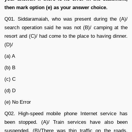
then mark option (e) as your answer choice.
Q01.
Siddaramaiah, who was present during the (A)/
search operation said he was not (B)/ camping at the
resort and (C)/ had come to the place to having dinner.
(D)/
(a) A
(b) B
(c) C
(d) D
(e) No Error
Q02.
High-speed mobile phone Internet service has
been stopped. (A)/ Train services have also been
suspended. (B)/There was thin traffic on the roads.