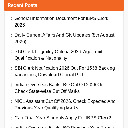
Recent Posts
General Information Document For IBPS Clerk
2026
Daily Current Affairs And GK Updates (8th August,
2026)
SBI Clerk Eligibility Criteria 2026: Age Limit,
Qualification & Nationality
SBI Clerk Notification 2026 Out For 1538 Backlog
Vacancies, Download Official PDF
Indian Overseas Bank LBO Cut Off 2026 Out,
Check State-Wise Cut Off Marks
NICL Assistant Cut Off 2026, Check Expected And
Previous Year Qualifying Marks
Can Final Year Students Apply For IBPS Clerk?
Indian Overseas Bank LBO Previous Year Papers