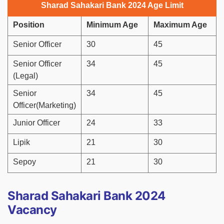
Sharad Sahakari Bank 2024 Age Limit
Position
Minimum Age
Maximum Age
Senior Officer
30
45
Senior Officer
34
45
(Legal)
Senior
34
45
Officer(Marketing)
Junior Officer
24
33
Lipik
21
30
Sepoy
21
30
Sharad Sahakari Bank 2024
Vacancy