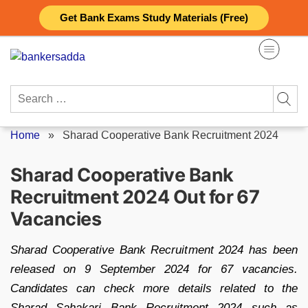
Skip
Get Bank Exams Study Materials (Free)
to
content
Search
for:
Home
»
Sharad Cooperative Bank Recruitment 2024
Sharad Cooperative Bank
Recruitment 2024 Out for 67
Vacancies
Sharad Cooperative Bank Recruitment 2024 has been
released on 9 September 2024 for 67 vacancies.
Candidates can check more details related to the
Sharad Sahakari Bank Recruitment 2024 such as