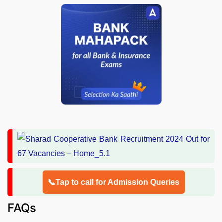
📞Tap to call for Admission Queries
FAQs