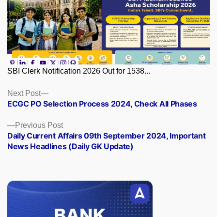
SBI Clerk Notification 2026 Out for 1538...
Posts
Next
Next Post
post:
ECGC PO Selection Process 2024, Check All Phases
navigation
Previous
Previous Post
post:
Daily Current Affairs 09th September 2024, Important
News Headlines (Daily GK Update)