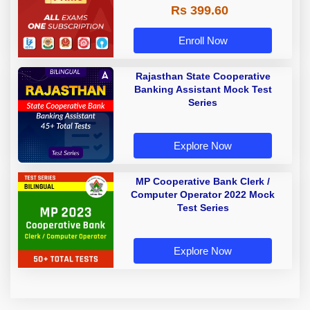
Rs 399.60
Enroll Now
Rajasthan State Cooperative
Banking Assistant Mock Test
Series
Explore Now
MP Cooperative Bank Clerk /
Computer Operator 2022 Mock
Test Series
Explore Now