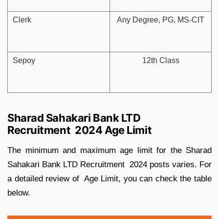
Clerk
Any Degree, PG, MS-CIT
Sepoy
12th Class
Sharad Sahakari Bank LTD
Recruitment 2024 Age Limit
The minimum and maximum age limit for the Sharad
Sahakari Bank LTD Recruitment 2024 posts varies. For
a detailed review of Age Limit, you can check the table
below.