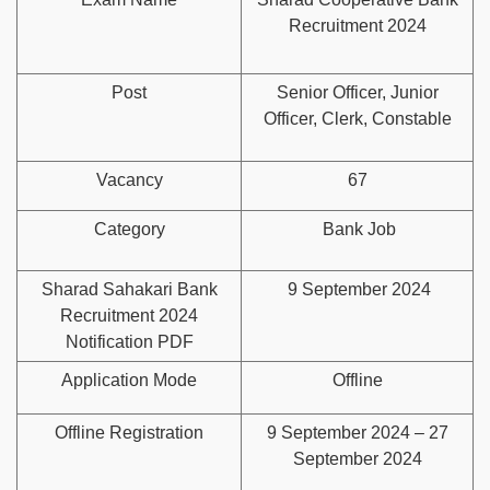
Recruitment 2024
Post
Senior Officer, Junior
Officer, Clerk, Constable
Vacancy
67
Category
Bank Job
Sharad Sahakari Bank
9 September 2024
Recruitment 2024
Notification PDF
Application Mode
Offline
Offline Registration
9 September 2024 – 27
September 2024