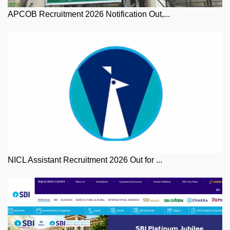
APCOB Recruitment 2026 Notification Out,...
NICL Assistant Recruitment 2026 Out for ...