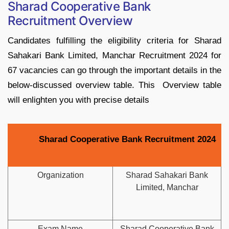
Sharad Cooperative Bank
Recruitment Overview
Candidates fulfilling the eligibility criteria for Sharad
Sahakari Bank Limited, Manchar Recruitment 2024 for
67 vacancies can go through the important details in the
below-discussed overview table. This Overview table
will enlighten you with precise details
Sharad Cooperative Bank Recruitment 2024
Organization
Sharad Sahakari Bank
Limited, Manchar
Exam Name
Sharad Cooperative Bank