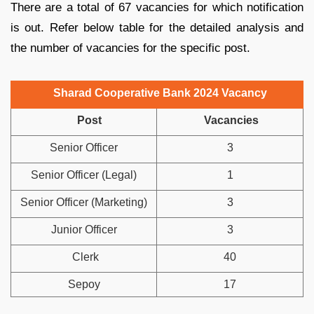
There are a total of 67 vacancies for which notification
is out. Refer below table for the detailed analysis and
the number of vacancies for the specific post.
Sharad Cooperative Bank 2024 Vacancy
Post
Vacancies
Senior Officer
3
Senior Officer (Legal)
1
Senior Officer (Marketing)
3
Junior Officer
3
Clerk
40
Sepoy
17