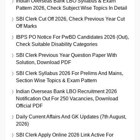
Indian Overseas Bank LBO Syllabus & Exam
Pattern 2026, Check Subject Wise Topics In Detail
SBI Clerk Cut Off 2026, Check Previous Year Cut
Off Marks
IBPS PO Notice For PwBD Candidates 2026 (Out),
Check Suitable Disability Categories
SBI Clerk Previous Year Question Paper With
Solution, Download PDF
SBI Clerk Syllabus 2026 For Prelims And Mains,
Section Wise Topics & Exam Pattern
Indian Overseas Bank LBO Recruitment 2026
Notification Out For 250 Vacancies, Download
Official PDF
Daily Current Affairs And GK Updates (7th August,
2026)
SBI Clerk Apply Online 2026 Link Active For