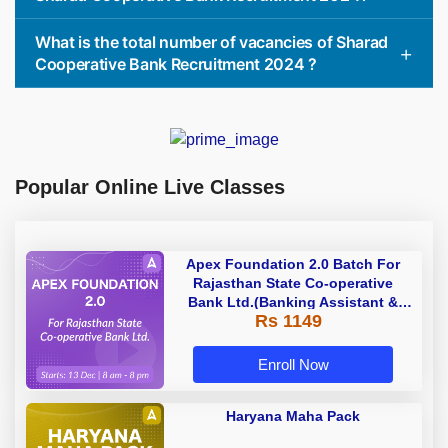
What is the total number of vacancies of Sharad
Cooperative Bank Recruitment 2024 ?
Popular Online Live Classes
Apex Foundation 2.0 Batch For
Rajasthan State Co-operative
Bank Ltd.(Banking Assistant &
Rs 1149
Manager) - 2023 | Online Live
Classes by Adda 247
Enroll Now
Haryana Maha Pack