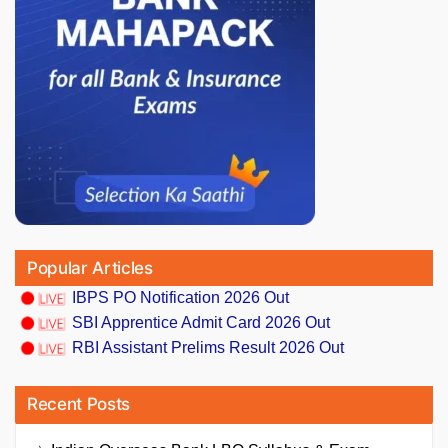
Popular Articles
IBPS PO Notification 2026 Out
SBI Apprentice Admit Card 2026 Out
RBI Assistant Prelims Result 2026 Out
Recent Posts