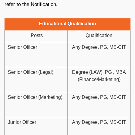
refer to the Notification.
Educational Qualification
Posts
Qualification
Senior Officer
Any Degree, PG, MS-CIT
Senior Officer (Legal)
Degree (LAW), PG , MBA
(Finance/Marketing)
Senior Officer (Marketing)
Any Degree, PG, MS-CIT
Junior Officer
Any Degree, PG, MS-CIT