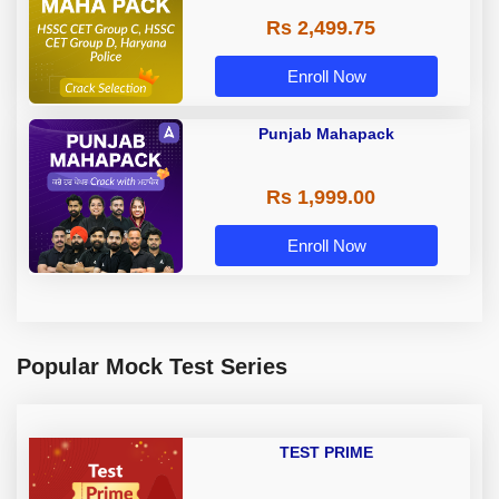
Rs 2,499.75
Enroll Now
Punjab Mahapack
Rs 1,999.00
Enroll Now
Popular Mock Test Series
TEST PRIME