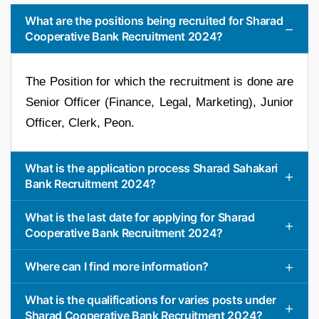
What are the positions being recruited for Sharad
Cooperative Bank Recruitment 2024?
The Position for which the recruitment is done are
Senior Officer (Finance, Legal, Marketing), Junior
Officer, Clerk, Peon.
What is the application process Sharad Sahakari
Bank Recruitment 2024?
What is the last date for applying for Sharad
Cooperative Bank Recruitment 2024?
Where can I find more information?
What is the qualifications for varies posts under
Sharad Cooperative Bank Recruitment 2024?