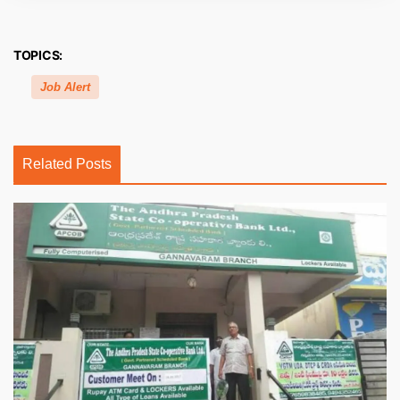
TOPICS:
Job Alert
Related Posts