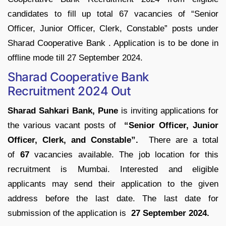
candidates to fill up total 67 vacancies of “Senior
Officer, Junior Officer, Clerk, Constable” posts under
Sharad Cooperative Bank . Application is to be done in
offline mode till 27 September 2024.
Sharad Cooperative Bank
Recruitment 2024 Out
Sharad Sahkari Bank, Pune
is inviting applications for
the various vacant posts of
“Senior Officer, Junior
Officer, Clerk, and Constable”.
There are a total
of
67
vacancies available. The job location for this
recruitment is Mumbai. Interested and eligible
applicants may send their application to the given
address before the last date. The last date for
submission of the application is
27 September 2024.