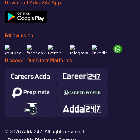
Download Adda247 App
Follow us on
Discover Our Other Platforms
© 2026 Adda247. All rights reserved.
Responsible Disclosure Program