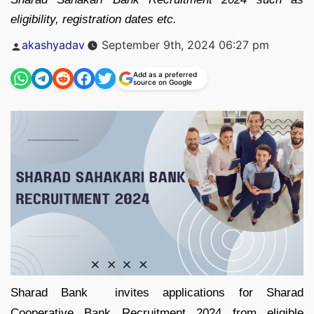
eligibility, registration dates etc.
Posted
akashyadav
September 9th, 2024 06:27 pm
by
Add as a preferred
source on Google
Sharad Bank invites applications for Sharad
Cooperative Bank Recruitment 2024 from eligible