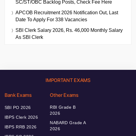
SC/ST/OBC Backlog Posts, Check Fee Here
APCOB Recruitment 2026 Notification Out, Last
Date To Apply For 338 Vacancies
SBI Clerk Salary 2026, Rs. 46,000 Monthly Salary
As SBI Clerk
IMPORTANT EXAMS
Bank Exams
Other Exams
RBI Grade B
SBI PO 2026
2026
IBPS Clerk 2026
NABARD Grade A
IBPS RRB 2026
2026