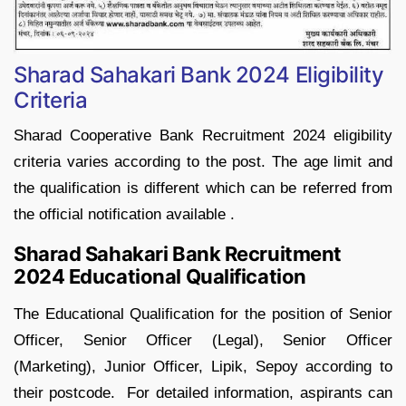
Sharad Sahakari Bank 2024 Eligibility
Criteria
Sharad Cooperative Bank Recruitment 2024 eligibility
criteria varies according to the post. The age limit and
the qualification is different which can be referred from
the official notification available .
Sharad Sahakari Bank Recruitment
2024 Educational Qualification
The Educational Qualification for the position of Senior
Officer, Senior Officer (Legal), Senior Officer
(Marketing), Junior Officer, Lipik, Sepoy according to
their postcode. For detailed information, aspirants can