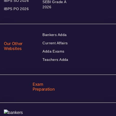
IBPS SO 2026
SEBI Grade A
2026
IBPS PO 2026
Bankers Adda
Our Other
Current Affairs
Websites
Adda Exams
Teachers Adda
Exam
Preparation