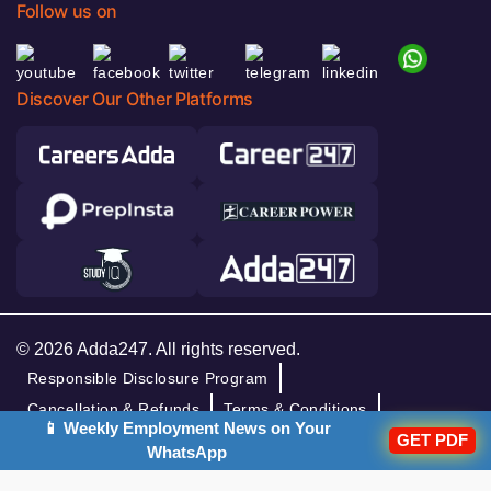
Follow us on
Discover Our Other Platforms
© 2026 Adda247. All rights reserved.
Responsible Disclosure Program
Cancellation & Refunds
Terms & Conditions
📱 Weekly Employment News on Your
Privacy Policy
GET PDF
WhatsApp