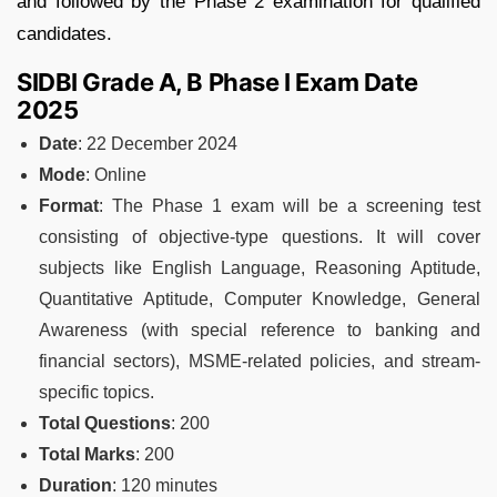
and followed by the Phase 2 examination for qualified
candidates.
SIDBI Grade A, B Phase I Exam Date
2025
Date
: 22 December 2024
Mode
: Online
Format
: The Phase 1 exam will be a screening test
consisting of objective-type questions. It will cover
subjects like English Language, Reasoning Aptitude,
Quantitative Aptitude, Computer Knowledge, General
Awareness (with special reference to banking and
financial sectors), MSME-related policies, and stream-
specific topics.
Total Questions
: 200
Total Marks
: 200
Duration
: 120 minutes