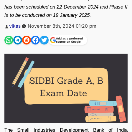
has been scheduled on 22 December 2024 and Phase II
is to be conducted on 19 January 2025.
Posted
vikas
November 8th, 2024 01:20 pm
by
Add as a preferred
source on Google
The Small Industries Development Bank of India