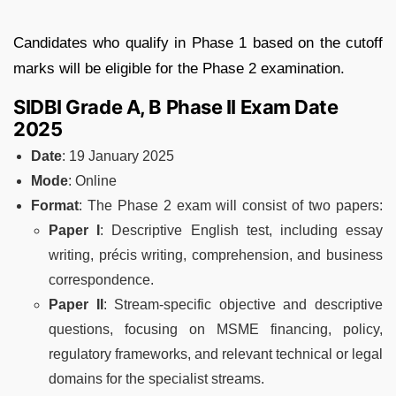
Candidates who qualify in Phase 1 based on the cutoff
marks will be eligible for the Phase 2 examination.
SIDBI Grade A, B Phase II Exam Date
2025
Date
: 19 January 2025
Mode
: Online
Format
: The Phase 2 exam will consist of two papers:
Paper I
: Descriptive English test, including essay
writing, précis writing, comprehension, and business
correspondence.
Paper II
: Stream-specific objective and descriptive
questions, focusing on MSME financing, policy,
regulatory frameworks, and relevant technical or legal
domains for the specialist streams.