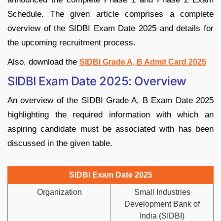
Schedule. The given article comprises a complete
overview of the SIDBI Exam Date 2025 and details for
the upcoming recruitment process.
Also, download the
SIDBI Grade A, B Admit Card 2025
SIDBI Exam Date 2025: Overview
An overview of the SIDBI Grade A, B Exam Date 2025
highlighting the required information with which an
aspiring candidate must be associated with has been
discussed in the given table.
SIDBI Exam Date 2025
Organization
Small Industries
Development Bank of
India (SIDBI)