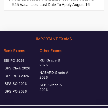
545 Vacancies, Last Date To Apply August 16
IMPORTANT EXAMS
Bank Exams
Other Exams
RBI Grade B
SBI PO 2026
2026
IBPS Clerk 2026
NABARD Grade A
IBPS RRB 2026
2026
IBPS SO 2026
SEBI Grade A
2026
IBPS PO 2026