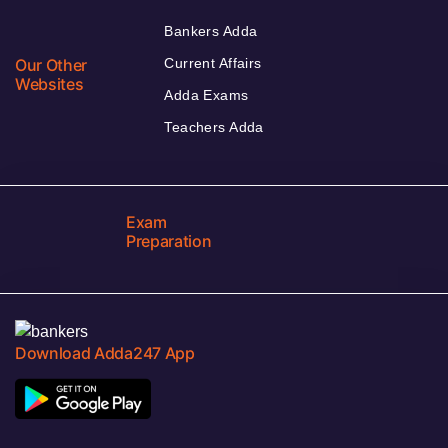
Bankers Adda
Our Other
Current Affairs
Websites
Adda Exams
Teachers Adda
Exam
Preparation
Download Adda247 App