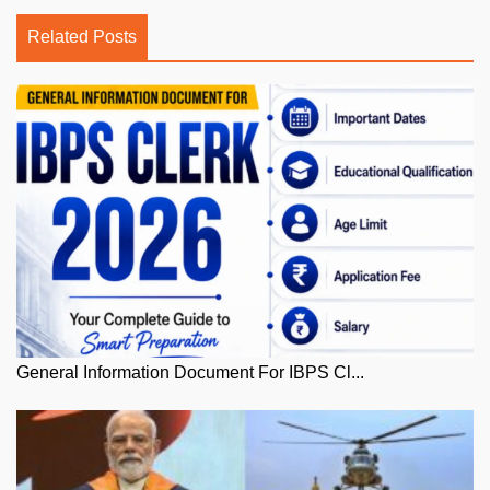
Related Posts
General Information Document For IBPS Cl...