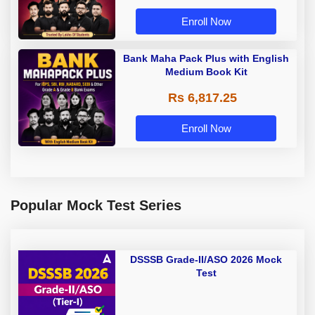
Enroll Now
Bank Maha Pack Plus with English
Medium Book Kit
Rs 6,817.25
Enroll Now
Popular Mock Test Series
DSSSB Grade-II/ASO 2026 Mock
Test