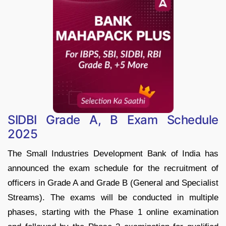
SIDBI Grade A, B Exam Schedule
2025
The Small Industries Development Bank of India has
announced the exam schedule for the recruitment of
officers in Grade A and Grade B (General and Specialist
Streams). The exams will be conducted in multiple
phases, starting with the Phase 1 online examination