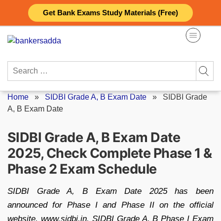
Skip
Get Bank Exams Study Materials (Free)
to
content
Search
for:
Home
»
SIDBI Grade A, B Exam Date
»
SIDBI Grade
A, B Exam Date
SIDBI Grade A, B Exam Date
2025, Check Complete Phase 1 &
Phase 2 Exam Schedule
SIDBI Grade A, B Exam Date 2025 has been
announced for Phase I and Phase II on the official
website, www.sidbi.in. SIDBI Grade A, B Phase I Exam