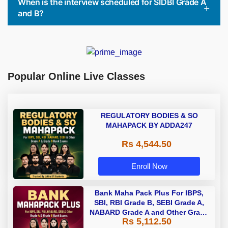
When is the interview scheduled for SIDBI Grade A
and B?
Popular Online Live Classes
REGULATORY BODIES & SO
MAHAPACK BY ADDA247
Rs 4,544.50
Enroll Now
Bank Maha Pack Plus For IBPS,
SBI, RBI Grade B, SEBI Grade A,
NABARD Grade A and Other Grade
Rs 5,112.50
A & Grade B Bank Exams