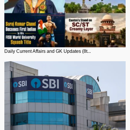
Daily Current Affairs and GK Updates (8t...