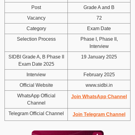
Post
Grade A and B
Vacancy
72
Category
Exam Date
Selection Process
Phase I, Phase II,
Interview
SIDBI Grade A, B Phase II
19 January 2025
Exam Date 2025
Interview
February 2025
Official Website
www.sidbi.in
WhatsApp Official
Join WhatsApp Channel
Channel
Telegram Official Channel
Join Telegram Channel