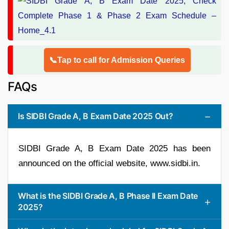
📞Tap to call for Admission Queries
FAQs
Is SIDBI Grade A, B Exam Date 2025 Out?
SIDBI Grade A, B Exam Date 2025 has been
announced on the official website, www.sidbi.in.
What is the SIDBI Grade A, B Phase II Exam Date
2025?