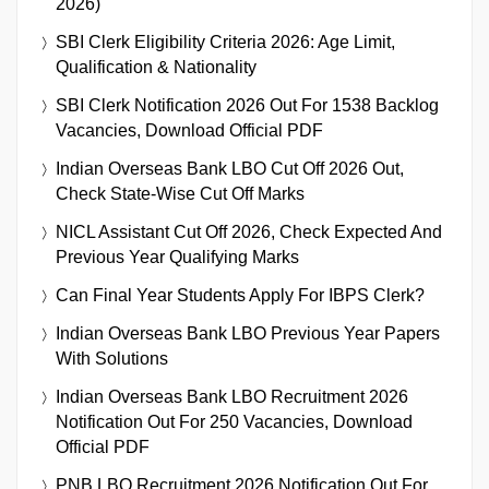
2026)
SBI Clerk Eligibility Criteria 2026: Age Limit,
Qualification & Nationality
SBI Clerk Notification 2026 Out For 1538 Backlog
Vacancies, Download Official PDF
Indian Overseas Bank LBO Cut Off 2026 Out,
Check State-Wise Cut Off Marks
NICL Assistant Cut Off 2026, Check Expected And
Previous Year Qualifying Marks
Can Final Year Students Apply For IBPS Clerk?
Indian Overseas Bank LBO Previous Year Papers
With Solutions
Indian Overseas Bank LBO Recruitment 2026
Notification Out For 250 Vacancies, Download
Official PDF
PNB LBO Recruitment 2026 Notification Out For