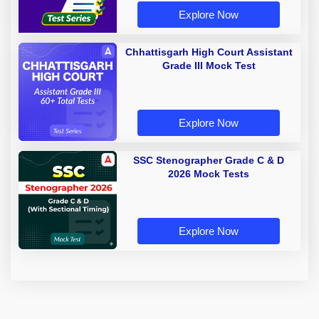
Explore Now
Chhattisgarh High Court Assistant
Grade III Mock Test
Explore Now
SSC Stenographer Grade C & D
2026 Mock Tests
Explore Now