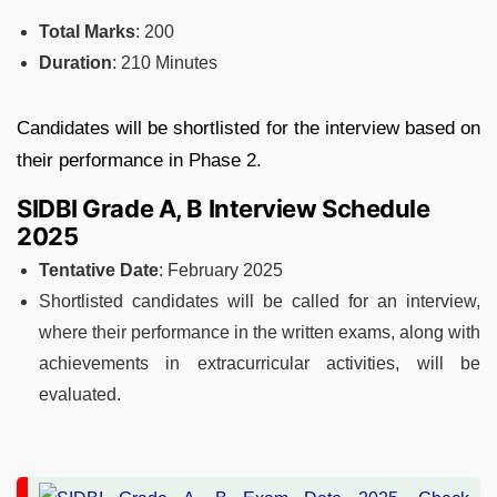
Total Marks
: 200
Duration
: 210 Minutes
Candidates will be shortlisted for the interview based on
their performance in Phase 2.
SIDBI Grade A, B Interview Schedule
2025
Tentative Date
: February 2025
Shortlisted candidates will be called for an interview,
where their performance in the written exams, along with
achievements in extracurricular activities, will be
evaluated.