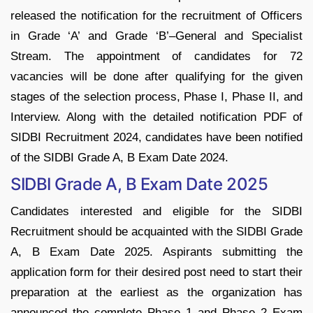
released the notification for the recruitment of Officers
in Grade ‘A’ and Grade ‘B’–General and Specialist
Stream. The appointment of candidates for 72
vacancies will be done after qualifying for the given
stages of the selection process, Phase I, Phase II, and
Interview. Along with the detailed notification PDF of
SIDBI Recruitment 2024, candidates have been notified
of the SIDBI Grade A, B Exam Date 2024.
SIDBI Grade A, B Exam Date 2025
Candidates interested and eligible for the SIDBI
Recruitment should be acquainted with the SIDBI Grade
A, B Exam Date 2025. Aspirants submitting the
application form for their desired post need to start their
preparation at the earliest as the organization has
announced the complete Phase 1 and Phase 2 Exam