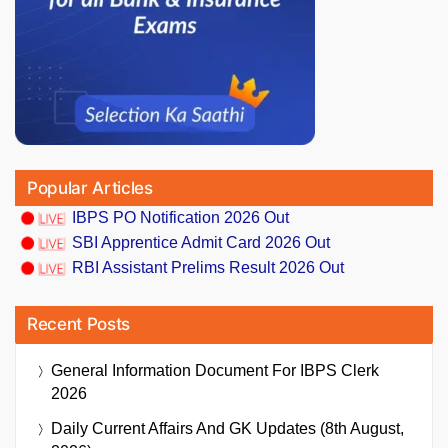
Popular Articles
IBPS PO Notification 2026 Out
SBI Apprentice Admit Card 2026 Out
RBI Assistant Prelims Result 2026 Out
Recent Posts
General Information Document For IBPS Clerk
2026
Daily Current Affairs And GK Updates (8th August,