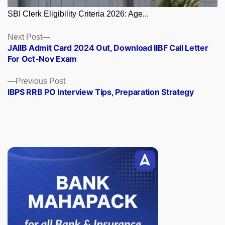
SBI Clerk Eligibility Criteria 2026: Age...
Posts
Next
Next Post
post:
JAIIB Admit Card 2024 Out, Download IIBF Call Letter
navigation
For Oct-Nov Exam
Previous
Previous Post
post:
IBPS RRB PO Interview Tips, Preparation Strategy