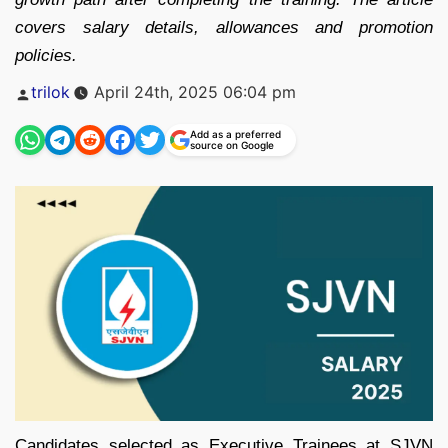
covers salary details, allowances and promotion
policies.
Posted
trilok
April 24th, 2025 06:04 pm
by
Add as a preferred
source on Google
Candidates selected as Executive Trainees at SJVN