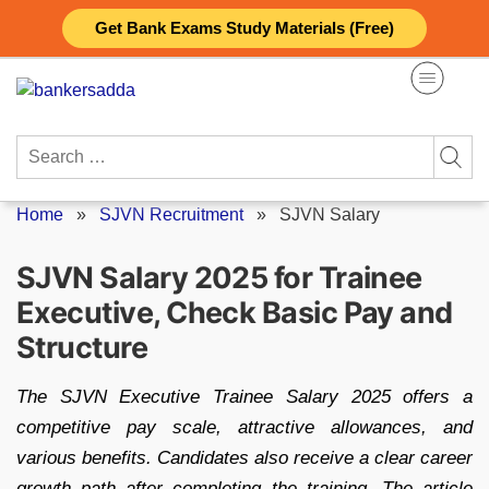
Skip
Get Bank Exams Study Materials (Free)
to
content
Search
for:
Home
»
SJVN Recruitment
»
SJVN Salary
SJVN Salary 2025 for Trainee
Executive, Check Basic Pay and
Structure
The SJVN Executive Trainee Salary 2025 offers a
competitive pay scale, attractive allowances, and
various benefits. Candidates also receive a clear career
growth path after completing the training. The article