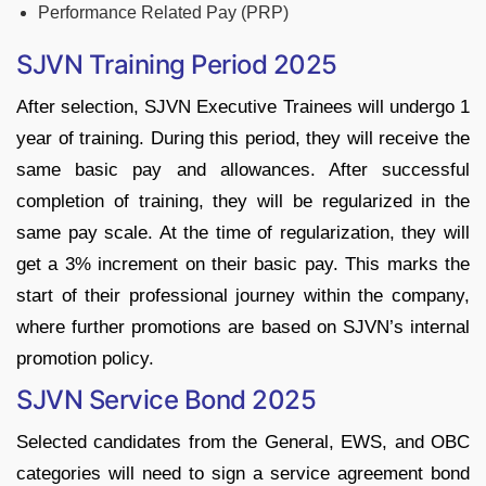
Performance Related Pay (PRP)
SJVN Training Period 2025
After selection, SJVN Executive Trainees will undergo 1
year of training. During this period, they will receive the
same basic pay and allowances. After successful
completion of training, they will be regularized in the
same pay scale. At the time of regularization, they will
get a 3% increment on their basic pay. This marks the
start of their professional journey within the company,
where further promotions are based on SJVN’s internal
promotion policy.
SJVN Service Bond 2025
Selected candidates from the General, EWS, and OBC
categories will need to sign a service agreement bond