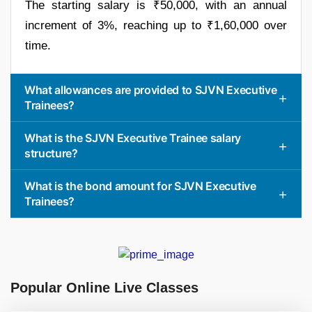
The starting salary is ₹50,000, with an annual
increment of 3%, reaching up to ₹1,60,000 over
time.
What allowances are provided to SJVN Executive
Trainees?
What is the SJVN Executive Trainee salary
structure?
What is the bond amount for SJVN Executive
Trainees?
Popular Online Live Classes