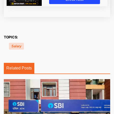
TOPICS:
Salary
Related Posts