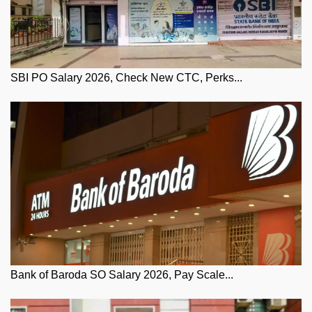
SBI PO Salary 2026, Check New CTC, Perks...
Bank of Baroda SO Salary 2026, Pay Scale...