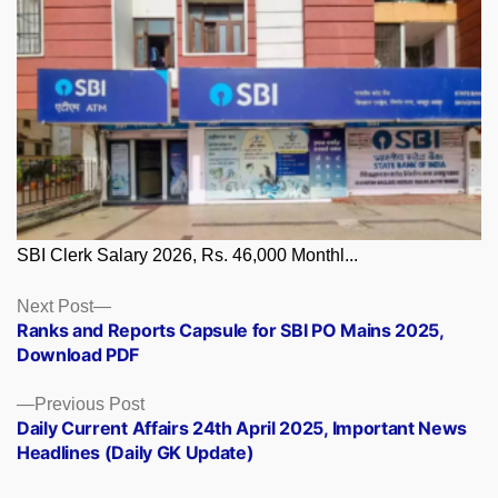
SBI Clerk Salary 2026, Rs. 46,000 Monthl...
Posts
Next
Next Post
post:
Ranks and Reports Capsule for SBI PO Mains 2025,
navigation
Download PDF
Previous
Previous Post
post:
Daily Current Affairs 24th April 2025, Important News
Headlines (Daily GK Update)