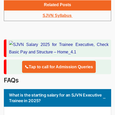
Related Posts
SJVN Syllabus
📞Tap to call for Admission Queries
FAQs
What is the starting salary for an SJVN Executive
Trainee in 2025?