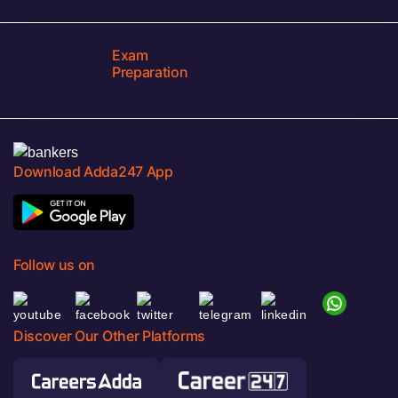
Exam
Preparation
Download Adda247 App
Follow us on
Discover Our Other Platforms