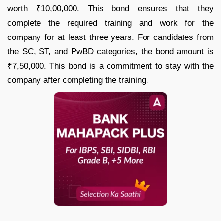
worth ₹10,00,000. This bond ensures that they
complete the required training and work for the
company for at least three years. For candidates from
the SC, ST, and PwBD categories, the bond amount is
₹7,50,000. This bond is a commitment to stay with the
company after completing the training.