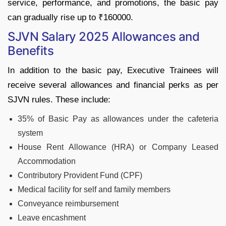
service, performance, and promotions, the basic pay
can gradually rise up to ₹160000.
SJVN Salary 2025 Allowances and
Benefits
In addition to the basic pay, Executive Trainees will
receive several allowances and financial perks as per
SJVN rules. These include:
35% of Basic Pay as allowances under the cafeteria
system
House Rent Allowance (HRA) or Company Leased
Accommodation
Contributory Provident Fund (CPF)
Medical facility for self and family members
Conveyance reimbursement
Leave encashment