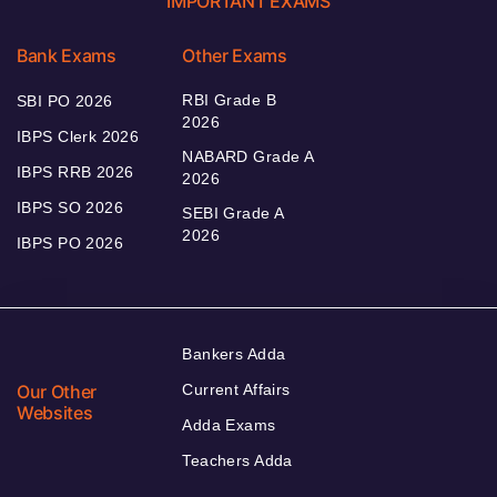
IMPORTANT EXAMS
Bank Exams
Other Exams
RBI Grade B
SBI PO 2026
2026
IBPS Clerk 2026
NABARD Grade A
IBPS RRB 2026
2026
IBPS SO 2026
SEBI Grade A
2026
IBPS PO 2026
Bankers Adda
Our Other
Current Affairs
Websites
Adda Exams
Teachers Adda