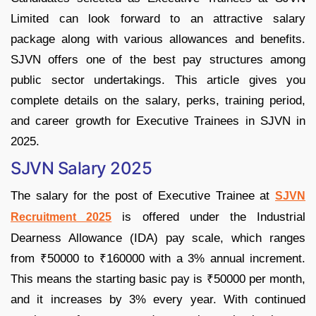
Limited can look forward to an attractive salary
package along with various allowances and benefits.
SJVN offers one of the best pay structures among
public sector undertakings. This article gives you
complete details on the salary, perks, training period,
and career growth for Executive Trainees in SJVN in
2025.
SJVN Salary 2025
The salary for the post of Executive Trainee at
SJVN
is offered under the Industrial
Recruitment 2025
Dearness Allowance (IDA) pay scale, which ranges
from ₹50000 to ₹160000 with a 3% annual increment.
This means the starting basic pay is ₹50000 per month,
and it increases by 3% every year. With continued