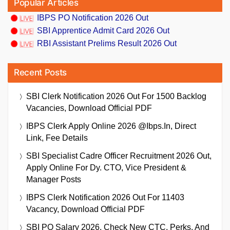
Popular Articles
IBPS PO Notification 2026 Out
SBI Apprentice Admit Card 2026 Out
RBI Assistant Prelims Result 2026 Out
Recent Posts
SBI Clerk Notification 2026 Out For 1500 Backlog
Vacancies, Download Official PDF
IBPS Clerk Apply Online 2026 @ibps.in, Direct
Link, Fee Details
SBI Specialist Cadre Officer Recruitment 2026 Out,
Apply Online For Dy. CTO, Vice President &
Manager Posts
IBPS Clerk Notification 2026 Out For 11403
Vacancy, Download Official PDF
SBI PO Salary 2026, Check New CTC, Perks, And