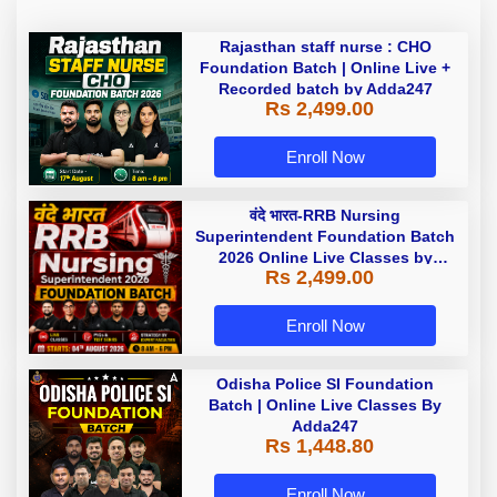
Rajasthan staff nurse : CHO
Foundation Batch | Online Live +
Recorded batch by Adda247
Rs 2,499.00
Enroll Now
वंदे भारत-RRB Nursing
Superintendent Foundation Batch
2026 Online Live Classes by
Rs 2,499.00
Adda247
Enroll Now
Odisha Police SI Foundation
Batch | Online Live Classes By
Adda247
Rs 1,448.80
Enroll Now