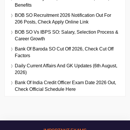
Benefits
BOB SO Recruitment 2026 Notification Out For
206 Posts, Check Apply Online Link
BOB SO Vs IBPS SO: Salary, Selection Process &
Career Growth
Bank Of Baroda SO Cut Off 2026, Check Cut Off
Factors
Daily Current Affairs And GK Updates (6th August,
2026)
Bank Of India Credit Officer Exam Date 2026 Out,
Check Official Schedule Here