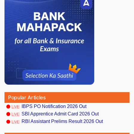
Popular Articles
IBPS PO Notification 2026 Out
SBI Apprentice Admit Card 2026 Out
RBI Assistant Prelims Result 2026 Out