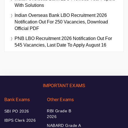
With Solutions
Indian Overseas Bank LBO Recruitment 2026
Notification Out For 250 Vacancies, Download
Official PDF
PNB LBO Recruitment 2026 Notification Out For
545 Vacancies, Last Date To Apply August 16
IMPORTANT EXAMS
Bank Exams
Other Exams
RBI Grade B
SBI PO 2026
2026
IBPS Clerk 2026
NABARD Grade A