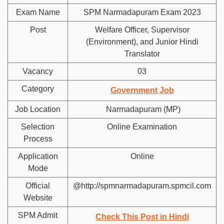
Exam Name
SPM Narmadapuram Exam 2023
Post
Welfare Officer, Supervisor
(Environment), and Junior Hindi
Translator
Vacancy
03
Category
Government Job
Job Location
Narmadapuram (MP)
Selection
Online Examination
Process
Application
Online
Mode
Official
@http://spmnarmadapuram.spmcil.com
Website
SPM Admit
Check This Post in Hindi