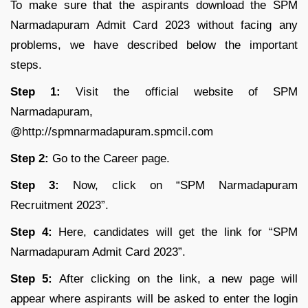
To make sure that the aspirants download the SPM
Narmadapuram Admit Card 2023 without facing any
problems, we have described below the important
steps.
Step 1:
Visit the official website of SPM
Narmadapuram,
@http://spmnarmadapuram.spmcil.com
Step 2:
Go to the Career page.
Step 3:
Now, click on “SPM Narmadapuram
Recruitment 2023”.
Step 4:
Here, candidates will get the link for “SPM
Narmadapuram Admit Card 2023”.
Step 5:
After clicking on the link, a new page will
appear where aspirants will be asked to enter the login