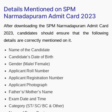
Details Mentioned on SPM
Narmadapuram Admit Card 2023
After downloading the SPM Narmadapuram Admit Card
2023, candidates should ensure that the following
details are correctly mentioned on it.
Name of the Candidate
Candidate’s Date of Birth
Gender (Male/ Female)
Applicant Roll Number
Applicant Registration Number
Applicant Photograph
Father’s/ Mother’s Name
Exam Date and Time
Category (ST/ SC/ BC & Other)