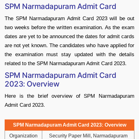
SPM Narmadapuram Admit Card
The SPM Narmadapuram Admit Card 2023 will be out
two weeks before the written examination. As the exam
dates are yet to be announced the dates for admit cards
are not yet known. The candidates who have applied for
the examination must stay updated with the details
related to the SPM Narmadapuram Admit Card 2023.
SPM Narmadapuram Admit Card
2023: Overview
Here is the brief overview of SPM Narmadapuram
Admit Card 2023.
SPM Narmadapuram Admit Card 2023: Overview
Organization
Security Paper Mill, Narmadapuram