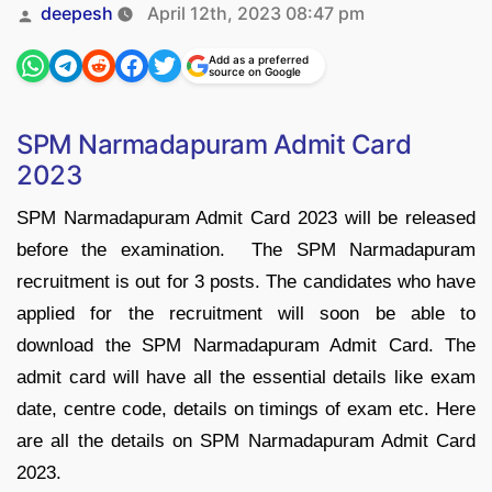
Posted
deepesh
April 12th, 2023 08:47 pm
by
Add as a preferred
source on Google
SPM Narmadapuram Admit Card
2023
SPM Narmadapuram Admit Card 2023 will be released
before the examination. The SPM Narmadapuram
recruitment is out for 3 posts. The candidates who have
applied for the recruitment will soon be able to
download the SPM Narmadapuram Admit Card. The
admit card will have all the essential details like exam
date, centre code, details on timings of exam etc. Here
are all the details on SPM Narmadapuram Admit Card
2023.