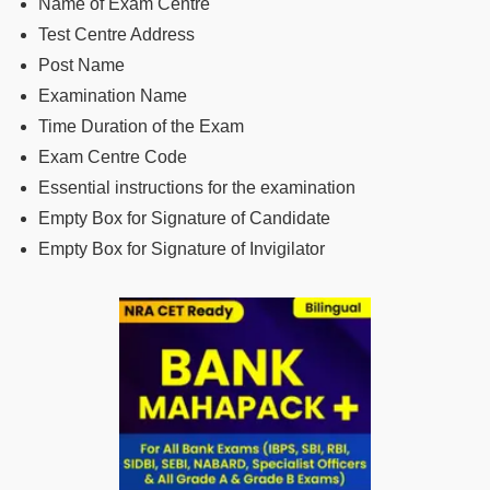
Name of Exam Centre
Test Centre Address
Post Name
Examination Name
Time Duration of the Exam
Exam Centre Code
Essential instructions for the examination
Empty Box for Signature of Candidate
Empty Box for Signature of Invigilator