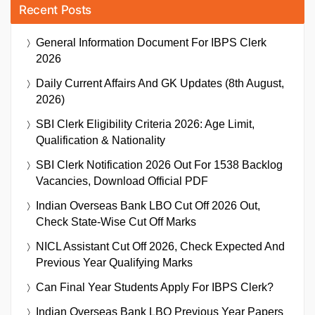
Recent Posts
General Information Document For IBPS Clerk
2026
Daily Current Affairs And GK Updates (8th August,
2026)
SBI Clerk Eligibility Criteria 2026: Age Limit,
Qualification & Nationality
SBI Clerk Notification 2026 Out For 1538 Backlog
Vacancies, Download Official PDF
Indian Overseas Bank LBO Cut Off 2026 Out,
Check State-Wise Cut Off Marks
NICL Assistant Cut Off 2026, Check Expected And
Previous Year Qualifying Marks
Can Final Year Students Apply For IBPS Clerk?
Indian Overseas Bank LBO Previous Year Papers