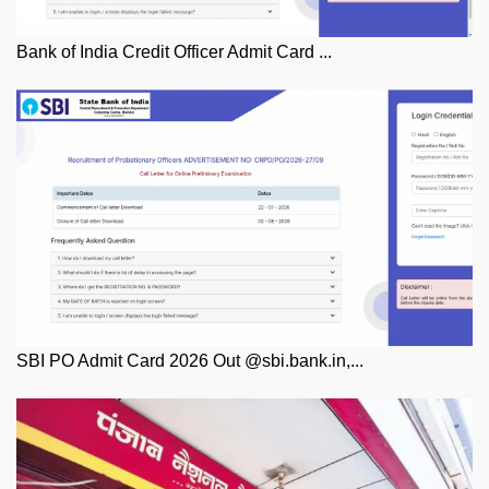
Bank of India Credit Officer Admit Card ...
SBI PO Admit Card 2026 Out @sbi.bank.in,...