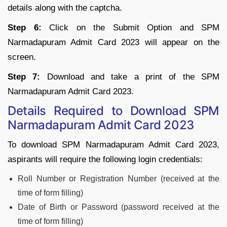
details along with the captcha.
Step 6:
Click on the Submit Option and SPM
Narmadapuram Admit Card 2023 will appear on the
screen.
Step 7:
Download and take a print of the SPM
Narmadapuram Admit Card 2023.
Details Required to Download SPM
Narmadapuram Admit Card 2023
To download SPM Narmadapuram Admit Card 2023,
aspirants will require the following login credentials:
Roll Number or Registration Number (received at the
time of form filling)
Date of Birth or Password (password received at the
time of form filling)