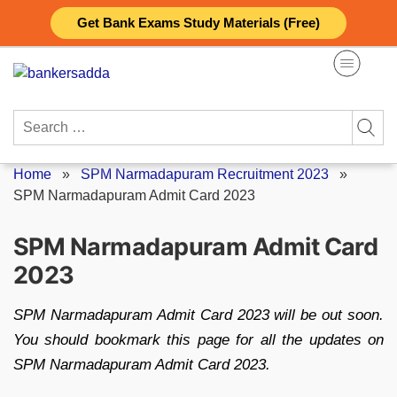
Skip
Get Bank Exams Study Materials (Free)
to
content
Search
for:
Home
»
SPM Narmadapuram Recruitment 2023
»
SPM Narmadapuram Admit Card 2023
SPM Narmadapuram Admit Card
2023
SPM Narmadapuram Admit Card 2023 will be out soon.
You should bookmark this page for all the updates on
SPM Narmadapuram Admit Card 2023.