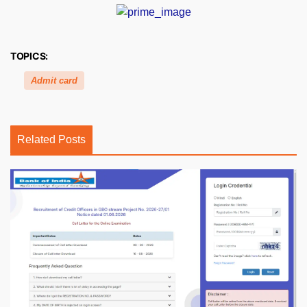
TOPICS:
Admit card
Related Posts