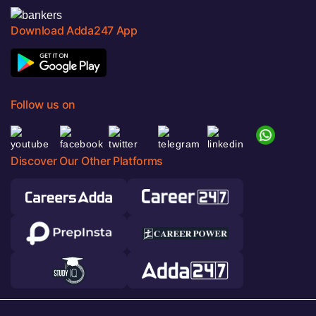
Download Adda247 App
Follow us on
Discover Our Other Platforms