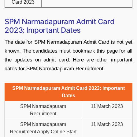
Card 2023
SPM Narmadapuram Admit Card
2023: Important Dates
The date for SPM Narmadapuram Admit Card is not yet
known. The candidates must bookmark this page for all
the updates on admit card. Here are other important
dates for SPM Narmadapuram Recruitment.
SPM Narmadapuram Admit Card 2023: Important
Dates
SPM Narmadapuram
11 March 2023
Recruitment
SPM Narmadapuram
11 March 2023
Recruitment Apply Online Start