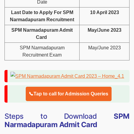
Date
Last Date to Apply For SPM
10 April 2023
Narmadapuram Recruitment
SPM Narmadapuram Admit
May/June 2023
Card
SPM Narmadapuram
May/June 2023
Recruitment Exam
📞Tap to call for Admission Queries
Steps to Download
SPM
Narmadapuram Admit Card