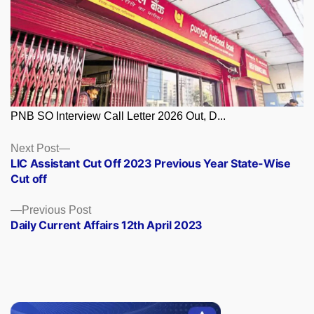
PNB SO Interview Call Letter 2026 Out, D...
Posts
Next
Next Post
post:
LIC Assistant Cut Off 2023 Previous Year State-Wise
navigation
Cut off
Previous
Previous Post
post:
Daily Current Affairs 12th April 2023