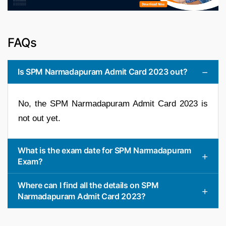
FAQs
Is SPM Narmadapuram Admit Card 2023 out?
No, the SPM Narmadapuram Admit Card 2023 is
not out yet.
What is the exam date for SPM Narmadapuram
Exam?
Where can I find all the details on SPM
Narmadapuram Admit Card 2023?