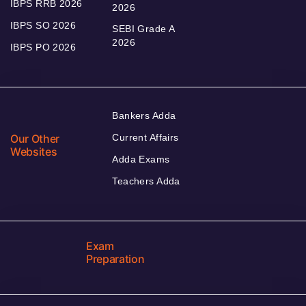
IBPS RRB 2026
2026
IBPS SO 2026
SEBI Grade A
2026
IBPS PO 2026
Bankers Adda
Our Other
Current Affairs
Websites
Adda Exams
Teachers Adda
Exam
Preparation