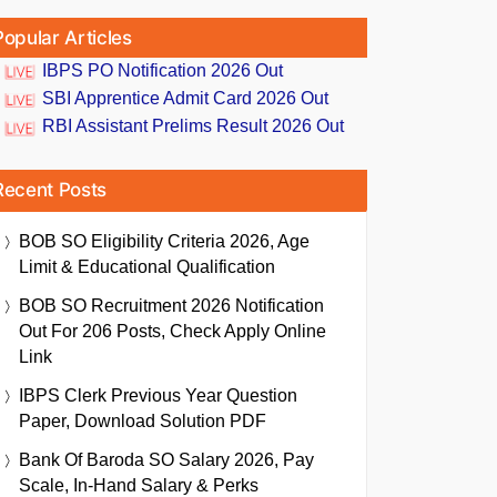
Popular Articles
IBPS PO Notification 2026 Out
SBI Apprentice Admit Card 2026 Out
RBI Assistant Prelims Result 2026 Out
Recent Posts
BOB SO Eligibility Criteria 2026, Age
Limit & Educational Qualification
BOB SO Recruitment 2026 Notification
Out For 206 Posts, Check Apply Online
Link
IBPS Clerk Previous Year Question
Paper, Download Solution PDF
Bank Of Baroda SO Salary 2026, Pay
Scale, In-Hand Salary & Perks