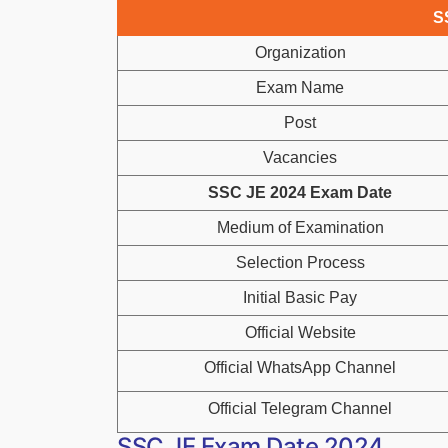
S
Organization
Exam Name
Post
Vacancies
SSC JE 2024 Exam Date
Medium of Examination
Selection Process
Initial Basic Pay
Official Website
Official WhatsApp Channel
Official Telegram Channel
SSC JE Exam Date 2024