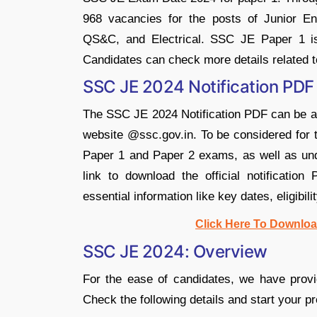
968 vacancies for the posts of Junior Engi
QS&C, and Electrical. SSC JE Paper 1 i
Candidates can check more details related
SSC JE 2024 Notification PDF
The SSC JE 2024 Notification PDF can be 
website @ssc.gov.in. To be considered for 
Paper 1 and Paper 2 exams, as well as und
link to download the official notificatio
essential information like key dates, eligibili
Click Here To Downloa
SSC JE 2024: Overview
For the ease of candidates, we have provi
Check the following details and start your pr