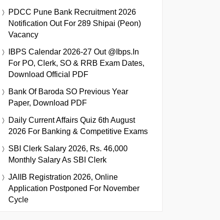
PDCC Pune Bank Recruitment 2026
Notification Out For 289 Shipai (Peon)
Vacancy
IBPS Calendar 2026-27 Out @ibps.in
For PO, Clerk, SO & RRB Exam Dates,
Download Official PDF
Bank Of Baroda SO Previous Year
Paper, Download PDF
Daily Current Affairs Quiz 6th August
2026 For Banking & Competitive Exams
SBI Clerk Salary 2026, Rs. 46,000
Monthly Salary As SBI Clerk
JAIIB Registration 2026, Online
Application Postponed For November
Cycle