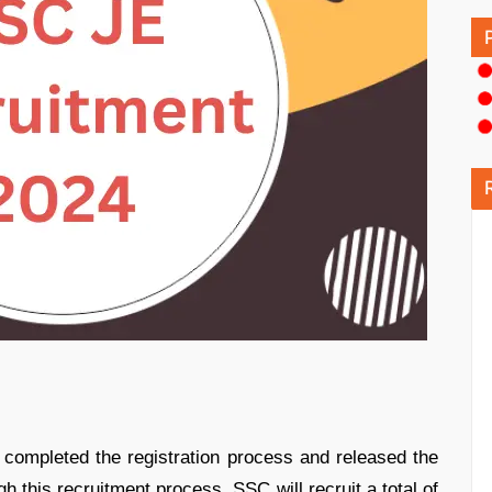
completed the registration process and released the
this recruitment process, SSC will recruit a total of