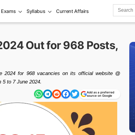
Search
 Exams
Syllabus
Current Affairs
for:
024 Out for 968 Posts,
2024 for 968 vacancies on its official website @
m 5 to 7 June 2024.
Add as a preferred
source on Google