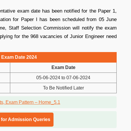
ntative exam date has been notified for the Paper 1,
tion for Paper I has been scheduled from 05 June
me, Staff Selection Commission will notify the exam
plying for the 968 vacancies of Junior Engineer need
 Exam Date 2024
Exam Date
05-06-2024 to 07-06-2024
To Be Notified Later
l for Admission Queries