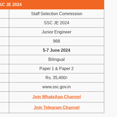
SC JE 2024
Staff Selection Commission
SSC JE 2024
Junior Engineer
968
5-7 June 2024
Bilingual
Paper 1 & Paper 2
Rs. 35,400/-
www.ssc.gov.in
Join WhatsApp Channel
Join Telegram Channel