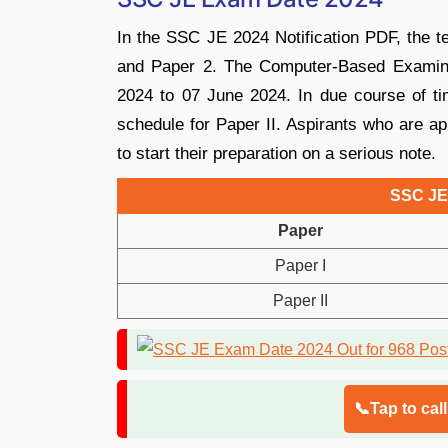
In the SSC JE 2024 Notification PDF, the te
and Paper 2. The Computer-Based Examina
2024 to 07 June 2024. In due course of ti
schedule for Paper II. Aspirants who are ap
to start their preparation on a serious note.
SSC JE
Paper
Paper I
Paper II
📞Tap to cal