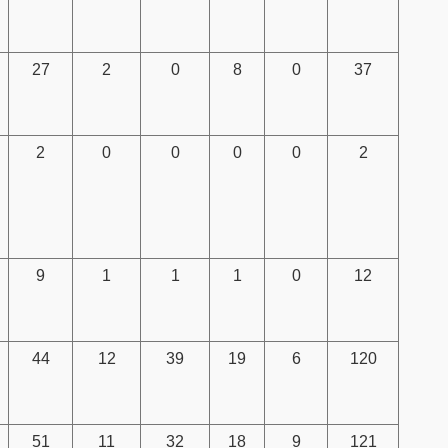
27
2
0
8
0
37
2
0
0
0
0
2
9
1
1
1
0
12
44
12
39
19
6
120
51
11
32
18
9
121