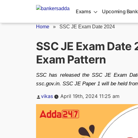
Skip
to
Exams
Upcoming Bank
content
Home
»
SSC JE Exam Date 2024
SSC JE Exam Date 2
Exam Pattern
SSC has released the SSC JE Exam Date 
ssc.gov.in. SSC JE Paper 1 will be held fro
Posted
vikas
April 19th, 2024 11:25 am
by