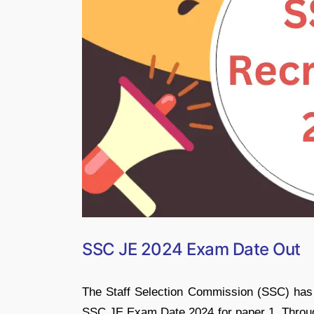
SSC JE 2024 Exam Date Out
The Staff Selection Commission (SSC) has 
SSC JE Exam Date 2024 for paper 1. Through 