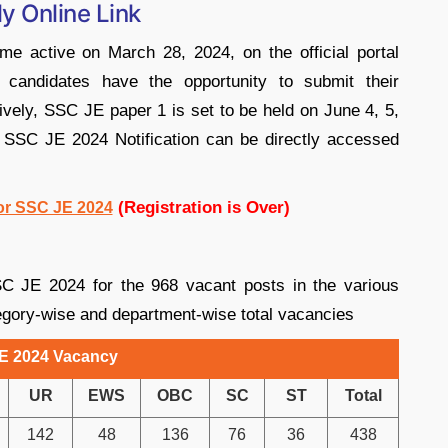
y Online Link
 active on March 28, 2024, on the official portal
d candidates have the opportunity to submit their
atively, SSC JE paper 1 is set to be held on June 4, 5,
or SSC JE 2024 Notification can be directly accessed
(Registration is Over)
For SSC JE 2024
C JE 2024 for the 968 vacant posts in the various
gory-wise and department-wise total vacancies
E 2024 Vacancy
UR
EWS
OBC
SC
ST
Total
142
48
136
76
36
438