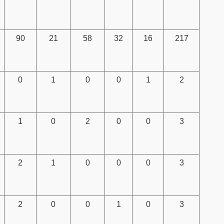
90
21
58
32
16
217
0
1
0
0
1
2
1
0
2
0
0
3
2
1
0
0
0
3
2
0
0
1
0
3