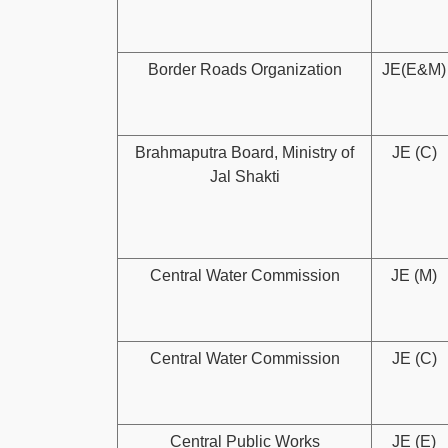
Border Roads Organization
JE(E&M)
Brahmaputra Board, Ministry of
JE (C)
Jal Shakti
Central Water Commission
JE (M)
Central Water Commission
JE (C)
Central Public Works
JE (E)