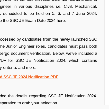
neer in various disciplines i.e. Civil, Mechanical,
s scheduled to be held on 5, 6, and 7 June 2024.
 to the SSC JE Exam Date 2024 here.
accessed by candidates from the newly launched SSC
the Junior Engineer roles, candidates must pass both
ergo document verification. Below, we’ve included a
n PDF for SSC JE Notification 2024, which contains
ty criteria, and more.
d SSC JE 2024 Notification PDF
ded the details regarding SSC JE Notification 2024.
eparation to grab your selection.