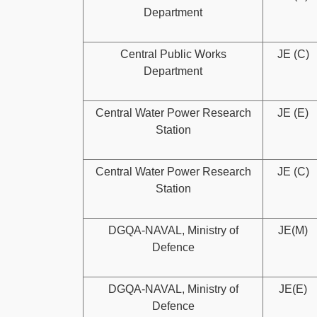
Department
Central Public Works
JE (C)
Department
Central Water Power Research
JE (E)
Station
Central Water Power Research
JE (C)
Station
DGQA-NAVAL, Ministry of
JE(M)
Defence
DGQA-NAVAL, Ministry of
JE(E)
Defence