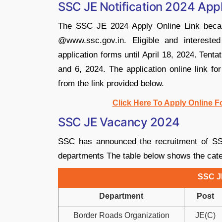
SSC JE Notification 2024 Appl
The SSC JE 2024 Apply Online Link became
@www.ssc.gov.in. Eligible and intereste
application forms until April 18, 2024. Tent
and 6, 2024. The application online link f
from the link provided below.
Click Here To Apply Online 
SSC JE Vacancy 2024
SSC has announced the recruitment of SS
departments The table below shows the cate
SSC J
Department
Post
Border Roads Organization
JE(C)