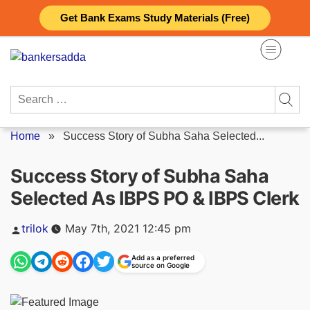
Skip
Get Bank Exams Study Materials (Free)
to
content
Search
for:
Home
»
Success Story of Subha Saha Selected...
Success Story of Subha Saha
Selected As IBPS PO & IBPS Clerk
Posted
trilok
May 7th, 2021 12:45 pm
by
Add as a preferred
source on Google