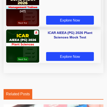
Explore Now
ICAR AIEEA (PG) 2026 Plant
Sciences Mock Test
Explore Now
Related Posts