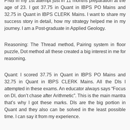
PNB in my 1st attempt just in 11 months preparation at the
age of 23. I got 37.75 in Quant in IBPS PO Mains and
32.75 in Quant in IBPS CLERK Mains. I want to share my
success story in detail, how my strategy helped me in my
journey. I am a Post-graduate in Applied Geology.
Reasoning: The Thread method, Pairing system in floor
puzzle, Dot method all these created a big interest in me for
reasoning.
Quant: I scored 37.75 in Quant in IBPS PO Mains and
32.75 in Quant in IBPS CLERK Mains. All the DIs I
attempted in these exams. An educator always says “Focus
on DI, don’t chase after Arithmetic”. This is the main mantra
that’s why I got these marks. DIs are the big portion in
Quant and they also can be solved in the least possible
time. I can say it from my experience.