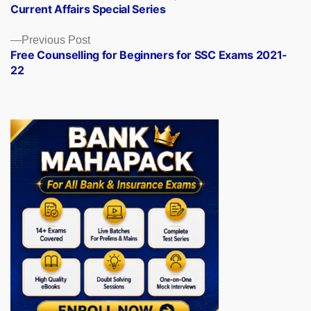
Current Affairs Special Series
Previous
Previous Post
post:
Free Counselling for Beginners for SSC Exams 2021-
22