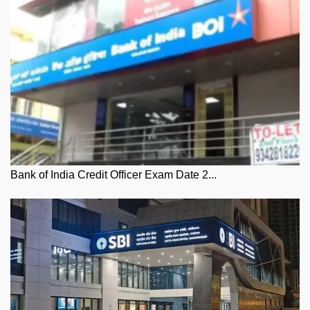
Bank of India Credit Officer Exam Date 2...