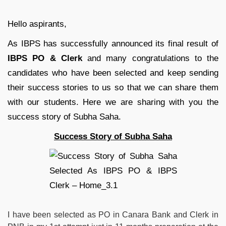
Hello aspirants,
As IBPS has successfully announced its final result of
IBPS PO & Clerk
and many congratulations to the
candidates who have been selected and keep sending
their success stories to us so that we can share them
with our students. Here we are sharing with you the
success story of Subha Saha.
Success Story of Subha Saha
I have been selected as PO in Canara Bank and Clerk in