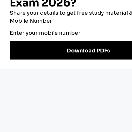
Our Other
Current Affairs
Websites
Adda Exams
Teachers Adda
Exam
Preparation
Download Adda247 App
Follow us on