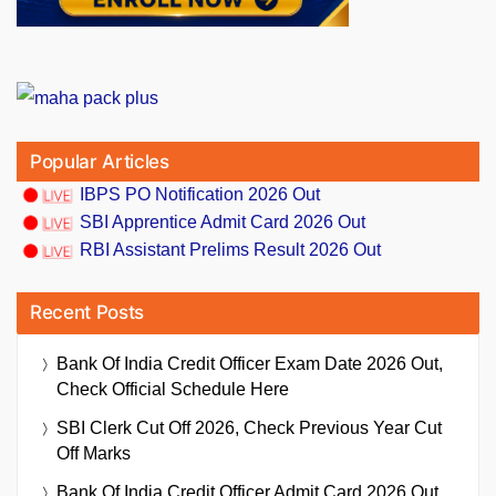
Popular Articles
IBPS PO Notification 2026 Out
SBI Apprentice Admit Card 2026 Out
RBI Assistant Prelims Result 2026 Out
Recent Posts
Bank Of India Credit Officer Exam Date 2026 Out,
Check Official Schedule Here
SBI Clerk Cut Off 2026, Check Previous Year Cut
Off Marks
Bank Of India Credit Officer Admit Card 2026 Out