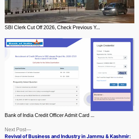
SBI Clerk Cut Off 2026, Check Previous Y...
Bank of India Credit Officer Admit Card ...
Posts
Next
Next Post
post:
Revival of Business and Industry in Jammu & Kashmir:
navigation