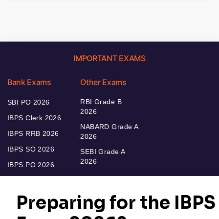
IMPORTANT EXAMS
Bank Exams
Other Exams
RBI Grade B
SBI PO 2026
2026
IBPS Clerk 2026
NABARD Grade A
IBPS RRB 2026
2026
IBPS SO 2026
SEBI Grade A
2026
IBPS PO 2026
Bankers Adda