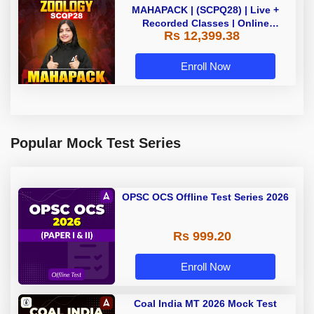
MAHAPACK | (SCPQ28) | Live +
Recorded Classes | Online
Rs 12,399.38
Coaching By Adda 247
Enroll Now
Popular Mock Test Series
OPSC OCS Offline Test Series 2026
Rs 999.20
Enroll Now
Coal India MT 2026 Mock Test