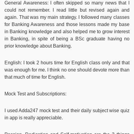
General Awareness: I often skipped so many news that I
could not remember. I read little but revised again and
again. That was my main strategy. I followed many classes
for Banking Awareness and those lessons made my base
in Banking knowledge and also helped me to grow interest
in Banking, in spite of being a BSc graduate having no
prior knowledge about Banking.
English: I took 2 hours time for English class only and that
was enough for me. I think no one should devote more than
that much of time for English.
Mock Test and Subscriptions:
I used Adda247 mock test and their daily subject wise quiz
in app is really appreciable.