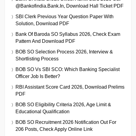
@bankofindia.bank.in, Download Hall Ticket PDF
SBI Clerk Previous Year Question Paper With
Solution, Download PDF
Bank Of Baroda SO Syllabus 2026, Check Exam
Pattern And Download PDF
BOB SO Selection Process 2026, Interview &
Shortlisting Process
BOB SO Vs SBI SCO: Which Banking Specialist
Officer Job Is Better?
RBI Assistant Score Card 2026, Download Prelims
PDF
BOB SO Eligibility Criteria 2026, Age Limit &
Educational Qualification
BOB SO Recruitment 2026 Notification Out For
206 Posts, Check Apply Online Link