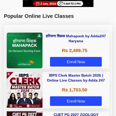
Popular Online Live Classes
हरियाणा शिक्षक Mahapack by Adda247
Haryana
Rs 2,499.75
Enroll Now
IBPS Clerk Master Batch 2026 |
Online Live Classes by Adda 247
Rs 1,703.50
Enroll Now
CUET PG 2027 ZOOLOGY