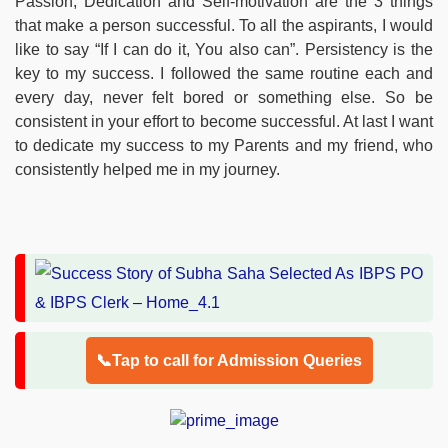
Passion, Dedication and Self-motivation are the 3 things
that make a person successful. To all the aspirants, I would
like to say “If I can do it, You also can”. Persistency is the
key to my success. I followed the same routine each and
every day, never felt bored or something else. So be
consistent in your effort to become successful. At last I want
to dedicate my success to my Parents and my friend, who
consistently helped me in my journey.
📞Tap to call for Admission Queries