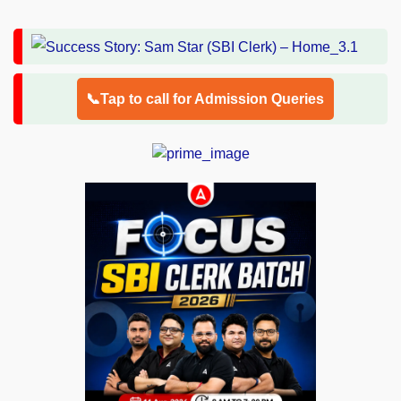
📞Tap to call for Admission Queries