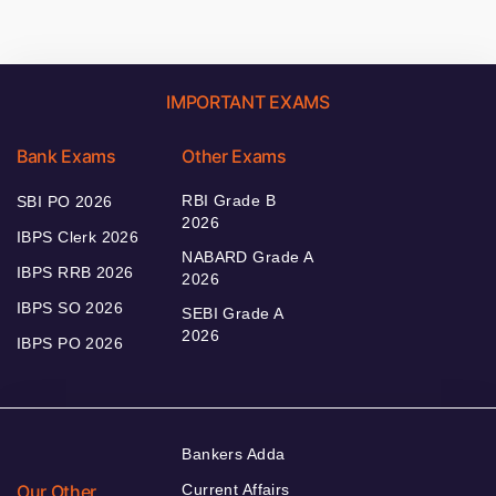
IMPORTANT EXAMS
Bank Exams
Other Exams
RBI Grade B
SBI PO 2026
2026
IBPS Clerk 2026
NABARD Grade A
IBPS RRB 2026
2026
IBPS SO 2026
SEBI Grade A
2026
IBPS PO 2026
Bankers Adda
Our Other
Current Affairs