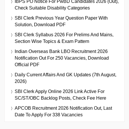
IBPS PO Notice For PwBD Candidates 2026 (Out),
Check Suitable Disability Categories
SBI Clerk Previous Year Question Paper With
Solution, Download PDF
SBI Clerk Syllabus 2026 For Prelims And Mains,
Section Wise Topics & Exam Pattern
Indian Overseas Bank LBO Recruitment 2026
Notification Out For 250 Vacancies, Download
Official PDF
Daily Current Affairs And GK Updates (7th August,
2026)
SBI Clerk Apply Online 2026 Link Active For
SC/ST/OBC Backlog Posts, Check Fee Here
APCOB Recruitment 2026 Notification Out, Last
Date To Apply For 338 Vacancies