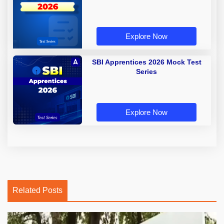
Explore Now
SBI Apprentices 2026 Mock Test
Series
Explore Now
Related Posts