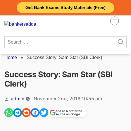
Skip
Get Bank Exams Study Materials (Free)
to
content
Search
for:
Home
»
Success Story: Sam Star (SBI Clerk)
Success Story: Sam Star (SBI
Clerk)
Posted
admin
November 2nd, 2016 10:55 am
by
Add as a preferred
source on Google