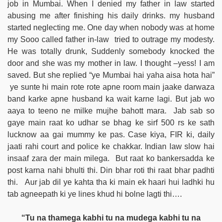
job in Mumbai. When I denied my father in law started
abusing me after finishing his daily drinks. my husband
started neglecting me. One day when nobody was at home
my Sooo called father in-law tried to outrage my modesty.
He was totally drunk, Suddenly somebody knocked the
door and she was my mother in law. I thought –yess! I am
saved. But she replied “ye Mumbai hai yaha aisa hota hai”
ye sunte hi main rote rote apne room main jaake darwaza
band karke apne husband ka wait karne lagi. But jab wo
aaya to teeno ne milke mujhe bahott mara. Jab sab so
gaye main raat ko udhar se bhag ke sirf 500 rs ke sath
lucknow aa gai mummy ke pas. Case kiya, FIR ki, daily
jaati rahi court and police ke chakkar. Indian law slow hai
insaaf zara der main milega. But raat ko bankersadda ke
post karna nahi bhulti thi. Din bhar roti thi raat bhar padhti
thi. Aur jab dil ye kahta tha ki main ek haari hui ladhki hu
tab agneepath ki ye lines khud hi bolne lagti thi….
“Tu na thamega kabhi tu na mudega kabhi tu na