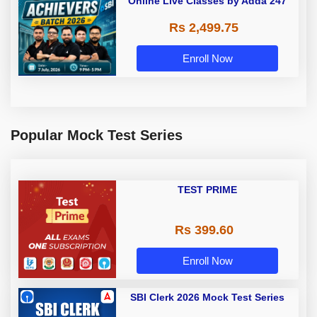
Online Live Classes by Adda 247
Rs 2,499.75
Enroll Now
Popular Mock Test Series
TEST PRIME
Rs 399.60
Enroll Now
SBI Clerk 2026 Mock Test Series