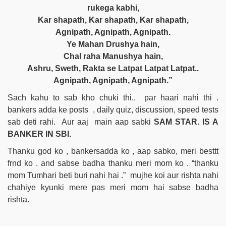
rukega kabhi,
Kar shapath, Kar shapath, Kar shapath,
Agnipath, Agnipath, Agnipath.
Ye Mahan Drushya hain,
Chal raha Manushya hain,
Ashru, Sweth, Rakta se Latpat Latpat Latpat..
Agnipath, Agnipath, Agnipath.”
Sach kahu to sab kho chuki thi.. par haari nahi thi .
bankers adda ke posts , daily quiz, discussion, speed tests
sab deti rahi. Aur aaj main aap sabki
SAM STAR. IS A
BANKER IN SBI.
Thanku god ko , bankersadda ko , aap sabko, meri besttt
frnd ko . and sabse badha thanku meri mom ko . “thanku
mom Tumhari beti buri nahi hai .” mujhe koi aur rishta nahi
chahiye kyunki mere pas meri mom hai sabse badha
rishta.