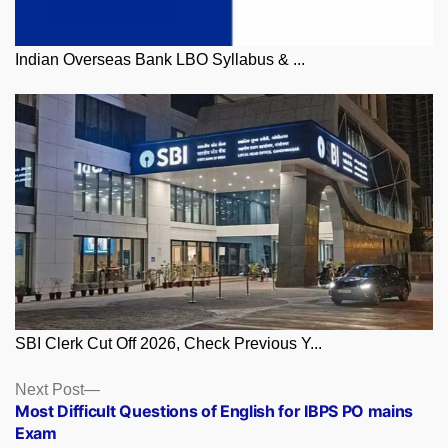
Indian Overseas Bank LBO Syllabus & ...
SBI Clerk Cut Off 2026, Check Previous Y...
Posts
Next
Next Post
post:
Most Difficult Questions of English for IBPS PO mains
navigation
Exam