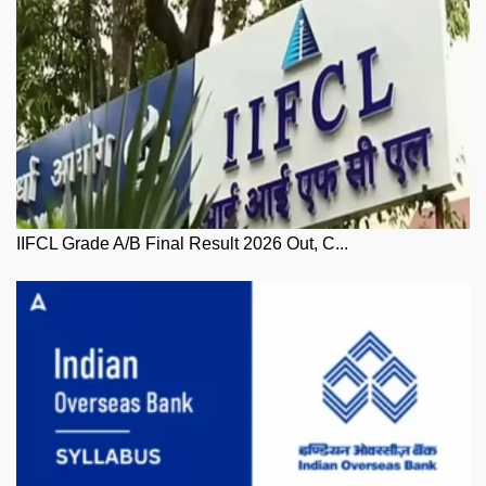
IIFCL Grade A/B Final Result 2026 Out, C...