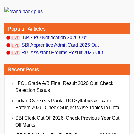
Popular Articles
IBPS PO Notification 2026 Out
SBI Apprentice Admit Card 2026 Out
RBI Assistant Prelims Result 2026 Out
Recent Posts
IIFCL Grade A/B Final Result 2026 Out, Check
Selection Status
Indian Overseas Bank LBO Syllabus & Exam
Pattern 2026, Check Subject Wise Topics In Detail
SBI Clerk Cut Off 2026, Check Previous Year Cut
Off Marks