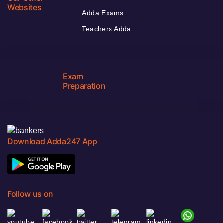
Websites
Adda Exams
Teachers Adda
Exam
Preparation
Download Adda247 App
Follow us on