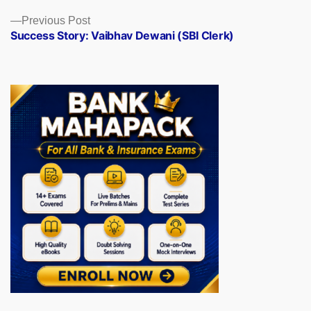
Previous
Previous Post
post:
Success Story: Vaibhav Dewani (SBI Clerk)