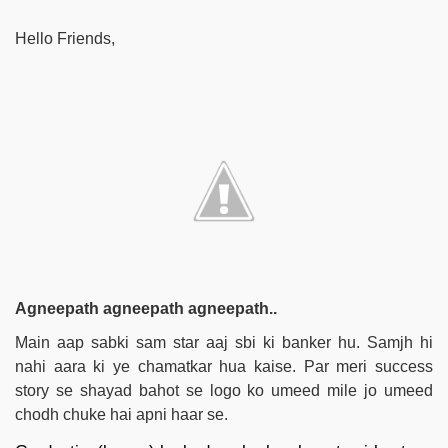
Hello Friends,
Agneepath agneepath agneepath..
Main aap sabki sam star aaj sbi ki banker hu. Samjh hi
nahi aara ki ye chamatkar hua kaise. Par meri success
story se shayad bahot se logo ko umeed mile jo umeed
chodh chuke hai apni haar se.