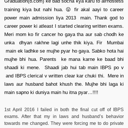
Graduation(b.com) ke bad socha kya karu to airhostess
training kiya but nahi hua. 😛 fir akal aayi to career
power main admission liya 2013 main. Thank god to
career power ki atleast I started clearing written exams.
Meri mom ko fir cancer ho gaya tha aur sab chodh ke
unka dhyan rakhne lagi unhe thik kiya. Fir Mumbai
main ek ladhke se mujhe pyar ho gaya. Sabko hota hai
mujhe bhi hua. Parents ke mana karne ke baad bhi
shaadi ki mene. Shaadi jab hui tab main IBPS po v
and IBPS clerical v written clear kar chuki thi. Mere in
laws aur husband bahot khush the. Mujhe bhi laga ki
main sapno ki duniya main hu itna pyar…!!!!
1st April 2016 I failed in both the final cut off of IBPS
exams. After that my in laws and husband’s behavior
towards me changed. They were forcing me to do private