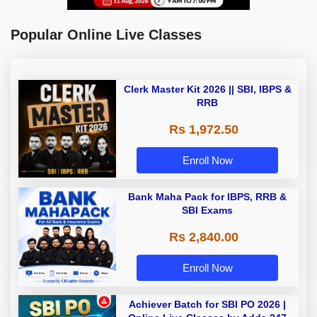
Popular Online Live Classes
Clerk Master Kit 2026 || SBI, IBPS &
RRB
Rs 1,972.50
Enroll Now
Bank Maha Pack for IBPS, RRB &
SBI Exams
Rs 2,840.00
Enroll Now
Achiever Batch for SBI PO 2026 |