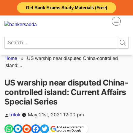
Skip
Get Bank Exams Study Materials (Free)
to
content
Search
for:
Home
»
US warship near disputed China-controlled
island:...
US warship near disputed China-
controlled island: Current Affairs
Special Series
Posted
trilok
May 21st, 2021 12:00 pm
by
Add as a preferred
source on Google