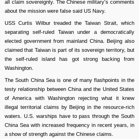
all claim sovereignty. The Chinese military’s comments
about the mission were false said US Navy.
USS Curtis Wilbur treaded the Taiwan Strait, which
separating self-ruled Taiwan under a democratically
elected government from mainland China. Beijing also
claimed that Taiwan is part of its sovereign territory, but
the self-ruled island has got strong backing from
Washington.
The South China Sea is one of many flashpoints in the
testy relationship between China and the United States
of America with Washington rejecting what it knew
illegal territorial claims by Beijing in the resource-rich
waters. U.S. warships have to pass through the South
China Sea with increased frequency in recent years, in
a show of strength against the Chinese claims.