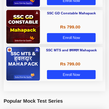
Enroll Now
SSC GD Constable Mahapack
Rs 799.00
Enroll Now
SSC MTS and हवलदार Mahapack
Rs 799.00
Enroll Now
Popular Mock Test Series