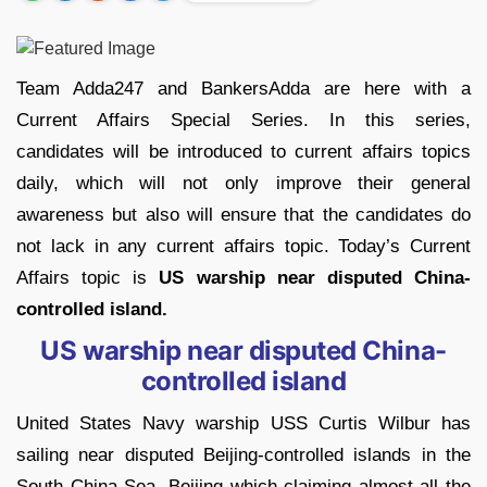
Team Adda247 and BankersAdda are here with a
Current Affairs Special Series. In this series,
candidates will be introduced to current affairs topics
daily, which will not only improve their general
awareness but also will ensure that the candidates do
not lack in any current affairs topic. Today’s Current
Affairs topic is
US warship near disputed China-
controlled island.
US warship near disputed China-
controlled island
United States Navy warship USS Curtis Wilbur has
sailing near disputed Beijing-controlled islands in the
South China Sea. Beijing which claiming almost all the