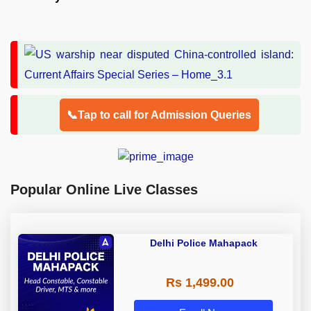
📞Tap to call for Admission Queries
Popular Online Live Classes
Delhi Police Mahapack
Rs 1,499.00