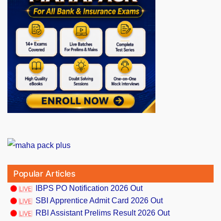
Popular Articles
IBPS PO Notification 2026 Out
SBI Apprentice Admit Card 2026 Out
RBI Assistant Prelims Result 2026 Out