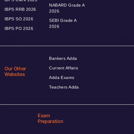
NABARD Grade A
IBPS RRB 2026
2026
IBPS SO 2026
SEBI Grade A
2026
IBPS PO 2026
Bankers Adda
Our Other
Current Affairs
Websites
Adda Exams
Teachers Adda
Exam
Preparation