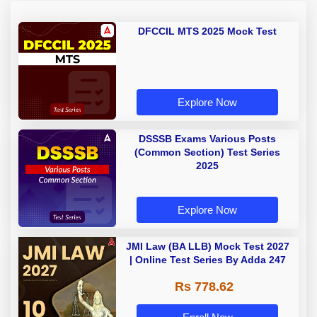
DFCCIL MTS 2025 Mock Test
Explore Now
DSSSB Exams Various Posts
(Common Section) Test Series
2025
Explore Now
JMI Law (BA LLB) Mock Test 2027
| Online Test Series By Adda 247
Rs 778.62