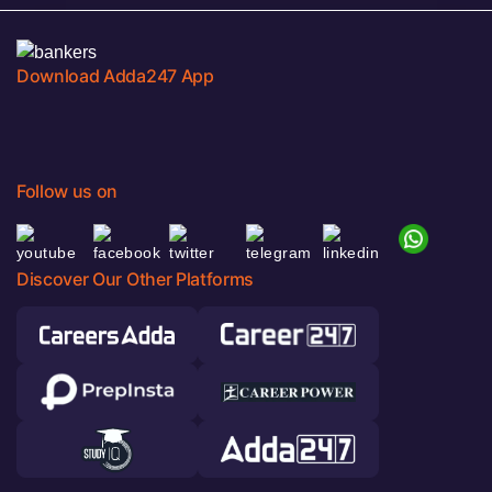
Download Adda247 App
Follow us on
Discover Our Other Platforms