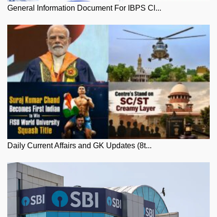
General Information Document For IBPS Cl...
Daily Current Affairs and GK Updates (8t...