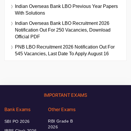
Indian Overseas Bank LBO Previous Year Papers
With Solutions
Indian Overseas Bank LBO Recruitment 2026
Notification Out For 250 Vacancies, Download
Official PDF
PNB LBO Recruitment 2026 Notification Out For
545 Vacancies, Last Date To Apply August 16
IMPORTANT EXAMS
Bank Exams
Other Exams
RBI Grade B
SBI PO 2026
2026
IBPS Clerk 2026