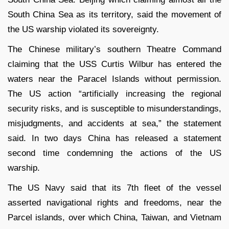
South China Sea as its territory, said the movement of
the US warship violated its sovereignty.
The Chinese military’s southern Theatre Command
claiming that the USS Curtis Wilbur has entered the
waters near the Paracel Islands without permission.
The US action “artificially increasing the regional
security risks, and is susceptible to misunderstandings,
misjudgments, and accidents at sea,” the statement
said. In two days China has released a statement
second time condemning the actions of the US
warship.
The US Navy said that its 7
th
fleet of the vessel
asserted navigational rights and freedoms, near the
Parcel islands, over which China, Taiwan, and Vietnam