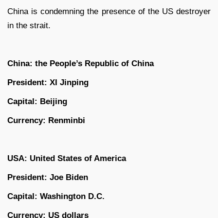
China is condemning the presence of the US destroyer
in the strait.
China: the People’s Republic of China
President: XI Jinping
Capital: Beijing
Currency: Renminbi
USA: United States of America
President: Joe Biden
Capital: Washington D.C.
Currency: US dollars