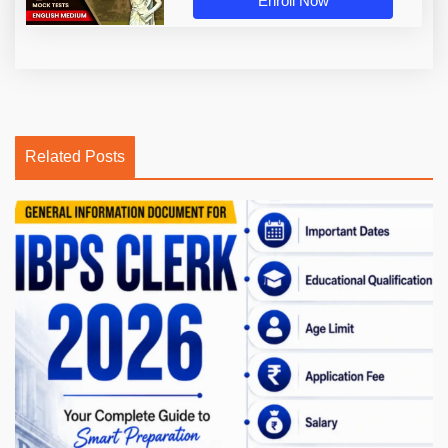
Enroll Now
Related Posts