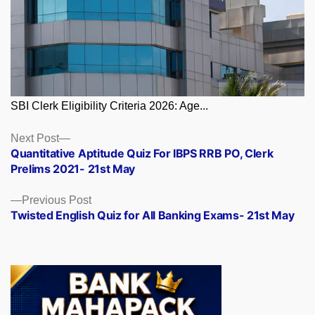
SBI Clerk Eligibility Criteria 2026: Age...
Posts
Next
Next Post
post:
Quantitative Aptitude Quiz For IBPS RRB PO, Clerk
navigation
Prelims 2021- 21st May
Previous
Previous Post
post:
Twisted English Quiz for All Banking Exams- 21st May