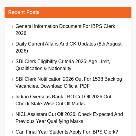
Recent Posts
General Information Document For IBPS Clerk
2026
Daily Current Affairs And GK Updates (8th August,
2026)
SBI Clerk Eligibility Criteria 2026: Age Limit,
Qualification & Nationality
SBI Clerk Notification 2026 Out For 1538 Backlog
Vacancies, Download Official PDF
Indian Overseas Bank LBO Cut Off 2026 Out,
Check State-Wise Cut Off Marks
NICL Assistant Cut Off 2026, Check Expected And
Previous Year Qualifying Marks
Can Final Year Students Apply For IBPS Clerk?