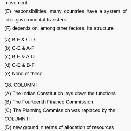
movement.
(E) responsibilities, many countries have a system of
inter-governmental transfers.
(F) depends on, among other factors, its structure.
(a) B-F & C-D
(b) C-E & A-F
(c) B-E & A-D
(d) C-E & B-F
(e) None of these
Q8. COLUMN I
(A) The Indian Constitution lays down the functions
(B) The Fourteenth Finance Commission
(C) The Planning Commission was replaced by the
COLUMN II
(D) new ground in terms of allocation of resources