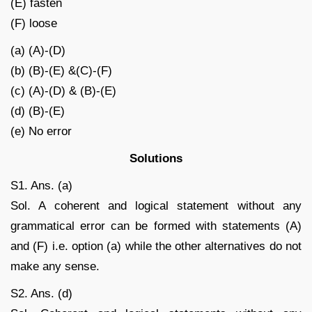
(E) fasten
(F) loose
(a) (A)-(D)
(b) (B)-(E) &(C)-(F)
(c) (A)-(D) & (B)-(E)
(d) (B)-(E)
(e) No error
Solutions
S1. Ans. (a)
Sol. A coherent and logical statement without any
grammatical error can be formed with statements (A)
and (F) i.e. option (a) while the other alternatives do not
make any sense.
S2. Ans. (d)