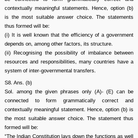
contextually meaningful statements. Hence, option (b)
is the most suitable answer choice. The statements
thus formed will be:
(i) It is well known that the efficiency of a government
depends on, among other factors, its structure.
(ii) Recognising the possibility of imbalance between
resources and responsibilities, many countries have a
system of inter-governmental transfers.
S8. Ans. (b)
Sol. among the given phrases only (A)- (E) can be
connected to form grammatically correct and
contextually meaningful statement. Hence, option (b) is
the most suitable answer choice. The statement thus
formed will be:
“The Indian Constitution lays down the functions as well