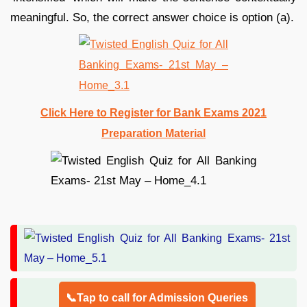
meaningful. So, the correct answer choice is option (a).
Click Here to Register for Bank Exams 2021
Preparation Material
📞Tap to call for Admission Queries