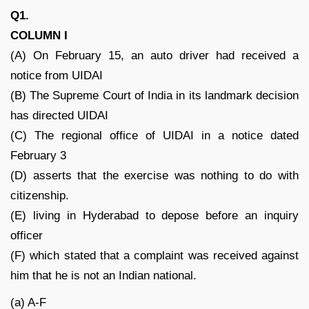
Q1.
COLUMN I
(A) On February 15, an auto driver had received a
notice from UIDAI
(B) The Supreme Court of India in its landmark decision
has directed UIDAI
(C) The regional office of UIDAI in a notice dated
February 3
(D) asserts that the exercise was nothing to do with
citizenship.
(E) living in Hyderabad to depose before an inquiry
officer
(F) which stated that a complaint was received against
him that he is not an Indian national.
(a) A-F