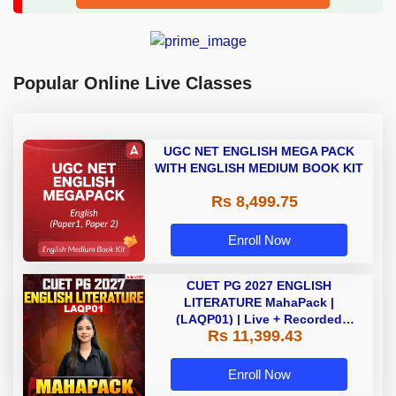
Popular Online Live Classes
UGC NET ENGLISH MEGA PACK
WITH ENGLISH MEDIUM BOOK KIT
Rs 8,499.75
Enroll Now
CUET PG 2027 ENGLISH
LITERATURE MahaPack |
(LAQP01) | Live + Recorded
Rs 11,399.43
Classes | Online Coaching by
Adda 247
Enroll Now