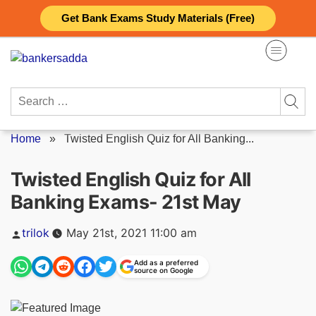
Skip
Get Bank Exams Study Materials (Free)
to
content
Search
for:
Home
»
Twisted English Quiz for All Banking...
Twisted English Quiz for All
Banking Exams- 21st May
Posted
trilok
May 21st, 2021 11:00 am
by
Add as a preferred
source on Google