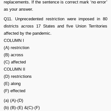
replacements. If the sentence is correct mark ‘no error’
as your answer.
Q11. Unprecedented restriction were imposed in 80
districts across 17 States and five Union Territories
affected by the pandemic.
COLUMN I
(A) restriction
(B) across
(C) affected
COLUMN II
(D) restrictions
(E) along
(F) effected
(a) (A)-(D)
(b) (B)-(E) &(C)-(F)