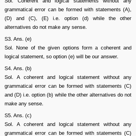
Sol. Coherent and logical statements without any
grammatical error can be formed with statements (A),
(D) and (C), (E) i.e. option (d) while the other
alternatives do not make any sense.
S3. Ans. (e)
Sol. None of the given options form a coherent and
logical statement, so option (e) will be our answer.
S4. Ans. (b)
Sol. A coherent and logical statement without any
grammatical error can be formed with statements (C)
and (D) i.e. option (b) while the other alternatives do not
make any sense.
S5. Ans. (c)
Sol. A coherent and logical statement without any
grammatical error can be formed with statements (C)