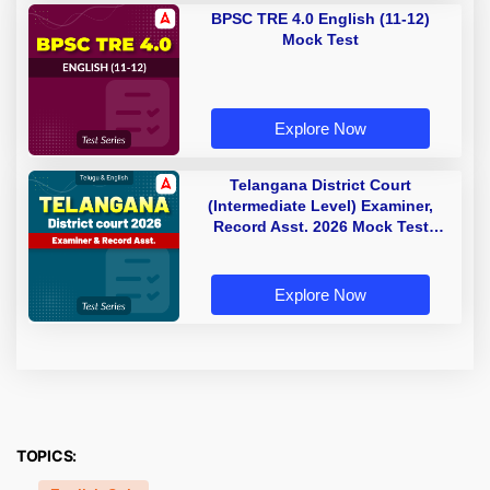
BPSC TRE 4.0 English (11-12)
Mock Test
Explore Now
Telangana District Court
(Intermediate Level) Examiner,
Record Asst. 2026 Mock Test
(Telugu & English)
Explore Now
TOPICS: