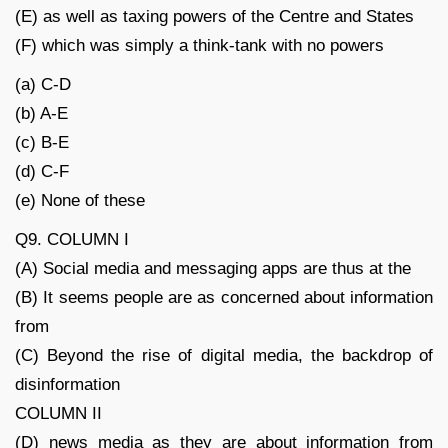
(E) as well as taxing powers of the Centre and States
(F) which was simply a think-tank with no powers
(a) C-D
(b) A-E
(c) B-E
(d) C-F
(e) None of these
Q9. COLUMN I
(A) Social media and messaging apps are thus at the
(B) It seems people are as concerned about information
from
(C) Beyond the rise of digital media, the backdrop of
disinformation
COLUMN II
(D) news media as they are about information from