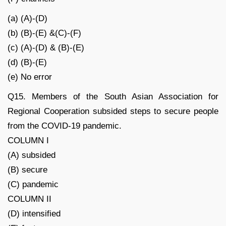
(a) (A)-(D)
(b) (B)-(E) &(C)-(F)
(c) (A)-(D) & (B)-(E)
(d) (B)-(E)
(e) No error
Q15. Members of the South Asian Association for
Regional Cooperation subsided steps to secure people
from the COVID-19 pandemic.
COLUMN I
(A) subsided
(B) secure
(C) pandemic
COLUMN II
(D) intensified