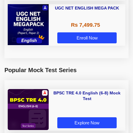
UGC NET ENGLISH MEGA PACK
Rs 7,499.75
Enroll Now
Popular Mock Test Series
BPSC TRE 4.0 English (6-8) Mock
Test
Explore Now