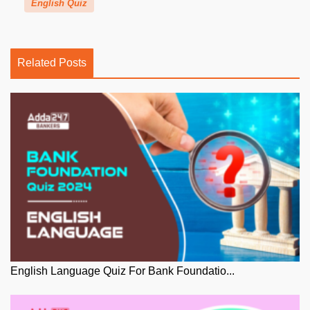
English Quiz
Related Posts
English Language Quiz For Bank Foundatio...