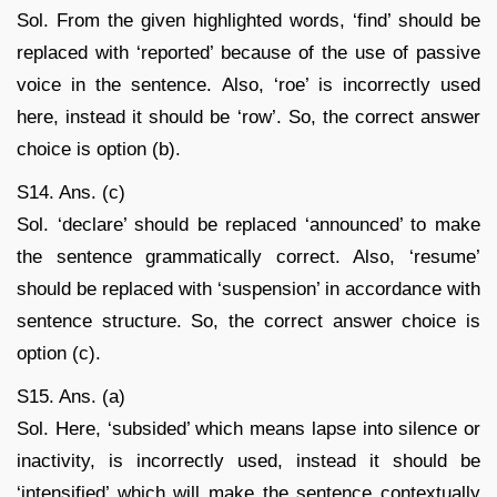
Sol. From the given highlighted words, ‘find’ should be
replaced with ‘reported’ because of the use of passive
voice in the sentence. Also, ‘roe’ is incorrectly used
here, instead it should be ‘row’. So, the correct answer
choice is option (b).
S14. Ans. (c)
Sol. ‘declare’ should be replaced ‘announced’ to make
the sentence grammatically correct. Also, ‘resume’
should be replaced with ‘suspension’ in accordance with
sentence structure. So, the correct answer choice is
option (c).
S15. Ans. (a)
Sol. Here, ‘subsided’ which means lapse into silence or
inactivity, is incorrectly used, instead it should be
‘intensified’ which will make the sentence contextually