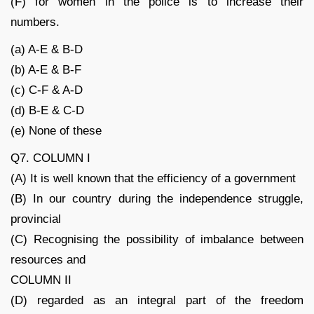
(F) for women in the police is to increase their
numbers.
(a) A-E & B-D
(b) A-E & B-F
(c) C-F & A-D
(d) B-E & C-D
(e) None of these
Q7. COLUMN I
(A) It is well known that the efficiency of a government
(B) In our country during the independence struggle,
provincial
(C) Recognising the possibility of imbalance between
resources and
COLUMN II
(D) regarded as an integral part of the freedom