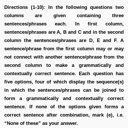
Directions (1-10): In the following questions two
columns are given containing three
sentences/phrases each. In first column,
sentences/phrases are A, B and C and in the second
column the sentences/phrases are D, E and F. A
sentence/phrase from the first column may or may
not connect with another sentence/phrase from the
second column to make a grammatically and
contextually correct sentence. Each question has
five options, four of which display the sequence(s)
in which the sentences/phrases can be joined to
form a grammatically and contextually correct
sentence. If none of the options given forms a
correct sentence after combination, mark (e), i.e.
“None of these” as your answer.