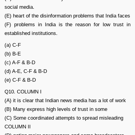
social media.
(E) heart of the disinformation problems that India faces
(F) problems in India is the reason for low trust in
established institutions.
(a) C-F
(b) B-E
(c) A-F & B-D
(d) A-E, C-F & B-D
(e) C-F & B-D
Q10. COLUMN I
(A) it is clear that Indian news media has a lot of work
(B) Many express high levels of trust in some
(C) Some coordinated attempts to spread misleading
COLUMN II