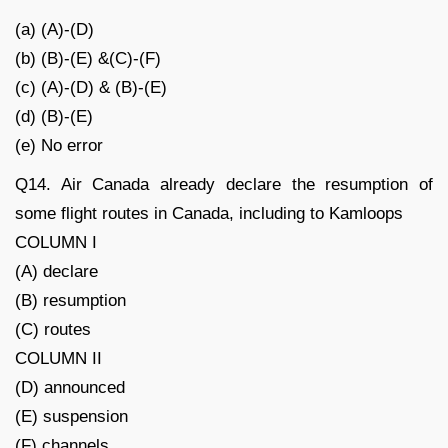
(a) (A)-(D)
(b) (B)-(E) &(C)-(F)
(c) (A)-(D) & (B)-(E)
(d) (B)-(E)
(e) No error
Q14. Air Canada already declare the resumption of
some flight routes in Canada, including to Kamloops
COLUMN I
(A) declare
(B) resumption
(C) routes
COLUMN II
(D) announced
(E) suspension
(F) channels