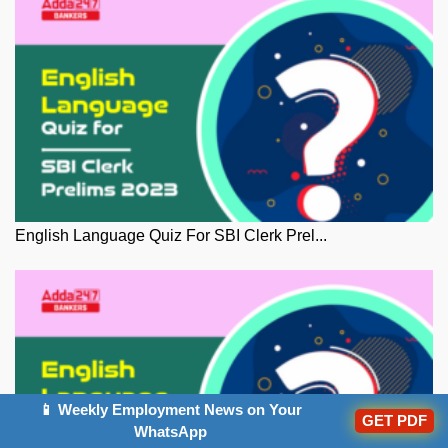
English Language Quiz For SBI Clerk Prel...
📱 Weekly Employment News on Your
GET PDF
WhatsApp