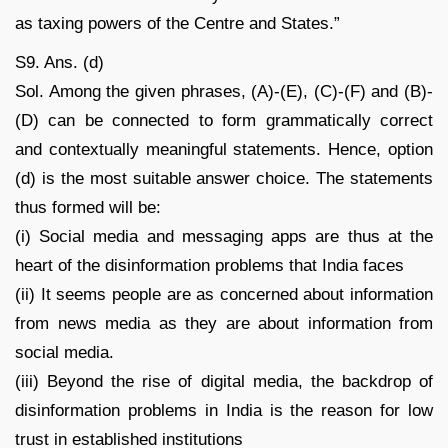
as taxing powers of the Centre and States.”
S9. Ans. (d)
Sol. Among the given phrases, (A)-(E), (C)-(F) and (B)-
(D) can be connected to form grammatically correct
and contextually meaningful statements. Hence, option
(d) is the most suitable answer choice. The statements
thus formed will be:
(i) Social media and messaging apps are thus at the
heart of the disinformation problems that India faces
(ii) It seems people are as concerned about information
from news media as they are about information from
social media.
(iii) Beyond the rise of digital media, the backdrop of
disinformation problems in India is the reason for low
trust in established institutions