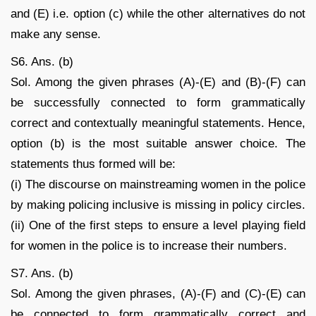
and (E) i.e. option (c) while the other alternatives do not
make any sense.
S6. Ans. (b)
Sol. Among the given phrases (A)-(E) and (B)-(F) can
be successfully connected to form grammatically
correct and contextually meaningful statements. Hence,
option (b) is the most suitable answer choice. The
statements thus formed will be:
(i) The discourse on mainstreaming women in the police
by making policing inclusive is missing in policy circles.
(ii) One of the first steps to ensure a level playing field
for women in the police is to increase their numbers.
S7. Ans. (b)
Sol. Among the given phrases, (A)-(F) and (C)-(E) can
be connected to form grammatically correct and