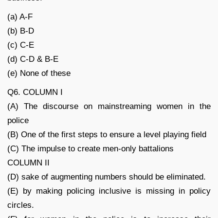
(a) A-F
(b) B-D
(c) C-E
(d) C-D & B-E
(e) None of these
Q6. COLUMN I
(A) The discourse on mainstreaming women in the
police
(B) One of the first steps to ensure a level playing field
(C) The impulse to create men-only battalions
COLUMN II
(D) sake of augmenting numbers should be eliminated.
(E) by making policing inclusive is missing in policy
circles.