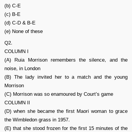
(b) C-E
(c) B-E
(d) C-D & B-E
(e) None of these
Q2.
COLUMN I
(A) Ruia Morrison remembers the silence, and the
noise, in London
(B) The lady invited her to a match and the young
Morrison
(C) Morrison was so enamoured by Court’s game
COLUMN II
(D) when she became the first Maori woman to grace
the Wimbledon grass in 1957.
(E) that she stood frozen for the first 15 minutes of the