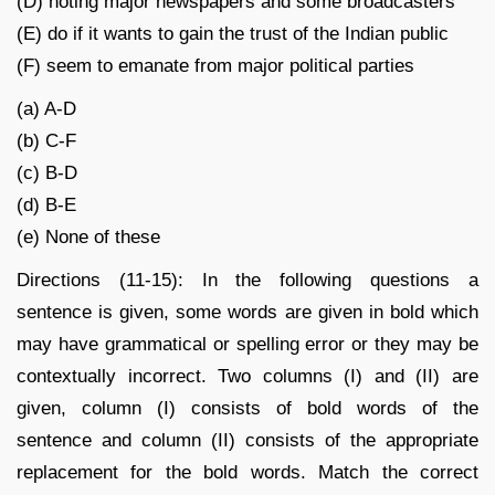
(D) noting major newspapers and some broadcasters
(E) do if it wants to gain the trust of the Indian public
(F) seem to emanate from major political parties
(a) A-D
(b) C-F
(c) B-D
(d) B-E
(e) None of these
Directions (11-15): In the following questions a
sentence is given, some words are given in bold which
may have grammatical or spelling error or they may be
contextually incorrect. Two columns (I) and (II) are
given, column (I) consists of bold words of the
sentence and column (II) consists of the appropriate
replacement for the bold words. Match the correct