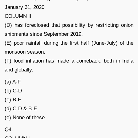
January 31, 2020
COLUMN II
(D) has foreclosed that possibility by restricting onion
shipments since September 2019.
(E) poor rainfall during the first half (June-July) of the
monsoon season.
(F) food inflation has made a comeback, both in India
and globally.
(a) A-F
(b) C-D
(c) B-E
(d) C-D & B-E
(e) None of these
Q4.