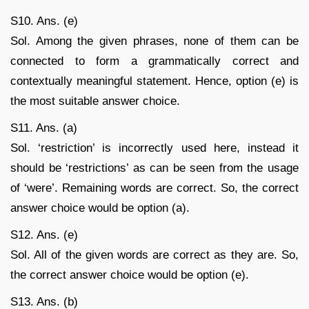
S10. Ans. (e)
Sol. Among the given phrases, none of them can be
connected to form a grammatically correct and
contextually meaningful statement. Hence, option (e) is
the most suitable answer choice.
S11. Ans. (a)
Sol. ‘restriction’ is incorrectly used here, instead it
should be ‘restrictions’ as can be seen from the usage
of ‘were’. Remaining words are correct. So, the correct
answer choice would be option (a).
S12. Ans. (e)
Sol. All of the given words are correct as they are. So,
the correct answer choice would be option (e).
S13. Ans. (b)