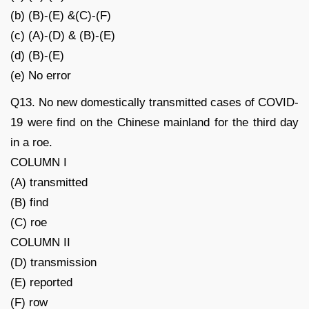
(b) (B)-(E) &(C)-(F)
(c) (A)-(D) & (B)-(E)
(d) (B)-(E)
(e) No error
Q13. No new domestically transmitted cases of COVID-
19 were find on the Chinese mainland for the third day
in a roe.
COLUMN I
(A) transmitted
(B) find
(C) roe
COLUMN II
(D) transmission
(E) reported
(F) row