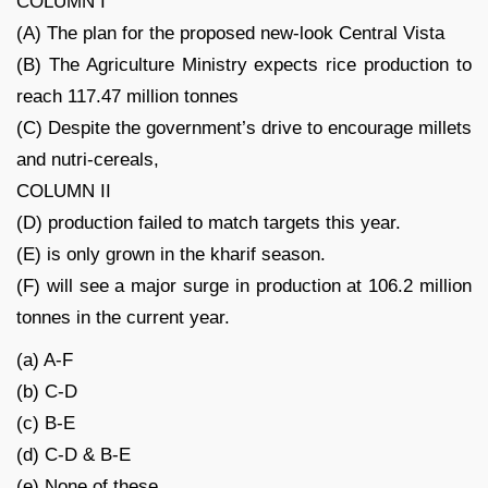
COLUMN I
(A) The plan for the proposed new-look Central Vista
(B) The Agriculture Ministry expects rice production to
reach 117.47 million tonnes
(C) Despite the government’s drive to encourage millets
and nutri-cereals,
COLUMN II
(D) production failed to match targets this year.
(E) is only grown in the kharif season.
(F) will see a major surge in production at 106.2 million
tonnes in the current year.
(a) A-F
(b) C-D
(c) B-E
(d) C-D & B-E
(e) None of these