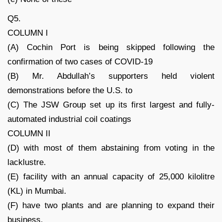
Q5.
COLUMN I
(A) Cochin Port is being skipped following the
confirmation of two cases of COVID-19
(B) Mr. Abdullah’s supporters held violent
demonstrations before the U.S. to
(C) The JSW Group set up its first largest and fully-
automated industrial coil coatings
COLUMN II
(D) with most of them abstaining from voting in the
lacklustre.
(E) facility with an annual capacity of 25,000 kilolitre
(KL) in Mumbai.
(F) have two plants and are planning to expand their
business.