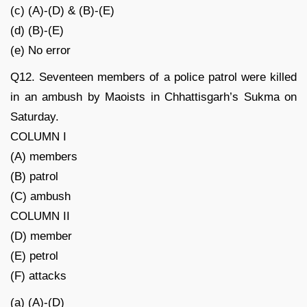
(c) (A)-(D) & (B)-(E)
(d) (B)-(E)
(e) No error
Q12. Seventeen members of a police patrol were killed
in an ambush by Maoists in Chhattisgarh’s Sukma on
Saturday.
COLUMN I
(A) members
(B) patrol
(C) ambush
COLUMN II
(D) member
(E) petrol
(F) attacks
(a) (A)-(D)