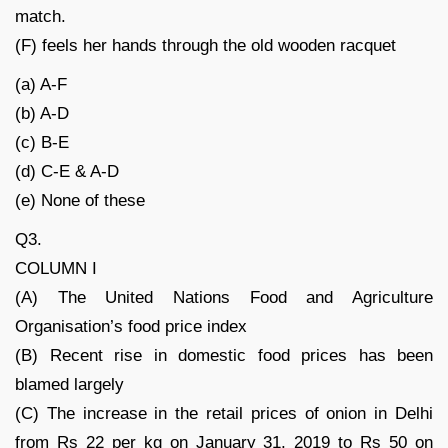
match.
(F) feels her hands through the old wooden racquet
(a) A-F
(b) A-D
(c) B-E
(d) C-E & A-D
(e) None of these
Q3.
COLUMN I
(A) The United Nations Food and Agriculture
Organisation’s food price index
(B) Recent rise in domestic food prices has been
blamed largely
(C) The increase in the retail prices of onion in Delhi
from Rs 22 per kg on January 31, 2019 to Rs 50 on