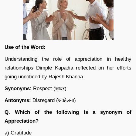
Use of the Word:
Understanding the role of appreciation in healthy
relationships Dimple Kapadia reflected on her efforts
going unnoticed by Rajesh Khanna.
Synonyms:
Respect (आदर)
Antonyms:
Disregard (अवहेलना)
Q. Which of the following is a synonym of
Appreciation?
a) Gratitude