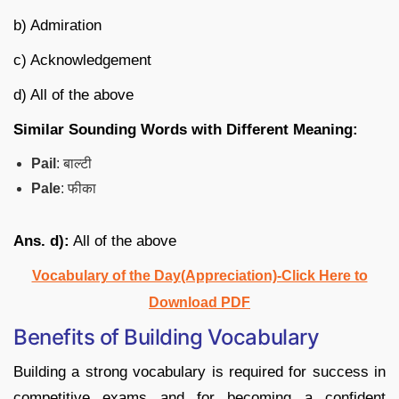
b) Admiration
c) Acknowledgement
d) All of the above
Similar Sounding Words with Different Meaning:
Pail
: बाल्टी
Pale
: फीका
Ans. d):
All of the above
Vocabulary of the Day(Appreciation)-Click Here to
Download PDF
Benefits of Building Vocabulary
Building a strong vocabulary is required for success in
competitive exams and for becoming a confident