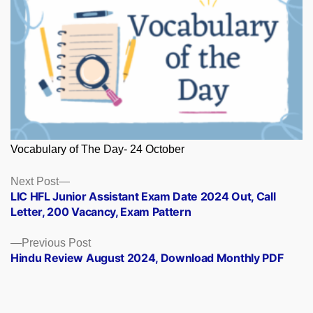
Vocabulary of The Day- 24 October
Posts
Next
Next Post
post:
LIC HFL Junior Assistant Exam Date 2024 Out, Call
navigation
Letter, 200 Vacancy, Exam Pattern
Previous
Previous Post
post:
Hindu Review August 2024, Download Monthly PDF