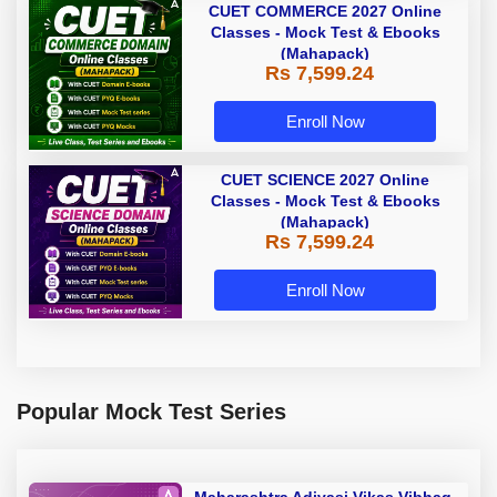
CUET COMMERCE 2027 Online
Classes - Mock Test & Ebooks
(Mahapack)
Rs 7,599.24
Enroll Now
CUET SCIENCE 2027 Online
Classes - Mock Test & Ebooks
(Mahapack)
Rs 7,599.24
Enroll Now
Popular Mock Test Series
Maharashtra Adivasi Vikas Vibhag,