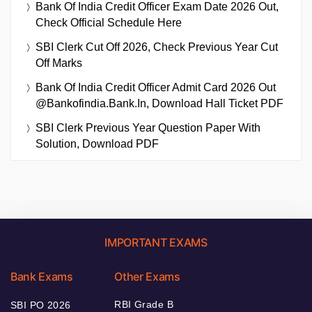
Bank Of India Credit Officer Exam Date 2026 Out,
Check Official Schedule Here
SBI Clerk Cut Off 2026, Check Previous Year Cut
Off Marks
Bank Of India Credit Officer Admit Card 2026 Out
@bankofindia.bank.in, Download Hall Ticket PDF
SBI Clerk Previous Year Question Paper With
Solution, Download PDF
IMPORTANT EXAMS
Bank Exams
Other Exams
RBI Grade B
SBI PO 2026