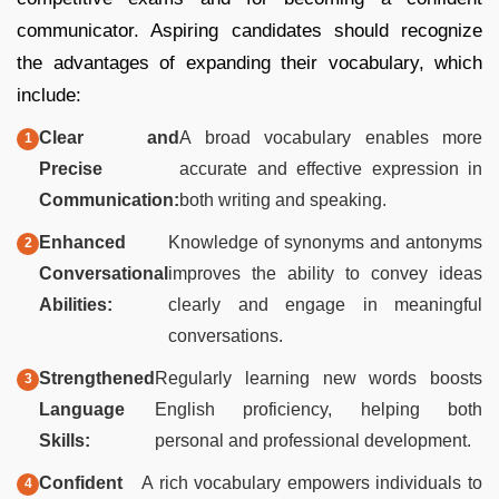
communicator. Aspiring candidates should recognize
the advantages of expanding their vocabulary, which
include:
Clear and
A broad vocabulary enables more
Precise
accurate and effective expression in
Communication:
both writing and speaking.
Enhanced
Knowledge of synonyms and antonyms
Conversational
improves the ability to convey ideas
Abilities:
clearly and engage in meaningful
conversations.
Strengthened
Regularly learning new words boosts
Language
English proficiency, helping both
Skills:
personal and professional development.
Confident
A rich vocabulary empowers individuals to