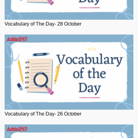
Vocabulary of The Day- 28 October
Vocabulary of The Day- 26 October