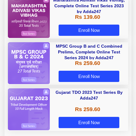
Complete Online Test Series 2023
by Adda247
Rs 139.60
Enroll Now
MPSC Group B and C Combined
Prelims, Complete Online Test
Series 2024 by Adda247
Rs 259.60
Enroll Now
Gujarat TDO 2023 Test Series By
Adda247
Rs 259.60
Enroll Now