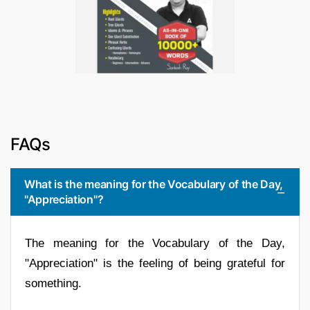
FAQs
What is the meaning for the Vocabulary of the Day,
"Appreciation"?
The meaning for the Vocabulary of the Day,
"Appreciation" is the feeling of being grateful for
something.