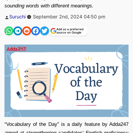
sounding words with different meanings.
Posted
Suruchi
September 2nd, 2024 04:50 pm
by
Add as a preferred
source on Google
“Vocabulary of the Day” is a daily feature by Adda247
aimed at strengthening candidates’ English proficiency