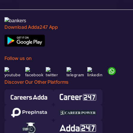
Download Adda247 App
Follow us on
Discover Our Other Platforms