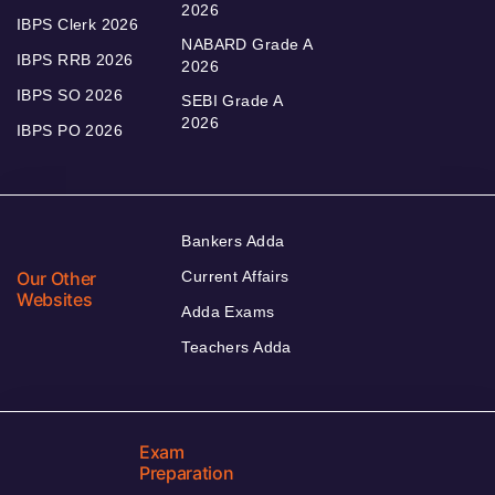
2026
IBPS Clerk 2026
NABARD Grade A
IBPS RRB 2026
2026
IBPS SO 2026
SEBI Grade A
2026
IBPS PO 2026
Bankers Adda
Our Other
Current Affairs
Websites
Adda Exams
Teachers Adda
Exam
Preparation