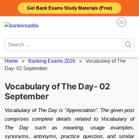
Skip
Get Bank Exams Study Materials (Free)
to
content
Search
for:
Home
»
Banking Exams 2026
»
Vocabulary of The
Day- 02 September
Vocabulary of The Day- 02
September
Vocabulary of The Day is "Appreciation". The given post
comprises complete details related to Vocabulary of
The Day such as meaning, usage examples,
synonyms, antonyms, practice question, and similar