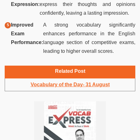
Expression:
express their thoughts and opinions
confidently, leaving a lasting impression.
Improved
A strong vocabulary significantly
Exam
enhances performance in the English
Performance:
language section of competitive exams,
leading to higher overall scores.
Related Post
Vocabulary of the Day- 31 August