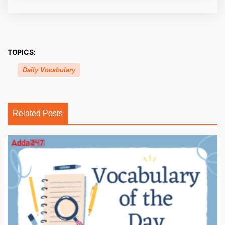
TOPICS:
Daily Vocabulary
Related Posts