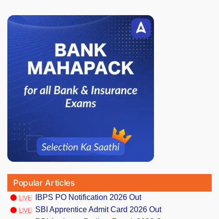
Popular Articles
IBPS PO Notification 2026 Out
SBI Apprentice Admit Card 2026 Out