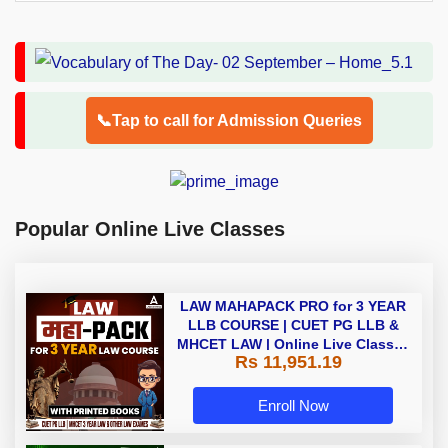
📞Tap to call for Admission Queries
Popular Online Live Classes
LAW MAHAPACK PRO for 3 YEAR
LLB COURSE | CUET PG LLB &
MHCET LAW | Online Live Classes
Rs 11,951.19
with Printed Books by Adda 247
Enroll Now