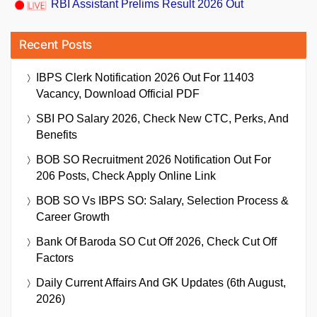
RBI Assistant Prelims Result 2026 Out
Recent Posts
IBPS Clerk Notification 2026 Out For 11403
Vacancy, Download Official PDF
SBI PO Salary 2026, Check New CTC, Perks, And
Benefits
BOB SO Recruitment 2026 Notification Out For
206 Posts, Check Apply Online Link
BOB SO Vs IBPS SO: Salary, Selection Process &
Career Growth
Bank Of Baroda SO Cut Off 2026, Check Cut Off
Factors
Daily Current Affairs And GK Updates (6th August,
2026)