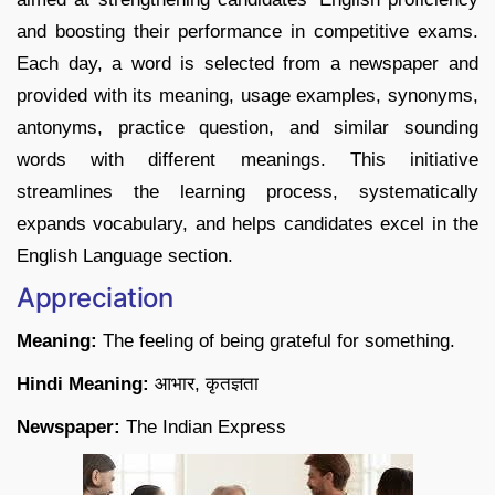
and boosting their performance in competitive exams.
Each day, a word is selected from a newspaper and
provided with its meaning, usage examples, synonyms,
antonyms, practice question, and similar sounding
words with different meanings. This initiative
streamlines the learning process, systematically
expands vocabulary, and helps candidates excel in the
English Language section.
Appreciation
Meaning:
The feeling of being grateful for something.
Hindi Meaning:
आभार, कृतज्ञता
Newspaper:
The Indian Express