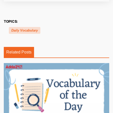
TOPICS:
Daily Vocabulary
Related Posts