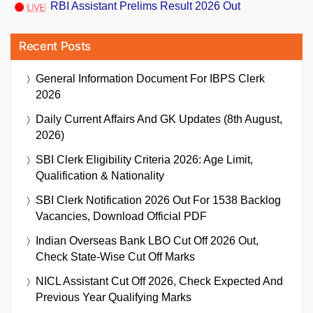
RBI Assistant Prelims Result 2026 Out
Recent Posts
General Information Document For IBPS Clerk
2026
Daily Current Affairs And GK Updates (8th August,
2026)
SBI Clerk Eligibility Criteria 2026: Age Limit,
Qualification & Nationality
SBI Clerk Notification 2026 Out For 1538 Backlog
Vacancies, Download Official PDF
Indian Overseas Bank LBO Cut Off 2026 Out,
Check State-Wise Cut Off Marks
NICL Assistant Cut Off 2026, Check Expected And
Previous Year Qualifying Marks