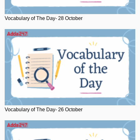
Vocabulary of The Day- 28 October
Vocabulary of The Day- 26 October