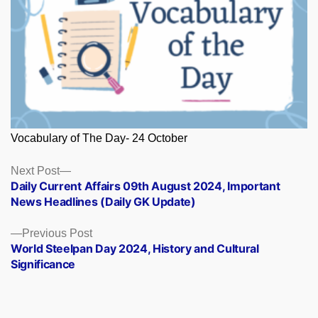
Vocabulary of The Day- 24 October
Posts
Next
Next Post
post:
Daily Current Affairs 09th August 2024, Important
navigation
News Headlines (Daily GK Update)
Previous
Previous Post
post:
World Steelpan Day 2024, History and Cultural
Significance