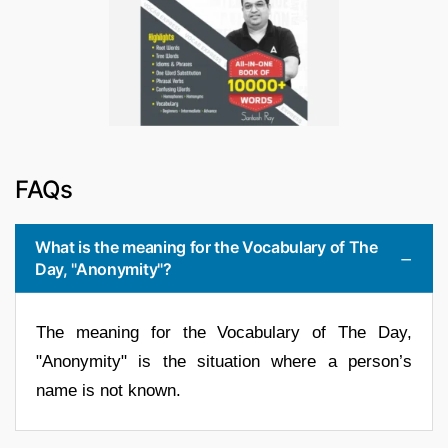
FAQs
What is the meaning for the Vocabulary of The
Day, "Anonymity"?
The meaning for the Vocabulary of The Day,
"Anonymity" is the situation where a person’s
name is not known.