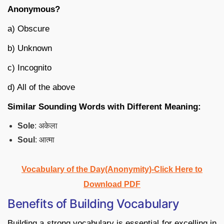
Anonymous?
a) Obscure
b) Unknown
c) Incognito
d) All of the above
Similar Sounding Words with Different Meaning:
Sole
: अकेला
Soul
: आत्मा
Vocabulary of the Day(Anonymity)-Click Here to
Download PDF
Benefits of Building Vocabulary
Building a strong vocabulary is essential for excelling in