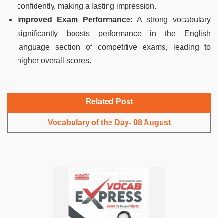
confidently, making a lasting impression.
Improved Exam Performance:
A strong vocabulary
significantly boosts performance in the English
language section of competitive exams, leading to
higher overall scores.
Related Post
Vocabulary of the Day- 08 August