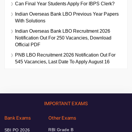
Can Final Year Students Apply For IBPS Clerk?
Indian Overseas Bank LBO Previous Year Papers
With Solutions
Indian Overseas Bank LBO Recruitment 2026
Notification Out For 250 Vacancies, Download
Official PDF
PNB LBO Recruitment 2026 Notification Out For
545 Vacancies, Last Date To Apply August 16
IMPORTANT EXAMS
Bank Exams
Other Exams
RBI Grade B
SBI PO 2026