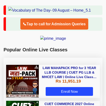
📞Tap to call for Admission Queries
Popular Online Live Classes
LAW MAHAPACK PRO for 3 YEAR
LLB COURSE | CUET PG LLB &
MHCET LAW | Online Live Classes
Rs 11,951.19
with Printed Books by Adda 247
Enroll Now
CUET COMMERCE 2027 Online