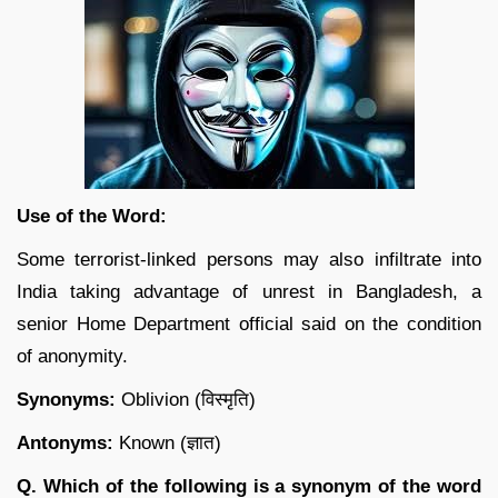
Use of the Word:
Some terrorist-linked persons may also infiltrate into
India taking advantage of unrest in Bangladesh, a
senior Home Department official said on the condition
of anonymity.
Synonyms:
Oblivion (विस्मृति)
Antonyms:
Known (ज्ञात)
Q. Which of the following is a synonym of the word