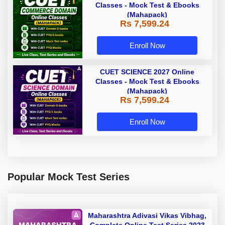
Classes - Mock Test & Ebooks
(Mahapack)
Rs 7,599.24
Enroll Now
CUET SCIENCE 2027 Online
Classes - Mock Test & Ebooks
(Mahapack)
Rs 7,599.24
Enroll Now
Popular Mock Test Series
Maharashtra Adivasi Vikas Vibhag,
Complete Online Test Series 2023