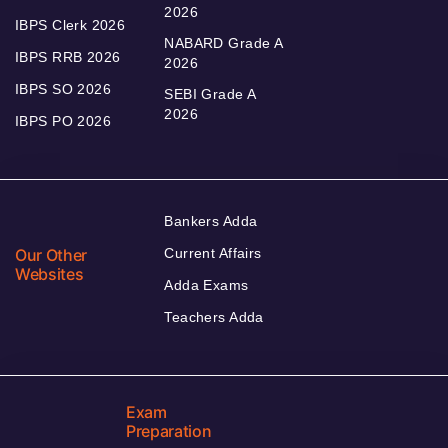
2026
IBPS Clerk 2026
NABARD Grade A
IBPS RRB 2026
2026
IBPS SO 2026
SEBI Grade A
2026
IBPS PO 2026
Bankers Adda
Our Other
Current Affairs
Websites
Adda Exams
Teachers Adda
Exam
Preparation