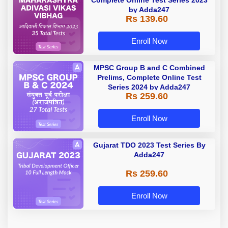
by Adda247
Rs 139.60
Enroll Now
MPSC Group B and C Combined
Prelims, Complete Online Test
Series 2024 by Adda247
Rs 259.60
Enroll Now
Gujarat TDO 2023 Test Series By
Adda247
Rs 259.60
Enroll Now