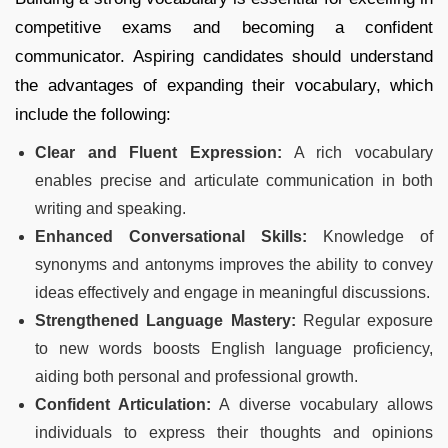
competitive exams and becoming a confident
communicator. Aspiring candidates should understand
the advantages of expanding their vocabulary, which
include the following:
Clear and Fluent Expression:
A rich vocabulary
enables precise and articulate communication in both
writing and speaking.
Enhanced Conversational Skills:
Knowledge of
synonyms and antonyms improves the ability to convey
ideas effectively and engage in meaningful discussions.
Strengthened Language Mastery:
Regular exposure
to new words boosts English language proficiency,
aiding both personal and professional growth.
Confident Articulation:
A diverse vocabulary allows
individuals to express their thoughts and opinions