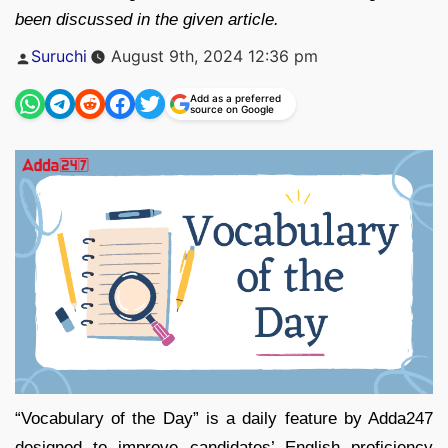
been discussed in the given article.
Posted
Suruchi
August 9th, 2024 12:36 pm
by
Add as a preferred
source on Google
“Vocabulary of the Day” is a daily feature by Adda247
designed to improve candidates’ English proficiency