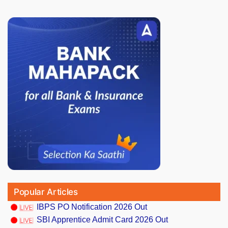
Popular Articles
IBPS PO Notification 2026 Out
SBI Apprentice Admit Card 2026 Out