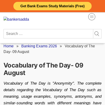
Skip
Get Bank Exams Study Materials (Free)
to
content
Search
for:
Home
»
Banking Exams 2026
»
Vocabulary of The
Day- 09 August
Vocabulary of The Day- 09
August
Vocabulary of The Day is "Anonymity". The complete
details regarding the Vocabulary of The Day such as
meaning, usage examples, synonyms, antonyms, and
similar-sounding words with different meanings have