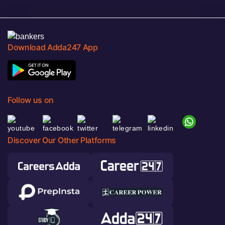
Download Adda247 App
Follow us on
Discover Our Other Platforms