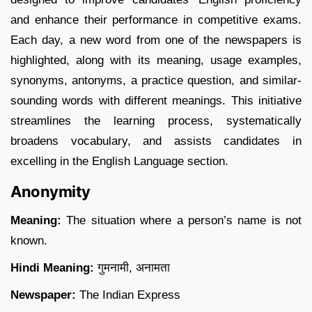
and enhance their performance in competitive exams.
Each day, a new word from one of the newspapers is
highlighted, along with its meaning, usage examples,
synonyms, antonyms, a practice question, and similar-
sounding words with different meanings. This initiative
streamlines the learning process, systematically
broadens vocabulary, and assists candidates in
excelling in the English Language section.
Anonymity
Meaning:
The situation where a person’s name is not
known.
Hindi Meaning:
गुमनामी, अनामता
Newspaper:
The Indian Express