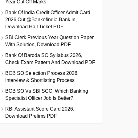
Year Cut Off Marks
Bank Of India Credit Officer Admit Card
2026 Out @bankofindia.bank.in,
Download Hall Ticket PDF
SBI Clerk Previous Year Question Paper
With Solution, Download PDF
Bank Of Baroda SO Syllabus 2026,
Check Exam Pattern And Download PDF
BOB SO Selection Process 2026,
Interview & Shortlisting Process
BOB SO Vs SBI SCO: Which Banking
Specialist Officer Job Is Better?
RBI Assistant Score Card 2026,
Download Prelims PDF