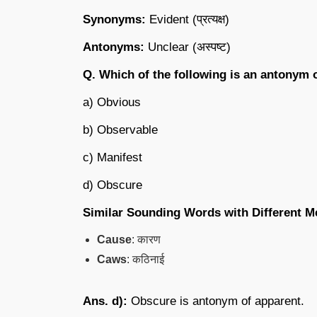
Synonyms:
Evident (प्रत्यक्ष)
Antonyms:
Unclear (अस्पष्ट)
Q. Which of the following is an antonym 
a) Obvious
b) Observable
c) Manifest
d) Obscure
Similar Sounding Words with Different M
Cause
: कारण
Caws
: कठिनाई
Ans. d):
Obscure is antonym of apparent.