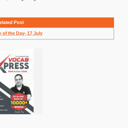
elated Post
 of the Day- 17 July