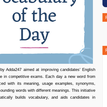
e by Adda247 aimed at improving candidates’ English
nce in competitive exams. Each day a new word from
uced with its meaning, usage examples, synonyms,
ounding words with different meanings. This initiative
atically builds vocabulary, and aids candidates in