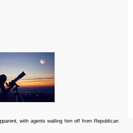
parent, with agents walling him off from Republican