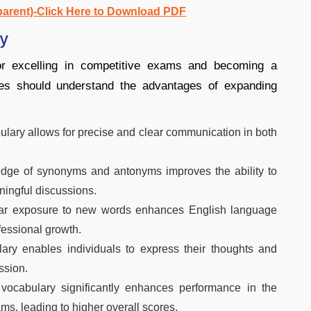
parent)-Click Here to Download PDF
ry
for excelling in competitive exams and becoming a
tes should understand the advantages of expanding
ulary allows for precise and clear communication in both
ge of synonyms and antonyms improves the ability to
ningful discussions.
r exposure to new words enhances English language
fessional growth.
ary enables individuals to express their thoughts and
ssion.
vocabulary significantly enhances performance in the
ms, leading to higher overall scores.