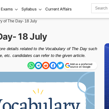
Search
 Exams
Syllabus
Current Affairs
for:
y of The Day- 18 July
Day- 18 July
re details related to the Vocabulary of The Day such
etc. candidates can refer to the given article.
Add as a preferred
source on Google