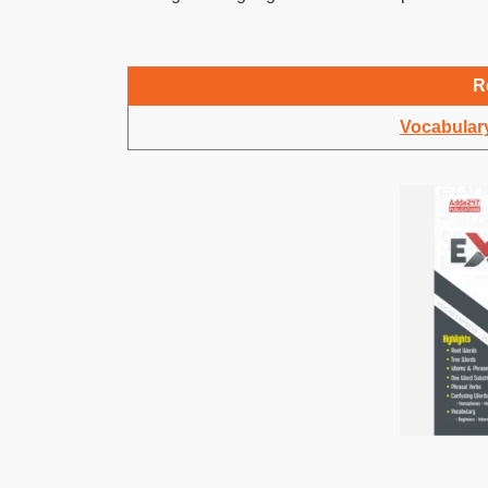
R
Vocabulary