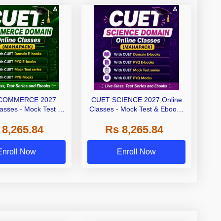
COMMERCE 2027
CUET SCIENCE 2027 Online
lasses - Mock Test &
Classes - Mock Test & Ebooks
oks (Mahapack)
(Mahapack)
 8,265.84
Rs 8,265.84
Enroll Now
Enroll Now