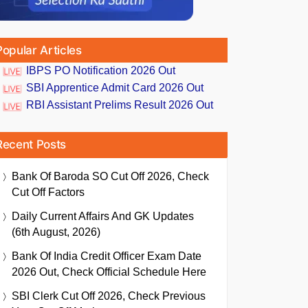
Popular Articles
IBPS PO Notification 2026 Out
SBI Apprentice Admit Card 2026 Out
RBI Assistant Prelims Result 2026 Out
Recent Posts
Bank Of Baroda SO Cut Off 2026, Check
Cut Off Factors
Daily Current Affairs And GK Updates
(6th August, 2026)
Bank Of India Credit Officer Exam Date
2026 Out, Check Official Schedule Here
SBI Clerk Cut Off 2026, Check Previous