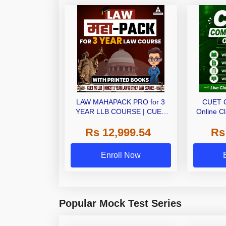
LAW MAHAPACK PRO for 3
CUET 
YEAR LLB COURSE | CUET
Online C
PG LLB & MHCET LAW | Online
Ebo
Rs 12,999.54
Rs
Live Classes with Printed Books
by Adda 247
Enroll Now
Popular Mock Test Series