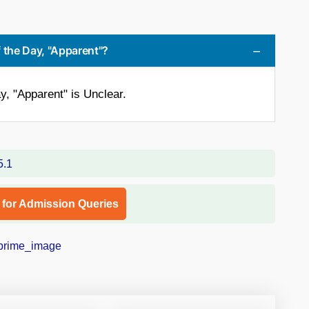
 the Day, "Apparent"?
y, "Apparent" is Unclear.
l for Admission Queries