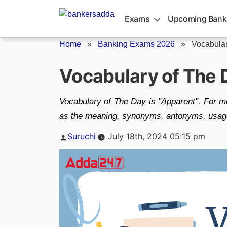
Skip
to
Exams
Upcoming Bank
content
Home
»
Banking Exams 2026
»
Vocabular
Vocabulary of The 
Vocabulary of The Day is "Apparent". For mo
as the meaning, synonyms, antonyms, usage, 
Posted
Suruchi
July 18th, 2024 05:15 pm
by