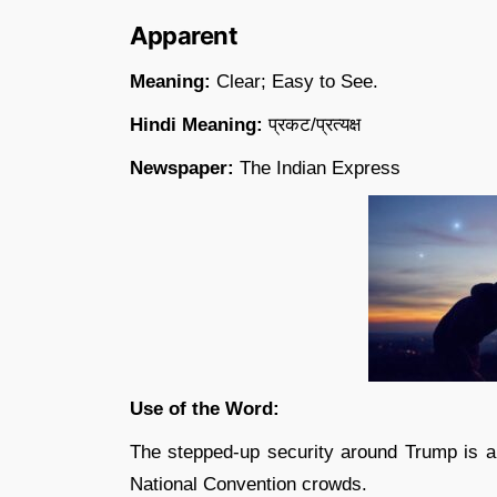
Apparent
Meaning:
Clear; Easy to See.
Hindi Meaning:
प्रकट/प्रत्यक्ष
Newspaper:
The Indian Express
Use of the Word:
The stepped-up security around Trump is ap
National Convention crowds.