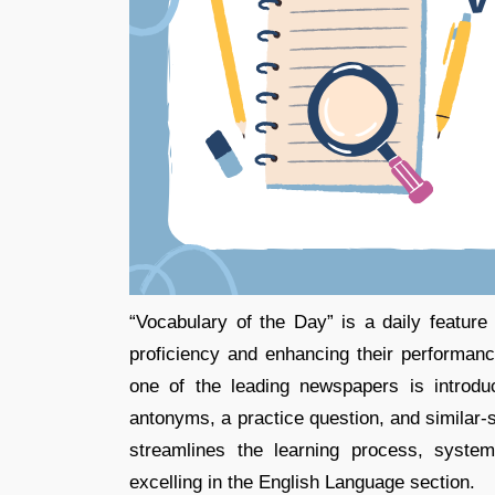
“Vocabulary of the Day” is a daily featur
proficiency and enhancing their performa
one of the leading newspapers is introd
antonyms, a practice question, and similar-s
streamlines the learning process, system
excelling in the English Language section.