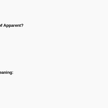
of Apparent?
eaning: