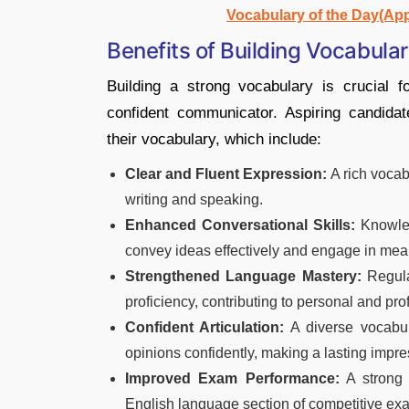
Vocabulary of the Day(Ap
Benefits of Building Vocabula
Building a strong vocabulary is crucial 
confident communicator. Aspiring candida
their vocabulary, which include:
Clear and Fluent Expression:
A rich vocab
writing and speaking.
Enhanced Conversational Skills:
Knowled
convey ideas effectively and engage in mea
Strengthened Language Mastery:
Regula
proficiency, contributing to personal and pro
Confident Articulation:
A diverse vocabul
opinions confidently, making a lasting impre
Improved Exam Performance:
A strong 
English language section of competitive exa