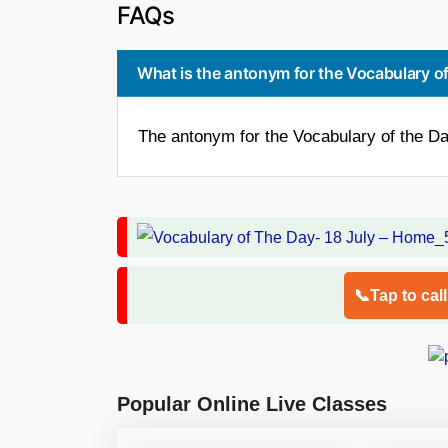
FAQs
What is the antonym for the Vocabulary of
The antonym for the Vocabulary of the Da
📞Tap to cal
Popular Online Live Classes