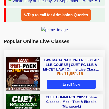
📞Tap to call for Admission Queries
Popular Online Live Classes
LAW MAHAPACK PRO for 3 YEAR
LLB COURSE | CUET PG LLB &
MHCET LAW | Online Live Classes
Rs 11,951.19
with Printed Books by Adda 247
Enroll Now
CUET COMMERCE 2027 Online
Classes - Mock Test & Ebooks
(Mahapack)