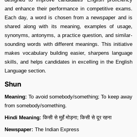
and enhance their performance in competitive exams.
Each day, a word is chosen from a newspaper and is
shared along with its meaning, examples of usage,
synonyms, antonyms, a practice question, and similar-
sounding words with different meanings. This initiative
makes vocabulary building easier, sharpens language
skills, and helps candidates in excelling in the English
Language section.
Shun
Meaning:
To avoid somebody/something; To keep away
from somebody/something.
Hindi Meaning:
किसी से मुहँ मोड़ना; किसी से दूर रहना
Newspaper:
The Indian Express