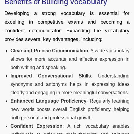
Benefits of Building Vocabulary
Developing a strong vocabulary is essential for
excelling in competitive exams and becoming a
confident communicator. Expanding the vocabulary
provides several key advantages, including:
Clear and Precise Communication
: A wide vocabulary
allows for more accurate and effective expression in
both writing and speaking.
Improved Conversational Skills
: Understanding
synonyms and antonyms helps in expressing ideas
clearly and engaging in more meaningful conversations.
Enhanced Language Proficiency
: Regularly learning
new words boosts overall English proficiency, helping
both personal and professional growth.
Confident Expression
: A rich vocabulary enables