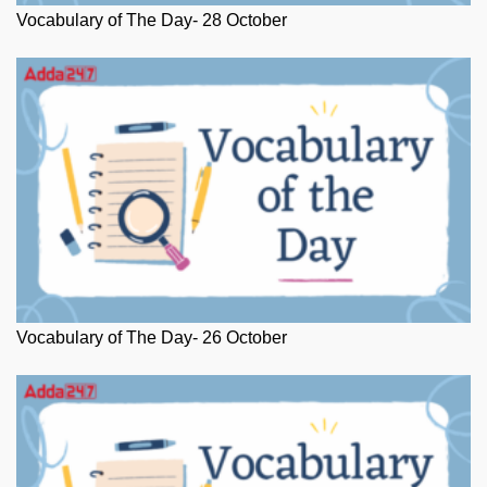
Vocabulary of The Day- 28 October
Vocabulary of The Day- 26 October