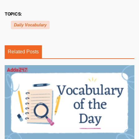
TOPICS:
Daily Vocabulary
Related Posts