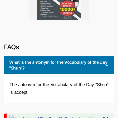
FAQs
What is the antonym for the Vocabulary of the Day
"Shun"?
The antonym for the Vocabulary of the Day "Shun"
is accept.