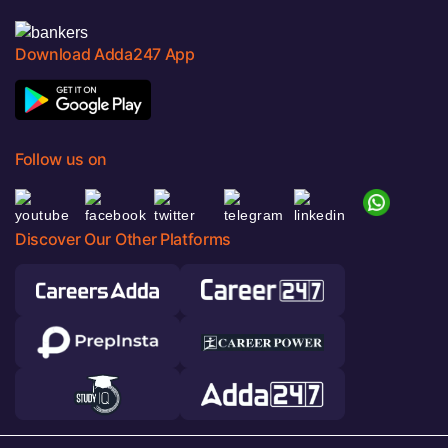
Download Adda247 App
Follow us on
Discover Our Other Platforms