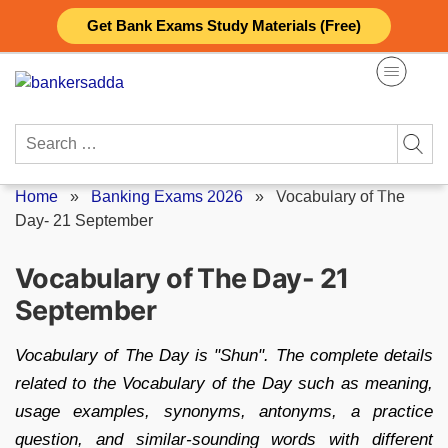
Skip
Get Bank Exams Study Materials (Free)
to
content
Search
for:
Home
»
Banking Exams 2026
»
Vocabulary of The
Day- 21 September
Vocabulary of The Day- 21
September
Vocabulary of The Day is "Shun". The complete details
related to the Vocabulary of the Day such as meaning,
usage examples, synonyms, antonyms, a practice
question, and similar-sounding words with different