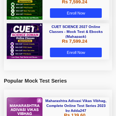
Rs 7,599.24
Enroll Now
CUET SCIENCE 2027 Online
Classes - Mock Test & Ebooks
(Mahapack)
Rs 7,599.24
Enroll Now
Popular Mock Test Series
Maharashtra Adivasi Vikas Vibhag,
Complete Online Test Series 2023
by Adda247
Rs 139.60