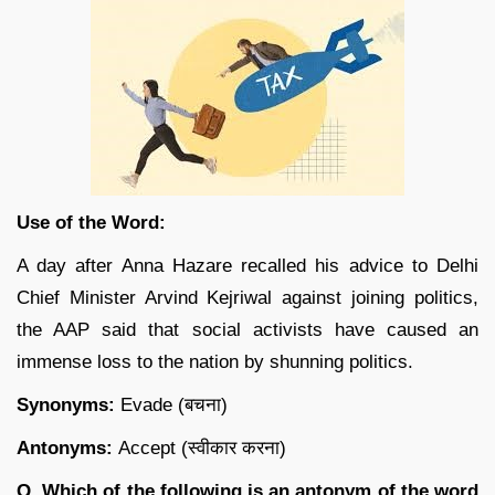
Use of the Word:
A day after Anna Hazare recalled his advice to Delhi
Chief Minister Arvind Kejriwal against joining politics,
the AAP said that social activists have caused an
immense loss to the nation by shunning politics.
Synonyms:
Evade (बचना)
Antonyms:
Accept (स्वीकार करना)
Q. Which of the following is an antonym of the word