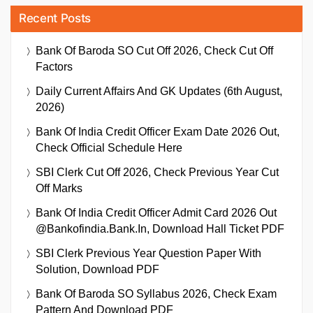
Recent Posts
Bank Of Baroda SO Cut Off 2026, Check Cut Off
Factors
Daily Current Affairs And GK Updates (6th August,
2026)
Bank Of India Credit Officer Exam Date 2026 Out,
Check Official Schedule Here
SBI Clerk Cut Off 2026, Check Previous Year Cut
Off Marks
Bank Of India Credit Officer Admit Card 2026 Out
@bankofindia.bank.in, Download Hall Ticket PDF
SBI Clerk Previous Year Question Paper With
Solution, Download PDF
Bank Of Baroda SO Syllabus 2026, Check Exam
Pattern And Download PDF