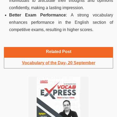
individuals to articulate their thoughts and opinions
confidently, making a lasting impression.
Better Exam Performance
: A strong vocabulary
enhances performance in the English section of
competitive exams, resulting in higher scores.
Related Post
Vocabulary of the Day- 20 September