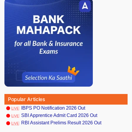
Popular Articles
IBPS PO Notification 2026 Out
SBI Apprentice Admit Card 2026 Out
RBI Assistant Prelims Result 2026 Out