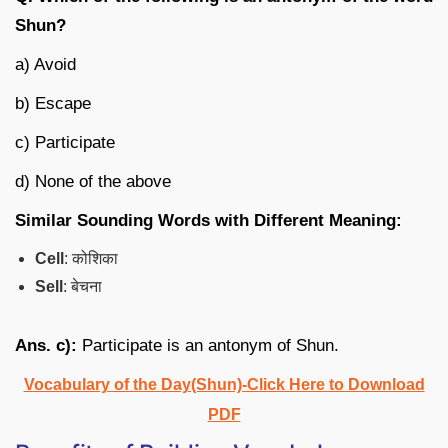
Shun?
a) Avoid
b) Escape
c) Participate
d) None of the above
Similar Sounding Words with Different Meaning:
Cell
: कोशिका
Sell
: बेचना
Ans. c):
Participate is an antonym of Shun.
Vocabulary of the Day(Shun)-Click Here to Download
PDF