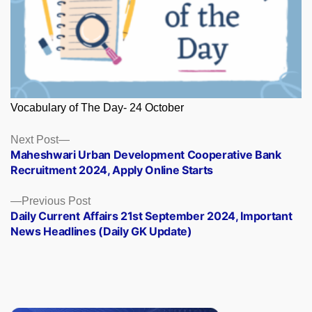
Vocabulary of The Day- 24 October
Posts
Next
Next Post
post:
Maheshwari Urban Development Cooperative Bank
navigation
Recruitment 2024, Apply Online Starts
Previous
Previous Post
post:
Daily Current Affairs 21st September 2024, Important
News Headlines (Daily GK Update)