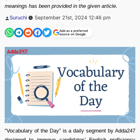
meanings has been provided in the given article.
Posted
Suruchi
September 21st, 2024 12:46 pm
by
Add as a preferred
source on Google
“Vocabulary of the Day” is a daily segment by Adda247
designed to improve candidates’ English proficiency