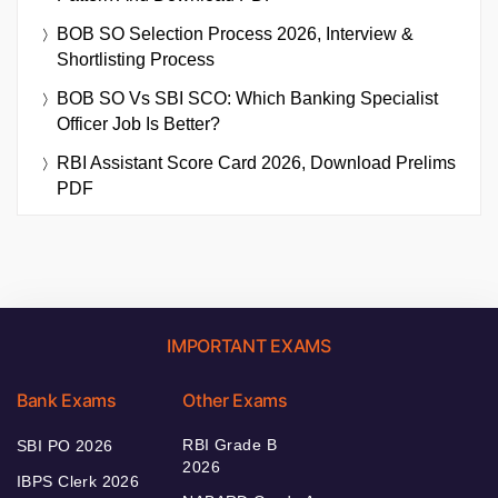
BOB SO Selection Process 2026, Interview &
Shortlisting Process
BOB SO Vs SBI SCO: Which Banking Specialist
Officer Job Is Better?
RBI Assistant Score Card 2026, Download Prelims
PDF
IMPORTANT EXAMS
Bank Exams
Other Exams
RBI Grade B
SBI PO 2026
2026
IBPS Clerk 2026