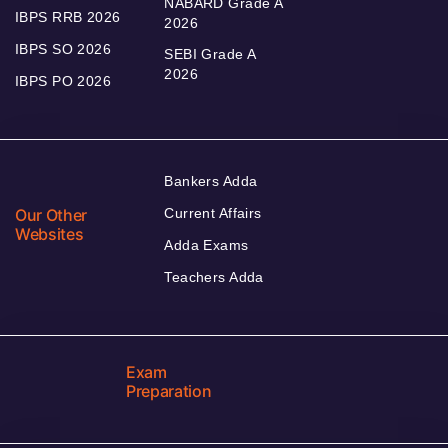
NABARD Grade A
IBPS RRB 2026
2026
IBPS SO 2026
SEBI Grade A
2026
IBPS PO 2026
Bankers Adda
Our Other
Current Affairs
Websites
Adda Exams
Teachers Adda
Exam
Preparation