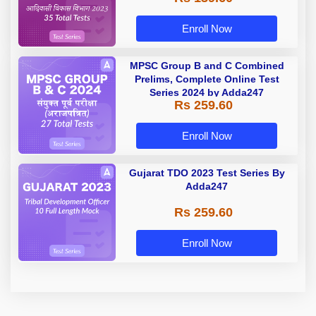
Enroll Now
MPSC Group B and C Combined
Prelims, Complete Online Test
Series 2024 by Adda247
Rs 259.60
Enroll Now
Gujarat TDO 2023 Test Series By
Adda247
Rs 259.60
Enroll Now