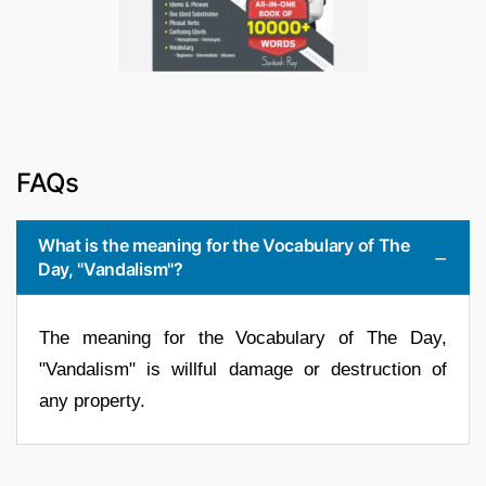
FAQs
What is the meaning for the Vocabulary of The
Day, "Vandalism"?
The meaning for the Vocabulary of The Day,
"Vandalism" is willful damage or destruction of
any property.