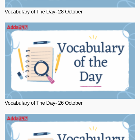
Vocabulary of The Day- 28 October
Vocabulary of The Day- 26 October