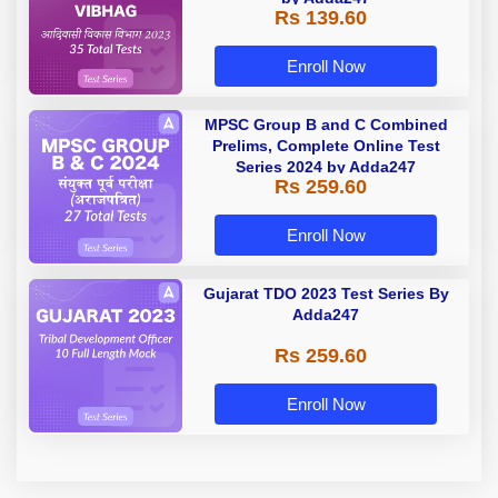
Rs 139.60
Enroll Now
MPSC Group B and C Combined
Prelims, Complete Online Test
Series 2024 by Adda247
Rs 259.60
Enroll Now
Gujarat TDO 2023 Test Series By
Adda247
Rs 259.60
Enroll Now