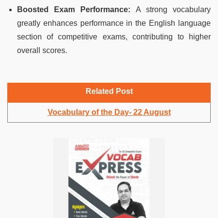
Boosted Exam Performance:
A strong vocabulary
greatly enhances performance in the English language
section of competitive exams, contributing to higher
overall scores.
Related Post
Vocabulary of the Day- 22 August