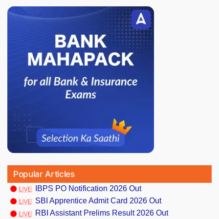
Popular Articles
IBPS PO Notification 2026 Out
SBI Apprentice Admit Card 2026 Out
RBI Assistant Prelims Result 2026 Out