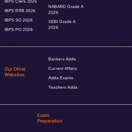
IBPS Clerk 2026
NABARD Grade A
IBPS RRB 2026
2026
IBPS SO 2026
SEBI Grade A
2026
IBPS PO 2026
Bankers Adda
Our Other
Current Affairs
Websites
Adda Exams
Teachers Adda
Exam
Preparation