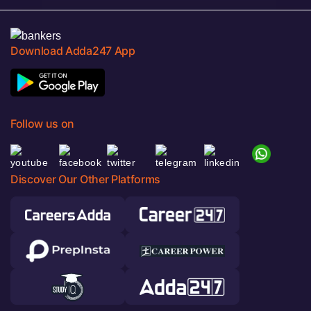
Download Adda247 App
Follow us on
Discover Our Other Platforms