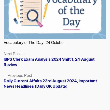
Vocabulary of The Day- 24 October
Posts
Next
Next Post
post:
IBPS Clerk Exam Analysis 2024 Shift 1, 24 August
navigation
Review
Previous
Previous Post
post:
Daily Current Affairs 23rd August 2024, Important
News Headlines (Daily GK Update)