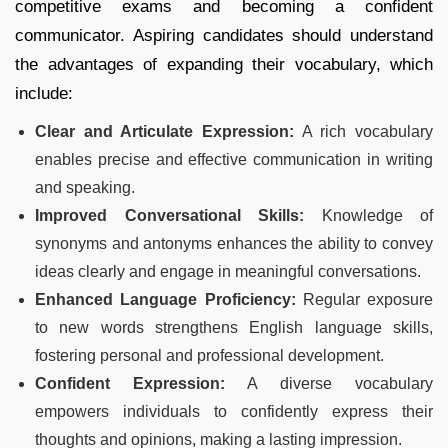
competitive exams and becoming a confident
communicator. Aspiring candidates should understand
the advantages of expanding their vocabulary, which
include:
Clear and Articulate Expression:
A rich vocabulary
enables precise and effective communication in writing
and speaking.
Improved Conversational Skills:
Knowledge of
synonyms and antonyms enhances the ability to convey
ideas clearly and engage in meaningful conversations.
Enhanced Language Proficiency:
Regular exposure
to new words strengthens English language skills,
fostering personal and professional development.
Confident Expression:
A diverse vocabulary
empowers individuals to confidently express their
thoughts and opinions, making a lasting impression.