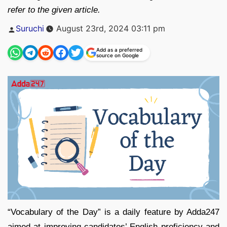
refer to the given article.
Posted
Suruchi
August 23rd, 2024 03:11 pm
by
Add as a preferred
source on Google
“Vocabulary of the Day” is a daily feature by Adda247
aimed at improving candidates’ English proficiency and