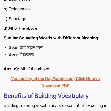
b) Defacement
c) Sabotage
d) All of the above
Similar Sounding Words with Different Meaning:
Soar
: ऊंची उड़ान भरना
Sore
: पीड़ादायक
Ans. d):
All of the above
Vocabulary of the Day(Vandalism)-Click Here to
Download PDF
Benefits of Building Vocabulary
Building a strong vocabulary is essential for excelling in