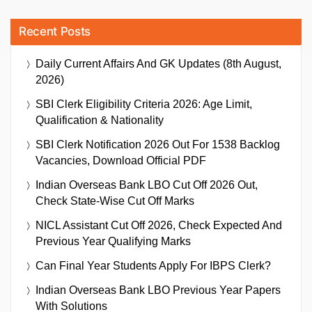
Recent Posts
Daily Current Affairs And GK Updates (8th August,
2026)
SBI Clerk Eligibility Criteria 2026: Age Limit,
Qualification & Nationality
SBI Clerk Notification 2026 Out For 1538 Backlog
Vacancies, Download Official PDF
Indian Overseas Bank LBO Cut Off 2026 Out,
Check State-Wise Cut Off Marks
NICL Assistant Cut Off 2026, Check Expected And
Previous Year Qualifying Marks
Can Final Year Students Apply For IBPS Clerk?
Indian Overseas Bank LBO Previous Year Papers
With Solutions