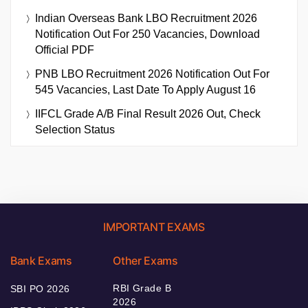
Indian Overseas Bank LBO Recruitment 2026
Notification Out For 250 Vacancies, Download
Official PDF
PNB LBO Recruitment 2026 Notification Out For
545 Vacancies, Last Date To Apply August 16
IIFCL Grade A/B Final Result 2026 Out, Check
Selection Status
IMPORTANT EXAMS
Bank Exams
Other Exams
RBI Grade B
SBI PO 2026
2026