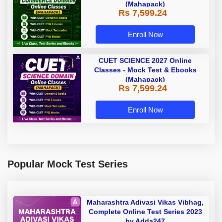
(Mahapack)
Rs 7,599.24
Enroll Now
CUET SCIENCE 2027 Online
Classes - Mock Test & Ebooks
(Mahapack)
Rs 7,599.24
Enroll Now
Popular Mock Test Series
Maharashtra Adivasi Vikas Vibhag,
Complete Online Test Series 2023
by Adda247