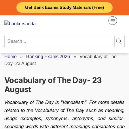
Skip
Get Bank Exams Study Materials (Free)
to
content
Search
for:
Home
»
Banking Exams 2026
»
Vocabulary of The
Day- 23 August
Vocabulary of The Day- 23
August
Vocabulary of The Day is "Vandalism". For more details
related to the Vocabulary of The Day such as meaning,
usage examples, synonyms, antonyms, and similar-
sounding words with different meanings candidates can