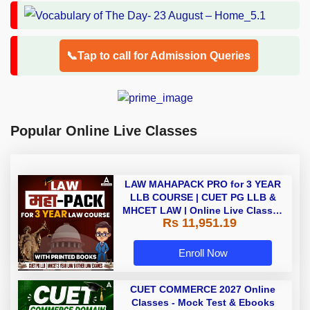
📞Tap to call for Admission Queries
Popular Online Live Classes
LAW MAHAPACK PRO for 3 YEAR
LLB COURSE | CUET PG LLB &
MHCET LAW | Online Live Classes
Rs 11,951.19
with Printed Books by Adda 247
Enroll Now
CUET COMMERCE 2027 Online
Classes - Mock Test & Ebooks