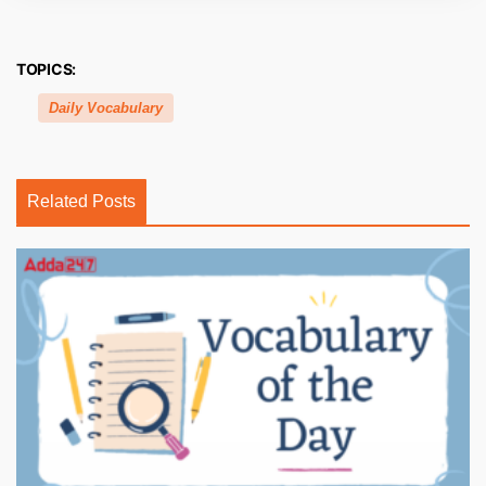
TOPICS:
Daily Vocabulary
Related Posts