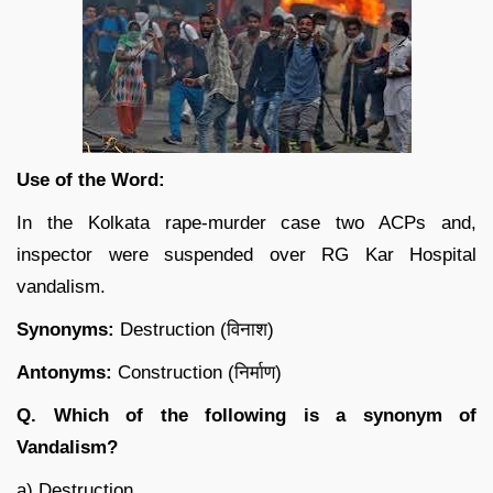
Use of the Word:
In the Kolkata rape-murder case two ACPs and,
inspector were suspended over RG Kar Hospital
vandalism.
Synonyms:
Destruction (विनाश)
Antonyms:
Construction (निर्माण)
Q. Which of the following is a synonym of
Vandalism?
a) Destruction