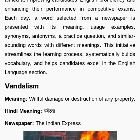
enhancing their performance in competitive exams.
Each day, a word selected from a newspaper is
presented with its meaning, usage examples,
synonyms, antonyms, a practice question, and similar-
sounding words with different meanings. This initiative
streamlines the learning process, systematically builds
vocabulary, and helps candidates excel in the English
Language section.
Vandalism
Meaning:
Willful damage or destruction of any property.
Hindi Meaning:
बर्बरता
Newspaper:
The Indian Express