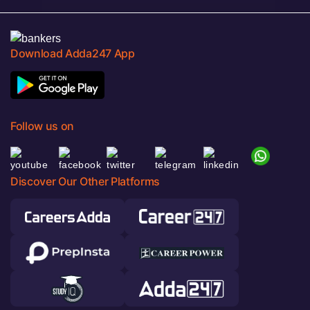
Download Adda247 App
Follow us on
Discover Our Other Platforms