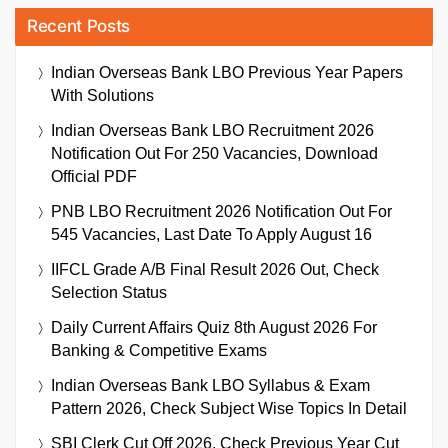
Recent Posts
Indian Overseas Bank LBO Previous Year Papers
With Solutions
Indian Overseas Bank LBO Recruitment 2026
Notification Out For 250 Vacancies, Download
Official PDF
PNB LBO Recruitment 2026 Notification Out For
545 Vacancies, Last Date To Apply August 16
IIFCL Grade A/B Final Result 2026 Out, Check
Selection Status
Daily Current Affairs Quiz 8th August 2026 For
Banking & Competitive Exams
Indian Overseas Bank LBO Syllabus & Exam
Pattern 2026, Check Subject Wise Topics In Detail
SBI Clerk Cut Off 2026, Check Previous Year Cut