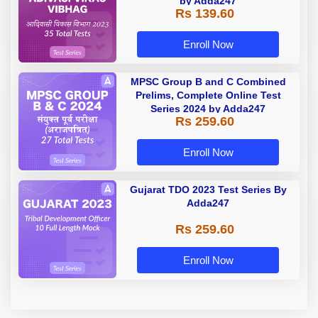
by Adda247
Rs 139.60
Enroll Now
MPSC Group B and C Combined
Prelims, Complete Online Test
Series 2024 by Adda247
Rs 259.60
Enroll Now
Gujarat TDO 2023 Test Series By
Adda247
Rs 259.60
Enroll Now