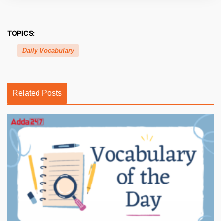
TOPICS:
Daily Vocabulary
Related Posts