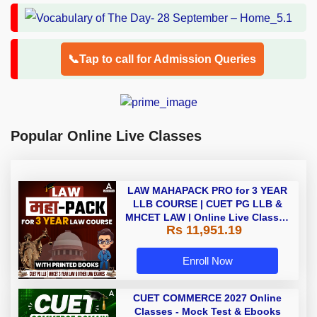
📞Tap to call for Admission Queries
Popular Online Live Classes
LAW MAHAPACK PRO for 3 YEAR
LLB COURSE | CUET PG LLB &
MHCET LAW | Online Live Classes
Rs 11,951.19
with Printed Books by Adda 247
Enroll Now
CUET COMMERCE 2027 Online
Classes - Mock Test & Ebooks