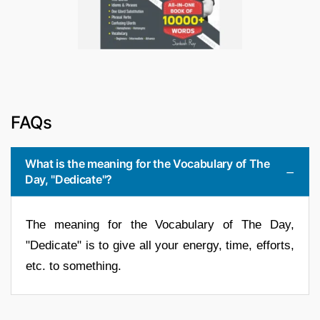
FAQs
What is the meaning for the Vocabulary of The
Day, "Dedicate"?
The meaning for the Vocabulary of The Day,
"Dedicate" is to give all your energy, time, efforts,
etc. to something.