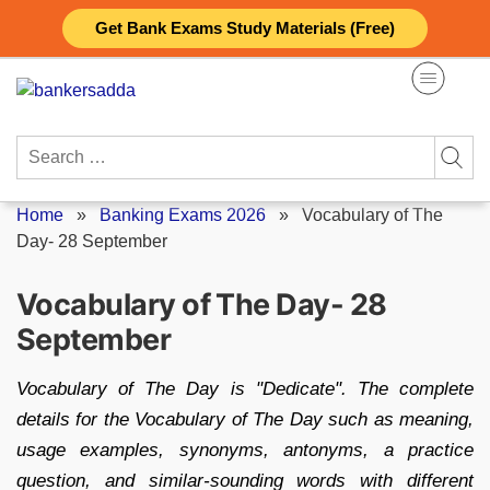
Skip
Get Bank Exams Study Materials (Free)
to
content
Search
for:
Home
»
Banking Exams 2026
»
Vocabulary of The
Day- 28 September
Vocabulary of The Day- 28
September
Vocabulary of The Day is "Dedicate". The complete
details for the Vocabulary of The Day such as meaning,
usage examples, synonyms, antonyms, a practice
question, and similar-sounding words with different