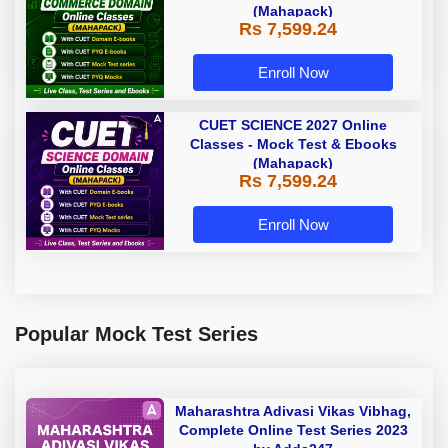
(Mahapack)
Rs 7,599.24
Enroll Now
CUET SCIENCE 2027 Online
Classes - Mock Test & Ebooks
(Mahapack)
Rs 7,599.24
Enroll Now
Popular Mock Test Series
Maharashtra Adivasi Vikas Vibhag,
Complete Online Test Series 2023