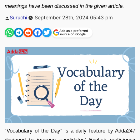
meanings have been discussed in the given article.
Posted
Suruchi
September 28th, 2024 05:43 pm
by
Add as a preferred
source on Google
“Vocabulary of the Day” is a daily feature by Adda247
designed to improve candidates’ English proficiency