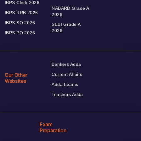
IBPS Clerk 2026
NABARD Grade A
IBPS RRB 2026
2026
IBPS SO 2026
SEBI Grade A
2026
IBPS PO 2026
Bankers Adda
Our Other
Current Affairs
Websites
Adda Exams
Teachers Adda
Exam
Preparation