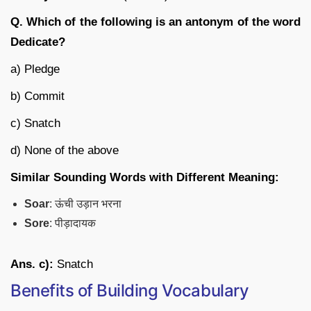
Q. Which of the following is an antonym of the word
Dedicate?
a) Pledge
b) Commit
c) Snatch
d) None of the above
Similar Sounding Words with Different Meaning:
Soar
: ऊंची उड़ान भरना
Sore
: पीड़ादायक
Ans. c):
Snatch
Benefits of Building Vocabulary