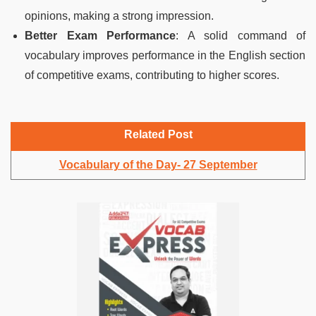
opinions, making a strong impression.
Better Exam Performance
: A solid command of
vocabulary improves performance in the English section
of competitive exams, contributing to higher scores.
Related Post
Vocabulary of the Day- 27 September