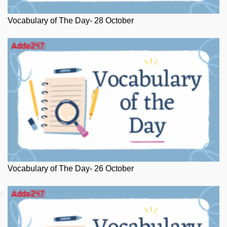
Vocabulary of The Day- 28 October
Vocabulary of The Day- 26 October