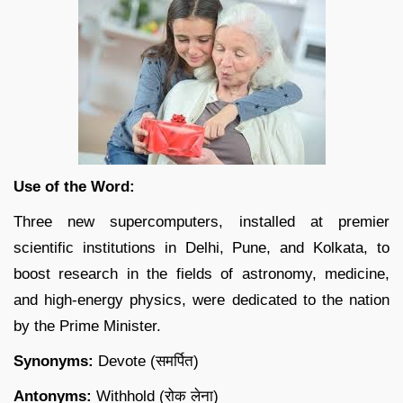
Use of the Word:
Three new supercomputers, installed at premier
scientific institutions in Delhi, Pune, and Kolkata, to
boost research in the fields of astronomy, medicine,
and high-energy physics, were dedicated to the nation
by the Prime Minister.
Synonyms:
Devote (समर्पित)
Antonyms:
Withhold (रोक लेना)