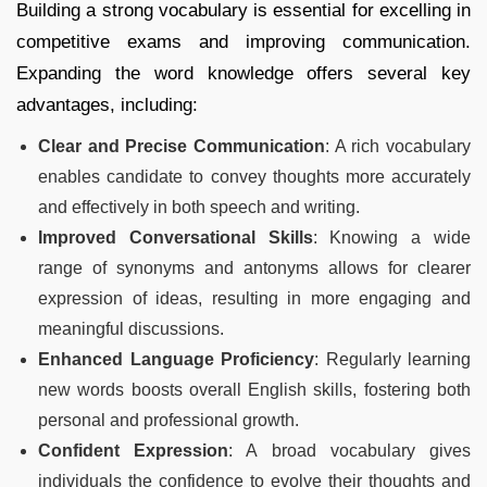
Building a strong vocabulary is essential for excelling in
competitive exams and improving communication.
Expanding the word knowledge offers several key
advantages, including:
Clear and Precise Communication
: A rich vocabulary
enables candidate to convey thoughts more accurately
and effectively in both speech and writing.
Improved Conversational Skills
: Knowing a wide
range of synonyms and antonyms allows for clearer
expression of ideas, resulting in more engaging and
meaningful discussions.
Enhanced Language Proficiency
: Regularly learning
new words boosts overall English skills, fostering both
personal and professional growth.
Confident Expression
: A broad vocabulary gives
individuals the confidence to evolve their thoughts and