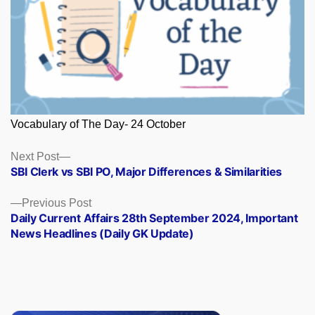
Vocabulary of The Day- 24 October
Posts
Next
Next Post
post:
SBI Clerk vs SBI PO, Major Differences & Similarities
navigation
Previous
Previous Post
post:
Daily Current Affairs 28th September 2024, Important
News Headlines (Daily GK Update)