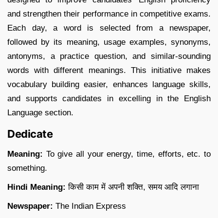
and strengthen their performance in competitive exams.
Each day, a word is selected from a newspaper,
followed by its meaning, usage examples, synonyms,
antonyms, a practice question, and similar-sounding
words with different meanings. This initiative makes
vocabulary building easier, enhances language skills,
and supports candidates in excelling in the English
Language section.
Dedicate
Meaning:
To give all your energy, time, efforts, etc. to
something.
Hindi Meaning:
किसी काम में अपनी शक्ति, समय आदि लगाना
Newspaper:
The Indian Express