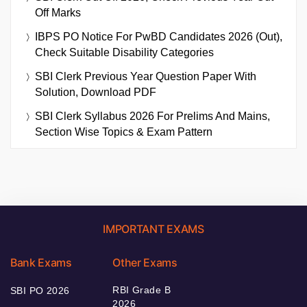
Off Marks
IBPS PO Notice For PwBD Candidates 2026 (Out),
Check Suitable Disability Categories
SBI Clerk Previous Year Question Paper With
Solution, Download PDF
SBI Clerk Syllabus 2026 For Prelims And Mains,
Section Wise Topics & Exam Pattern
IMPORTANT EXAMS
Bank Exams
Other Exams
RBI Grade B
SBI PO 2026
2026