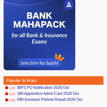
Popular Articles
IBPS PO Notification 2026 Out
SBI Apprentice Admit Card 2026 Out
RBI Assistant Prelims Result 2026 Out