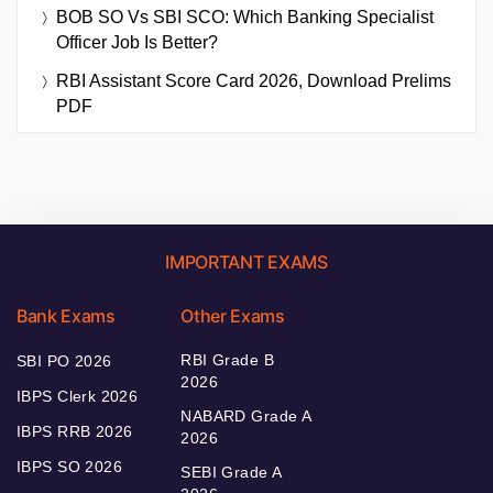
BOB SO Vs SBI SCO: Which Banking Specialist
Officer Job Is Better?
RBI Assistant Score Card 2026, Download Prelims
PDF
IMPORTANT EXAMS
Bank Exams
Other Exams
RBI Grade B
SBI PO 2026
2026
IBPS Clerk 2026
NABARD Grade A
IBPS RRB 2026
2026
IBPS SO 2026
SEBI Grade A