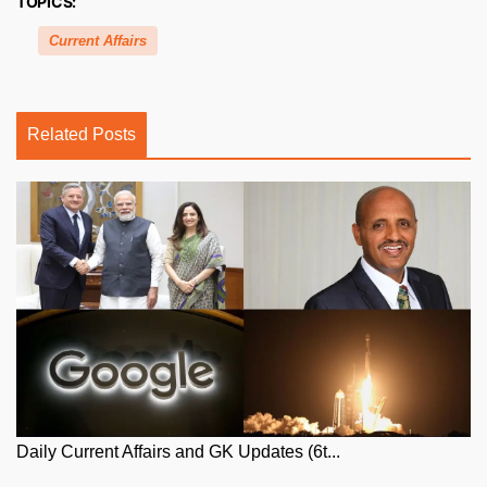
TOPICS:
Current Affairs
Related Posts
Daily Current Affairs and GK Updates (6t...