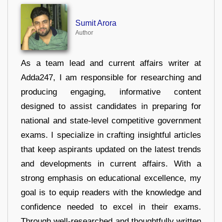
Sumit Arora
Author
As a team lead and current affairs writer at
Adda247, I am responsible for researching and
producing engaging, informative content
designed to assist candidates in preparing for
national and state-level competitive government
exams. I specialize in crafting insightful articles
that keep aspirants updated on the latest trends
and developments in current affairs. With a
strong emphasis on educational excellence, my
goal is to equip readers with the knowledge and
confidence needed to excel in their exams.
Through well-researched and thoughtfully written