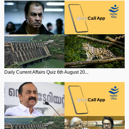
Daily Current Affairs Quiz 6th August 20...