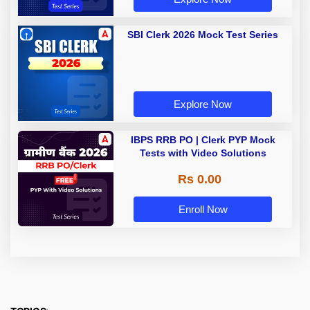
SBI Clerk 2026 Mock Test Series
Explore Now
IBPS RRB PO | Clerk PYP Mock
Tests with Video Solutions
Rs 0.00
Enroll Now