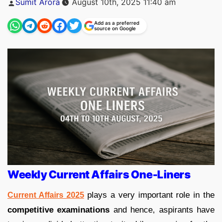
Sumit Arora
August 10th, 2025 11:40 am
by
Add as a preferred
source on Google
Weekly Current Affairs One-Liners
plays a very important role in the
Current Affairs 2025
competitive examinations
and hence, aspirants have