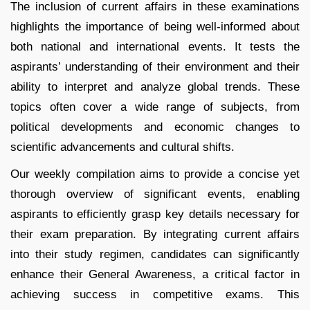
The inclusion of current affairs in these examinations
highlights the importance of being well-informed about
both national and international events. It tests the
aspirants’ understanding of their environment and their
ability to interpret and analyze global trends. These
topics often cover a wide range of subjects, from
political developments and economic changes to
scientific advancements and cultural shifts.
Our weekly compilation aims to provide a concise yet
thorough overview of significant events, enabling
aspirants to efficiently grasp key details necessary for
their exam preparation. By integrating current affairs
into their study regimen, candidates can significantly
enhance their General Awareness, a critical factor in
achieving success in competitive exams. This