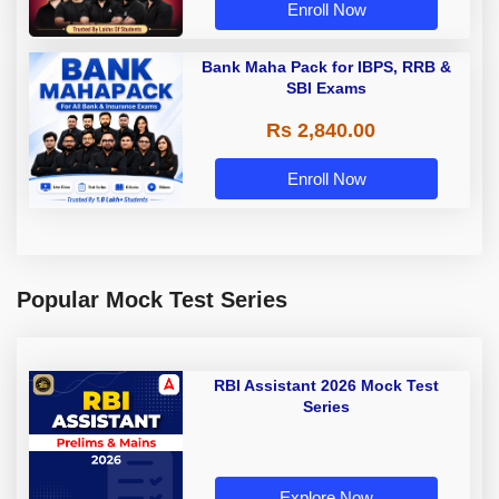
Enroll Now
Bank Maha Pack for IBPS, RRB &
SBI Exams
Rs 2,840.00
Enroll Now
Popular Mock Test Series
RBI Assistant 2026 Mock Test
Series
Explore Now