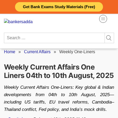
Skip
Get Bank Exams Study Materials (Free)
to
content
Search
for:
Home
»
Current Affairs
»
Weekly One-Liners
Weekly Current Affairs One
Liners 04th to 10th August, 2025
Weekly Current Affairs One‑Liners: Key global & Indian
developments from 04th to 10th August, 2025—
including US tariffs, EU travel reforms, Cambodia–
Thailand conflict, Fed policy, and India’s mock drills.
Posted