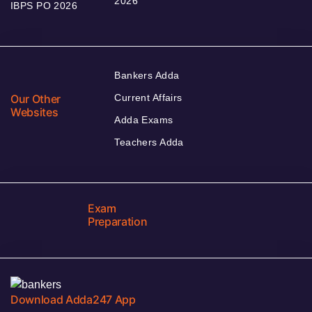
2026
IBPS PO 2026
Bankers Adda
Our Other
Current Affairs
Websites
Adda Exams
Teachers Adda
Exam
Preparation
Download Adda247 App