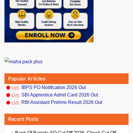
Popular Articles
IBPS PO Notification 2026 Out
SBI Apprentice Admit Card 2026 Out
RBI Assistant Prelims Result 2026 Out
Recent Posts
Bank Of Baroda SO Cut Off 2026, Check Cut Off