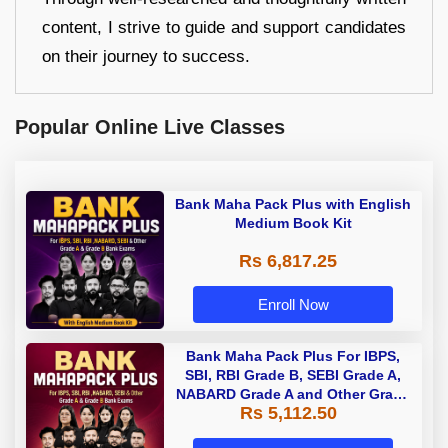
content, I strive to guide and support candidates
on their journey to success.
Popular Online Live Classes
Bank Maha Pack Plus with English
Medium Book Kit
Rs 6,817.25
Enroll Now
Bank Maha Pack Plus For IBPS,
SBI, RBI Grade B, SEBI Grade A,
NABARD Grade A and Other Grade
Rs 5,112.50
A & Grade B Bank Exams