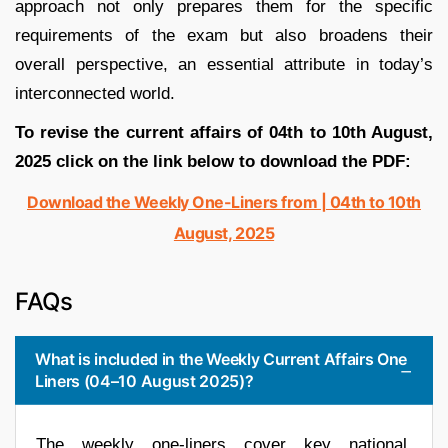
approach not only prepares them for the specific
requirements of the exam but also broadens their
overall perspective, an essential attribute in today’s
interconnected world.
To revise the current affairs of 04th to 10th August,
2025 click on the link below to download the PDF:
Download the Weekly One-Liners from | 04th to 10th
August, 2025
FAQs
What is included in the Weekly Current Affairs One
Liners (04–10 August 2025)?
The weekly one-liners cover key national,