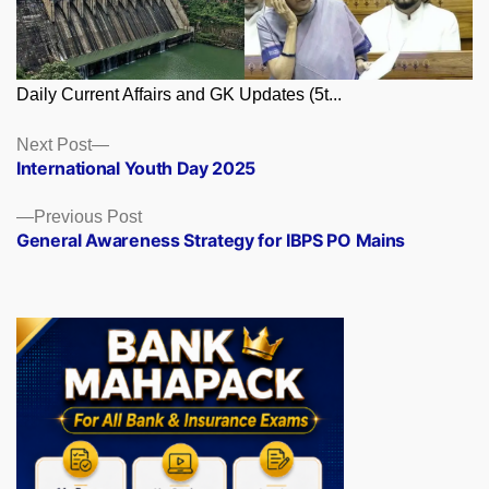
Daily Current Affairs and GK Updates (5t...
Posts
Next
Next Post
post:
International Youth Day 2025
navigation
Previous
Previous Post
post:
General Awareness Strategy for IBPS PO Mains