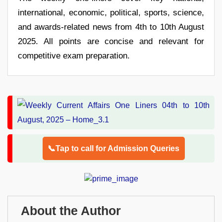
international, economic, political, sports, science,
and awards-related news from 4th to 10th August
2025. All points are concise and relevant for
competitive exam preparation.
📞Tap to call for Admission Queries
About the Author