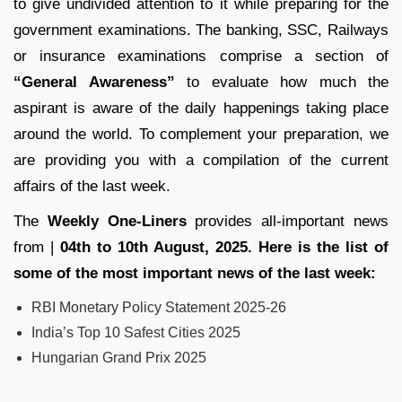
to give undivided attention to it while preparing for the
government examinations. The banking, SSC, Railways
or insurance examinations comprise a section of
“General Awareness”
to evaluate how much the
aspirant is aware of the daily happenings taking place
around the world. To complement your preparation, we
are providing you with a compilation of the current
affairs of the last week.
The
Weekly One-Liners
provides all-important news
from |
04th to 10th August, 2025. Here is the list of
some of the most important news of the last week:
RBI Monetary Policy Statement 2025-26
India’s Top 10 Safest Cities 2025
Hungarian Grand Prix 2025