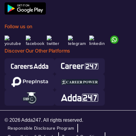
Follow us on
Discover Our Other Platforms
© 2026 Adda247. All rights reserved.
Responsible Disclosure Program