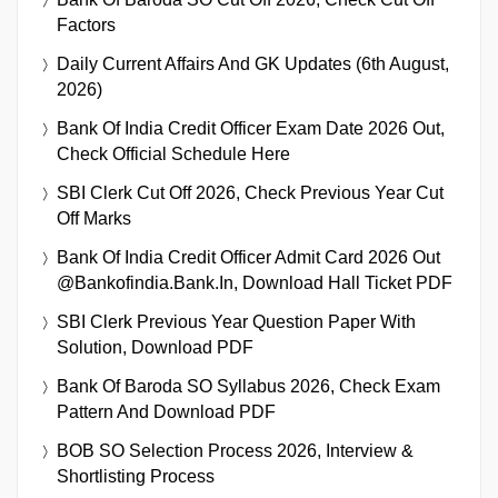
Factors
Daily Current Affairs And GK Updates (6th August,
2026)
Bank Of India Credit Officer Exam Date 2026 Out,
Check Official Schedule Here
SBI Clerk Cut Off 2026, Check Previous Year Cut
Off Marks
Bank Of India Credit Officer Admit Card 2026 Out
@bankofindia.bank.in, Download Hall Ticket PDF
SBI Clerk Previous Year Question Paper With
Solution, Download PDF
Bank Of Baroda SO Syllabus 2026, Check Exam
Pattern And Download PDF
BOB SO Selection Process 2026, Interview &
Shortlisting Process