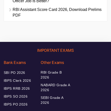
Officer Job Is Better?
RBI Assistant Score Card 2026, Download Prelims
PDF
IMPORTANT EXAMS
Bank Exams
Other Exams
RBI Grade B
SBI PO 2026
2026
IBPS Clerk 2026
NABARD Grade A
IBPS RRB 2026
2026
IBPS SO 2026
SEBI Grade A
2026
IBPS PO 2026