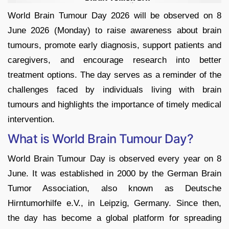
World Brain Tumour Day 2026 will be observed on 8
June 2026 (Monday) to raise awareness about brain
tumours, promote early diagnosis, support patients and
caregivers, and encourage research into better
treatment options. The day serves as a reminder of the
challenges faced by individuals living with brain
tumours and highlights the importance of timely medical
intervention.
What is World Brain Tumour Day?
World Brain Tumour Day is observed every year on 8
June. It was established in 2000 by the German Brain
Tumor Association, also known as Deutsche
Hirntumorhilfe e.V., in Leipzig, Germany. Since then,
the day has become a global platform for spreading