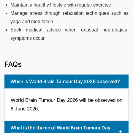
Maintain a healthy lifestyle with regular exercise
Manage stress through relaxation techniques such as
yoga and meditation
Seek medical advice when unusual neurological
symptoms occur
FAQs
When is World Brain Tumour Day 2026 observed?
World Brain Tumour Day 2026 will be observed on
8 June 2026.
What is the theme of World Brain Tumour Day