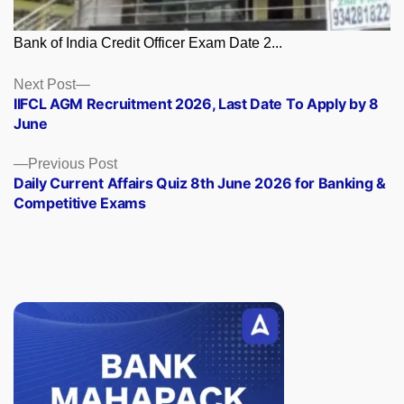
Bank of India Credit Officer Exam Date 2...
Posts
Next
Next Post
post:
IIFCL AGM Recruitment 2026, Last Date To Apply by 8
navigation
June
Previous
Previous Post
post:
Daily Current Affairs Quiz 8th June 2026 for Banking &
Competitive Exams