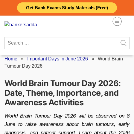
Skip
Get Bank Exams Study Materials (Free)
to
content
Search
for:
Home
»
Important Days In June 2026
»
World Brain
Tumour Day 2026
World Brain Tumour Day 2026:
Date, Theme, Importance, and
Awareness Activities
World Brain Tumour Day 2026 will be observed on 8
June to raise awareness about brain tumours, early
diagnosis, and patient support. Learn about the 2026