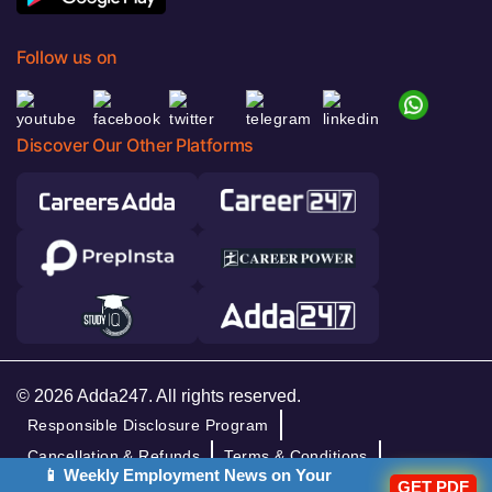
Follow us on
Discover Our Other Platforms
© 2026 Adda247. All rights reserved.
Responsible Disclosure Program
Cancellation & Refunds
Terms & Conditions
📱 Weekly Employment News on Your
GET PDF
Privacy Policy