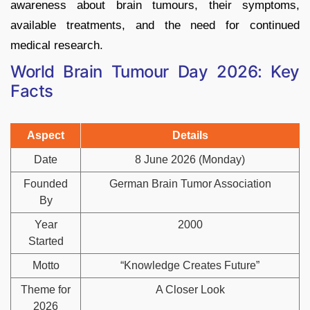
awareness about brain tumours, their symptoms,
available treatments, and the need for continued
medical research.
World Brain Tumour Day 2026: Key
Facts
Aspect
Details
Date
8 June 2026 (Monday)
Founded
German Brain Tumor Association
By
Year
2000
Started
Motto
“Knowledge Creates Future”
Theme for
A Closer Look
2026