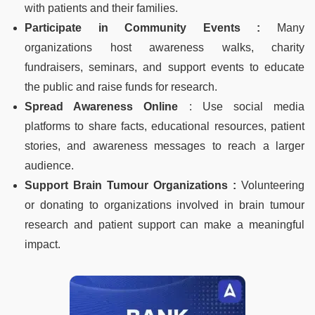
with patients and their families.
Participate in Community Events :
Many
organizations host awareness walks, charity
fundraisers, seminars, and support events to educate
the public and raise funds for research.
Spread Awareness Online
: Use social media
platforms to share facts, educational resources, patient
stories, and awareness messages to reach a larger
audience.
Support Brain Tumour Organizations :
Volunteering
or donating to organizations involved in brain tumour
research and patient support can make a meaningful
impact.