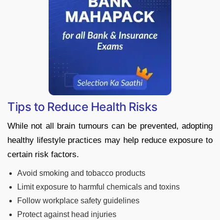
Tips to Reduce Health Risks
While not all brain tumours can be prevented, adopting
healthy lifestyle practices may help reduce exposure to
certain risk factors.
Avoid smoking and tobacco products
Limit exposure to harmful chemicals and toxins
Follow workplace safety guidelines
Protect against head injuries