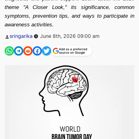
theme "A Closer Look," its significance, common
symptoms, prevention tips, and ways to participate in
awareness activities.
Posted
sringarika
June 8th, 2026 09:00 am
by
Add as a preferred
source on Google