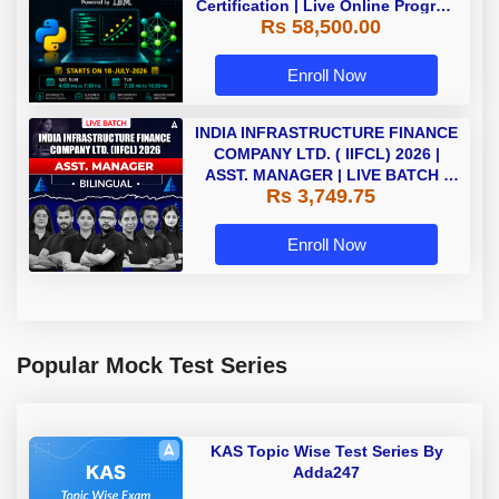
Certification | Live Online Program
Rs 58,500.00
| Starting 18 July 2026
Enroll Now
INDIA INFRASTRUCTURE FINANCE
COMPANY LTD. ( IIFCL) 2026 |
ASST. MANAGER | LIVE BATCH |
Rs 3,749.75
Online Live Classes by Adda 247
Enroll Now
Popular Mock Test Series
KAS Topic Wise Test Series By
Adda247