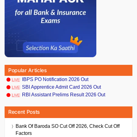
Popular Articles
IBPS PO Notification 2026 Out
SBI Apprentice Admit Card 2026 Out
RBI Assistant Prelims Result 2026 Out
Recent Posts
Bank Of Baroda SO Cut Off 2026, Check Cut Off
Factors