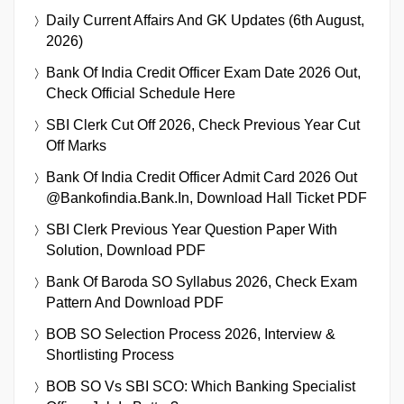
Daily Current Affairs And GK Updates (6th August,
2026)
Bank Of India Credit Officer Exam Date 2026 Out,
Check Official Schedule Here
SBI Clerk Cut Off 2026, Check Previous Year Cut
Off Marks
Bank Of India Credit Officer Admit Card 2026 Out
@bankofindia.bank.in, Download Hall Ticket PDF
SBI Clerk Previous Year Question Paper With
Solution, Download PDF
Bank Of Baroda SO Syllabus 2026, Check Exam
Pattern And Download PDF
BOB SO Selection Process 2026, Interview &
Shortlisting Process
BOB SO Vs SBI SCO: Which Banking Specialist