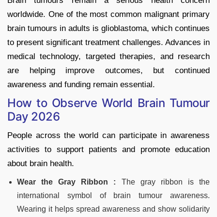
Brain tumours remain a serious health concern
worldwide. One of the most common malignant primary
brain tumours in adults is glioblastoma, which continues
to present significant treatment challenges. Advances in
medical technology, targeted therapies, and research
are helping improve outcomes, but continued
awareness and funding remain essential.
How to Observe World Brain Tumour
Day 2026
People across the world can participate in awareness
activities to support patients and promote education
about brain health.
Wear the Gray Ribbon :
The gray ribbon is the
international symbol of brain tumour awareness.
Wearing it helps spread awareness and show solidarity