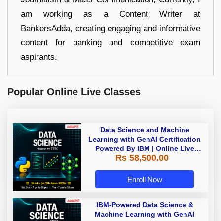
am working as a Content Writer at
BankersAdda, creating engaging and informative
content for banking and competitive exam
aspirants.
Popular Online Live Classes
Data Science and Machine
Learning with GenAI Certification
Powered By IBM | Online Live
Rs 58,500.00
Classes
Enroll Now
IBM-Powered Data Science &
Machine Learning with GenAI