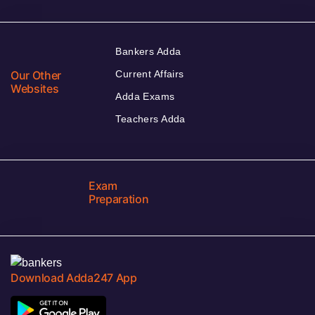
Bankers Adda
Our Other
Current Affairs
Websites
Adda Exams
Teachers Adda
Exam
Preparation
Download Adda247 App