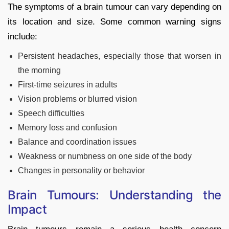
The symptoms of a brain tumour can vary depending on
its location and size. Some common warning signs
include:
Persistent headaches, especially those that worsen in
the morning
First-time seizures in adults
Vision problems or blurred vision
Speech difficulties
Memory loss and confusion
Balance and coordination issues
Weakness or numbness on one side of the body
Changes in personality or behavior
Brain Tumours: Understanding the
Impact