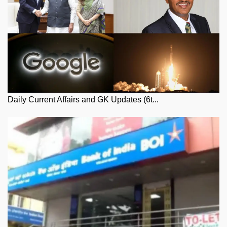
Daily Current Affairs and GK Updates (6t...