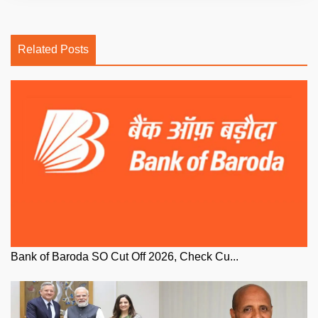
Related Posts
Bank of Baroda SO Cut Off 2026, Check Cu...