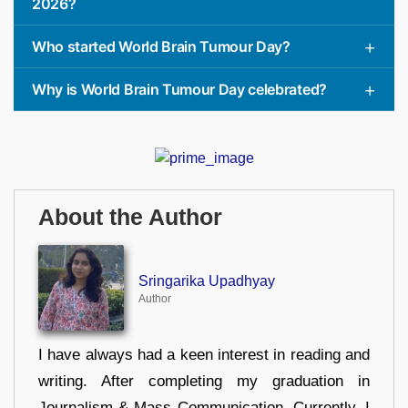
2026?
Who started World Brain Tumour Day?
Why is World Brain Tumour Day celebrated?
About the Author
Sringarika Upadhyay
Author
I have always had a keen interest in reading and
writing. After completing my graduation in
Journalism & Mass Communication, Currently, I