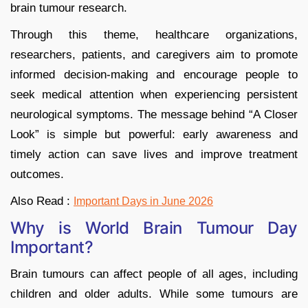
brain tumour research.
Through this theme, healthcare organizations,
researchers, patients, and caregivers aim to promote
informed decision-making and encourage people to
seek medical attention when experiencing persistent
neurological symptoms. The message behind “A Closer
Look” is simple but powerful: early awareness and
timely action can save lives and improve treatment
outcomes.
Also Read :
Important Days in June 2026
Why is World Brain Tumour Day
Important?
Brain tumours can affect people of all ages, including
children and older adults. While some tumours are