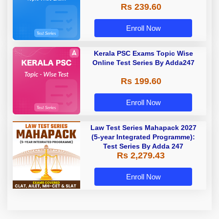
Rs 239.60
Enroll Now
Kerala PSC Exams Topic Wise
Online Test Series By Adda247
Rs 199.60
Enroll Now
Law Test Series Mahapack 2027
(5-year Integrated Programme):
Test Series By Adda 247
Rs 2,279.43
Enroll Now