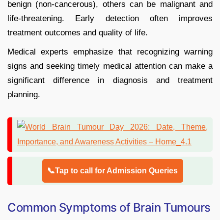
benign (non-cancerous), others can be malignant and
life-threatening. Early detection often improves
treatment outcomes and quality of life.
Medical experts emphasize that recognizing warning
signs and seeking timely medical attention can make a
significant difference in diagnosis and treatment
planning.
📞Tap to call for Admission Queries
Common Symptoms of Brain Tumours