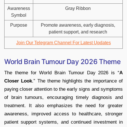
Awareness
Gray Ribbon
Symbol
Purpose
Promote awareness, early diagnosis,
patient support, and research
Join Our Telegram Channel For Latest Updates
World Brain Tumour Day 2026 Theme
The theme for World Brain Tumour Day 2026 is “
A
Closer Look
.” The theme highlights the importance of
paying closer attention to the early signs and symptoms
of brain tumours, encouraging timely diagnosis and
treatment. It also emphasizes the need for greater
awareness, improved access to healthcare, stronger
patient support systems, and continued investment in