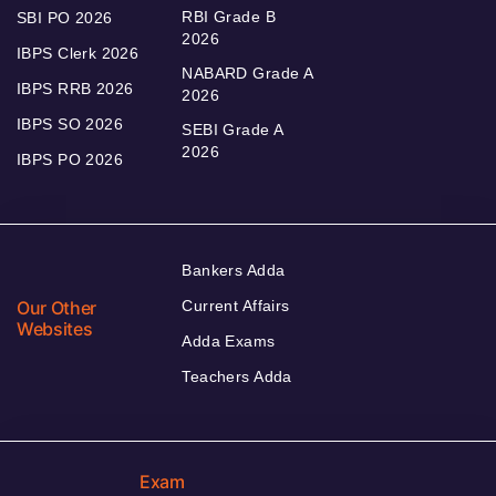
RBI Grade B
SBI PO 2026
2026
IBPS Clerk 2026
NABARD Grade A
IBPS RRB 2026
2026
IBPS SO 2026
SEBI Grade A
2026
IBPS PO 2026
Bankers Adda
Our Other
Current Affairs
Websites
Adda Exams
Teachers Adda
Exam