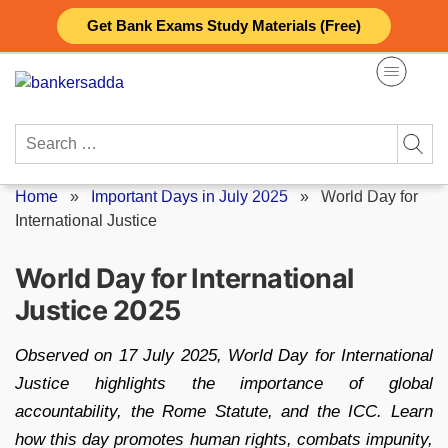
Skip
Get Bank Exams Study Materials (Free)
to
content
Search
for:
Home
»
Important Days in July 2025
»
World Day for
International Justice
World Day for International
Justice 2025
Observed on 17 July 2025, World Day for International
Justice highlights the importance of global
accountability, the Rome Statute, and the ICC. Learn
how this day promotes human rights, combats impunity,