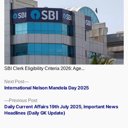
SBI Clerk Eligibility Criteria 2026: Age...
Posts
Next
Next Post
post:
International Nelson Mandela Day 2025
navigation
Previous
Previous Post
post:
Daily Current Affairs 19th July 2025, Important News
Headlines (Daily GK Update)