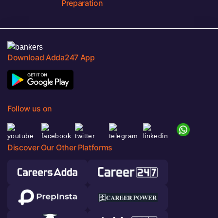
Preparation
Download Adda247 App
Follow us on
Discover Our Other Platforms