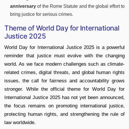
anniversary
of the Rome Statute and the global effort to
bring justice for serious crimes.
Theme of World Day for International
Justice 2025
World Day for International Justice 2025 is a powerful
reminder that justice must evolve with the changing
world. As we face modern challenges such as climate-
related crimes, digital threats, and global human rights
issues, the call for fairness and accountability grows
stronger. While the official theme for World Day for
International Justice 2025 has not yet been announced,
the focus remains on promoting international justice,
protecting human rights, and strengthening the rule of
law worldwide.