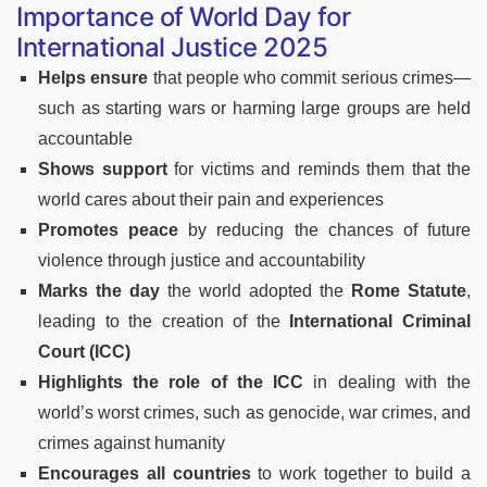
Importance of World Day for
International Justice 2025
Helps ensure
that people who commit serious crimes—
such as starting wars or harming large groups are held
accountable
Shows support
for victims and reminds them that the
world cares about their pain and experiences
Promotes peace
by reducing the chances of future
violence through justice and accountability
Marks the day
the world adopted the
Rome Statute
,
leading to the creation of the
International Criminal
Court (ICC)
Highlights the role of the ICC
in dealing with the
world’s worst crimes, such as genocide, war crimes, and
crimes against humanity
Encourages all countries
to work together to build a