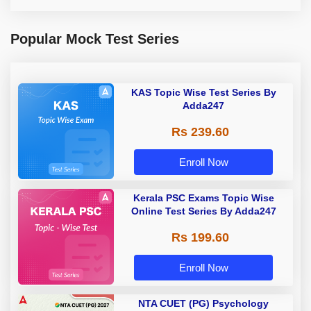
Popular Mock Test Series
KAS Topic Wise Test Series By
Adda247
Rs 239.60
Enroll Now
Kerala PSC Exams Topic Wise
Online Test Series By Adda247
Rs 199.60
Enroll Now
NTA CUET (PG) Psychology