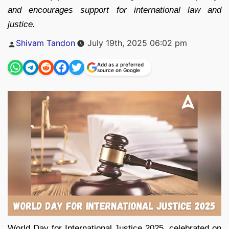
and encourages support for international law and
justice.
Posted
Shivam Tandon
July 19th, 2025 06:02 pm
by
Add as a preferred
source on Google
World Day for International Justice 2025, celebrated on