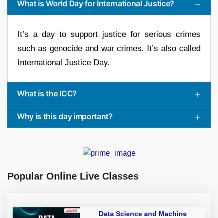
What is World Day for International Justice?
It’s a day to support justice for serious crimes
such as genocide and war crimes. It’s also called
International Justice Day.
What is the ICC?
Why is this day important?
Popular Online Live Classes
Data Science and Machine