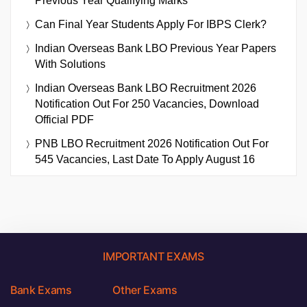
Previous Year Qualifying Marks
Can Final Year Students Apply For IBPS Clerk?
Indian Overseas Bank LBO Previous Year Papers
With Solutions
Indian Overseas Bank LBO Recruitment 2026
Notification Out For 250 Vacancies, Download
Official PDF
PNB LBO Recruitment 2026 Notification Out For
545 Vacancies, Last Date To Apply August 16
IMPORTANT EXAMS
Bank Exams
Other Exams