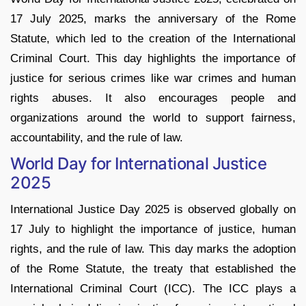
17 July 2025, marks the anniversary of the Rome
Statute, which led to the creation of the International
Criminal Court. This day highlights the importance of
justice for serious crimes like war crimes and human
rights abuses. It also encourages people and
organizations around the world to support fairness,
accountability, and the rule of law.
World Day for International Justice
2025
International Justice Day 2025 is observed globally on
17 July to highlight the importance of justice, human
rights, and the rule of law. This day marks the adoption
of the Rome Statute, the treaty that established the
International Criminal Court (ICC). The ICC plays a