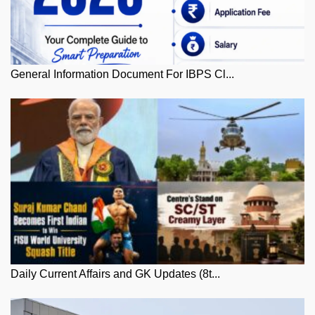
General Information Document For IBPS Cl...
Daily Current Affairs and GK Updates (8t...