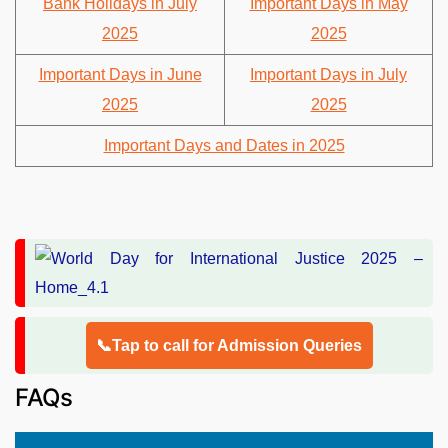
Bank Holidays in July
Important Days in May
2025
2025
Important Days in June
Important Days in July
2025
2025
Important Days and Dates in 2025
📞Tap to call for Admission Queries
FAQs