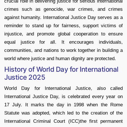
crucial role in delivering justice for serious international
crimes such as genocide, war crimes, and crimes
against humanity. International Justice Day serves as a
reminder to stand up for fairness, support victims of
injustice, and promote global cooperation to ensure
equal justice for all. It encourages individuals,
communities, and nations to work together in building a
world where justice and human dignity are protected.
History of World Day for International
Justice 2025
World Day for International Justice, also called
International Justice Day, is celebrated every year on
17 July. It marks the day in 1998 when the Rome
Statute was adopted, which led to the creation of the
International Criminal Court (ICC)the first permanent