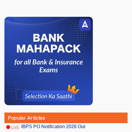
Popular Articles
IBPS PO Notification 2026 Out