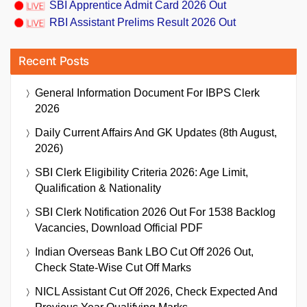
SBI Apprentice Admit Card 2026 Out
RBI Assistant Prelims Result 2026 Out
Recent Posts
General Information Document For IBPS Clerk
2026
Daily Current Affairs And GK Updates (8th August,
2026)
SBI Clerk Eligibility Criteria 2026: Age Limit,
Qualification & Nationality
SBI Clerk Notification 2026 Out For 1538 Backlog
Vacancies, Download Official PDF
Indian Overseas Bank LBO Cut Off 2026 Out,
Check State-Wise Cut Off Marks
NICL Assistant Cut Off 2026, Check Expected And