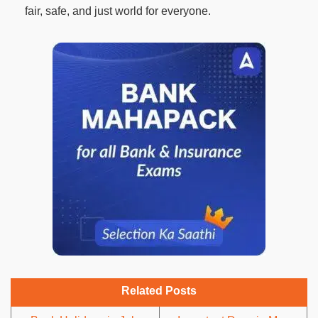
fair, safe, and just world for everyone.
Related Posts