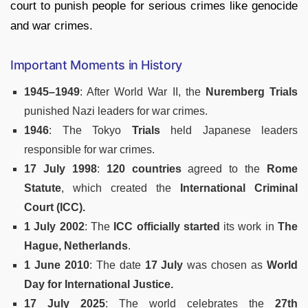
court to punish people for serious crimes like genocide
and war crimes.
Important Moments in History
1945–1949
: After World War II, the
Nuremberg Trials
punished Nazi leaders for war crimes.
1946
: The Tokyo
Trials
held Japanese leaders
responsible for war crimes.
17 July 1998
:
120 countries
agreed to the
Rome
Statute
, which created the
International Criminal
Court (ICC).
1 July 2002
: The
ICC officially started
its work in
The
Hague, Netherlands
.
1 June 2010
: The date
17 July
was chosen as
World
Day for International Justice.
17 July 2025
: The world celebrates the
27th