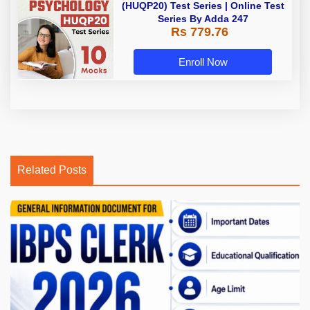
(HUQP20) Test Series | Online Test
Series By Adda 247
Rs 779.76
Enroll Now
Related Posts