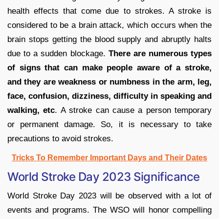
health effects that come due to strokes. A stroke is
considered to be a brain attack, which occurs when the
brain stops getting the blood supply and abruptly halts
due to a sudden blockage.
There are numerous types
of signs that can make people aware of a stroke,
and they are weakness or numbness in the arm, leg,
face, confusion, dizziness, difficulty in speaking and
walking, etc
. A stroke can cause a person temporary
or permanent damage. So, it is necessary to take
precautions to avoid strokes.
Tricks To Remember Important Days and Their Dates
World Stroke Day 2023 Significance
World Stroke Day 2023 will be observed with a lot of
events and programs. The WSO will honor compelling