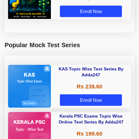
Enroll Now
Popular Mock Test Series
KAS Topic Wise Test Series By
Adda247
Rs 239.60
Enroll Now
Kerala PSC Exams Topic Wise
Online Test Series By Adda247
Rs 199.60