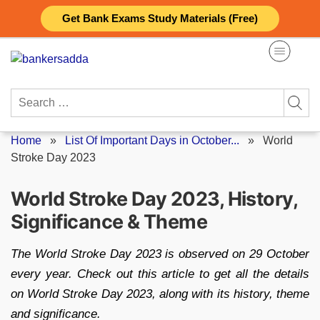
Skip
Get Bank Exams Study Materials (Free)
to
content
Search
for:
Home
»
List Of Important Days in October...
»
World
Stroke Day 2023
World Stroke Day 2023, History,
Significance & Theme
The World Stroke Day 2023 is observed on 29 October
every year. Check out this article to get all the details
on World Stroke Day 2023, along with its history, theme
and significance.