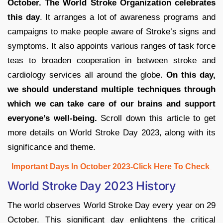
October. The World Stroke Organization celebrates
this day
. It arranges a lot of awareness programs and
campaigns to make people aware of Stroke’s signs and
symptoms. It also appoints various ranges of task force
teas to broaden cooperation in between stroke and
cardiology services all around the globe.
On this day,
we should understand multiple techniques through
which we can take care of our brains and support
everyone’s well-being.
Scroll down this article to get
more details on World Stroke Day 2023, along with its
significance and theme.
Important Days In October 2023-Click Here To Check
World Stroke Day 2023 History
The world observes World Stroke Day every year on 29
October. This significant day enlightens the critical