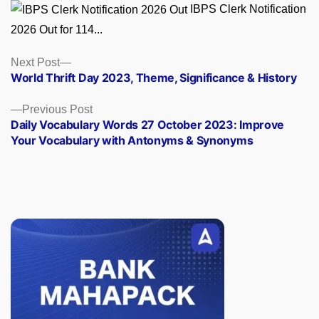
IBPS Clerk Notification
2026 Out for 114...
Posts
Next
Next Post
post:
World Thrift Day 2023, Theme, Significance & History
navigation
Previous
Previous Post
post:
Daily Vocabulary Words 27 October 2023: Improve
Your Vocabulary with Antonyms & Synonyms