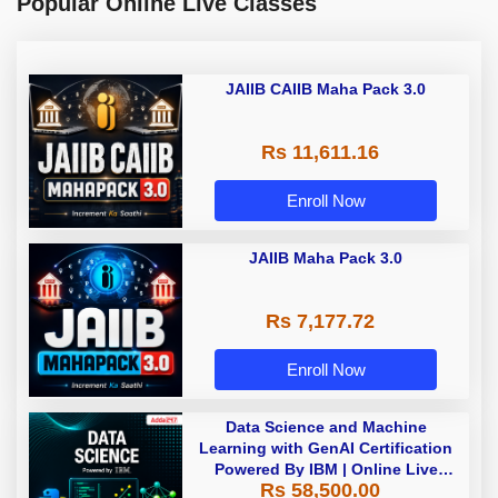
Popular Online Live Classes
JAIIB CAIIB Maha Pack 3.0
Rs 11,611.16
Enroll Now
JAIIB Maha Pack 3.0
Rs 7,177.72
Enroll Now
Data Science and Machine
Learning with GenAI Certification
Powered By IBM | Online Live
Rs 58,500.00
Classes