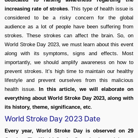
increasing rate of strokes
. This type of health issue is
considered to be a risky concern for the global
audience as a lot of people have been suffering from
strokes. These strokes can affect the brain. So, on
World Stroke Day 2023, we must learn about this event
along with its symptoms, signs and effects. Most
importantly, we should amplify awareness on how to
prevent strokes. It’s high time to maintain our healthy
lifestyle and prevent ourselves from this malicious
health issue.
In this article, we will elaborate on
everything about World Stroke Day 2023, along with
its history, theme, significance, etc
.
World Stroke Day 2023 Date
Every year, World Stroke Day is observed on 29