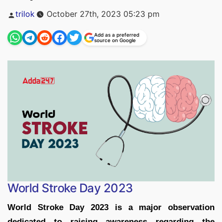
Posted
trilok
October 27th, 2023 05:23 pm
by
Add as a preferred
source on Google
World Stroke Day 2023
World Stroke Day 2023 is a major observation
dedicated to raising awareness regarding the