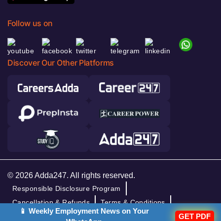
Follow us on
Discover Our Other Platforms
© 2026 Adda247. All rights reserved.
Responsible Disclosure Program
Cancellation & Refunds
Terms & Conditions
📱 Weekly Employment News on Your
GET PDF
Privacy Policy