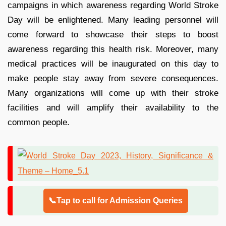
campaigns in which awareness regarding World Stroke
Day will be enlightened. Many leading personnel will
come forward to showcase their steps to boost
awareness regarding this health risk. Moreover, many
medical practices will be inaugurated on this day to
make people stay away from severe consequences.
Many organizations will come up with their stroke
facilities and will amplify their availability to the
common people.
📞Tap to call for Admission Queries