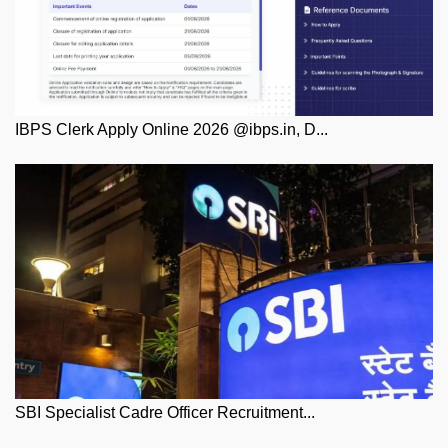
IBPS Clerk Apply Online 2026 @ibps.in, D...
SBI Specialist Cadre Officer Recruitment...