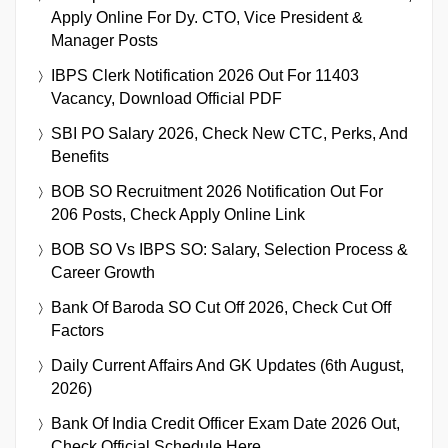
Apply Online For Dy. CTO, Vice President &
Manager Posts
IBPS Clerk Notification 2026 Out For 11403
Vacancy, Download Official PDF
SBI PO Salary 2026, Check New CTC, Perks, And
Benefits
BOB SO Recruitment 2026 Notification Out For
206 Posts, Check Apply Online Link
BOB SO Vs IBPS SO: Salary, Selection Process &
Career Growth
Bank Of Baroda SO Cut Off 2026, Check Cut Off
Factors
Daily Current Affairs And GK Updates (6th August,
2026)
Bank Of India Credit Officer Exam Date 2026 Out,
Check Official Schedule Here