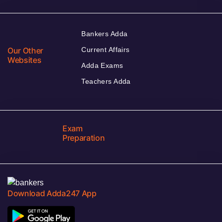
Bankers Adda
Our Other
Current Affairs
Websites
Adda Exams
Teachers Adda
Exam
Preparation
Download Adda247 App