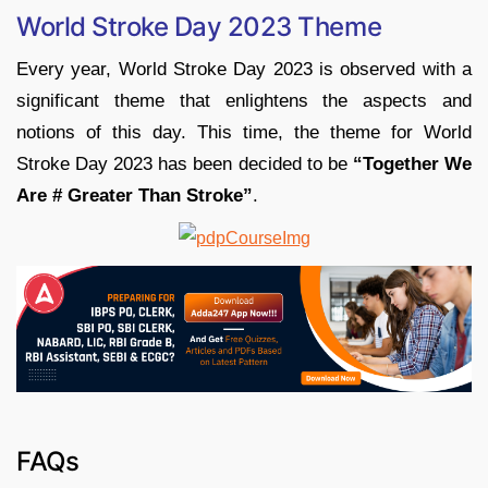
World Stroke Day 2023 Theme
Every year, World Stroke Day 2023 is observed with a
significant theme that enlightens the aspects and
notions of this day. This time, the theme for World
Stroke Day 2023 has been decided to be
“Together We
Are # Greater Than Stroke”
.
FAQs