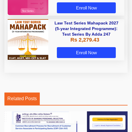
Enroll Now
Law Test Series Mahapack 2027
(5-year Integrated Programme):
Test Series By Adda 247
Rs 2,279.43
Enroll Now
Related Posts