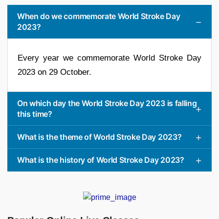
When do we commemorate World Stroke Day
2023?
Every year we commemorate World Stroke Day
2023 on 29 October.
On which day the World Stroke Day 2023 is falling
this time?
What is the theme of World Stroke Day 2023?
What is the history of World Stroke Day 2023?