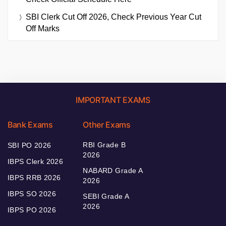
SBI Clerk Cut Off 2026, Check Previous Year Cut
Off Marks
IMPORTANT EXAMS
Bank Exams
Other Exams
RBI Grade B
SBI PO 2026
2026
IBPS Clerk 2026
NABARD Grade A
IBPS RRB 2026
2026
IBPS SO 2026
SEBI Grade A
2026
IBPS PO 2026