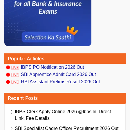
Popular Articles
IBPS PO Notification 2026 Out
SBI Apprentice Admit Card 2026 Out
RBI Assistant Prelims Result 2026 Out
Recent Posts
IBPS Clerk Apply Online 2026 @ibps.in, Direct
Link, Fee Details
SBI Specialist Cadre Officer Recruitment 2026 Out,