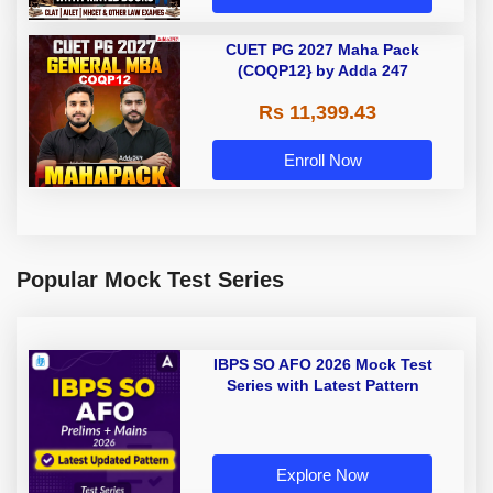
CUET PG 2027 Maha Pack
(COQP12} by Adda 247
Rs 11,399.43
Enroll Now
Popular Mock Test Series
IBPS SO AFO 2026 Mock Test
Series with Latest Pattern
Explore Now