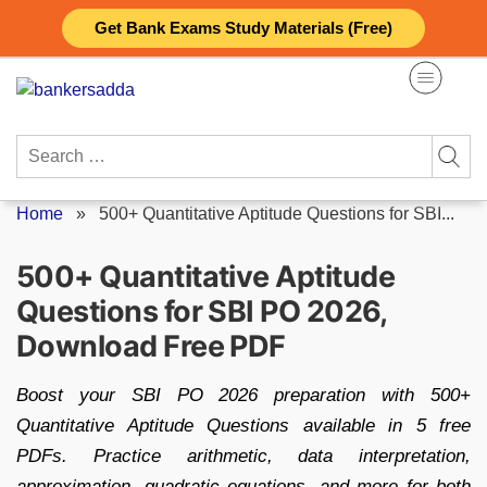
Skip
Get Bank Exams Study Materials (Free)
to
content
Search
for:
Home
»
500+ Quantitative Aptitude Questions for SBI...
500+ Quantitative Aptitude
Questions for SBI PO 2026,
Download Free PDF
Boost your SBI PO 2026 preparation with 500+
Quantitative Aptitude Questions available in 5 free
PDFs. Practice arithmetic, data interpretation,
approximation, quadratic equations, and more for both