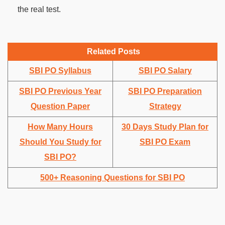
the real test.
Related Posts
SBI PO Syllabus
SBI PO Salary
SBI PO Previous Year
SBI PO Preparation
Question Paper
Strategy
How Many Hours
30 Days Study Plan for
Should You Study for
SBI PO Exam
SBI PO?
500+ Reasoning Questions for SBI PO