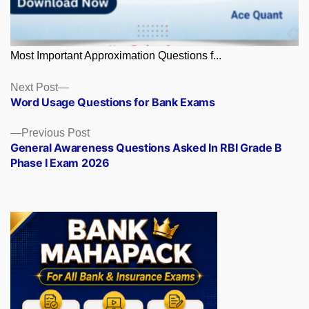
Most Important Approximation Questions f...
Posts
Next
Next Post
post:
Word Usage Questions for Bank Exams
navigation
Previous
Previous Post
post:
General Awareness Questions Asked In RBI Grade B
Phase I Exam 2026