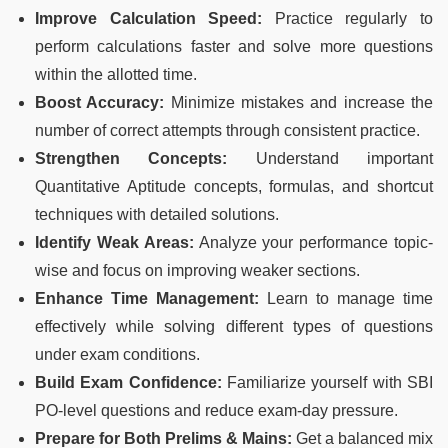
Improve Calculation Speed:
Practice regularly to
perform calculations faster and solve more questions
within the allotted time.
Boost Accuracy:
Minimize mistakes and increase the
number of correct attempts through consistent practice.
Strengthen Concepts:
Understand important
Quantitative Aptitude concepts, formulas, and shortcut
techniques with detailed solutions.
Identify Weak Areas:
Analyze your performance topic-
wise and focus on improving weaker sections.
Enhance Time Management:
Learn to manage time
effectively while solving different types of questions
under exam conditions.
Build Exam Confidence:
Familiarize yourself with SBI
PO-level questions and reduce exam-day pressure.
Prepare for Both Prelims & Mains:
Get a balanced mix