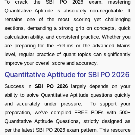
To crack the SBI PO 2026 exam, mastering
Quantitative Aptitude is absolutely non-negotiable. It
remains one of the most scoring yet challenging
sections, demanding a strong grip on concepts, quick
calculation ability, and consistent practice.
Whether you
are preparing for the Prelims or the advanced Mains
level, regular practice of quant topics can significantly
improve your overall score and accuracy.
Quantitative Aptitude for SBI PO 2026
Success in
SBI PO 2026
largely depends on your
ability to solve Quantitative Aptitude questions quickly
and accurately under pressure. To support your
preparation, we’ve compiled FREE PDFs with 500+
Quantitative Aptitude Questions, strictly designed as
per the latest SBI PO 2026 exam pattern.
This resource