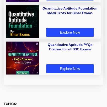
Quantitative Aptitude Foundation
Mock Tests for Bihar Exams
Explore Now
Quantitative Aptitude PYQs
Cracker for all SSC Exams
Explore Now
TOPICS: