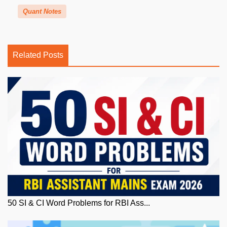
Quant Notes
Related Posts
50 SI & CI Word Problems for RBI Ass...