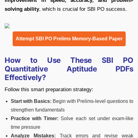
improvement in speed, accuracy, and problem-
solving ability
, which is crucial for SBI PO success.
Attempt SBI PO Prelims Memory-Based Paper
How to Use These SBI PO
Quantitative Aptitude PDFs
Effectively?
Follow this smart preparation strategy:
Start with Basics:
Begin with Prelims-level questions to
strengthen fundamentals
Practice with Timer:
Solve each set under exam-like
time pressure
Analyze Mistakes:
Track errors and revise weak