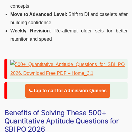
concepts
Move to Advanced Level:
Shift to DI and caselets after
building confidence
Weekly Revision:
Re-attempt older sets for better
retention and speed
📞Tap to call for Admission Queries
Benefits of Solving These 500+
Quantitative Aptitude Questions for
SBI PO 2026