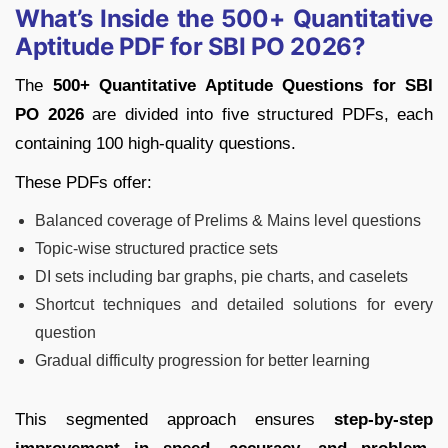
What’s Inside the 500+ Quantitative
Aptitude PDF for SBI PO 2026?
The
500+ Quantitative Aptitude Questions for SBI
PO 2026
are divided into five structured PDFs, each
containing 100 high-quality questions.
These PDFs offer:
Balanced coverage of Prelims & Mains level questions
Topic-wise structured practice sets
DI sets including bar graphs, pie charts, and caselets
Shortcut techniques and detailed solutions for every
question
Gradual difficulty progression for better learning
This segmented approach ensures
step-by-step