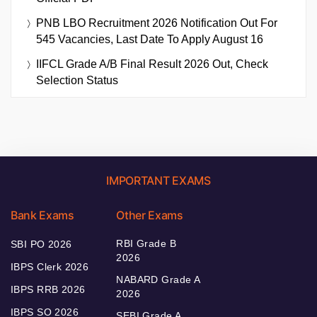
PNB LBO Recruitment 2026 Notification Out For
545 Vacancies, Last Date To Apply August 16
IIFCL Grade A/B Final Result 2026 Out, Check
Selection Status
IMPORTANT EXAMS
Bank Exams
Other Exams
RBI Grade B
SBI PO 2026
2026
IBPS Clerk 2026
NABARD Grade A
IBPS RRB 2026
2026
IBPS SO 2026
SEBI Grade A