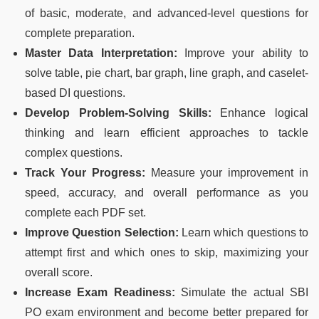
of basic, moderate, and advanced-level questions for
complete preparation.
Master Data Interpretation:
Improve your ability to
solve table, pie chart, bar graph, line graph, and caselet-
based DI questions.
Develop Problem-Solving Skills:
Enhance logical
thinking and learn efficient approaches to tackle
complex questions.
Track Your Progress:
Measure your improvement in
speed, accuracy, and overall performance as you
complete each PDF set.
Improve Question Selection:
Learn which questions to
attempt first and which ones to skip, maximizing your
overall score.
Increase Exam Readiness:
Simulate the actual SBI
PO exam environment and become better prepared for