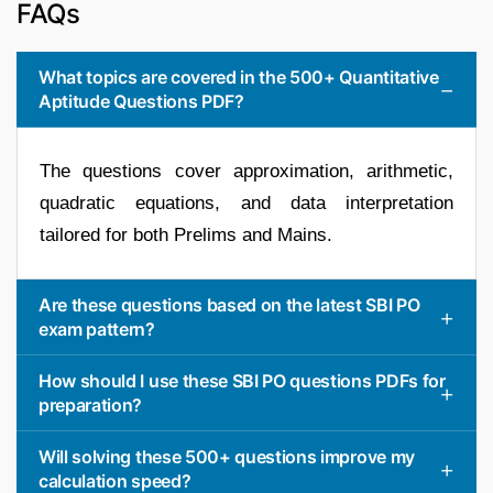
FAQs
What topics are covered in the 500+ Quantitative
Aptitude Questions PDF?
The questions cover approximation, arithmetic,
quadratic equations, and data interpretation
tailored for both Prelims and Mains.
Are these questions based on the latest SBI PO
exam pattern?
How should I use these SBI PO questions PDFs for
preparation?
Will solving these 500+ questions improve my
calculation speed?