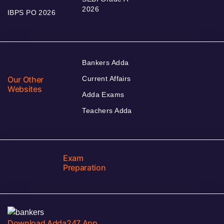
2026
IBPS PO 2026
Bankers Adda
Our Other
Current Affairs
Websites
Adda Exams
Teachers Adda
Exam
Preparation
Download Adda247 App