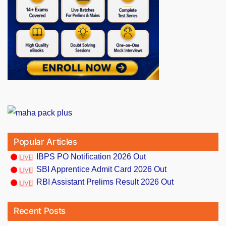
Popular Articles
IBPS PO Notification 2026 Out
SBI Apprentice Admit Card 2026 Out
RBI Assistant Prelims Result 2026 Out
Recent Posts