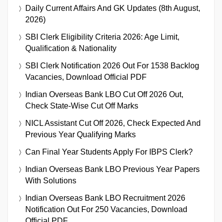
Daily Current Affairs And GK Updates (8th August,
2026)
SBI Clerk Eligibility Criteria 2026: Age Limit,
Qualification & Nationality
SBI Clerk Notification 2026 Out For 1538 Backlog
Vacancies, Download Official PDF
Indian Overseas Bank LBO Cut Off 2026 Out,
Check State-Wise Cut Off Marks
NICL Assistant Cut Off 2026, Check Expected And
Previous Year Qualifying Marks
Can Final Year Students Apply For IBPS Clerk?
Indian Overseas Bank LBO Previous Year Papers
With Solutions
Indian Overseas Bank LBO Recruitment 2026
Notification Out For 250 Vacancies, Download
Official PDF