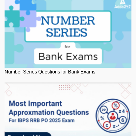
Number Series Questions for Bank Exams