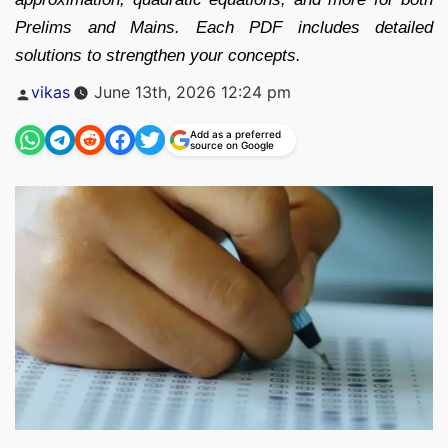
Prelims and Mains. Each PDF includes detailed
solutions to strengthen your concepts.
Posted
vikas
June 13th, 2026 12:24 pm
by
Add as a preferred
source on Google