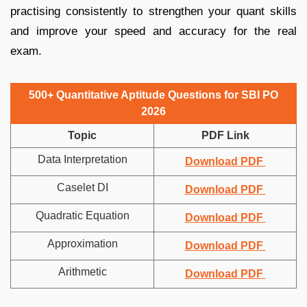
practising consistently to strengthen your quant skills
and improve your speed and accuracy for the real
exam.
500+ Quantitative Aptitude Questions for SBI PO
2026
Topic
PDF Link
Data Interpretation
Download PDF
Caselet DI
Download PDF
Quadratic Equation
Download PDF
Approximation
Download PDF
Arithmetic
Download PDF