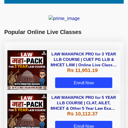
Popular Online Live Classes
LAW MAHAPACK PRO for 3 YEAR
LLB COURSE | CUET PG LLB &
MHCET LAW | Online Live Classes
Rs 11,951.19
with Printed Books by Adda 247
Enroll Now
LAW MAHAPACK PRO for 5 YEAR
LLB COURSE | CLAT, AILET,
MHCET & Other 5 Year Law Exams
Rs 10,112.37
| Online Live Classes with Printed
Book by Adda 247
Enroll Now