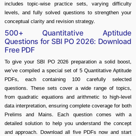
includes topic-wise practice sets, varying difficulty
levels, and fully solved questions to strengthen your
conceptual clarity and revision strategy.
500+ Quantitative Aptitude
Questions for SBI PO 2026: Download
Free PDF
To give your SBI PO 2026 preparation a solid boost,
we’ve compiled a special set of 5 Quantitative Aptitude
PDFs, each containing 100 carefully selected
questions. These sets cover a wide range of topics,
from quadratic equations and arithmetic to high-level
data interpretation, ensuring complete coverage for both
Prelims and Mains. Each question comes with a
detailed solution to help you understand the concept
and approach. Download all five PDFs now and start