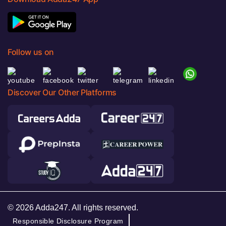
Follow us on
Discover Our Other Platforms
© 2026 Adda247. All rights reserved.
Responsible Disclosure Program