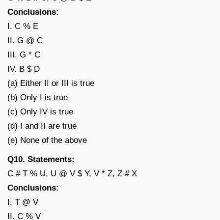
Conclusions:
I. C % E
II. G @ C
III. G * C
IV. B $ D
(a) Either II or III is true
(b) Only I is true
(c) Only IV is true
(d) I and II are true
(e) None of the above
Q10. Statements:
C # T % U, U @ V $ Y, V * Z, Z # X
Conclusions:
I. T @ V
II. C % V