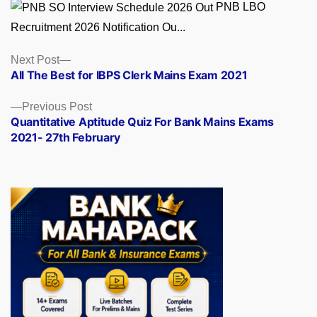
PNB LBO
Recruitment 2026 Notification Ou...
Posts
Next
Next Post
post:
All The Best for IBPS Clerk Mains Exam 2021
navigation
Previous
Previous Post
post:
Quantitative Aptitude Quiz For Bank Mains Exams
2021- 27th February