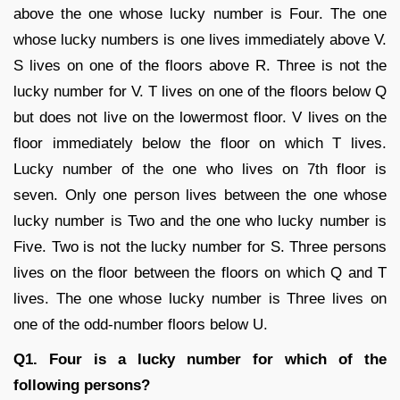
above the one whose lucky number is Four. The one
whose lucky numbers is one lives immediately above V.
S lives on one of the floors above R. Three is not the
lucky number for V. T lives on one of the floors below Q
but does not live on the lowermost floor. V lives on the
floor immediately below the floor on which T lives.
Lucky number of the one who lives on 7th floor is
seven. Only one person lives between the one whose
lucky number is Two and the one who lucky number is
Five. Two is not the lucky number for S. Three persons
lives on the floor between the floors on which Q and T
lives. The one whose lucky number is Three lives on
one of the odd-number floors below U.
Q1. Four is a lucky number for which of the
following persons?