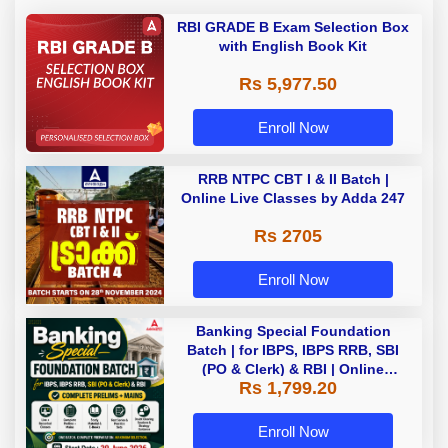
RBI GRADE B Exam Selection Box
with English Book Kit
Rs 5,977.50
Enroll Now
RRB NTPC CBT I & II Batch |
Online Live Classes by Adda 247
Rs 2705
Enroll Now
Banking Special Foundation
Batch | for IBPS, IBPS RRB, SBI
(PO & Clerk) & RBI | Online
Rs 1,799.20
Classes By Adda247
Enroll Now