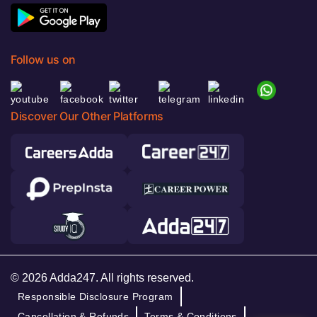
Follow us on
Discover Our Other Platforms
© 2026 Adda247. All rights reserved.
Responsible Disclosure Program
Cancellation & Refunds
Terms & Conditions