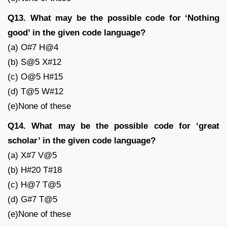
Q13. What may be the possible code for ‘Nothing
good’ in the given code language?
(a) O#7 H@4
(b) S@5 X#12
(c) O@5 H#15
(d) T@5 W#12
(e)None of these
Q14. What may be the possible code for ‘great
scholar’ in the given code language?
(a) X#7 V@5
(b) H#20 T#18
(c) H@7 T@5
(d) G#7 T@5
(e)None of these