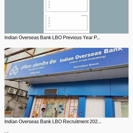
Indian Overseas Bank LBO Previous Year P...
Indian Overseas Bank LBO Recruitment 202...