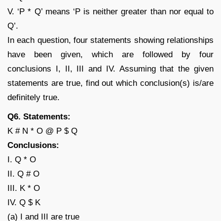
V. ‘P * Q’ means ‘P is neither greater than nor equal to
Q’.
In each question, four statements showing relationships
have been given, which are followed by four
conclusions I, II, III and IV. Assuming that the given
statements are true, find out which conclusion(s) is/are
definitely true.
Q6. Statements:
K # N * O @ P $ Q
Conclusions:
I. Q * O
II. Q # O
III. K * O
IV. Q $ K
(a) I and III are true