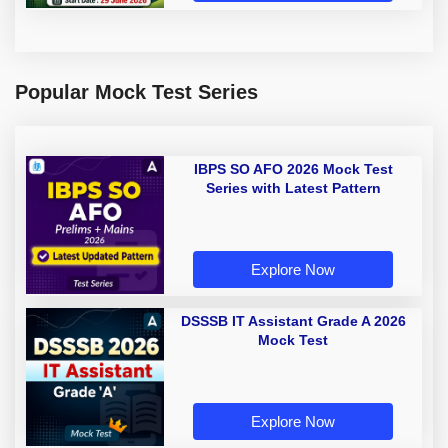
Popular Mock Test Series
IBPS SO AFO 2026 Mock Test
Series with Latest Pattern
Explore Now
DSSSB IT Assistant Grade A 2026
Mock Test
Explore Now