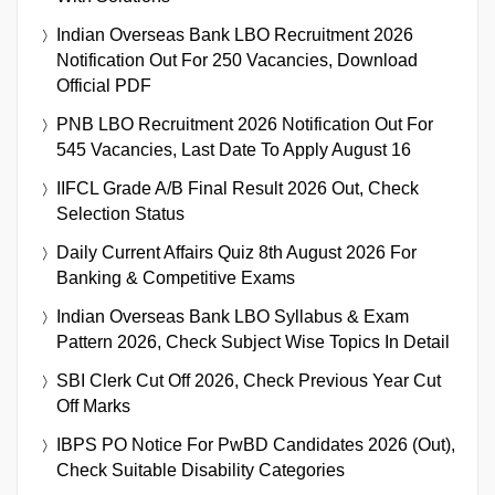
Indian Overseas Bank LBO Recruitment 2026
Notification Out For 250 Vacancies, Download
Official PDF
PNB LBO Recruitment 2026 Notification Out For
545 Vacancies, Last Date To Apply August 16
IIFCL Grade A/B Final Result 2026 Out, Check
Selection Status
Daily Current Affairs Quiz 8th August 2026 For
Banking & Competitive Exams
Indian Overseas Bank LBO Syllabus & Exam
Pattern 2026, Check Subject Wise Topics In Detail
SBI Clerk Cut Off 2026, Check Previous Year Cut
Off Marks
IBPS PO Notice For PwBD Candidates 2026 (Out),
Check Suitable Disability Categories