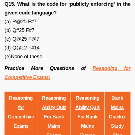
Q15. What is the code for ‘publicly enforcing’ in the
given code language?
(a) R@25 F#7
(b) Q#25 F#7
(c) Q@25 F@7
(d) Q@12 F#14
(e)None of these
Practice More Questions of
Reasoning for
Competitive Exams:
Reasoning
Reasoning
Reasoning
Bank
for
Ability Quiz
Ability Quiz
Mains
Competitive
For Bank
For Bank
Cracker
Exams
Mains
Mains
Study