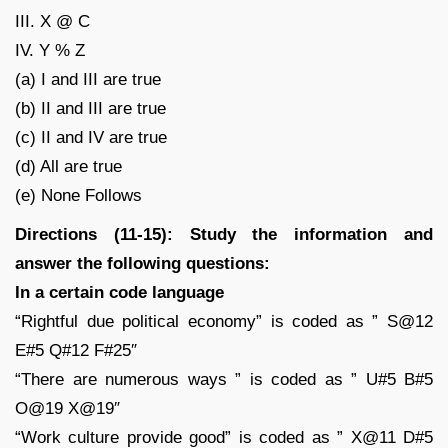
III. X @ C
IV. Y % Z
(a) I and III are true
(b) II and III are true
(c) II and IV are true
(d) All are true
(e) None Follows
Directions (11-15): Study the information and
answer the following questions:
In a certain code language
“Rightful due political economy” is coded as ” S@12
E#5 Q#12 F#25″
“There are numerous ways ” is coded as ” U#5 B#5
O@19 X@19″
“Work culture provide good” is coded as ” X@11 D#5