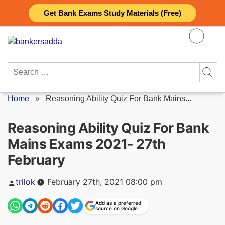
Skip
Get Bank Exams Study Materials (Free)
to
content
Search
for:
Home
»
Reasoning Ability Quiz For Bank Mains...
Reasoning Ability Quiz For Bank
Mains Exams 2021- 27th
February
Posted
trilok
February 27th, 2021 08:00 pm
by
Add as a preferred
source on Google