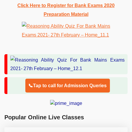
Click Here to Register for Bank Exams 2020
Preparation Material
📞Tap to call for Admission Queries
Popular Online Live Classes