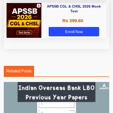
APSSB CGL & CHSL 2026 Mock
Test
Rs 399.60
Enroll Now
Related Posts