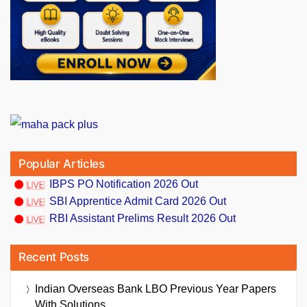
Popular Articles
IBPS PO Notification 2026 Out
SBI Apprentice Admit Card 2026 Out
RBI Assistant Prelims Result 2026 Out
Recent Posts
Indian Overseas Bank LBO Previous Year Papers
With Solutions