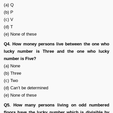
(a) Q
(b) P
(c) V
(d) T
(e) None of these
Q4. How money persons live between the one who
lucky number is Three and the one who lucky
number is Five?
(a) None
(b) Three
(c) Two
(d) Can’t be determined
(e) None of these
Q5. How many persons living on odd numbered
floors have the lucky number which is divisible by