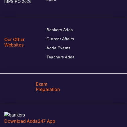
IBPS PO 2026
Bankers Adda
Our Other
Current Affairs
Websites
Adda Exams
Teachers Adda
Exam
Preparation
Download Adda247 App