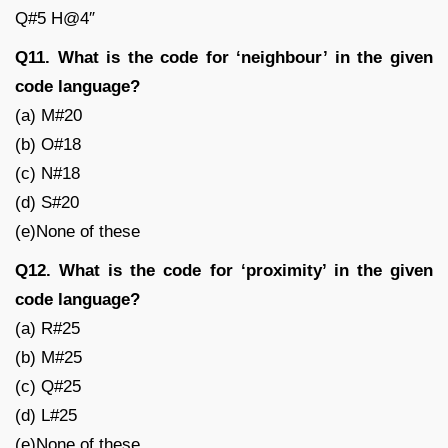
Q#5 H@4″
Q11. What is the code for ‘neighbour’ in the given
code language?
(a) M#20
(b) O#18
(c) N#18
(d) S#20
(e)None of these
Q12. What is the code for ‘proximity’ in the given
code language?
(a) R#25
(b) M#25
(c) Q#25
(d) L#25
(e)None of these