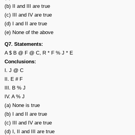
(b) II and III are true
(c) III and IV are true
(d) I and II are true
(e) None of the above
Q7. Statements:
A $ B @ F @ C, R * F % J * E
Conclusions:
I. J @ C
II. E # F
III. B % J
IV. A % J
(a) None is true
(b) I and II are true
(c) III and IV are true
(d) I, II and III are true