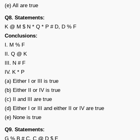
(e) All are true
Q8. Statements:
K @ M $ N * Q * P # D, D % F
Conclusions:
I. M % F
II. Q @ K
III. N # F
IV. K * P
(a) Either I or III is true
(b) Either II or IV is true
(c) II and III are true
(d) Either I or III and either II or IV are true
(e) None is true
Q9. Statements:
G % B # C, C @ D $ E