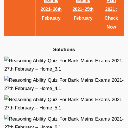
Exams
Exams
Plan
2021- 26th
2021- 25th
2021 :
February
February
Check
Now
Solutions