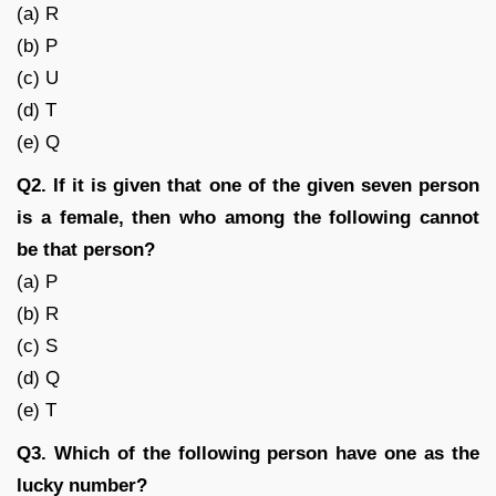
(a) R
(b) P
(c) U
(d) T
(e) Q
Q2. If it is given that one of the given seven person
is a female, then who among the following cannot
be that person?
(a) P
(b) R
(c) S
(d) Q
(e) T
Q3. Which of the following person have one as the
lucky number?