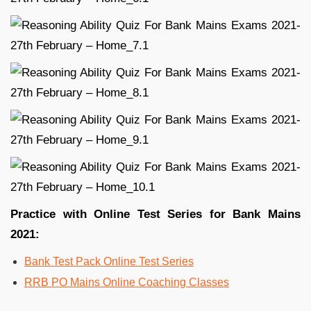
Practice with Online Test Series for Bank Mains
2021:
Bank Test Pack Online Test Series
RRB PO Mains Online Coaching Classes