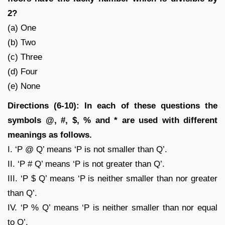
2?
(a) One
(b) Two
(c) Three
(d) Four
(e) None
Directions (6-10): In each of these questions the
symbols @, #, $, % and * are used with different
meanings as follows.
I. ‘P @ Q’ means ‘P is not smaller than Q’.
II. ‘P # Q’ means ‘P is not greater than Q’.
III. ‘P $ Q’ means ‘P is neither smaller than nor greater
than Q’.
IV. ‘P % Q’ means ‘P is neither smaller than nor equal
to Q’.