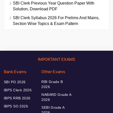
SBI Clerk Previous Year Question Paper With
Solution, Download PDF
SBI Clerk Syllabus 2026 For Prelims And Mains,
Section Wise Topics & Exam Pattern
IMPORTANT EXAMS
Bank Exams
Other Exams
RBI Grade B
SBI PO 2026
2026
IBPS Clerk 2026
NABARD Grade A
IBPS RRB 2026
2026
IBPS SO 2026
SEBI Grade A
2026