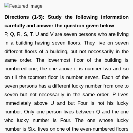
Directions (1-5): Study the following information
carefully and answer the question given below:
P, Q, R, S, T, U and V are seven persons who are living
in a building having seven floors. They live on seven
different floors of a building, but not necessarily in the
same order. The lowermost floor of the building is
numbered one; the one above it is number two and so
on till the topmost floor is number seven. Each of the
seven persons has a different lucky number from one to
seven but not necessarily in the same order. P lives
immediately above U and but Four is not his lucky
number. Only one person lives between Q and the one
who lucky number is Four. The one whose lucky
number is Six, lives on one of the even-numbered floors