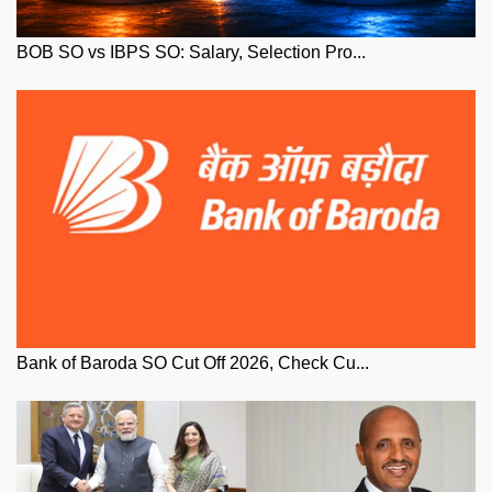
BOB SO vs IBPS SO: Salary, Selection Pro...
Bank of Baroda SO Cut Off 2026, Check Cu...