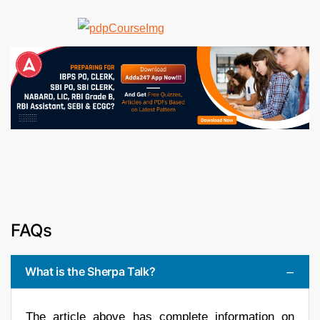
FAQs
What is the Sherpa Talk?
The article above has complete information on