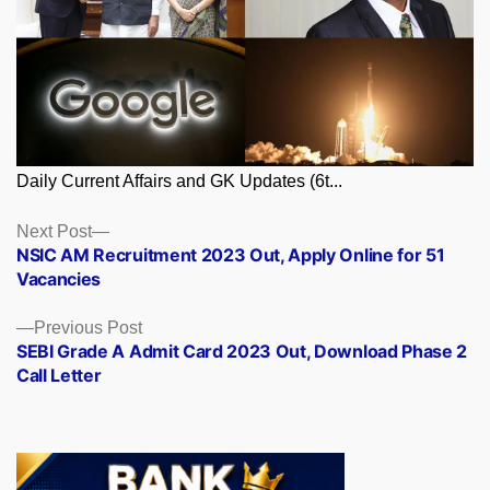
Daily Current Affairs and GK Updates (6t...
Posts
Next
Next Post
post:
NSIC AM Recruitment 2023 Out, Apply Online for 51
navigation
Vacancies
Previous
Previous Post
post:
SEBI Grade A Admit Card 2023 Out, Download Phase 2
Call Letter