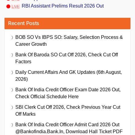
RBI Assistant Prelims Result 2026 Out
Recent Posts
BOB SO Vs IBPS SO: Salary, Selection Process &
Career Growth
Bank Of Baroda SO Cut Off 2026, Check Cut Off
Factors
Daily Current Affairs And GK Updates (6th August,
2026)
Bank Of India Credit Officer Exam Date 2026 Out,
Check Official Schedule Here
SBI Clerk Cut Off 2026, Check Previous Year Cut
Off Marks
Bank Of India Credit Officer Admit Card 2026 Out
@bankofindia.bank.in, Download Hall Ticket PDF