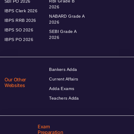
RBI Grade B
SBI PO 2026
2026
IBPS Clerk 2026
NABARD Grade A
IBPS RRB 2026
2026
IBPS SO 2026
SEBI Grade A
2026
IBPS PO 2026
Bankers Adda
Our Other
Current Affairs
Websites
Adda Exams
Teachers Adda
Exam
Preparation