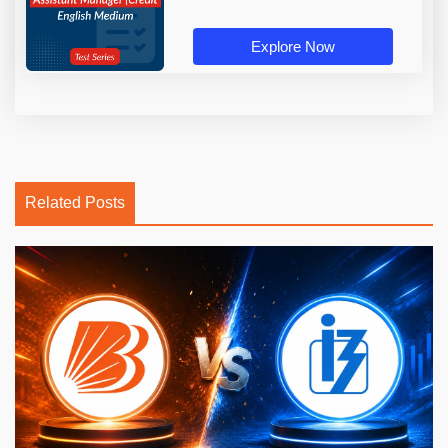
Explore Now
Related Posts