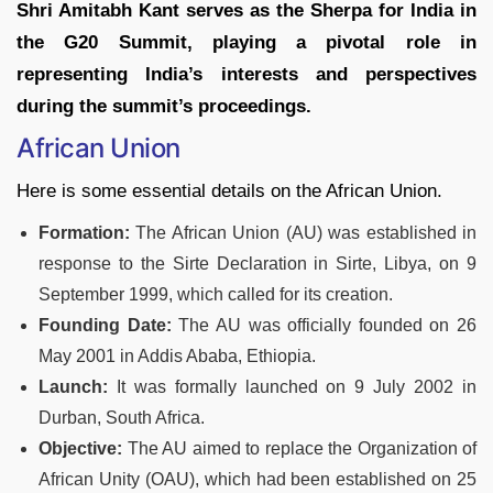
Shri Amitabh Kant serves as the Sherpa for India in
the G20 Summit, playing a pivotal role in
representing India’s interests and perspectives
during the summit’s proceedings.
African Union
Here is some essential details on the African Union.
Formation:
The African Union (AU) was established in
response to the Sirte Declaration in Sirte, Libya, on 9
September 1999, which called for its creation.
Founding Date:
The AU was officially founded on 26
May 2001 in Addis Ababa, Ethiopia.
Launch:
It was formally launched on 9 July 2002 in
Durban, South Africa.
Objective:
The AU aimed to replace the Organization of
African Unity (OAU), which had been established on 25