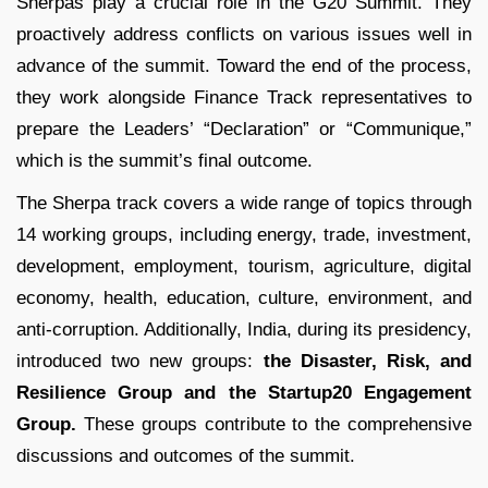
Sherpas play a crucial role in the G20 Summit. They
proactively address conflicts on various issues well in
advance of the summit. Toward the end of the process,
they work alongside Finance Track representatives to
prepare the Leaders’ “Declaration” or “Communique,”
which is the summit’s final outcome.
The Sherpa track covers a wide range of topics through
14 working groups, including energy, trade, investment,
development, employment, tourism, agriculture, digital
economy, health, education, culture, environment, and
anti-corruption. Additionally, India, during its presidency,
introduced two new groups:
the Disaster, Risk, and
Resilience Group and the Startup20 Engagement
Group.
These groups contribute to the comprehensive
discussions and outcomes of the summit.