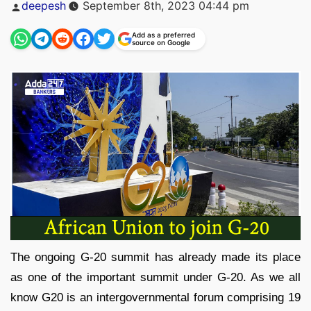
Posted
deepesh
September 8th, 2023 04:44 pm
by
Add as a preferred
source on Google
The ongoing G-20 summit has already made its place
as one of the important summit under G-20. As we all
know G20 is an intergovernmental forum comprising 19