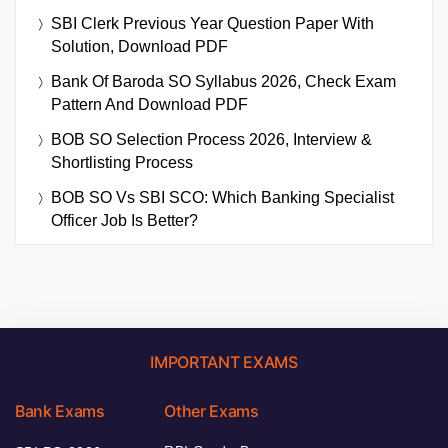
SBI Clerk Previous Year Question Paper With
Solution, Download PDF
Bank Of Baroda SO Syllabus 2026, Check Exam
Pattern And Download PDF
BOB SO Selection Process 2026, Interview &
Shortlisting Process
BOB SO Vs SBI SCO: Which Banking Specialist
Officer Job Is Better?
IMPORTANT EXAMS
Bank Exams
Other Exams