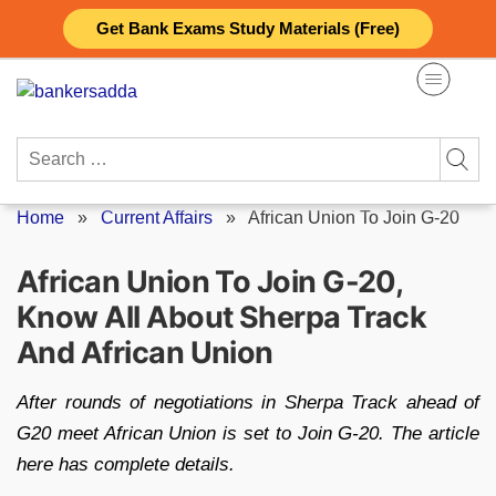
Skip
Get Bank Exams Study Materials (Free)
to
content
Search
for:
Home
»
Current Affairs
»
African Union To Join G-20
African Union To Join G-20,
Know All About Sherpa Track
And African Union
After rounds of negotiations in Sherpa Track ahead of
G20 meet African Union is set to Join G-20. The article
here has complete details.