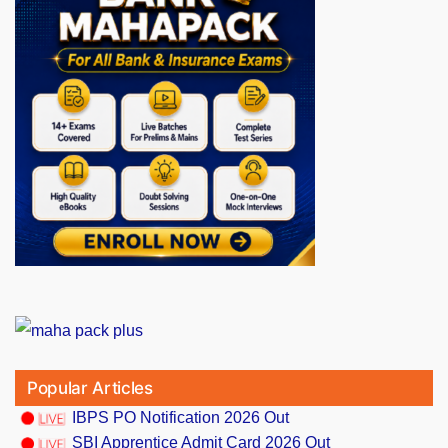
Popular Articles
IBPS PO Notification 2026 Out
SBI Apprentice Admit Card 2026 Out