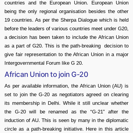
countries and the European Union. European Union
being the only regional organisation besides the other
19 countries. As per the Sherpa Dialogue which is held
before the leaders of various countries meet under G20,
a decision has been taken to include the African Union
as a part of G20. This is the path-breaking decision to
give fair representation to the African Union in a major
Intergovernmental Forum like G 20.
African Union to join G-20
As per available information, the African Union (AU) is
set to join the G-20 as negotiators agreed on clearing
its membership in Delhi. While it still unclear whether
the G-20 will be renamed as the “G-21” after the
induction of AU. This is seen by many in the diplomatic
circle as a path-breaking initiative. Here in this article