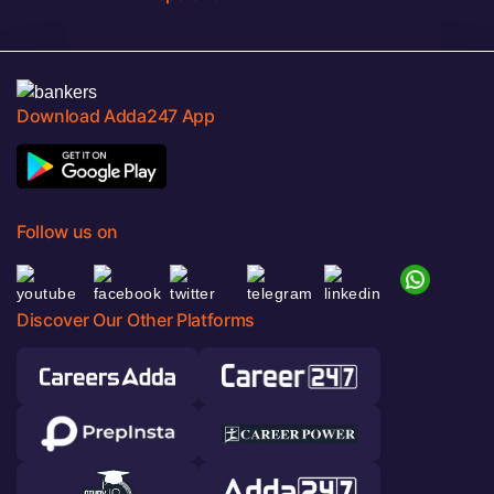
Download Adda247 App
Follow us on
Discover Our Other Platforms