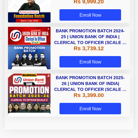
Rs 9,999.20
Enroll Now
BANK PROMOTION BATCH 2024-
25 | UNION BANK OF INDIA |
CLERICAL TO OFFICER (SCALE 1)
Rs 3,739.12
| BILINGUAL | LIVE CLASSES BY
ADDA247
Enroll Now
BANK PROMOTION BATCH 2025-
26 | UNION BANK OF INDIA|
CLERICAL TO OFFICER (SCALE 1)
Rs 3,399.00
| Bilingual | Online Live +
Recorded Classes by Adda 247
Enroll Now