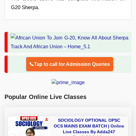
G20 Sherpa.
📞Tap to call for Admission Queries
Popular Online Live Classes
SOCIOLOGY OPTIONAL OPSC
OCS MAINS EXAM BATCH | Online
Live Classes By Adda247