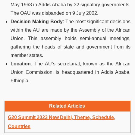
May 1963 in Addis Ababa by 32 signatory governments.
The OAU was disbanded on 9 July 2002.
Decision-Making Body:
The most significant decisions
within the AU are made by the Assembly of the African
Union. This assembly holds semi-annual meetings,
gathering the heads of state and government from its
member states.
Location:
The AU’s secretariat, known as the African
Union Commission, is headquartered in Addis Ababa,
Ethiopia.
Related Articles
G20 Summit 2023 New Delhi, Theme, Schedule,
Countries