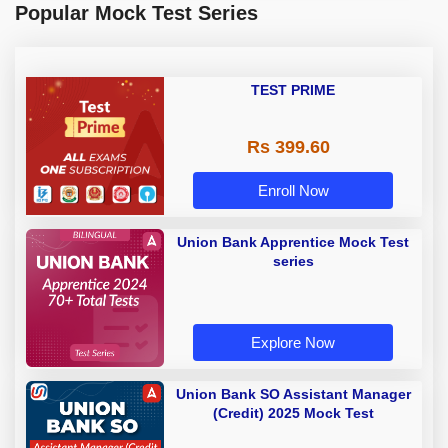
Popular Mock Test Series
TEST PRIME
Rs 399.60
Enroll Now
Union Bank Apprentice Mock Test
series
Explore Now
Union Bank SO Assistant Manager
(Credit) 2025 Mock Test