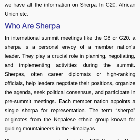
we have all the information on Sherpa In G20, African
Union etc.
Who Are Sherpa
In international summit meetings like the G8 or G20, a
sherpa is a personal envoy of a member nation’s
leader. They play a crucial role in planning, negotiating,
and implementing activities during the summit.
Sherpas, often career diplomats or high-ranking
officials, help leaders negotiate their positions, organize
the agenda, seek political consensus, and participate in
pre-summit meetings. Each member nation appoints a
single sherpa for representation. The term “sherpa”
originates from the Nepalese ethnic group known for
guiding mountaineers in the Himalayas.