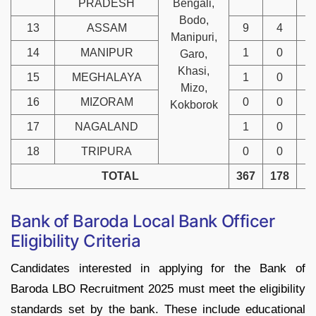
PRADESH
Bengali,
Bodo,
13
ASSAM
9
4
Manipuri,
14
MANIPUR
1
0
Garo,
Khasi,
15
MEGHALAYA
1
0
Mizo,
16
MIZORAM
0
0
Kokborok
17
NAGALAND
1
0
18
TRIPURA
0
0
TOTAL
367
178
6
Bank of Baroda Local Bank Officer
Eligibility Criteria
Candidates interested in applying for the Bank of
Baroda LBO Recruitment 2025 must meet the eligibility
standards set by the bank. These include educational