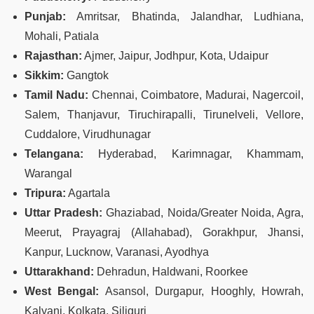
Punjab:
Amritsar, Bhatinda, Jalandhar, Ludhiana,
Mohali, Patiala
Rajasthan:
Ajmer, Jaipur, Jodhpur, Kota, Udaipur
Sikkim:
Gangtok
Tamil Nadu:
Chennai, Coimbatore, Madurai, Nagercoil,
Salem, Thanjavur, Tiruchirapalli, Tirunelveli, Vellore,
Cuddalore, Virudhunagar
Telangana:
Hyderabad, Karimnagar, Khammam,
Warangal
Tripura:
Agartala
Uttar Pradesh:
Ghaziabad, Noida/Greater Noida, Agra,
Meerut, Prayagraj (Allahabad), Gorakhpur, Jhansi,
Kanpur, Lucknow, Varanasi, Ayodhya
Uttarakhand:
Dehradun, Haldwani, Roorkee
West Bengal:
Asansol, Durgapur, Hooghly, Howrah,
Kalyani, Kolkata, Siliguri