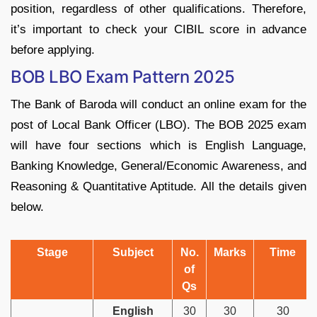
position, regardless of other qualifications. Therefore,
it’s important to check your CIBIL score in advance
before applying.
BOB LBO Exam Pattern 2025
The Bank of Baroda will conduct an online exam for the
post of Local Bank Officer (LBO). The BOB 2025 exam
will have four sections which is English Language,
Banking Knowledge, General/Economic Awareness, and
Reasoning & Quantitative Aptitude. All the details given
below.
Stage
Subject
No.
Marks
Time
of
Qs
English
30
30
30