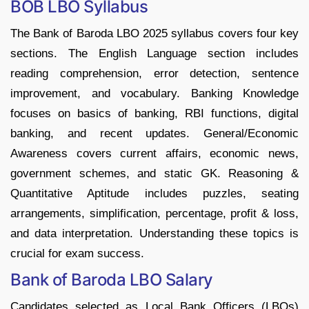
BOB LBO Syllabus
The Bank of Baroda LBO 2025 syllabus covers four key
sections. The English Language section includes
reading comprehension, error detection, sentence
improvement, and vocabulary. Banking Knowledge
focuses on basics of banking, RBI functions, digital
banking, and recent updates. General/Economic
Awareness covers current affairs, economic news,
government schemes, and static GK. Reasoning &
Quantitative Aptitude includes puzzles, seating
arrangements, simplification, percentage, profit & loss,
and data interpretation. Understanding these topics is
crucial for exam success.
Bank of Baroda LBO Salary
Candidates selected as Local Bank Officers (LBOs)