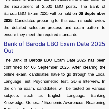
the recruitment of 2,500 LBO posts. The Bank of
Baroda LBO Exam 2025 will be held on
06 September
2025
. Candidates preparing for this exam should review
the detailed selection process and exam pattern to
ensure they meet the required standards.
Bank of Baroda LBO Exam Date 2025
Out
The Bank of Baroda LBO Exam Date 2025 has been
confirmed for 06 September 2025. After clearing the
online exam, candidates have to go through the Local
Language Test, Psychometric Test, GD & Interview. In
the online exam, candidates will be tested on various
subjects such as English Language, Banking
Knowledge, General / Economic Awareness, Reasoning