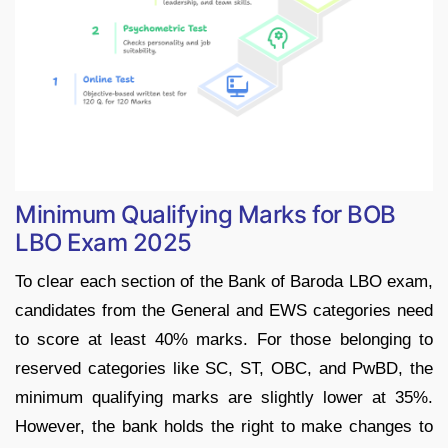
Minimum Qualifying Marks for BOB
LBO Exam 2025
To clear each section of the Bank of Baroda LBO exam,
candidates from the General and EWS categories need
to score at least 40% marks. For those belonging to
reserved categories like SC, ST, OBC, and PwBD, the
minimum qualifying marks are slightly lower at 35%.
However, the bank holds the right to make changes to