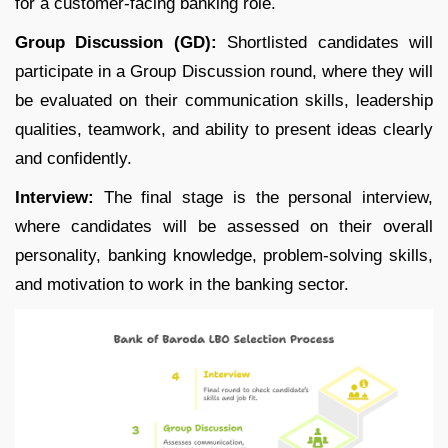
for a customer-facing banking role.
Group Discussion (GD):
Shortlisted candidates will
participate in a Group Discussion round, where they will
be evaluated on their communication skills, leadership
qualities, teamwork, and ability to present ideas clearly
and confidently.
Interview:
The final stage is the personal interview,
where candidates will be assessed on their overall
personality, banking knowledge, problem-solving skills,
and motivation to work in the banking sector.