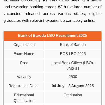
excellent opportunity for candidates seeking a stable
and rewarding banking career. With the large number of
vacancies released across various states, eligible
graduates with relevant experience can apply online.
Bank of Baroda LBO Recruitment 2025
Organisation
Bank of Baroda
Exam Name
BOB LBO 2025
Post
Local Bank Officer (LBO)-
JMGS I
Vacancy
2500
Registration Dates
04 July
–
3 August 2025
Educational
Graduation
Qualification