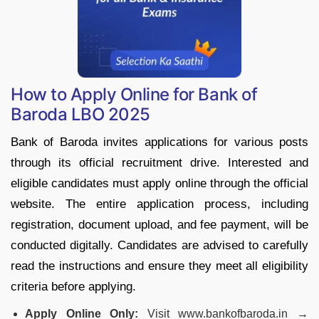
How to Apply Online for Bank of
Baroda LBO 2025
Bank of Baroda invites applications for various posts
through its official recruitment drive. Interested and
eligible candidates must apply online through the official
website. The entire application process, including
registration, document upload, and fee payment, will be
conducted digitally. Candidates are advised to carefully
read the instructions and ensure they meet all eligibility
criteria before applying.
Apply Online Only:
Visit www.bankofbaroda.in →