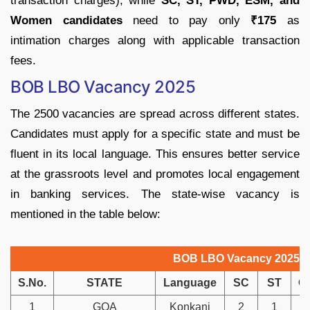
transaction charges), while
SC, ST, PWD, ESM, and
Women candidates
need to pay only
₹175
as
intimation charges along with applicable transaction
fees.
BOB LBO Vacancy 2025
The 2500 vacancies are spread across different states.
Candidates must apply for a specific state and must be
fluent in its local language. This ensures better service
at the grassroots level and promotes local engagement
in banking services. The state-wise vacancy is
mentioned in the table below:
BOB LBO Vacancy 2025
S.No.
STATE
Language
SC
ST
O
1
GOA
Konkani
2
1