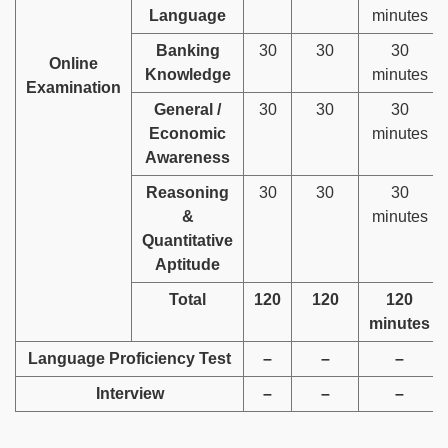
Language
minutes
Banking
30
30
30
Online
Knowledge
minutes
Examination
General /
30
30
30
Economic
minutes
Awareness
Reasoning
30
30
30
&
minutes
Quantitative
Aptitude
Total
120
120
120
minutes
Language Proficiency Test
–
–
–
Interview
–
–
–