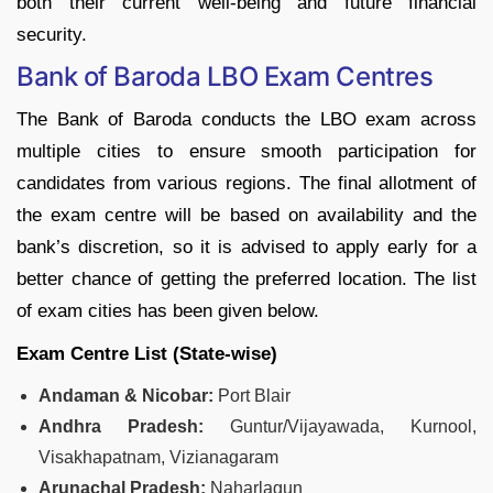
both their current well-being and future financial
security.
Bank of Baroda LBO Exam Centres
The Bank of Baroda conducts the LBO exam across
multiple cities to ensure smooth participation for
candidates from various regions. The final allotment of
the exam centre will be based on availability and the
bank’s discretion, so it is advised to apply early for a
better chance of getting the preferred location. The list
of exam cities has been given below.
Exam Centre List (State‑wise)
Andaman & Nicobar:
Port Blair
Andhra Pradesh:
Guntur/Vijayawada, Kurnool,
Visakhapatnam, Vizianagaram
Arunachal Pradesh:
Naharlagun