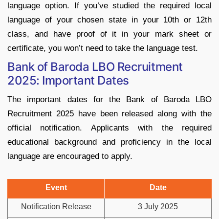
language option. If you’ve studied the required local
language of your chosen state in your 10th or 12th
class, and have proof of it in your mark sheet or
certificate, you won’t need to take the language test.
Bank of Baroda LBO Recruitment
2025: Important Dates
The important dates for the Bank of Baroda LBO
Recruitment 2025 have been released along with the
official notification. Applicants with the required
educational background and proficiency in the local
language are encouraged to apply.
Event
Date
Notification Release
3 July 2025