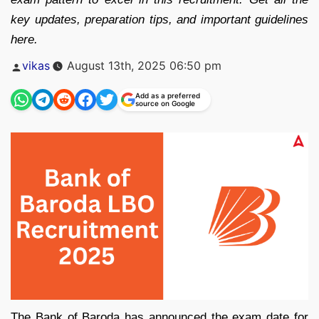
key updates, preparation tips, and important guidelines
here.
Posted
vikas
August 13th, 2025 06:50 pm
by
Add as a preferred
source on Google
The Bank of Baroda has announced the exam date for