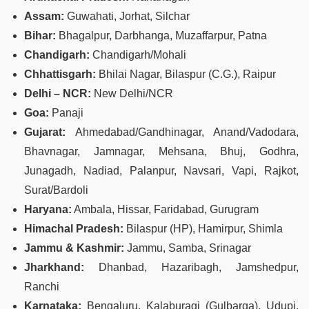
Assam:
Guwahati, Jorhat, Silchar
Bihar:
Bhagalpur, Darbhanga, Muzaffarpur, Patna
Chandigarh:
Chandigarh/Mohali
Chhattisgarh:
Bhilai Nagar, Bilaspur (C.G.), Raipur
Delhi – NCR:
New Delhi/NCR
Goa:
Panaji
Gujarat:
Ahmedabad/Gandhinagar, Anand/Vadodara,
Bhavnagar, Jamnagar, Mehsana, Bhuj, Godhra,
Junagadh, Nadiad, Palanpur, Navsari, Vapi, Rajkot,
Surat/Bardoli
Haryana:
Ambala, Hissar, Faridabad, Gurugram
Himachal Pradesh:
Bilaspur (HP), Hamirpur, Shimla
Jammu & Kashmir:
Jammu, Samba, Srinagar
Jharkhand:
Dhanbad, Hazaribagh, Jamshedpur,
Ranchi
Karnataka:
Bengaluru, Kalaburagi (Gulbarga), Udupi,