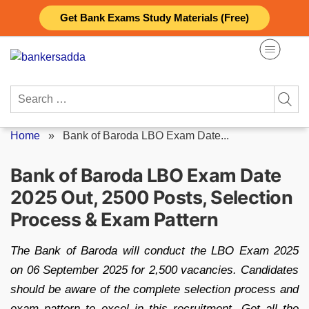
Skip
Get Bank Exams Study Materials (Free)
to
content
Search
for:
Home
»
Bank of Baroda LBO Exam Date...
Bank of Baroda LBO Exam Date
2025 Out, 2500 Posts, Selection
Process & Exam Pattern
The Bank of Baroda will conduct the LBO Exam 2025
on 06 September 2025 for 2,500 vacancies. Candidates
should be aware of the complete selection process and
exam pattern to excel in this recruitment. Get all the