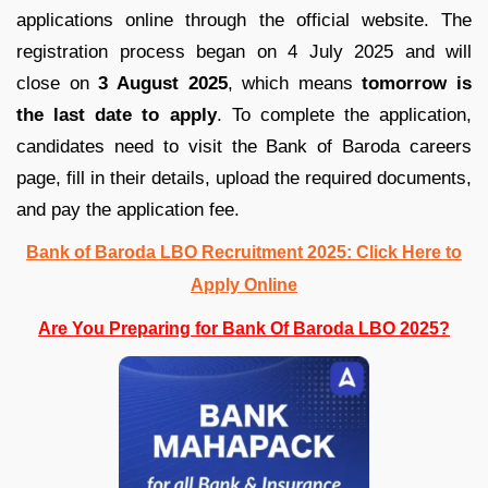
applications online through the official website. The
registration process began on 4 July 2025 and will
close on
3 August 2025
, which means
tomorrow is
the last date to apply
. To complete the application,
candidates need to visit the Bank of Baroda careers
page, fill in their details, upload the required documents,
and pay the application fee.
Bank of Baroda LBO Recruitment 2025: Click Here to
Apply Online
Are You Preparing for Bank Of Baroda LBO 2025?