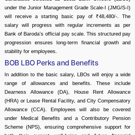
under the Junior Management Grade Scale-I (JMG/S-I)
will receive a starting basic pay of ₹48,480/-. The
salary will progress with regular increments as per
Bank of Baroda’s official pay scale. This structured pay
progression ensures long-term financial growth and
stability for employees.
BOB LBO Perks and Benefits
In addition to the basic salary, LBOs will enjoy a wide
range of allowances and benefits. These include
Dearness Allowance (DA), House Rent Allowance
(HRA) or Lease Rental Facility, and City Compensatory
Allowance (CCA). Employees will also be covered
under Medical Benefits and a Contributory Pension
Scheme (NPS), ensuring comprehensive support for