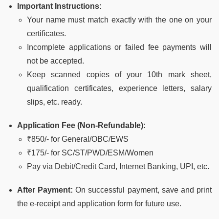
Important Instructions:
Your name must match exactly with the one on your
certificates.
Incomplete applications or failed fee payments will
not be accepted.
Keep scanned copies of your 10th mark sheet,
qualification certificates, experience letters, salary
slips, etc. ready.
Application Fee (Non-Refundable):
₹850/- for General/OBC/EWS
₹175/- for SC/ST/PWD/ESM/Women
Pay via Debit/Credit Card, Internet Banking, UPI, etc.
After Payment:
On successful payment, save and print
the e-receipt and application form for future use.