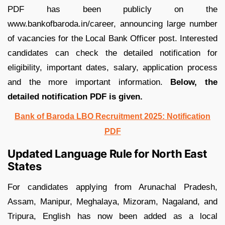
PDF has been publicly on the
www.bankofbaroda.in/career, announcing large number
of vacancies for the Local Bank Officer post. Interested
candidates can check the detailed notification for
eligibility, important dates, salary, application process
and the more important information.
Below, the
detailed notification PDF is given.
Bank of Baroda LBO Recruitment 2025: Notification
PDF
Updated Language Rule for North East
States
For candidates applying from Arunachal Pradesh,
Assam, Manipur, Meghalaya, Mizoram, Nagaland, and
Tripura, English has now been added as a local