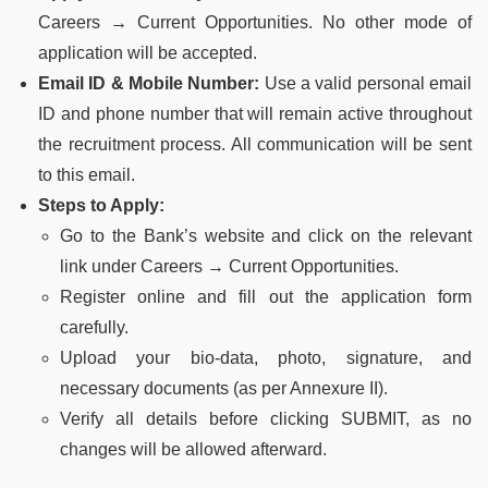
Careers → Current Opportunities. No other mode of
application will be accepted.
Email ID & Mobile Number:
Use a valid personal email
ID and phone number that will remain active throughout
the recruitment process. All communication will be sent
to this email.
Steps to Apply:
Go to the Bank’s website and click on the relevant
link under Careers → Current Opportunities.
Register online and fill out the application form
carefully.
Upload your bio-data, photo, signature, and
necessary documents (as per Annexure II).
Verify all details before clicking SUBMIT, as no
changes will be allowed afterward.