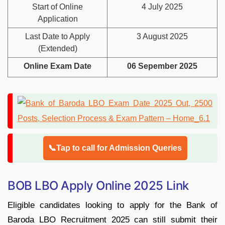
Start of Online
4 July 2025
Application
Last Date to Apply
3 August 2025
(Extended)
Online Exam Date
06 Sepember 2025
📞Tap to call for Admission Queries
BOB LBO Apply Online 2025 Link
Eligible candidates looking to apply for the Bank of
Baroda LBO Recruitment 2025 can still submit their