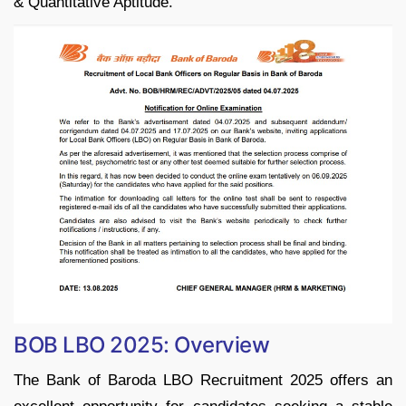
& Quantitative Aptitude.
BOB LBO 2025: Overview
The Bank of Baroda LBO Recruitment 2025 offers an