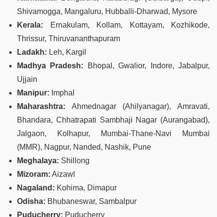
Shivamogga, Mangaluru, Hubballi-Dharwad, Mysore
Kerala:
Ernakulam, Kollam, Kottayam, Kozhikode,
Thrissur, Thiruvananthapuram
Ladakh:
Leh, Kargil
Madhya Pradesh:
Bhopal, Gwalior, Indore, Jabalpur,
Ujjain
Manipur:
Imphal
Maharashtra:
Ahmednagar (Ahilyanagar), Amravati,
Bhandara, Chhatrapati Sambhaji Nagar (Aurangabad),
Jalgaon, Kolhapur, Mumbai‑Thane‑Navi Mumbai
(MMR), Nagpur, Nanded, Nashik, Pune
Meghalaya:
Shillong
Mizoram:
Aizawl
Nagaland:
Kohima, Dimapur
Odisha:
Bhubaneswar, Sambalpur
Puducherry:
Puducherry