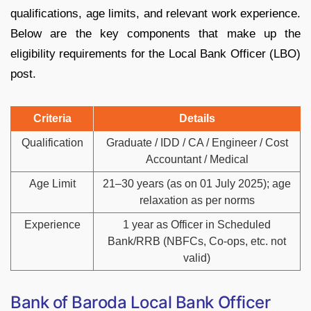
qualifications, age limits, and relevant work experience.
Below are the key components that make up the
eligibility requirements for the Local Bank Officer (LBO)
post.
Criteria
Details
Qualification
Graduate / IDD / CA / Engineer / Cost
Accountant / Medical
Age Limit
21–30 years (as on 01 July 2025); age
relaxation as per norms
Experience
1 year as Officer in Scheduled
Bank/RRB (NBFCs, Co-ops, etc. not
valid)
Bank of Baroda Local Bank Officer