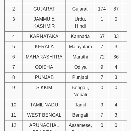
2
GUJARAT
Gujarati
174
87
3
3
JAMMU &
Urdu,
1
0
KASHMIR
Hindi
4
KARNATAKA
Kannada
67
33
1
5
KERALA
Malayalam
7
3
6
MAHARASHTRA
Marathi
72
36
1
7
ODISHA
Odiya
9
4
8
PUNJAB
Punjabi
7
3
9
SIKKIM
Bengali,
0
0
Nepali
10
TAMIL NADU
Tamil
9
4
11
WEST BENGAL
Bengali
7
3
12
ARUNACHAL
Assamese,
0
0