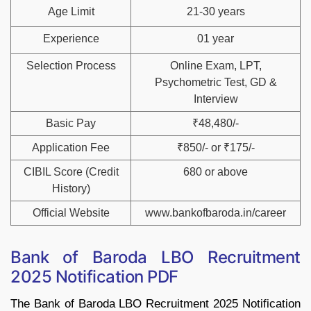
Age Limit
21-30 years
Experience
01 year
Selection Process
Online Exam, LPT,
Psychometric Test, GD &
Interview
Basic Pay
₹48,480/-
Application Fee
₹850/- or ₹175/-
CIBIL Score (Credit
680 or above
History)
Official Website
www.bankofbaroda.in/career
Bank of Baroda LBO Recruitment
2025 Notification PDF
The Bank of Baroda LBO Recruitment 2025 Notification