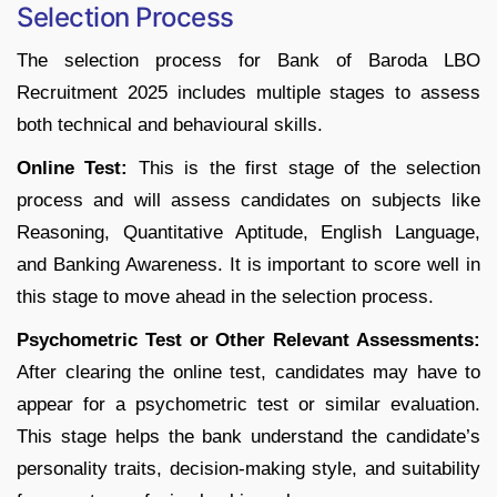
Selection Process
The selection process for Bank of Baroda LBO
Recruitment 2025 includes multiple stages to assess
both technical and behavioural skills.
Online Test:
This is the first stage of the selection
process and will assess candidates on subjects like
Reasoning, Quantitative Aptitude, English Language,
and Banking Awareness. It is important to score well in
this stage to move ahead in the selection process.
Psychometric Test or Other Relevant Assessments:
After clearing the online test, candidates may have to
appear for a psychometric test or similar evaluation.
This stage helps the bank understand the candidate’s
personality traits, decision-making style, and suitability