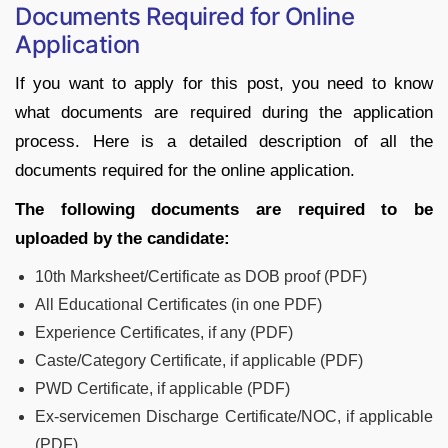
Documents Required for Online
Application
If you want to apply for this post, you need to know
what documents are required during the application
process. Here is a detailed description of all the
documents required for the online application.
The following documents are required to be
uploaded by the candidate:
10th Marksheet/Certificate as DOB proof (PDF)
All Educational Certificates (in one PDF)
Experience Certificates, if any (PDF)
Caste/Category Certificate, if applicable (PDF)
PWD Certificate, if applicable (PDF)
Ex-servicemen Discharge Certificate/NOC, if applicable
(PDF)