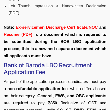
Left Thumb Impression & Handwritten Declaration
(PDF)
Note:
Ex-servicemen Discharge Certificate/NOC
and
Resume (PDF)
is a document which is required to
be submitted during the BOB LBO application
process, this is a new and separate document which
all applicants must have
Bank of Baroda LBO Recruitment
Application Fee
As part of the application process, candidates must pay
a
non-refundable application fee
, which differs based
on their category.
General, EWS, and OBC applicants
are required to pay
₹850
(inclusive of GST and