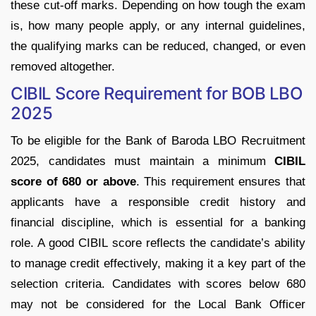
these cut-off marks. Depending on how tough the exam
is, how many people apply, or any internal guidelines,
the qualifying marks can be reduced, changed, or even
removed altogether.
CIBIL Score Requirement for BOB LBO
2025
To be eligible for the Bank of Baroda LBO Recruitment
2025, candidates must maintain a minimum
CIBIL
score of 680 or above
. This requirement ensures that
applicants have a responsible credit history and
financial discipline, which is essential for a banking
role. A good CIBIL score reflects the candidate’s ability
to manage credit effectively, making it a key part of the
selection criteria. Candidates with scores below 680
may not be considered for the Local Bank Officer