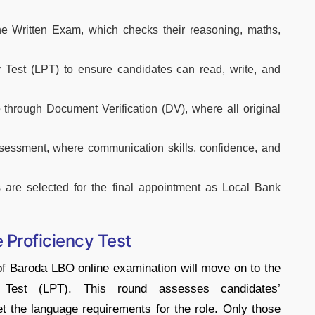
ne Written Exam, which checks their reasoning, maths,
y Test (LPT) to ensure candidates can read, write, and
hrough Document Verification (DV), where all original
Assessment, where communication skills, confidence, and
 are selected for the final appointment as Local Bank
Proficiency Test
of Baroda LBO online examination will move on to the
 Test (LPT). This round assesses candidates’
 the language requirements for the role. Only those