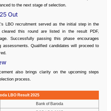
anced to the next stage of selection.
025 Out
s LBO recruitment served as the initial step in the
cleared this round are listed in the result PDF,
 stage. Successfully passing this phase encourages
 assessments. Qualified candidates will proceed to
red.
iew
ment also brings clarity on the upcoming steps
election process.
roda LBO Result 2025
Bank of Baroda