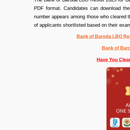
PDF format. Candidates can download the P
number appears among those who cleared the
of applicants shortlisted based on their ex
Bank of Baroda LBO Res
Bank of Bar
Have You Clea