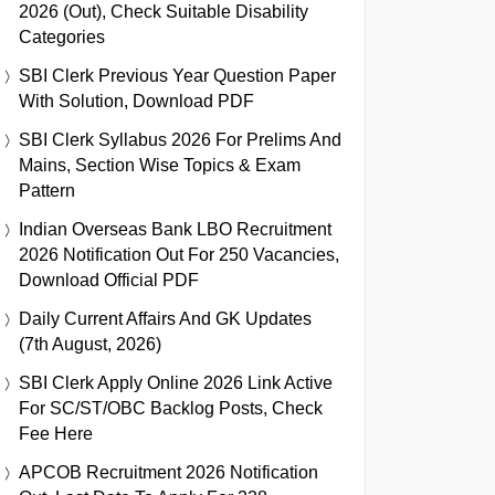
2026 (Out), Check Suitable Disability
Categories
SBI Clerk Previous Year Question Paper
With Solution, Download PDF
SBI Clerk Syllabus 2026 For Prelims And
Mains, Section Wise Topics & Exam
Pattern
Indian Overseas Bank LBO Recruitment
2026 Notification Out For 250 Vacancies,
Download Official PDF
Daily Current Affairs And GK Updates
(7th August, 2026)
SBI Clerk Apply Online 2026 Link Active
For SC/ST/OBC Backlog Posts, Check
Fee Here
APCOB Recruitment 2026 Notification