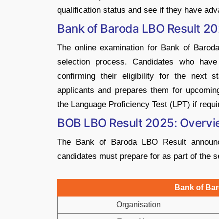
qualification status and see if they have adv
Bank of Baroda LBO Result 2
The online examination for Bank of Baroda’
selection process. Candidates who have 
confirming their eligibility for the next
applicants and prepares them for upcoming
the Language Proficiency Test (LPT) if requi
BOB LBO Result 2025: Overv
The Bank of Baroda LBO Result announce
candidates must prepare for as part of the s
Bank of Ba
Organisation