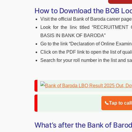
How to Download the BOB Loca
Visit the official Bank of Baroda career page
Look for the link titled “RECRUITM
BASIS IN BANK OF BARODA”
Go to the link “Declaration of Online Examin
Click on the PDF link to open the list of qual
Search for your roll number in the list and s
📞Tap to cal
What’s after the Bank of Bar