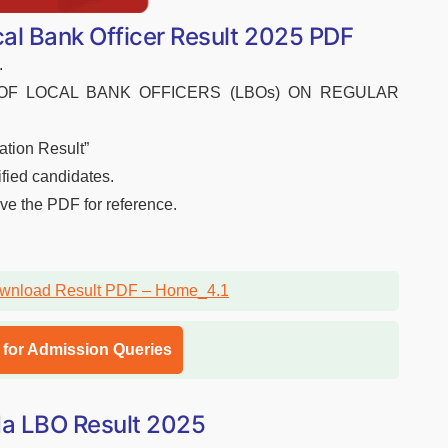
l Bank Officer Result 2025 PDF
.
ENT OF LOCAL BANK OFFICERS (LBOs) ON REGULAR
ation Result”
ified candidates.
ave the PDF for reference.
l for Admission Queries
oda LBO Result 2025