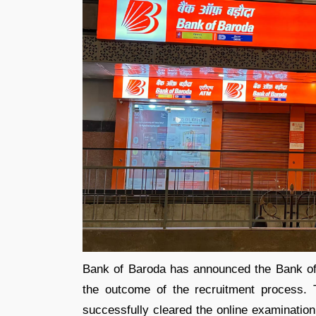
Bank of Baroda has announced the Bank of
the outcome of the recruitment process. T
successfully cleared the online examinatio