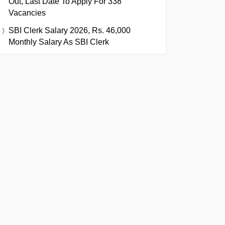
Out, Last Date To Apply For 338
Vacancies
SBI Clerk Salary 2026, Rs. 46,000
Monthly Salary As SBI Clerk