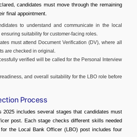
clared, candidates must move through the remaining
ir final appointment.
ndidates to understand and communicate in the local
 ensuring suitability for customer-facing roles.
ates must attend Document Verification (DV), where all
s are checked in original.
fully verified will be called for the Personal Interview
eadiness, and overall suitability for the LBO role before
ection Process
 2025 includes several stages that candidates must
ficer post. Each stage checks different skills needed
 for the Local Bank Officer (LBO) post includes four