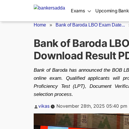
Skip
to
Exams
Upcoming Bank
content
Home
»
Bank of Baroda LBO Exam Date...
Bank of Baroda LBO
Download Result P
Bank of Baroda has announced the BOB LBO
online exam. Qualified applicants will p
Proficiency Test (LPT), Document Verific
selection process.
Posted
vikas
November 28th, 2025 05:40 pm
by