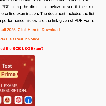
DF using the direct link below to see if their roll
 online examination. The document includes the list
am performance. Below are the link given of PDF Form.
ult 2025: Click Here to Download
oda LBO Result Notice
red the BOB LBO Exam?