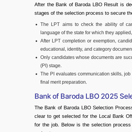
After the Bank of Baroda LBO Result is de
stages of the selection process to secure the
The LPT aims to check the ability of ca
language of the state for which they applied,
After LPT completion or exemption, candid
educational, identity, and category document
Only candidates whose documents are success
(PI) stage.
The PI evaluates communication skills, job r
final merit preparation.
Bank of Baroda LBO 2025 Sel
The Bank of Baroda LBO Selection Process
clear to get selected for the Local Bank Of
for the job. Below is the selection process