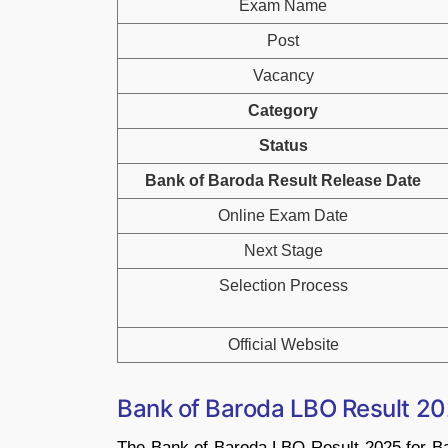
Exam Name
Post
Vacancy
Category
Status
Bank of Baroda Result Release Date
Online Exam Date
Next Stage
Selection Process
Official Website
Bank of Baroda LBO Result 2
The Bank of Baroda LBO Result 2025 for Ba