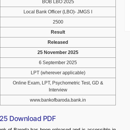
BOB LBO 2025
Local Bank Officer (LBO)- JMGS I
2500
Result
Released
25 November 2025
6 September 2025
LPT (wherever applicable)
Online Exam, LPT, Psychometric Test, GD &
Interview
www.bankofbaroda.bank.in
025 Download PDF
nk of Baroda has been released and is accessible in