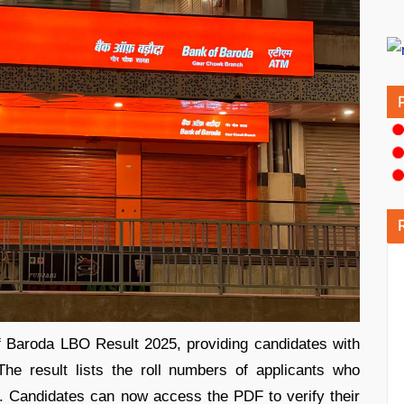
 Baroda LBO Result 2025, providing candidates with
he result lists the roll numbers of applicants who
n. Candidates can now access the PDF to verify their