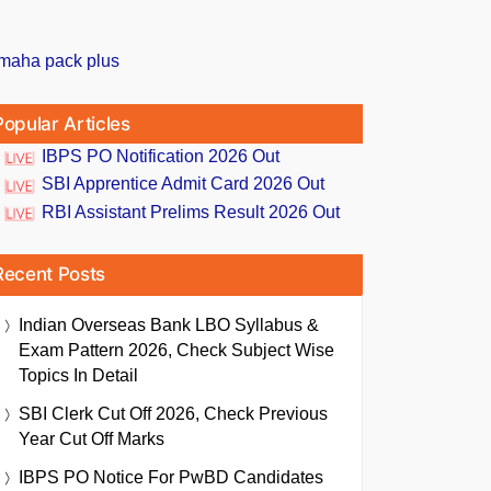
Popular Articles
IBPS PO Notification 2026 Out
SBI Apprentice Admit Card 2026 Out
RBI Assistant Prelims Result 2026 Out
Recent Posts
Indian Overseas Bank LBO Syllabus &
Exam Pattern 2026, Check Subject Wise
Topics In Detail
SBI Clerk Cut Off 2026, Check Previous
Year Cut Off Marks
IBPS PO Notice For PwBD Candidates