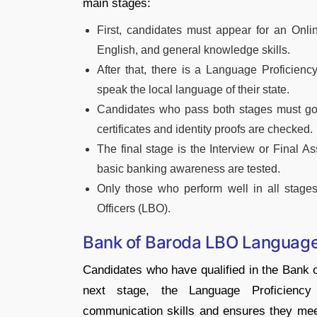
main stages:
First, candidates must appear for an Onli
English, and general knowledge skills.
After that, there is a Language Proficienc
speak the local language of their state.
Candidates who pass both stages must go t
certificates and identity proofs are checked.
The final stage is the Interview or Final 
basic banking awareness are tested.
Only those who perform well in all stages
Officers (LBO).
Bank of Baroda LBO Language 
Candidates who have qualified in the Bank 
next stage, the Language Proficiency
communication skills and ensures they meet