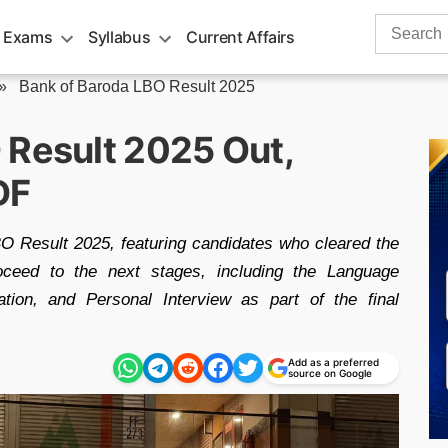
Search
 Exams
Syllabus
Current Affairs
for:
»
Bank of Baroda LBO Result 2025
 Result 2025 Out,
DF
 Result 2025, featuring candidates who cleared the
roceed to the next stages, including the Language
ation, and Personal Interview as part of the final
Add as a preferred
source on Google