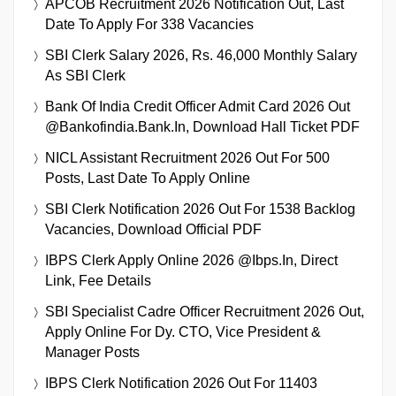
APCOB Recruitment 2026 Notification Out, Last
Date To Apply For 338 Vacancies
SBI Clerk Salary 2026, Rs. 46,000 Monthly Salary
As SBI Clerk
Bank Of India Credit Officer Admit Card 2026 Out
@bankofindia.bank.in, Download Hall Ticket PDF
NICL Assistant Recruitment 2026 Out For 500
Posts, Last Date To Apply Online
SBI Clerk Notification 2026 Out For 1538 Backlog
Vacancies, Download Official PDF
IBPS Clerk Apply Online 2026 @ibps.in, Direct
Link, Fee Details
SBI Specialist Cadre Officer Recruitment 2026 Out,
Apply Online For Dy. CTO, Vice President &
Manager Posts
IBPS Clerk Notification 2026 Out For 11403