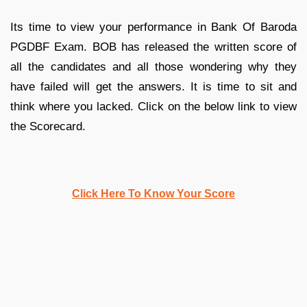
Its time to view your performance in Bank Of Baroda
PGDBF Exam. BOB has released the written score of
all the candidates and all those wondering why they
have failed will get the answers. It is time to sit and
think where you lacked. Click on the below link to view
the Scorecard.
Click Here To Know Your Score