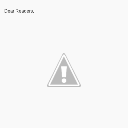
Dear Readers,