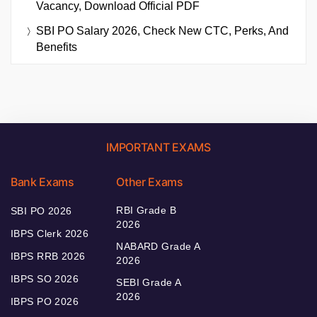
Vacancy, Download Official PDF
SBI PO Salary 2026, Check New CTC, Perks, And
Benefits
IMPORTANT EXAMS
Bank Exams
Other Exams
RBI Grade B
SBI PO 2026
2026
IBPS Clerk 2026
NABARD Grade A
IBPS RRB 2026
2026
IBPS SO 2026
SEBI Grade A
2026
IBPS PO 2026