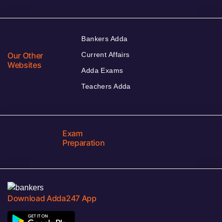
Bankers Adda
Our Other
Current Affairs
Websites
Adda Exams
Teachers Adda
Exam
Preparation
Download Adda247 App