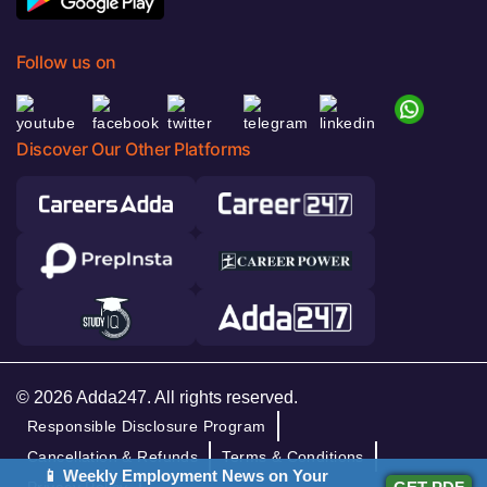
Follow us on
Discover Our Other Platforms
© 2026 Adda247. All rights reserved.
Responsible Disclosure Program
Cancellation & Refunds
Terms & Conditions
📱 Weekly Employment News on Your
Privacy Policy