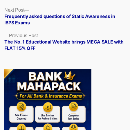
Posts
Next
Next Post
post:
Frequently asked questions of Static Awareness in
navigation
IBPS Exams
Previous
Previous Post
post:
The No. 1 Educational Website brings MEGA SALE with
FLAT 15% OFF