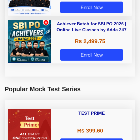
Enroll Now
Achiever Batch for SBI PO 2026 |
Online Live Classes by Adda 247
Rs 2,499.75
Enroll Now
Popular Mock Test Series
TEST PRIME
Rs 399.60