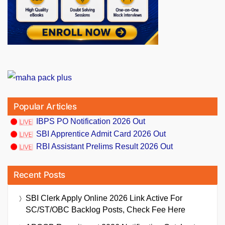
Popular Articles
IBPS PO Notification 2026 Out
SBI Apprentice Admit Card 2026 Out
RBI Assistant Prelims Result 2026 Out
Recent Posts
SBI Clerk Apply Online 2026 Link Active For
SC/ST/OBC Backlog Posts, Check Fee Here