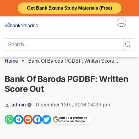
Skip
Get Bank Exams Study Materials (Free)
to
content
Search
for:
Home
»
Bank Of Baroda PGDBF: Written Score...
Bank Of Baroda PGDBF: Written
Score Out
Posted
admin
December 13th, 2016 04:39 pm
by
Add as a preferred
source on Google