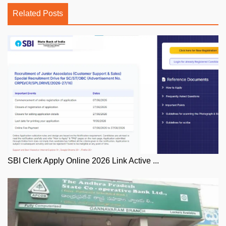
Related Posts
SBI Clerk Apply Online 2026 Link Active ...