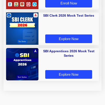
Enroll Now
SBI Clerk 2026 Mock Test Series
Explore Now
SBI Apprentices 2026 Mock Test
Series
Explore Now