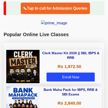
📞Tap to call for Admission Queries
Popular Online Live Classes
Clerk Master Kit 2026 || SBI, IBPS &
RRB
Rs 1,972.50
Enroll Now
Bank Maha Pack for IBPS, RRB &
SBI Exams
Rs 2,840.00