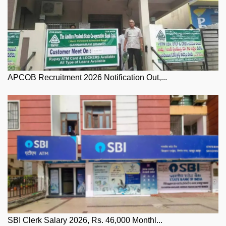
APCOB Recruitment 2026 Notification Out,...
SBI Clerk Salary 2026, Rs. 46,000 Monthl...