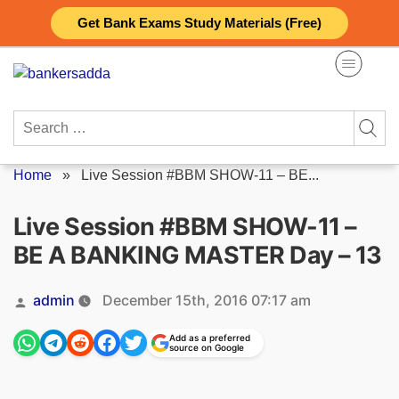
Skip
Get Bank Exams Study Materials (Free)
to
content
Search
for:
Home
»
Live Session #BBM SHOW-11 – BE...
Live Session #BBM SHOW-11 –
BE A BANKING MASTER Day – 13
Posted
admin
December 15th, 2016 07:17 am
by
Add as a preferred
source on Google