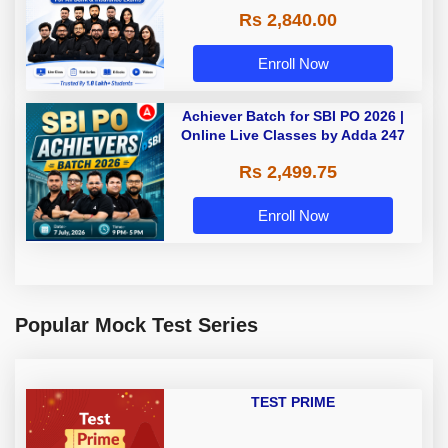
Rs 2,840.00
Enroll Now
Achiever Batch for SBI PO 2026 |
Online Live Classes by Adda 247
Rs 2,499.75
Enroll Now
Popular Mock Test Series
TEST PRIME