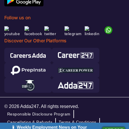
Follow us on
Discover Our Other Platforms
© 2026 Adda247. All rights reserved.
Responsible Disclosure Program
Cancellation & Refunds
Terms & Conditions
📱 Weekly Employment News on Your