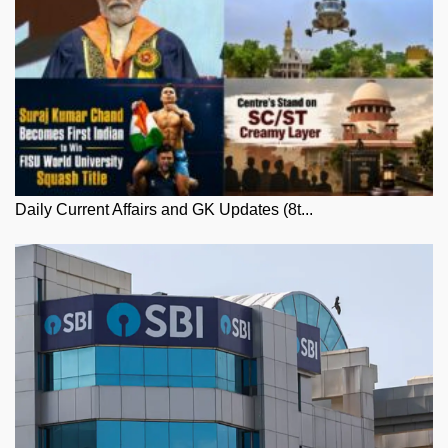
Daily Current Affairs and GK Updates (8t...