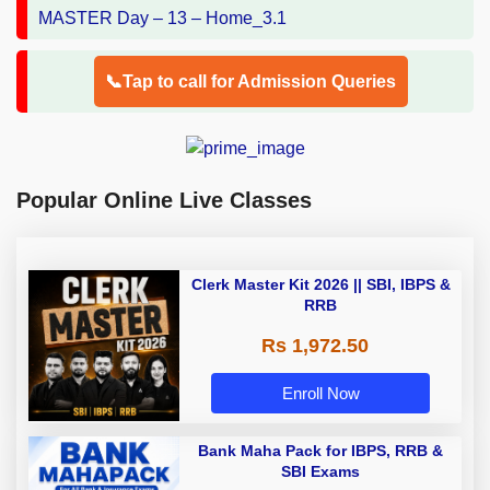
📞Tap to call for Admission Queries
Popular Online Live Classes
Clerk Master Kit 2026 || SBI, IBPS &
RRB
Rs 1,972.50
Enroll Now
Bank Maha Pack for IBPS, RRB &
SBI Exams