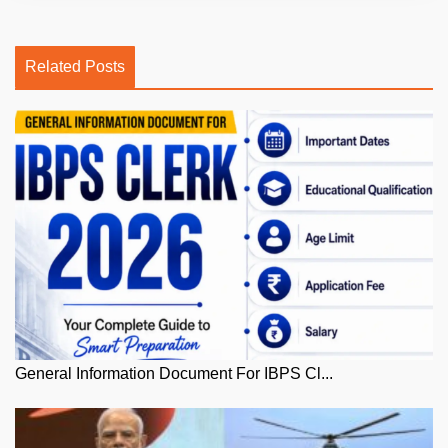
Related Posts
General Information Document For IBPS Cl...