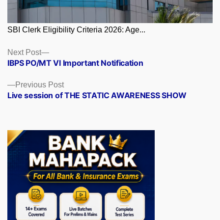
SBI Clerk Eligibility Criteria 2026: Age...
Posts
Next
Next Post
post:
IBPS PO/MT VI Important Notification
navigation
Previous
Previous Post
post:
Live session of THE STATIC AWARENESS SHOW