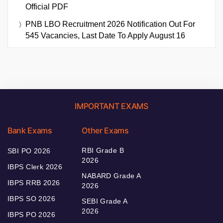
Official PDF
PNB LBO Recruitment 2026 Notification Out For
545 Vacancies, Last Date To Apply August 16
IMPORTANT EXAMS
Bank Exams
Other Exams
RBI Grade B
SBI PO 2026
2026
IBPS Clerk 2026
NABARD Grade A
IBPS RRB 2026
2026
IBPS SO 2026
SEBI Grade A
2026
IBPS PO 2026