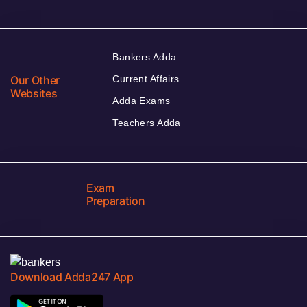
Bankers Adda
Our Other
Current Affairs
Websites
Adda Exams
Teachers Adda
Exam
Preparation
Download Adda247 App