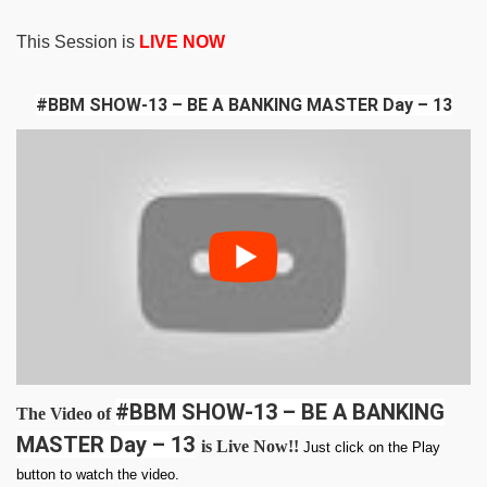
This Session is
LIVE NOW
#BBM SHOW-13 – BE A BANKING MASTER Day – 13
#BBM SHOW-13 – BE A BANKING
The Video of
MASTER Day – 13
is Live Now!!
Just click on the Play
button to watch the video.