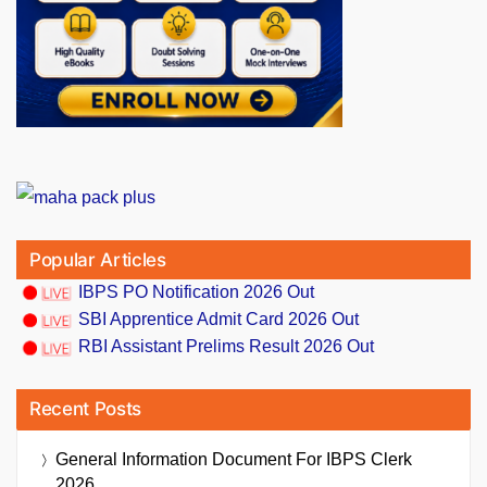
Popular Articles
IBPS PO Notification 2026 Out
SBI Apprentice Admit Card 2026 Out
RBI Assistant Prelims Result 2026 Out
Recent Posts
General Information Document For IBPS Clerk
2026