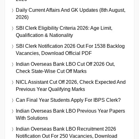
Daily Current Affairs And GK Updates (8th August,
2026)
SBI Clerk Eligibility Criteria 2026: Age Limit,
Qualification & Nationality
SBI Clerk Notification 2026 Out For 1538 Backlog
Vacancies, Download Official PDF
Indian Overseas Bank LBO Cut Off 2026 Out,
Check State-Wise Cut Off Marks
NICL Assistant Cut Off 2026, Check Expected And
Previous Year Qualifying Marks
Can Final Year Students Apply For IBPS Clerk?
Indian Overseas Bank LBO Previous Year Papers
With Solutions
Indian Overseas Bank LBO Recruitment 2026
Notification Out For 250 Vacancies, Download