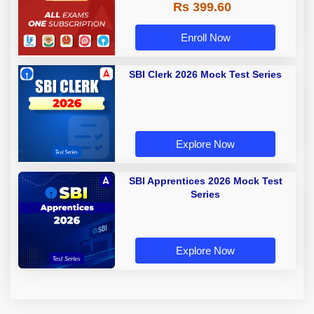
Rs 399.60
Enroll Now
SBI Clerk 2026 Mock Test Series
Explore Now
SBI Apprentices 2026 Mock Test
Series
Explore Now