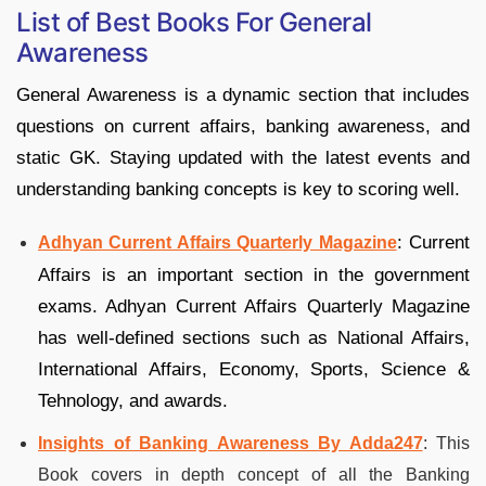
List of Best Books For General
Awareness
General Awareness is a dynamic section that includes
questions on current affairs, banking awareness, and
static GK. Staying updated with the latest events and
understanding banking concepts is key to scoring well.
: Current
Adhyan Current Affairs Quarterly Magazine
Affairs is an important section in the government
exams. Adhyan Current Affairs Quarterly Magazine
has well-defined sections such as National Affairs,
International Affairs, Economy, Sports, Science &
Tehnology, and awards.
Insights of Banking Awareness By Adda247
: This
Book covers in depth concept of all the Banking