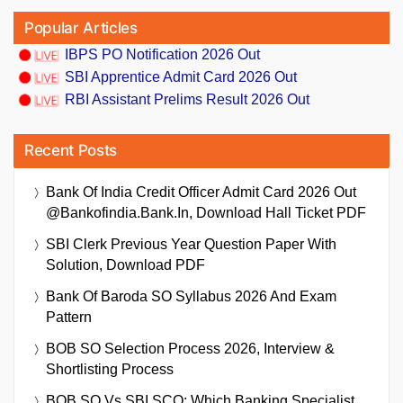
Popular Articles
IBPS PO Notification 2026 Out
SBI Apprentice Admit Card 2026 Out
RBI Assistant Prelims Result 2026 Out
Recent Posts
Bank Of India Credit Officer Admit Card 2026 Out
@bankofindia.bank.in, Download Hall Ticket PDF
SBI Clerk Previous Year Question Paper With
Solution, Download PDF
Bank Of Baroda SO Syllabus 2026 And Exam
Pattern
BOB SO Selection Process 2026, Interview &
Shortlisting Process
BOB SO Vs SBI SCO: Which Banking Specialist