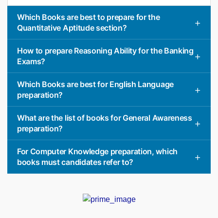
Which Books are best to prepare for the
Quantitative Aptitude section?
How to prepare Reasoning Ability for the Banking
Exams?
Which Books are best for English Language
preparation?
What are the list of books for General Awareness
preparation?
For Computer Knowledge preparation, which
books must candidates refer to?