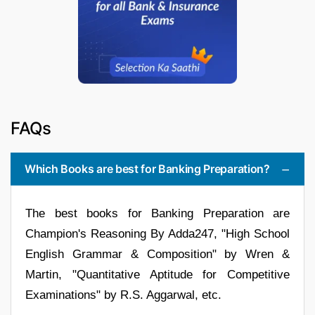
FAQs
Which Books are best for Banking Preparation?
The best books for Banking Preparation are
Champion's Reasoning By Adda247, "High School
English Grammar & Composition" by Wren &
Martin, "Quantitative Aptitude for Competitive
Examinations" by R.S. Aggarwal, etc.