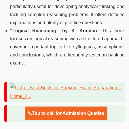
particularly useful for developing analytical thinking and
tackling complex reasoning problems. It offers detailed
explanations and plenty of practice questions.
“Logical Reasoning” by K. Kundan
: This book
focuses on logical reasoning with a structured approach,
covering important topics like syllogisms, assumptions,
and conclusions, which are frequently tested in banking
exams.
📞Tap to call for Admission Queries