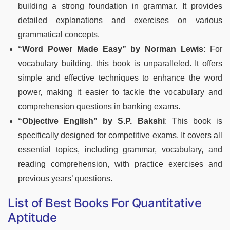
building a strong foundation in grammar. It provides
detailed explanations and exercises on various
grammatical concepts.
“Word Power Made Easy” by Norman Lewis
: For
vocabulary building, this book is unparalleled. It offers
simple and effective techniques to enhance the word
power, making it easier to tackle the vocabulary and
comprehension questions in banking exams.
“Objective English” by S.P. Bakshi
: This book is
specifically designed for competitive exams. It covers all
essential topics, including grammar, vocabulary, and
reading comprehension, with practice exercises and
previous years’ questions.
List of Best Books For Quantitative
Aptitude