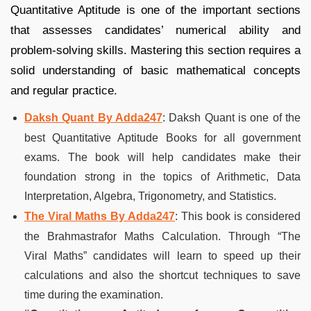
Quantitative Aptitude is one of the important sections
that assesses candidates’ numerical ability and
problem-solving skills. Mastering this section requires a
solid understanding of basic mathematical concepts
and regular practice.
Daksh Quant By Adda247
: Daksh Quant is one of the
best Quantitative Aptitude Books for all government
exams. The book will help candidates make their
foundation strong in the topics of Arithmetic, Data
Interpretation, Algebra, Trigonometry, and Statistics.
The Viral Maths By Adda247
: This book is considered
the Brahmastrafor Maths Calculation. Through “The
Viral Maths” candidates will learn to speed up their
calculations and also the shortcut techniques to save
time during the examination.