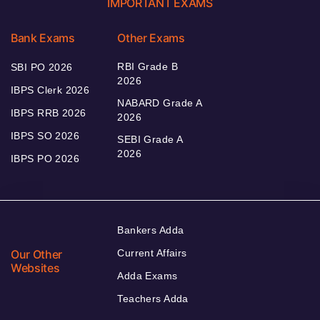
IMPORTANT EXAMS
Bank Exams
Other Exams
RBI Grade B
SBI PO 2026
2026
IBPS Clerk 2026
NABARD Grade A
IBPS RRB 2026
2026
IBPS SO 2026
SEBI Grade A
2026
IBPS PO 2026
Bankers Adda
Our Other
Current Affairs
Websites
Adda Exams
Teachers Adda