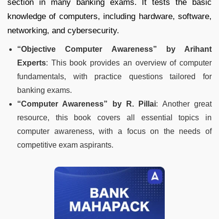
section in many banking exams. It tests the basic
knowledge of computers, including hardware, software,
networking, and cybersecurity.
“Objective Computer Awareness” by Arihant
Experts
: This book provides an overview of computer
fundamentals, with practice questions tailored for
banking exams.
“Computer Awareness” by R. Pillai
: Another great
resource, this book covers all essential topics in
computer awareness, with a focus on the needs of
competitive exam aspirants.