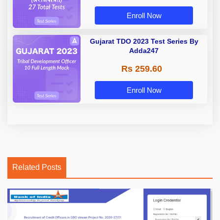
Enroll Now
Gujarat TDO 2023 Test Series By
Adda247
Rs 259.60
Enroll Now
Related Posts