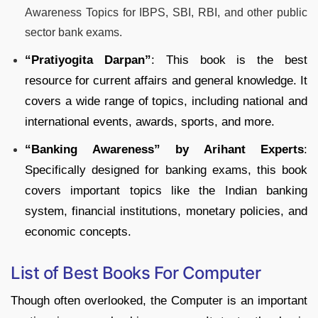
Awareness Topics for IBPS, SBI, RBI, and other public
sector bank exams.
“
Pratiyogita Darpan”
: This book is the best
resource for current affairs and general knowledge. It
covers a wide range of topics, including national and
international events, awards, sports, and more.
“Banking Awareness” by Arihant Experts
:
Specifically designed for banking exams, this book
covers important topics like the Indian banking
system, financial institutions, monetary policies, and
economic concepts.
List of Best Books For Computer
Though often overlooked, the Computer is an important