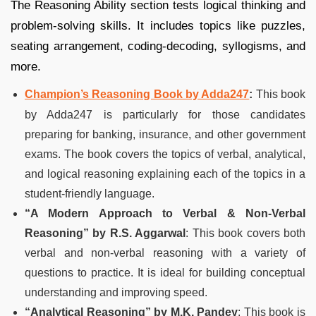
The Reasoning Ability section tests logical thinking and
problem-solving skills. It includes topics like puzzles,
seating arrangement, coding-decoding, syllogisms, and
more.
Champion’s Reasoning Book by Adda247
:
This book
by Adda247 is particularly for those candidates
preparing for banking, insurance, and other government
exams. The book covers the topics of verbal, analytical,
and logical reasoning explaining each of the topics in a
student-friendly language.
“A Modern Approach to Verbal & Non-Verbal
Reasoning” by R.S. Aggarwal
: This book covers both
verbal and non-verbal reasoning with a variety of
questions to practice. It is ideal for building conceptual
understanding and improving speed.
“Analytical Reasoning” by M.K. Pandey
: This book is