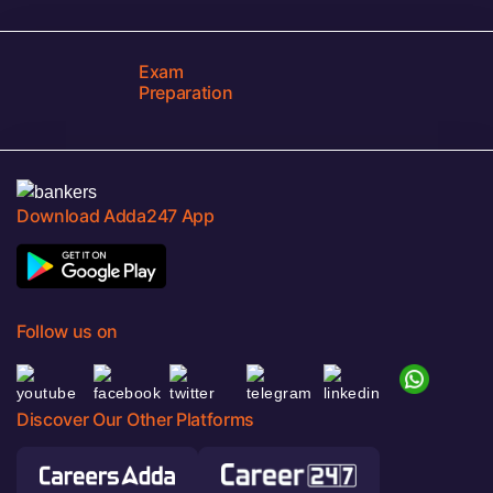
Exam
Preparation
Download Adda247 App
Follow us on
Discover Our Other Platforms