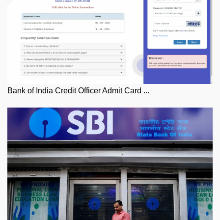
Bank of India Credit Officer Admit Card ...