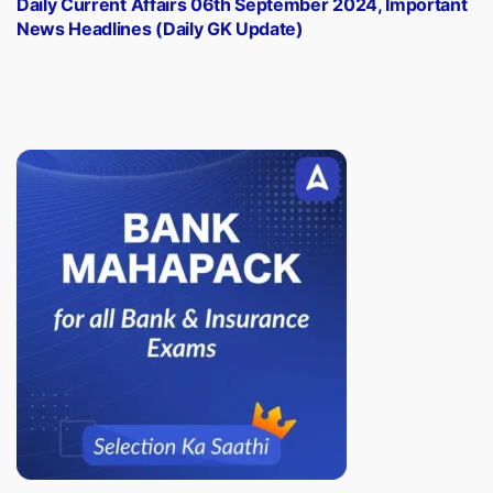
Daily Current Affairs 06th September 2024, Important
News Headlines (Daily GK Update)