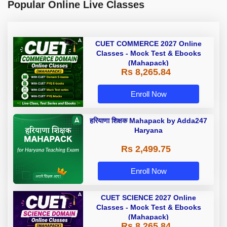
Popular Online Live Classes
CUET COMMERCE 2027 Online
Classes - Mock Test & Ebooks
(Mahapack)
Rs 8,265.84
Enroll Now
हरियाणा शिक्षक Mahapack by Adda247
Haryana
Rs 2,499.75
Enroll Now
CUET SCIENCE 2027 Online
Classes - Mock Test & Ebooks
(Mahapack)
Rs 8,265.84