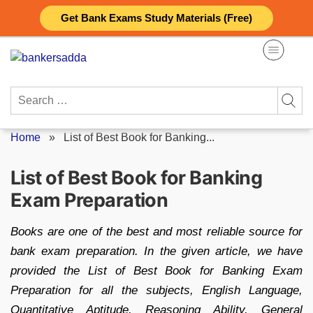
Skip
Get Bank Exams Study Materials (Free)
to
content
Search
for:
Home
»
List of Best Book for Banking...
List of Best Book for Banking
Exam Preparation
Books are one of the best and most reliable source for
bank exam preparation. In the given article, we have
provided the List of Best Book for Banking Exam
Preparation for all the subjects, English Language,
Quantitative Aptitude, Reasoning Ability, General