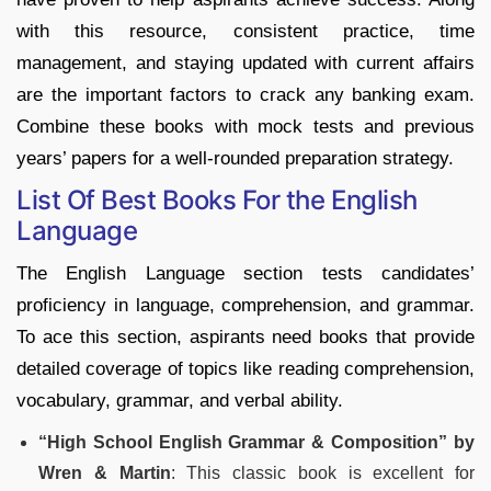
with this resource, consistent practice, time
management, and staying updated with current affairs
are the important factors to crack any banking exam.
Combine these books with mock tests and previous
years’ papers for a well-rounded preparation strategy.
List Of Best Books For the English
Language
The English Language section tests candidates’
proficiency in language, comprehension, and grammar.
To ace this section, aspirants need books that provide
detailed coverage of topics like reading comprehension,
vocabulary, grammar, and verbal ability.
“High School English Grammar & Composition” by
Wren & Martin
: This classic book is excellent for