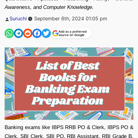
Awareness, and Computer Knowledge.
Posted
Suruchi
September 6th, 2024 01:05 pm
by
Add as a preferred
source on Google
Banking exams like IBPS RRB PO & Clerk, IBPS PO &
Clerk, SBI Clerk, SBI PO, RBI Assistant, RBI Grade B,