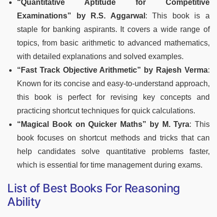
“Quantitative Aptitude for Competitive
Examinations” by R.S. Aggarwal
: This book is a
staple for banking aspirants. It covers a wide range of
topics, from basic arithmetic to advanced mathematics,
with detailed explanations and solved examples.
“Fast Track Objective Arithmetic” by Rajesh Verma
:
Known for its concise and easy-to-understand approach,
this book is perfect for revising key concepts and
practicing shortcut techniques for quick calculations.
“Magical Book on Quicker Maths” by M. Tyra
: This
book focuses on shortcut methods and tricks that can
help candidates solve quantitative problems faster,
which is essential for time management during exams.
List of Best Books For Reasoning
Ability