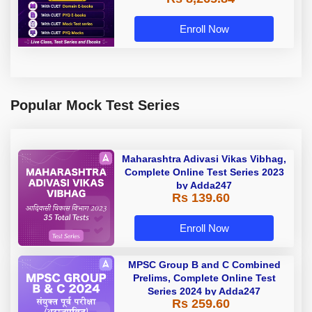
Enroll Now
Popular Mock Test Series
Maharashtra Adivasi Vikas Vibhag,
Complete Online Test Series 2023
by Adda247
Rs 139.60
Enroll Now
MPSC Group B and C Combined
Prelims, Complete Online Test
Series 2024 by Adda247
Rs 259.60