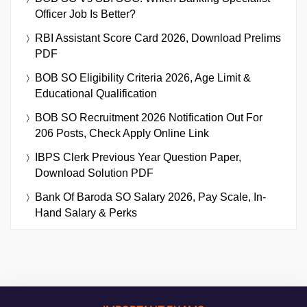
Officer Job Is Better?
RBI Assistant Score Card 2026, Download Prelims
PDF
BOB SO Eligibility Criteria 2026, Age Limit &
Educational Qualification
BOB SO Recruitment 2026 Notification Out For
206 Posts, Check Apply Online Link
IBPS Clerk Previous Year Question Paper,
Download Solution PDF
Bank Of Baroda SO Salary 2026, Pay Scale, In-
Hand Salary & Perks