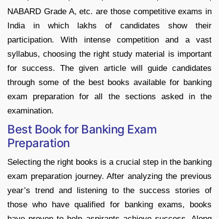
NABARD Grade A, etc. are those competitive exams in
India in which lakhs of candidates show their
participation. With intense competition and a vast
syllabus, choosing the right study material is important
for success. The given article will guide candidates
through some of the best books available for banking
exam preparation for all the sections asked in the
examination.
Best Book for Banking Exam
Preparation
Selecting the right books is a crucial step in the banking
exam preparation journey. After analyzing the previous
year’s trend and listening to the success stories of
those who have qualified for banking exams, books
have proven to help aspirants achieve success. Along