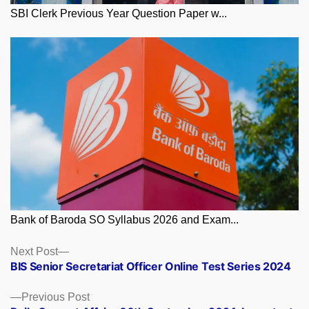
SBI Clerk Previous Year Question Paper w...
Bank of Baroda SO Syllabus 2026 and Exam...
Posts
Next
Next Post
post:
BIS Senior Secretariat Officer Online Test Series 2024
navigation
Previous
Previous Post
post: