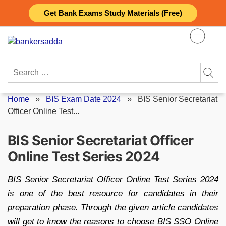
Skip
Get Bank Exams Study Materials (Free)
to
content
Search
for:
Home
»
BIS Exam Date 2024
»
BIS Senior Secretariat
Officer Online Test...
BIS Senior Secretariat Officer
Online Test Series 2024
BIS Senior Secretariat Officer Online Test Series 2024
is one of the best resource for candidates in their
preparation phase. Through the given article candidates
will get to know the reasons to choose BIS SSO Online