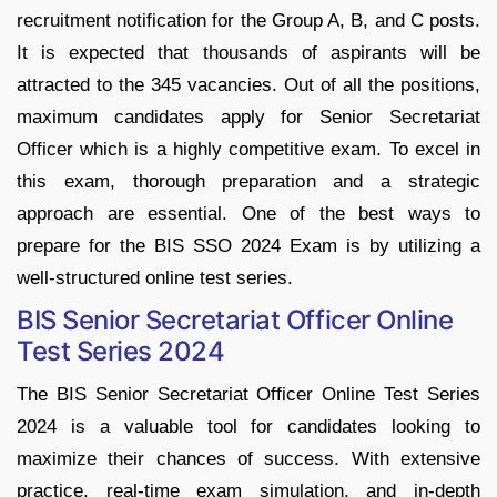
recruitment notification for the Group A, B, and C posts.
It is expected that thousands of aspirants will be
attracted to the 345 vacancies. Out of all the positions,
maximum candidates apply for Senior Secretariat
Officer which is a highly competitive exam. To excel in
this exam, thorough preparation and a strategic
approach are essential. One of the best ways to
prepare for the BIS SSO 2024 Exam is by utilizing a
well-structured online test series.
BIS Senior Secretariat Officer Online
Test Series 2024
The BIS Senior Secretariat Officer Online Test Series
2024 is a valuable tool for candidates looking to
maximize their chances of success. With extensive
practice, real-time exam simulation, and in-depth