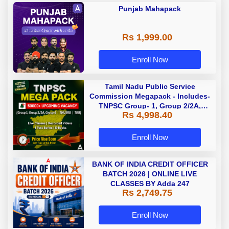
Punjab Mahapack
Rs 1,999.00
Enroll Now
Tamil Nadu Public Service
Commission Megapack - Includes-
TNPSC Group- 1, Group 2/2A,
Rs 4,998.40
Group 4, TRB & TNUSRB
Enroll Now
BANK OF INDIA CREDIT OFFICER
BATCH 2026 | ONLINE LIVE
CLASSES BY Adda 247
Rs 2,749.75
Enroll Now