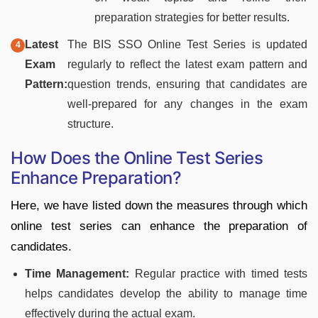
preparation strategies for better results.
Latest
The BIS SSO Online Test Series is updated
Exam
regularly to reflect the latest exam pattern and
Pattern:
question trends, ensuring that candidates are
well-prepared for any changes in the exam
structure.
How Does the Online Test Series
Enhance Preparation?
Here, we have listed down the measures through which
online test series can enhance the preparation of
candidates.
Time Management:
Regular practice with timed tests
helps candidates develop the ability to manage time
effectively during the actual exam.