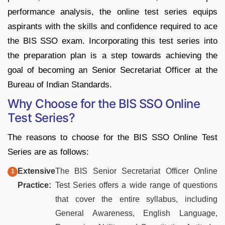
performance analysis, the online test series equips
aspirants with the skills and confidence required to ace
the BIS SSO exam. Incorporating this test series into
the preparation plan is a step towards achieving the
goal of becoming an Senior Secretariat Officer at the
Bureau of Indian Standards.
Why Choose for the BIS SSO Online
Test Series?
The reasons to choose for the BIS SSO Online Test
Series are as follows:
Extensive
The BIS Senior Secretariat Officer Online
Practice:
Test Series offers a wide range of questions
that cover the entire syllabus, including
General Awareness, English Language,