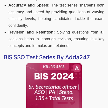
Accuracy and Speed:
The test series sharpens both
accuracy and speed by providing questions of varying
difficulty levels, helping candidates tackle the exam
confidently.
Revision and Retention:
Solving questions from all
sections helps in thorough revision, ensuring that key
concepts and formulas are retained.
BIS SSO Test Series By Adda247