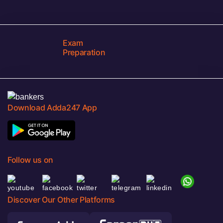
Exam
Preparation
Download Adda247 App
Follow us on
Discover Our Other Platforms