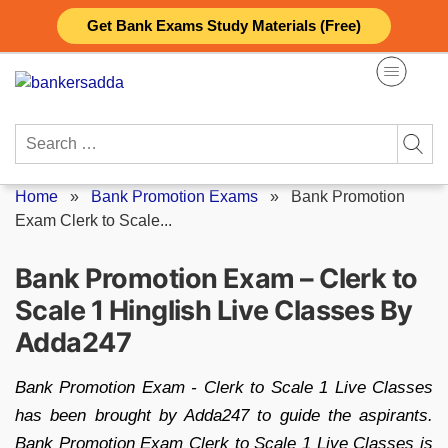
Skip
Get Bank Exams Study Materials (Free)
to
content
Search
for:
Home
»
Bank Promotion Exams
»
Bank Promotion
Exam Clerk to Scale...
Bank Promotion Exam – Clerk to
Scale 1 Hinglish Live Classes By
Adda247
Bank Promotion Exam - Clerk to Scale 1 Live Classes
has been brought by Adda247 to guide the aspirants.
Bank Promotion Exam Clerk to Scale 1 Live Classes is