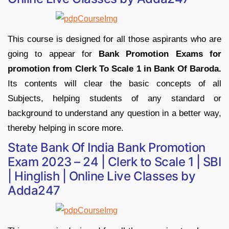
This course is designed for all those aspirants who are
going to appear for
Bank Promotion Exams for
promotion from Clerk To Scale 1 in Bank Of Baroda.
Its contents will clear the basic concepts of all
Subjects, helping students of any standard or
background to understand any question in a better way,
thereby helping in score more.
State Bank Of India Bank Promotion
Exam 2023 – 24 | Clerk to Scale 1 | SBI
| Hinglish | Online Live Classes by
Adda247