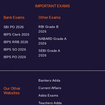
IMPORTANT EXAMS
Bank Exams
Other Exams
RBI Grade B
SBI PO 2026
2026
IBPS Clerk 2026
NABARD Grade A
IBPS RRB 2026
2026
IBPS SO 2026
SEBI Grade A
2026
IBPS PO 2026
Bankers Adda
Our Other
Current Affairs
Websites
Adda Exams
Teachers Adda