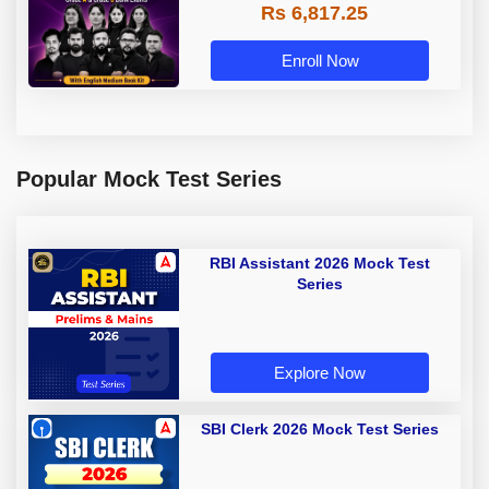
Rs 6,817.25
Enroll Now
Popular Mock Test Series
RBI Assistant 2026 Mock Test
Series
Explore Now
SBI Clerk 2026 Mock Test Series