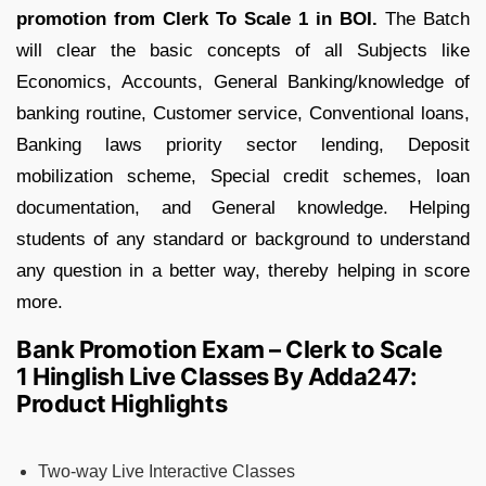
promotion from Clerk To Scale 1 in BOI.
The Batch
will clear the basic concepts of all Subjects like
Economics, Accounts, General Banking/knowledge of
banking routine, Customer service, Conventional loans,
Banking laws priority sector lending, Deposit
mobilization scheme, Special credit schemes, loan
documentation, and General knowledge. Helping
students of any standard or background to understand
any question in a better way, thereby helping in score
more.
Bank Promotion Exam – Clerk to Scale
1 Hinglish Live Classes By Adda247:
Product Highlights
Two-way Live Interactive Classes