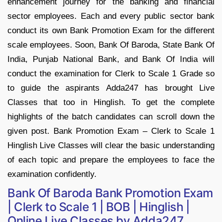
enhancement journey for the banking and financial
sector employees. Each and every public sector bank
conduct its own Bank Promotion Exam for the different
scale employees. Soon, Bank Of Baroda, State Bank Of
India, Punjab National Bank, and Bank Of India will
conduct the examination for Clerk to Scale 1 Grade so
to guide the aspirants Adda247 has brought Live
Classes that too in Hinglish. To get the complete
highlights of the batch candidates can scroll down the
given post. Bank Promotion Exam – Clerk to Scale 1
Hinglish Live Classes will clear the basic understanding
of each topic and prepare the employees to face the
examination confidently.
Bank Of Baroda Bank Promotion Exam
| Clerk to Scale 1 | BOB | Hinglish |
Online Live Classes by Adda247