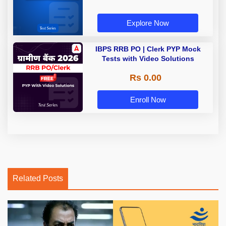
Explore Now
IBPS RRB PO | Clerk PYP Mock
Tests with Video Solutions
Rs 0.00
Enroll Now
Related Posts