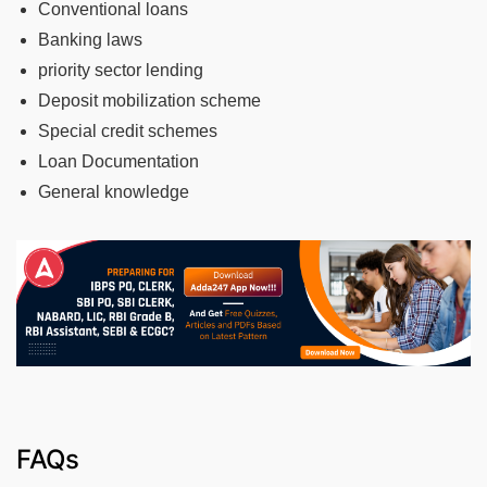
Conventional loans
Banking laws
priority sector lending
Deposit mobilization scheme
Special credit schemes
Loan Documentation
General knowledge
FAQs