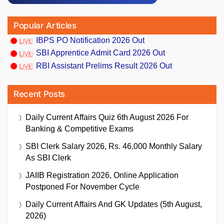
Popular Articles
IBPS PO Notification 2026 Out
SBI Apprentice Admit Card 2026 Out
RBI Assistant Prelims Result 2026 Out
Recent Posts
Daily Current Affairs Quiz 6th August 2026 For
Banking & Competitive Exams
SBI Clerk Salary 2026, Rs. 46,000 Monthly Salary
As SBI Clerk
JAIIB Registration 2026, Online Application
Postponed For November Cycle
Daily Current Affairs And GK Updates (5th August,
2026)