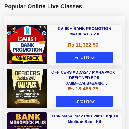
Popular Online Live Classes
CAIIB + BANK PROMOTION
MAHAPACK 2.0
Rs 11,362.50
Enroll Now
OFFICERS ADDA247 MAHAPACK |
DESIGNED FOR
JAIIB+CAIIB+BANK
Rs 18,465.75
PROMOTION+IIBF
CERTIFICATIONS
Enroll Now
Bank Maha Pack Plus with English
Medium Book Kit