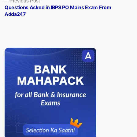
Previous Post
post:
Questions Asked in IBPS PO Mains Exam From
Adda247