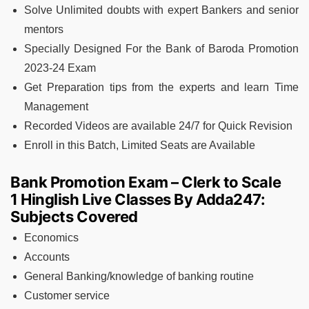
Solve Unlimited doubts with expert Bankers and senior
mentors
Specially Designed For the Bank of Baroda Promotion
2023-24 Exam
Get Preparation tips from the experts and learn Time
Management
Recorded Videos are available 24/7 for Quick Revision
Enroll in this Batch, Limited Seats are Available
Bank Promotion Exam – Clerk to Scale
1 Hinglish Live Classes By Adda247:
Subjects Covered
Economics
Accounts
General Banking/knowledge of banking routine
Customer service