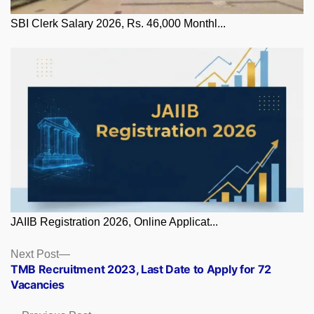
SBI Clerk Salary 2026, Rs. 46,000 Monthl...
JAIIB Registration 2026, Online Applicat...
Posts
Next
Next Post
post:
TMB Recruitment 2023, Last Date to Apply for 72
navigation
Vacancies
Previous