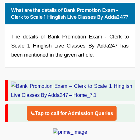
What are the details of Bank Promotion Exam -
Clerk to Scale 1 Hinglish Live Classes By Adda247?
The details of Bank Promotion Exam - Clerk to
Scale 1 Hinglish Live Classes By Adda247 has
been mentioned in the given article.
📞Tap to call for Admission Queries