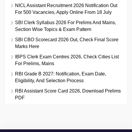
NICL Assistant Recruitment 2026 Notification Out
For 500 Vacancies, Apply Online From 18 July
SBI Clerk Syllabus 2026 For Prelims And Mains,
Section Wise Topics & Exam Pattern
SBI CBO Scorecard 2026 Out, Check Final Score
Marks Here
IBPS Clerk Exam Centres 2026, Check Cities List
For Prelims, Mains
RBI Grade B 2027: Notification, Exam Date,
Eligibility, And Selection Process
RBI Assistant Score Card 2026, Download Prelims
PDF