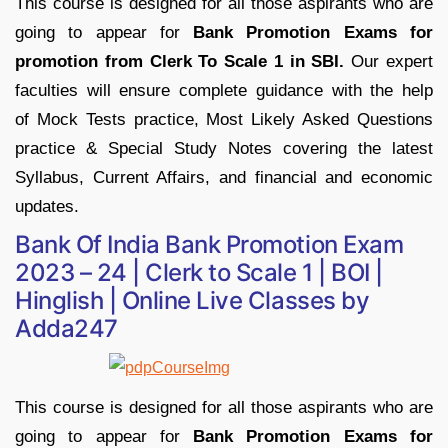
This course is designed for all those aspirants who are
going to appear for
Bank Promotion Exams for
promotion from Clerk To Scale 1 in SBI.
Our expert
faculties will ensure complete guidance with the help
of Mock Tests practice, Most Likely Asked Questions
practice & Special Study Notes covering the latest
Syllabus, Current Affairs, and financial and economic
updates.
Bank Of India Bank Promotion Exam
2023 – 24 | Clerk to Scale 1 | BOI |
Hinglish | Online Live Classes by
Adda247
This course is designed for all those aspirants who are
going to appear for
Bank Promotion Exams for