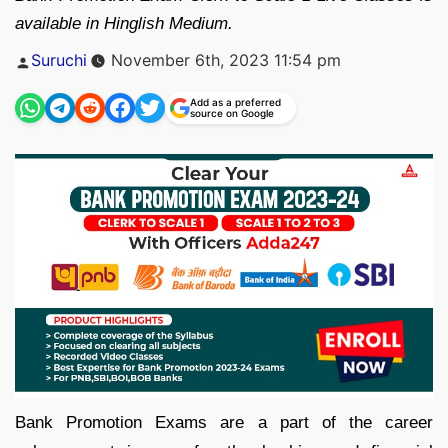
available in Hinglish Medium.
Posted
Suruchi
November 6th, 2023 11:54 pm
by
Add as a preferred
source on Google
Bank Promotion Exams are a part of the career