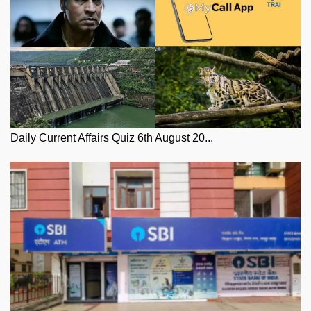
Daily Current Affairs Quiz 6th August 20...