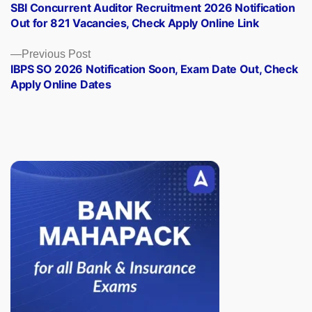
post:
SBI Concurrent Auditor Recruitment 2026 Notification
navigation
Out for 821 Vacancies, Check Apply Online Link
Previous
Previous Post
post:
IBPS SO 2026 Notification Soon, Exam Date Out, Check
Apply Online Dates