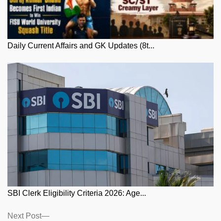
Daily Current Affairs and GK Updates (8t...
SBI Clerk Eligibility Criteria 2026: Age...
Posts
Next
Next Post