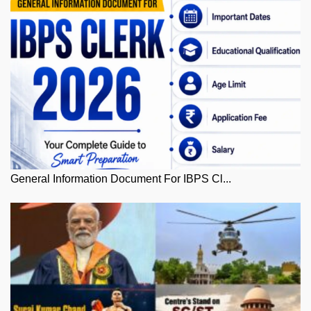
General Information Document For IBPS Cl...