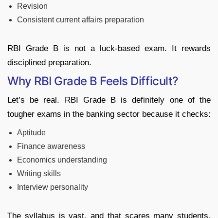
Revision
Consistent current affairs preparation
RBI Grade B is not a luck-based exam. It rewards
disciplined preparation.
Why RBI Grade B Feels Difficult?
Let’s be real. RBI Grade B is definitely one of the
tougher exams in the banking sector because it checks:
Aptitude
Finance awareness
Economics understanding
Writing skills
Interview personality
The syllabus is vast, and that scares many students.