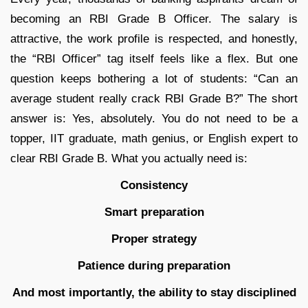
becoming an RBI Grade B Officer. The salary is
attractive, the work profile is respected, and honestly,
the “RBI Officer” tag itself feels like a flex. But one
question keeps bothering a lot of students: “Can an
average student really crack RBI Grade B?” The short
answer is: Yes, absolutely. You do not need to be a
topper, IIT graduate, math genius, or English expert to
clear RBI Grade B. What you actually need is:
Consistency
Smart preparation
Proper strategy
Patience during preparation
And most importantly, the ability to stay disciplined