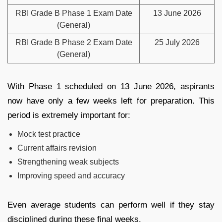
RBI Grade B Phase 1 Exam Date
13 June 2026
(General)
RBI Grade B Phase 2 Exam Date
25 July 2026
(General)
With Phase 1 scheduled on 13 June 2026, aspirants
now have only a few weeks left for preparation. This
period is extremely important for:
Mock test practice
Current affairs revision
Strengthening weak subjects
Improving speed and accuracy
Even average students can perform well if they stay
disciplined during these final weeks.