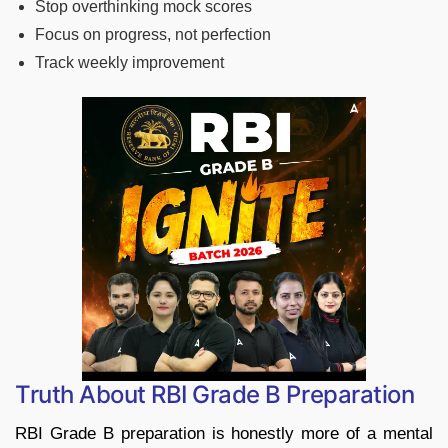
Stop overthinking mock scores
Focus on progress, not perfection
Track weekly improvement
Truth About RBI Grade B Preparation
RBI Grade B preparation is honestly more of a mental