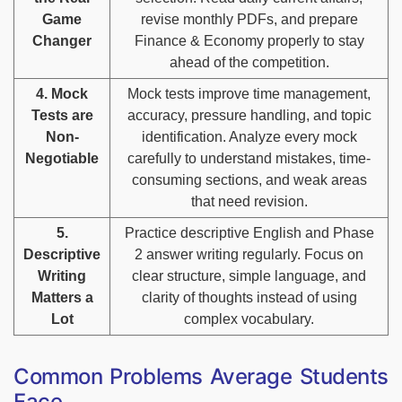
Game
revise monthly PDFs, and prepare
Changer
Finance & Economy properly to stay
ahead of the competition.
4. Mock
Mock tests improve time management,
Tests are
accuracy, pressure handling, and topic
Non-
identification. Analyze every mock
Negotiable
carefully to understand mistakes, time-
consuming sections, and weak areas
that need revision.
5.
Practice descriptive English and Phase
Descriptive
2 answer writing regularly. Focus on
Writing
clear structure, simple language, and
Matters a
clarity of thoughts instead of using
Lot
complex vocabulary.
Common Problems Average Students
Face