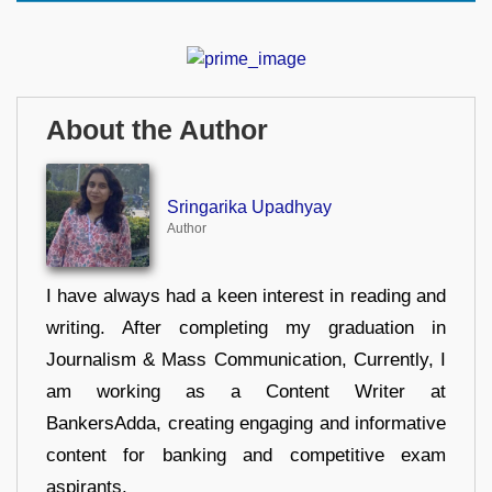
About the Author
Sringarika Upadhyay
Author
I have always had a keen interest in reading and
writing. After completing my graduation in
Journalism & Mass Communication, Currently, I
am working as a Content Writer at
BankersAdda, creating engaging and informative
content for banking and competitive exam
aspirants.