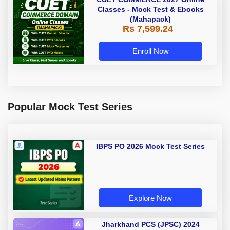
Classes - Mock Test & Ebooks
(Mahapack)
Rs 7,599.24
Enroll Now
Popular Mock Test Series
IBPS PO 2026 Mock Test Series
Explore Now
Jharkhand PCS (JPSC) 2024