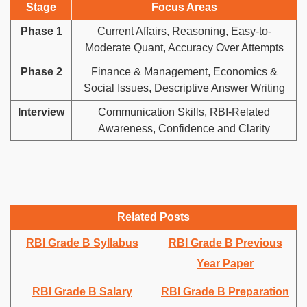
Stage
Focus Areas
Phase 1
Current Affairs, Reasoning, Easy-to-
Moderate Quant, Accuracy Over Attempts
Phase 2
Finance & Management, Economics &
Social Issues, Descriptive Answer Writing
Interview
Communication Skills, RBI-Related
Awareness, Confidence and Clarity
Related Posts
RBI Grade B Syllabus
RBI Grade B Previous
Year Paper
RBI Grade B Salary
RBI Grade B Preparation