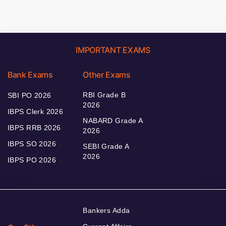
IMPORTANT EXAMS
Bank Exams
Other Exams
RBI Grade B
SBI PO 2026
2026
IBPS Clerk 2026
NABARD Grade A
IBPS RRB 2026
2026
IBPS SO 2026
SEBI Grade A
2026
IBPS PO 2026
Bankers Adda