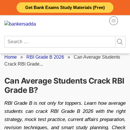
Skip
Get Bank Exams Study Materials (Free)
to
content
Search
for:
Home
»
RBI Grade B 2026
»
Can Average Students
Crack RBI Grade...
Can Average Students Crack RBI
Grade B?
RBI Grade B is not only for toppers. Learn how average
students can crack RBI Grade B 2026 with the right
strategy, mock test practice, current affairs preparation,
revision techniques, and smart study planning. Check