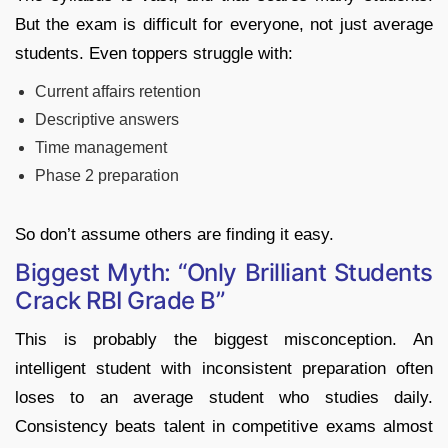
But the exam is difficult for everyone, not just average
students. Even toppers struggle with:
Current affairs retention
Descriptive answers
Time management
Phase 2 preparation
So don’t assume others are finding it easy.
Biggest Myth: “Only Brilliant Students
Crack RBI Grade B”
This is probably the biggest misconception. An
intelligent student with inconsistent preparation often
loses to an average student who studies daily.
Consistency beats talent in competitive exams almost