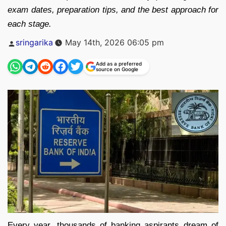
exam dates, preparation tips, and the best approach for
each stage.
Posted
sringarika
May 14th, 2026 06:05 pm
by
Add as a preferred
source on Google
Every year, thousands of banking aspirants dream of