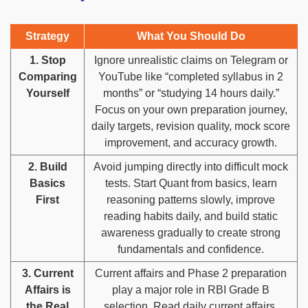
Strategy
What You Should Do
1. Stop
Ignore unrealistic claims on Telegram or
Comparing
YouTube like “completed syllabus in 2
Yourself
months” or “studying 14 hours daily.”
Focus on your own preparation journey,
daily targets, revision quality, mock score
improvement, and accuracy growth.
2. Build
Avoid jumping directly into difficult mock
Basics
tests. Start Quant from basics, learn
First
reasoning patterns slowly, improve
reading habits daily, and build static
awareness gradually to create strong
fundamentals and confidence.
3. Current
Current affairs and Phase 2 preparation
Affairs is
play a major role in RBI Grade B
the Real
selection. Read daily current affairs,