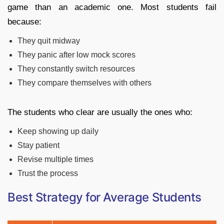
game than an academic one. Most students fail
because:
They quit midway
They panic after low mock scores
They constantly switch resources
They compare themselves with others
The students who clear are usually the ones who:
Keep showing up daily
Stay patient
Revise multiple times
Trust the process
Best Strategy for Average Students