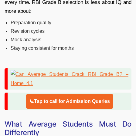
every time. RBI Grade B selection is less about IQ and
more about:
Preparation quality
Revision cycles
Mock analysis
Staying consistent for months
📞Tap to call for Admission Queries
What Average Students Must Do
Differently