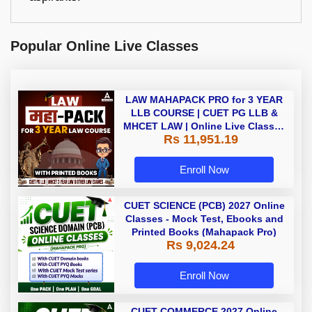
Popular Online Live Classes
LAW MAHAPACK PRO for 3 YEAR
LLB COURSE | CUET PG LLB &
MHCET LAW | Online Live Classes
Rs 11,951.19
with Printed Books by Adda 247
Enroll Now
CUET SCIENCE (PCB) 2027 Online
Classes - Mock Test, Ebooks and
Printed Books (Mahapack Pro)
Rs 9,024.24
Enroll Now
CUET COMMERCE 2027 Online