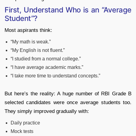
First, Understand Who is an “Average
Student”?
Most aspirants think:
“My math is weak.”
“My English is not fluent.”
“I studied from a normal college.”
“I have average academic marks.”
“I take more time to understand concepts.”
But here’s the reality: A huge number of RBI Grade B
selected candidates were once average students too.
They simply improved gradually with:
Daily practice
Mock tests