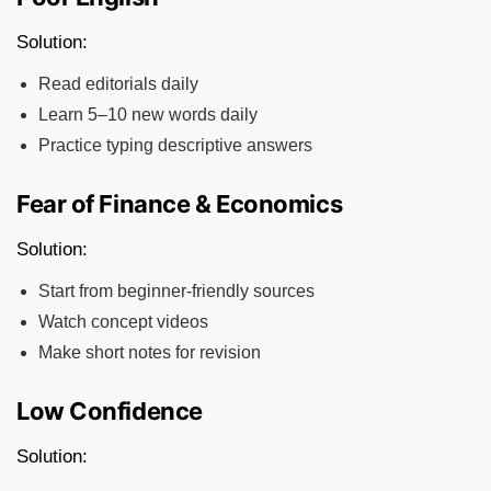
Solution:
Read editorials daily
Learn 5–10 new words daily
Practice typing descriptive answers
Fear of Finance & Economics
Solution:
Start from beginner-friendly sources
Watch concept videos
Make short notes for revision
Low Confidence
Solution: