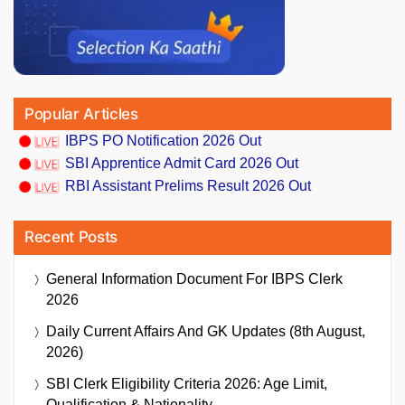
Popular Articles
IBPS PO Notification 2026 Out
SBI Apprentice Admit Card 2026 Out
RBI Assistant Prelims Result 2026 Out
Recent Posts
General Information Document For IBPS Clerk
2026
Daily Current Affairs And GK Updates (8th August,
2026)
SBI Clerk Eligibility Criteria 2026: Age Limit,
Qualification & Nationality