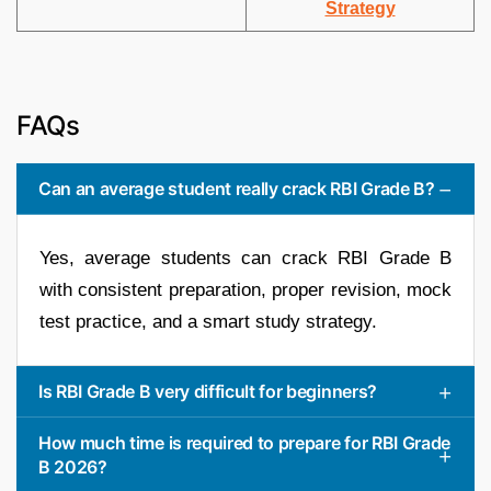
Strategy
FAQs
Can an average student really crack RBI Grade B?
Yes, average students can crack RBI Grade B
with consistent preparation, proper revision, mock
test practice, and a smart study strategy.
Is RBI Grade B very difficult for beginners?
How much time is required to prepare for RBI Grade
B 2026?