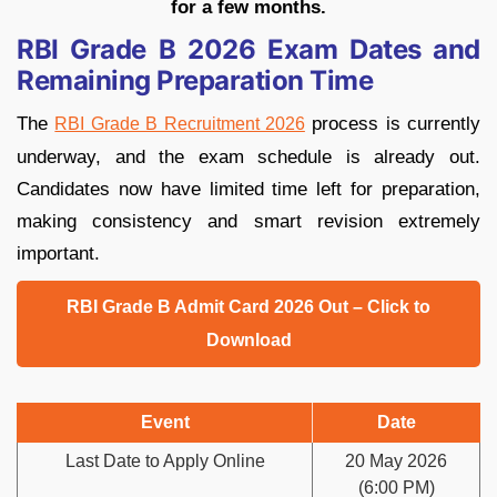
for a few months.
RBI Grade B 2026 Exam Dates and
Remaining Preparation Time
The
process is currently
RBI Grade B Recruitment 2026
underway,
and the exam schedule is already out.
Candidates now have limited time left for preparation,
making consistency and smart revision extremely
important.
RBI Grade B Admit Card 2026 Out – Click to
Download
Event
Date
Last Date to Apply Online
20 May 2026
(6:00 PM)