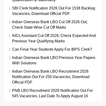
SBI Clerk Notification 2026 Out For 1538 Backlog
Vacancies, Download Official PDF
Indian Overseas Bank LBO Cut Off 2026 Out,
Check State-Wise Cut Off Marks
NICL Assistant Cut Off 2026, Check Expected And
Previous Year Qualifying Marks
Can Final Year Students Apply For IBPS Clerk?
Indian Overseas Bank LBO Previous Year Papers
With Solutions
Indian Overseas Bank LBO Recruitment 2026
Notification Out For 250 Vacancies, Download
Official PDF
PNB LBO Recruitment 2026 Notification Out For
545 Vacancies, Last Date To Apply August 16