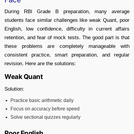
During RBI Grade B preparation, many average
students face similar challenges like weak Quant, poor
English, low confidence, difficulty in current affairs
retention, and fear of mock tests. The good part is that
these problems are completely manageable with
consistent practice, smart preparation, and regular
revision. Here are the solutions:
Weak Quant
Solution:
Practice basic arithmetic daily
Focus on accuracy before speed
Solve sectional quizzes regularly
Poor English