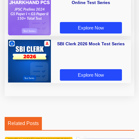
Online Test Series
Explore Now
SBI Clerk 2026 Mock Test Series
Explore Now
Related Posts