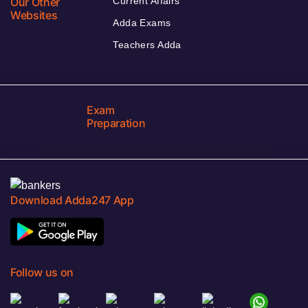
Our Other
Current Affairs
Websites
Adda Exams
Teachers Adda
Exam
Preparation
Download Adda247 App
Follow us on