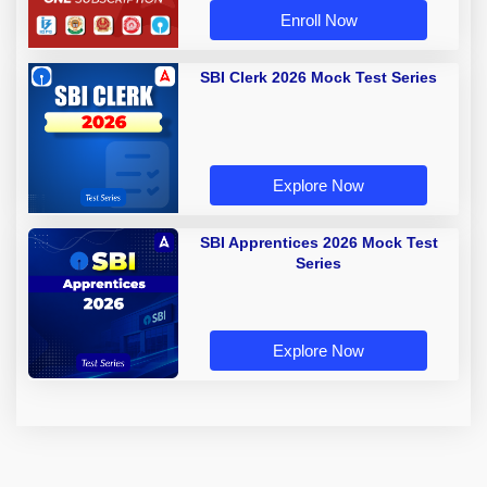
Enroll Now
SBI Clerk 2026 Mock Test Series
Explore Now
SBI Apprentices 2026 Mock Test
Series
Explore Now