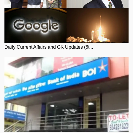
Daily Current Affairs and GK Updates (6t...