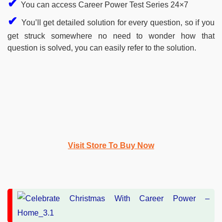
✔
You can access Career Power Test Series 24×7
✔
You’ll get detailed solution for every question, so if you
get struck somewhere no need to wonder how that
question is solved, you can easily refer to the solution.
Visit Store To Buy Now