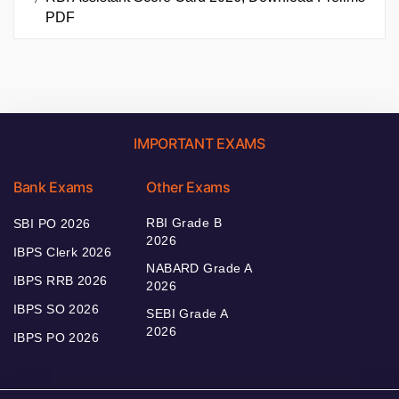
PDF
IMPORTANT EXAMS
Bank Exams
Other Exams
RBI Grade B
SBI PO 2026
2026
IBPS Clerk 2026
NABARD Grade A
IBPS RRB 2026
2026
IBPS SO 2026
SEBI Grade A
2026
IBPS PO 2026