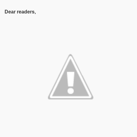
Dear readers,