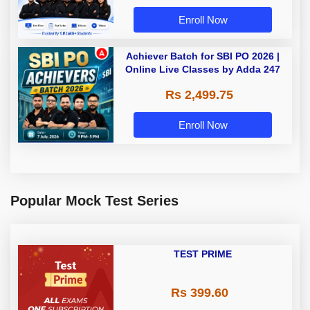
Enroll Now
Achiever Batch for SBI PO 2026 |
Online Live Classes by Adda 247
Rs 2,499.75
Enroll Now
Popular Mock Test Series
TEST PRIME
Rs 399.60