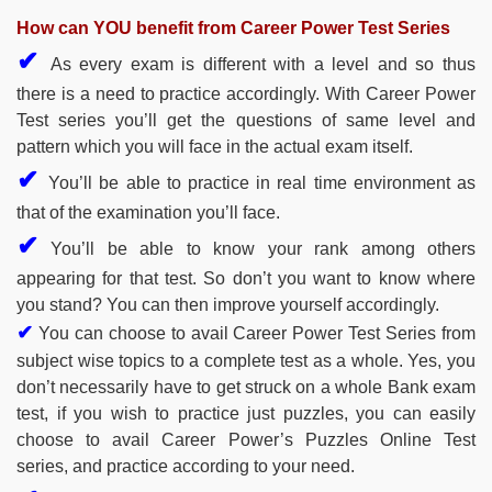
How can YOU benefit from Career Power Test Series
✔
As every exam is different with a level and so thus
there is a need to practice accordingly. With Career Power
Test series you’ll get the questions of same level and
pattern which you will face in the actual exam itself.
✔
You’ll be able to practice in real time environment as
that of the examination you’ll face.
✔
You’ll be able to know your rank among others
appearing for that test. So don’t you want to know where
you stand? You can then improve yourself accordingly.
✔
You can choose to avail Career Power Test Series from
subject wise topics to a complete test as a whole. Yes, you
don’t necessarily have to get struck on a whole Bank exam
test, if you wish to practice just puzzles, you can easily
choose to avail Career Power’s Puzzles Online Test
series, and practice according to your need.