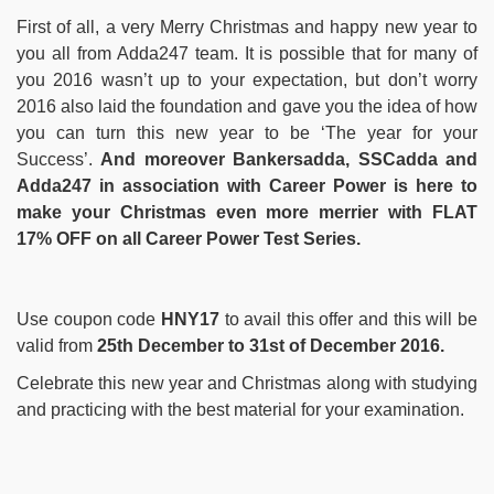
First of all, a very Merry Christmas and happy new year to
you all from Adda247 team. It is possible that for many of
you 2016 wasn’t up to your expectation, but don’t worry
2016 also laid the foundation and gave you the idea of how
you can turn this new year to be ‘The year for your
Success’.
And moreover Bankersadda, SSCadda and
Adda247 in association with Career Power is here to
make your Christmas even more merrier with FLAT
17% OFF on all Career Power Test Series.
Use coupon code
HNY17
to avail this offer and this will be
valid from
25th December to 31st of December 2016.
Celebrate this new year and Christmas along with studying
and practicing with the best material for your examination.