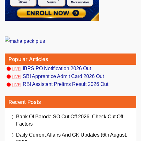
Popular Articles
IBPS PO Notification 2026 Out
SBI Apprentice Admit Card 2026 Out
RBI Assistant Prelims Result 2026 Out
Recent Posts
Bank Of Baroda SO Cut Off 2026, Check Cut Off
Factors
Daily Current Affairs And GK Updates (6th August,