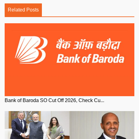
Related Posts
Bank of Baroda SO Cut Off 2026, Check Cu...