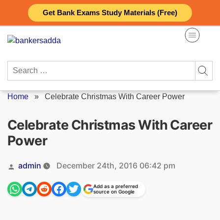
Skip
Get Bank Exams Study Materials (Free)
to
content
Search
for:
Home
»
Celebrate Christmas With Career Power
Celebrate Christmas With Career
Power
Posted
admin
December 24th, 2016 06:42 pm
by
Add as a preferred
source on Google