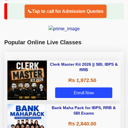
📞Tap to call for Admission Queries
Popular Online Live Classes
Clerk Master Kit 2026 || SBI, IBPS &
RRB
Rs 1,972.50
Enroll Now
Bank Maha Pack for IBPS, RRB &
SBI Exams
Rs 2,840.00