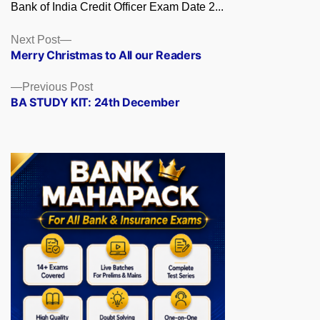
Bank of India Credit Officer Exam Date 2...
Posts
Next
Next Post
post:
Merry Christmas to All our Readers
navigation
Previous
Previous Post
post:
BA STUDY KIT: 24th December