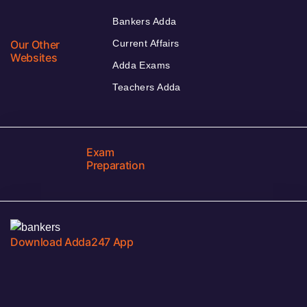
Bankers Adda
Our Other
Current Affairs
Websites
Adda Exams
Teachers Adda
Exam
Preparation
Download Adda247 App