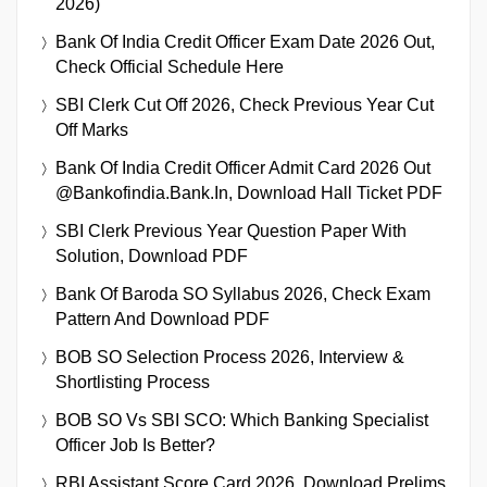
2026)
Bank Of India Credit Officer Exam Date 2026 Out,
Check Official Schedule Here
SBI Clerk Cut Off 2026, Check Previous Year Cut
Off Marks
Bank Of India Credit Officer Admit Card 2026 Out
@bankofindia.bank.in, Download Hall Ticket PDF
SBI Clerk Previous Year Question Paper With
Solution, Download PDF
Bank Of Baroda SO Syllabus 2026, Check Exam
Pattern And Download PDF
BOB SO Selection Process 2026, Interview &
Shortlisting Process
BOB SO Vs SBI SCO: Which Banking Specialist
Officer Job Is Better?
RBI Assistant Score Card 2026, Download Prelims