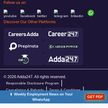
Follow us on
Discover Our Other Platforms
© 2026 Adda247. All rights reserved.
Responsible Disclosure Program
Cancellation & Refunds
Terms & Conditions
📱 Weekly Employment News on Your
GET PDF
Privacy Policy
WhatsApp