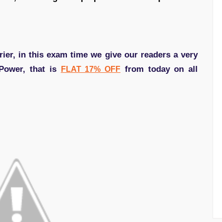
ier, in this exam time we give our readers a very
 Power, that is
from today on all
FLAT 17% OFF