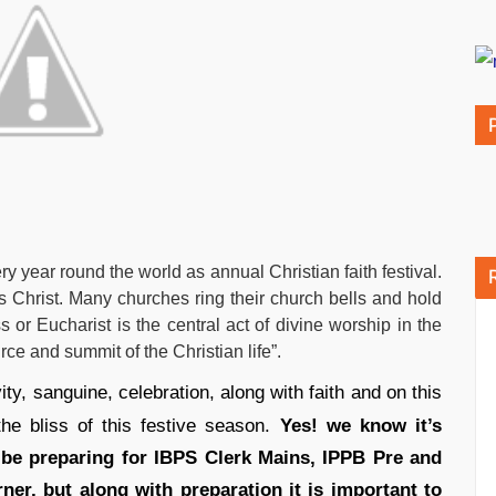
 year round the world as annual Christian faith festival.
s Christ. Many churches ring their church bells and hold
or Eucharist is the central act of divine worship in the
rce and summit of the Christian life”.
ty, sanguine, celebration, along with faith and on this
he bliss of this festive season.
Yes! we know it’s
be preparing for IBPS Clerk Mains, IPPB Pre and
er, but along with preparation it is important to