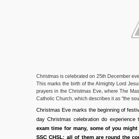
Christmas is celebrated on 25th December every
This marks the birth of the Almighty Lord Jesu
prayers in the Christmas Eve, where The Mass 
Catholic Church, which describes it as “the sou
Christmas Eve marks the beginning of festivi
day Christmas celebration do experience t
exam time for many, some of you might 
SSC CHSL; all of them are round the corn