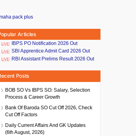
Popular Articles
IBPS PO Notification 2026 Out
SBI Apprentice Admit Card 2026 Out
RBI Assistant Prelims Result 2026 Out
Recent Posts
BOB SO Vs IBPS SO: Salary, Selection
Process & Career Growth
Bank Of Baroda SO Cut Off 2026, Check
Cut Off Factors
Daily Current Affairs And GK Updates
(6th August, 2026)