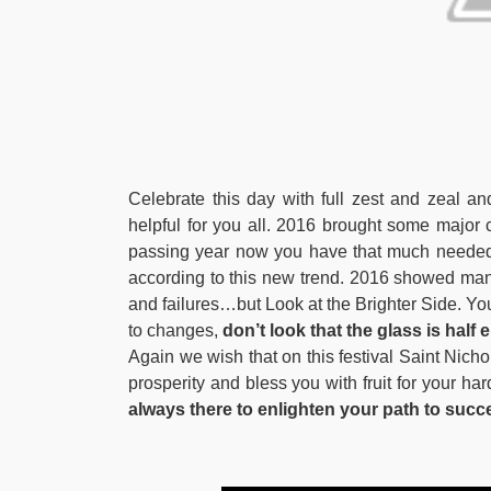
Celebrate this day with full zest and zeal and 
helpful for you all. 2016 brought some majo
passing year now you have that much needed 
according to this new trend. 2016 showed
and failures…but Look at the Brighter Side. Yo
to changes,
don’t look that the glass is half e
Again we wish that on this festival Saint Nich
prosperity and bless you with fruit for your ha
always there to enlighten your path to succ