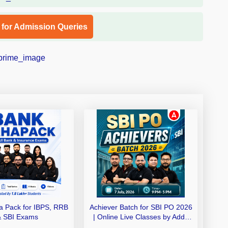
l for Admission Queries
 Pack for IBPS, RRB
Achiever Batch for SBI PO 2026
& SBI Exams
| Online Live Classes by Adda
247