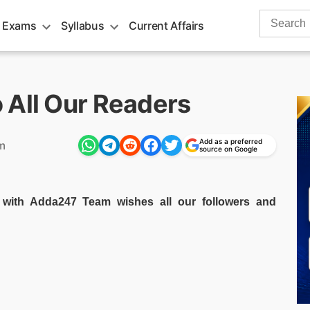
Search
 Exams
Syllabus
Current Affairs
for:
 All Our Readers
Add as a preferred
m
source on Google
ith Adda247 Team wishes all our followers and