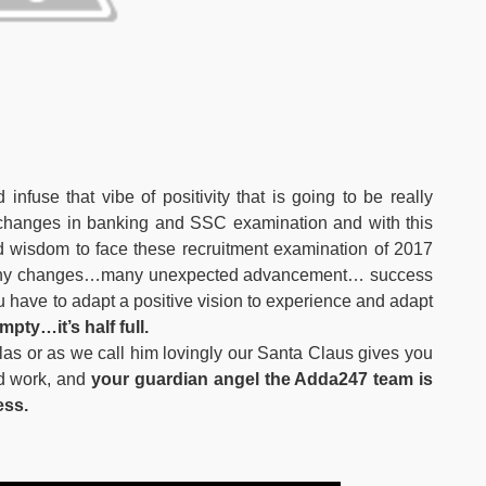
infuse that vibe of positivity that is going to be really
r changes in banking and SSC examination and with this
wisdom to face these recruitment examination of 2017
 many changes…many unexpected advancement… success
u have to adapt a positive vision to experience and adapt
mpty…it’s half full.
olas or as we call him lovingly our Santa Claus gives you
rd work, and
your guardian angel the Adda247 team is
ess.