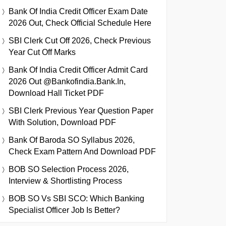
Bank Of India Credit Officer Exam Date
2026 Out, Check Official Schedule Here
SBI Clerk Cut Off 2026, Check Previous
Year Cut Off Marks
Bank Of India Credit Officer Admit Card
2026 Out @bankofindia.bank.in,
Download Hall Ticket PDF
SBI Clerk Previous Year Question Paper
With Solution, Download PDF
Bank Of Baroda SO Syllabus 2026,
Check Exam Pattern And Download PDF
BOB SO Selection Process 2026,
Interview & Shortlisting Process
BOB SO Vs SBI SCO: Which Banking
Specialist Officer Job Is Better?