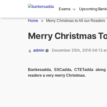
Skip
to
Exams
Upcoming Bank
content
Home
»
Merry Christmas to All our Readers
Merry Christmas To
Posted
admin
December 25th, 2016 04:13 a
by
Bankesadda, SSCadda, CTETadda along w
readers a very merry Christmas.