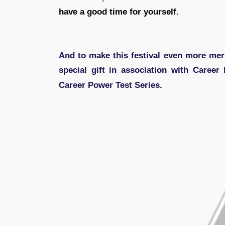
have a good time for yourself.
And to make this festival even more merr
special gift in association with Career
Career Power Test Series.