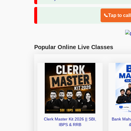
📞Tap to cal
Popular Online Live Classes
Clerk Master Kit 2026 || SBI,
Bank Maha
IBPS & RRB