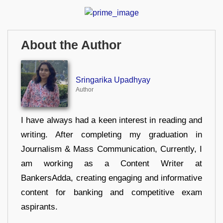
About the Author
Sringarika Upadhyay
Author
I have always had a keen interest in reading and
writing. After completing my graduation in
Journalism & Mass Communication, Currently, I
am working as a Content Writer at
BankersAdda, creating engaging and informative
content for banking and competitive exam
aspirants.