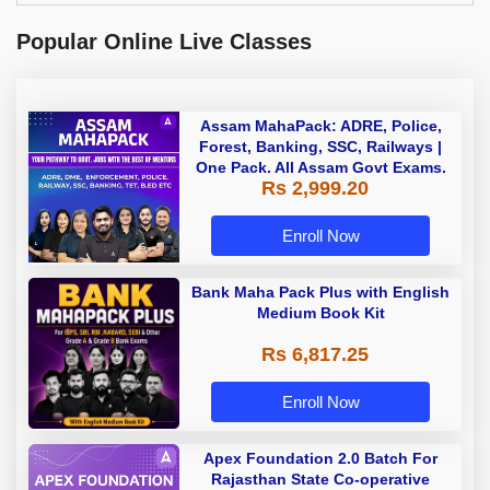
Popular Online Live Classes
Assam MahaPack: ADRE, Police,
Forest, Banking, SSC, Railways |
One Pack. All Assam Govt Exams.
Rs 2,999.20
Enroll Now
Bank Maha Pack Plus with English
Medium Book Kit
Rs 6,817.25
Enroll Now
Apex Foundation 2.0 Batch For
Rajasthan State Co-operative