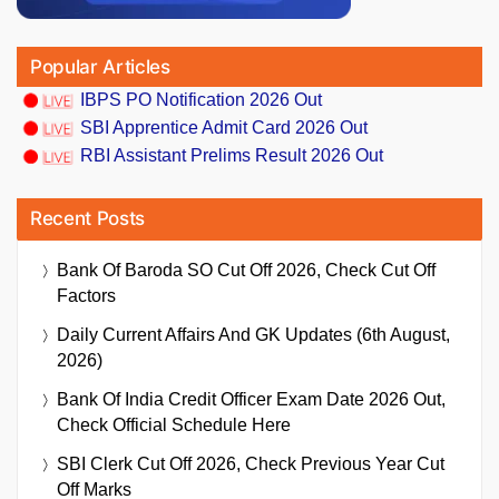
Popular Articles
IBPS PO Notification 2026 Out
SBI Apprentice Admit Card 2026 Out
RBI Assistant Prelims Result 2026 Out
Recent Posts
Bank Of Baroda SO Cut Off 2026, Check Cut Off
Factors
Daily Current Affairs And GK Updates (6th August,
2026)
Bank Of India Credit Officer Exam Date 2026 Out,
Check Official Schedule Here
SBI Clerk Cut Off 2026, Check Previous Year Cut
Off Marks