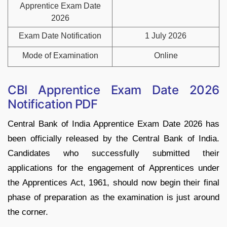
Apprentice Exam Date
2026
Exam Date Notification
1 July 2026
Mode of Examination
Online
CBI Apprentice Exam Date 2026
Notification PDF
Central Bank of India Apprentice Exam Date 2026 has
been officially released by the Central Bank of India.
Candidates who successfully submitted their
applications for the engagement of Apprentices under
the Apprentices Act, 1961, should now begin their final
phase of preparation as the examination is just around
the corner.