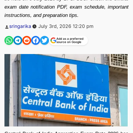
exam date notification PDF, exam schedule, important
instructions, and preparation tips.
Posted
sringarika
July 3rd, 2026 12:20 pm
by
Add as a preferred
source on Google