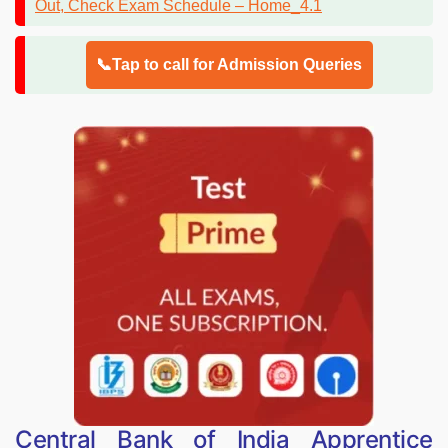
📞Tap to call for Admission Queries
Central Bank of India Apprentice