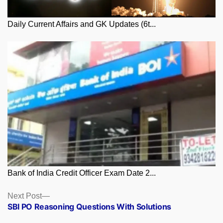
Daily Current Affairs and GK Updates (6t...
Bank of India Credit Officer Exam Date 2...
Posts
Next
Next Post
post:
SBI PO Reasoning Questions With Solutions
navigation