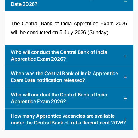
Date 2026?
The Central Bank of India Apprentice Exam 2026
will be conducted on 5 July 2026 (Sunday).
Who will conduct the Central Bank of India
Apprentice Exam 2026?
When was the Central Bank of India Apprentice
Exam Date notification released?
Who will conduct the Central Bank of India
Apprentice Exam 2026?
How many Apprentice vacancies are available
under the Central Bank of India Recruitment 2026?