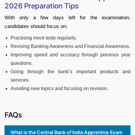
2026 Preparation Tips
With only a few days left for the examination,
candidates should focus on:
Practising mock tests regularly.
Revising Banking Awareness and Financial Awareness.
Improving speed and accuracy through previous year
questions.
Going through the bank’s important products and
services.
Avoiding new topics and focusing on revision.
FAQs
What is the Central Bank of India Apprentice Exam