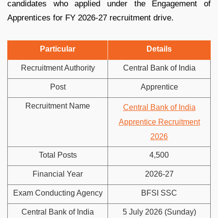
candidates who applied under the Engagement of
Apprentices for FY 2026-27 recruitment drive.
Particular
Details
Recruitment Authority
Central Bank of India
Post
Apprentice
Recruitment Name
Central Bank of India
Apprentice Recruitment
2026
Total Posts
4,500
Financial Year
2026-27
Exam Conducting Agency
BFSI SSC
Central Bank of India
5 July 2026 (Sunday)