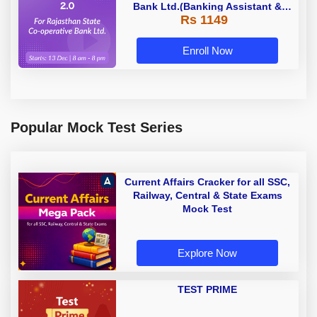
Bank Ltd.(Banking Assistant &
Rs 1149
Manager) - 2023 | Online Live
Classes by Adda 247
Enroll Now
Popular Mock Test Series
Current Affairs Cracker for all SSC,
Railway, Central & State Exams
Mock Test
Explore Now
TEST PRIME