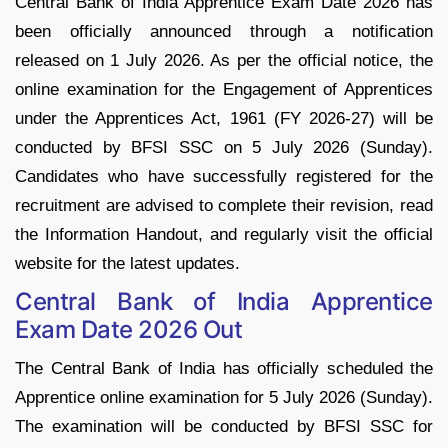
Central Bank of India Apprentice Exam Date 2026 has
been officially announced through a notification
released on 1 July 2026. As per the official notice, the
online examination for the Engagement of Apprentices
under the Apprentices Act, 1961 (FY 2026-27) will be
conducted by BFSI SSC on 5 July 2026 (Sunday).
Candidates who have successfully registered for the
recruitment are advised to complete their revision, read
the Information Handout, and regularly visit the official
website for the latest updates.
Central Bank of India Apprentice
Exam Date 2026 Out
The Central Bank of India has officially scheduled the
Apprentice online examination for 5 July 2026 (Sunday).
The examination will be conducted by BFSI SSC for