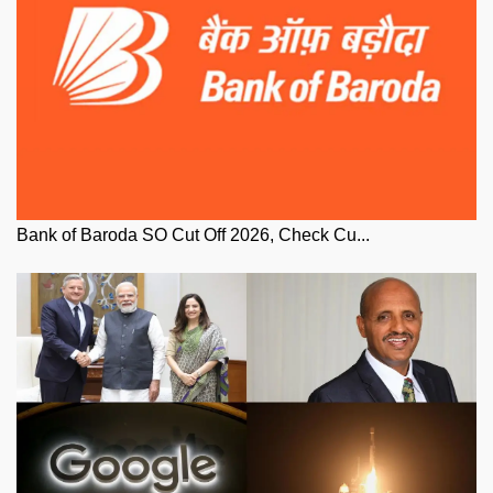
Bank of Baroda SO Cut Off 2026, Check Cu...