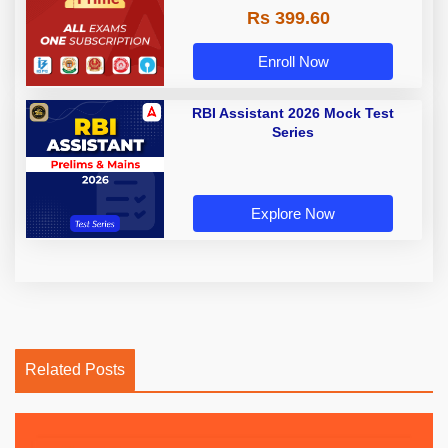
Rs 399.60
Enroll Now
RBI Assistant 2026 Mock Test
Series
Explore Now
Related Posts