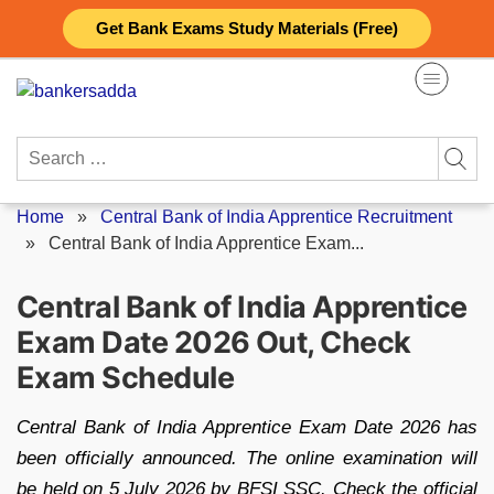
Skip
Get Bank Exams Study Materials (Free)
to
content
Search
for:
Home
»
Central Bank of India Apprentice Recruitment
»
Central Bank of India Apprentice Exam...
Central Bank of India Apprentice
Exam Date 2026 Out, Check
Exam Schedule
Central Bank of India Apprentice Exam Date 2026 has
been officially announced. The online examination will
be held on 5 July 2026 by BFSI SSC. Check the official