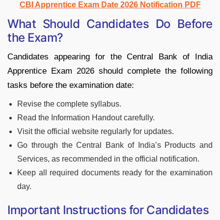
CBI Apprentice Exam Date 2026 Notification PDF
What Should Candidates Do Before
the Exam?
Candidates appearing for the Central Bank of India
Apprentice Exam 2026 should complete the following
tasks before the examination date:
Revise the complete syllabus.
Read the Information Handout carefully.
Visit the official website regularly for updates.
Go through the Central Bank of India’s Products and
Services, as recommended in the official notification.
Keep all required documents ready for the examination
day.
Important Instructions for Candidates