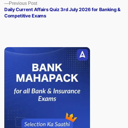
Previous
Previous Post
post:
Daily Current Affairs Quiz 3rd July 2026 for Banking &
Competitive Exams