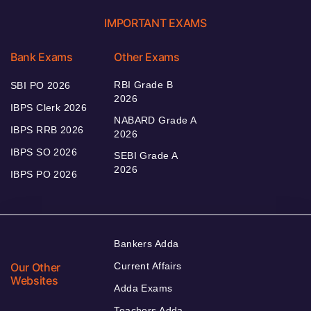
IMPORTANT EXAMS
Bank Exams
Other Exams
RBI Grade B
SBI PO 2026
2026
IBPS Clerk 2026
NABARD Grade A
IBPS RRB 2026
2026
IBPS SO 2026
SEBI Grade A
2026
IBPS PO 2026
Bankers Adda
Our Other
Current Affairs
Websites
Adda Exams
Teachers Adda