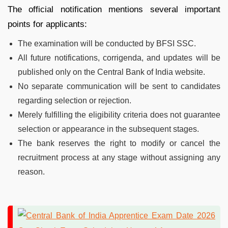
The official notification mentions several important
points for applicants:
The examination will be conducted by BFSI SSC.
All future notifications, corrigenda, and updates will be
published only on the Central Bank of India website.
No separate communication will be sent to candidates
regarding selection or rejection.
Merely fulfilling the eligibility criteria does not guarantee
selection or appearance in the subsequent stages.
The bank reserves the right to modify or cancel the
recruitment process at any stage without assigning any
reason.