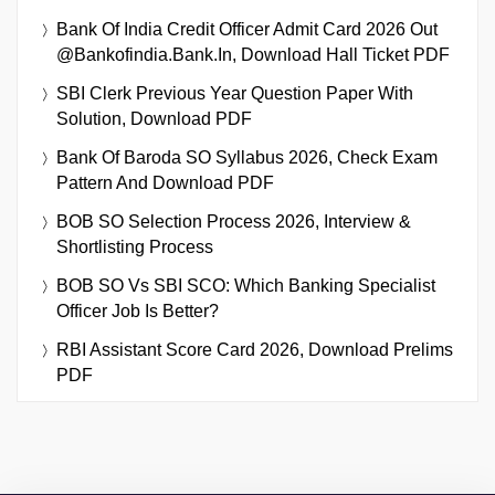
Bank Of India Credit Officer Admit Card 2026 Out
@bankofindia.bank.in, Download Hall Ticket PDF
SBI Clerk Previous Year Question Paper With
Solution, Download PDF
Bank Of Baroda SO Syllabus 2026, Check Exam
Pattern And Download PDF
BOB SO Selection Process 2026, Interview &
Shortlisting Process
BOB SO Vs SBI SCO: Which Banking Specialist
Officer Job Is Better?
RBI Assistant Score Card 2026, Download Prelims
PDF