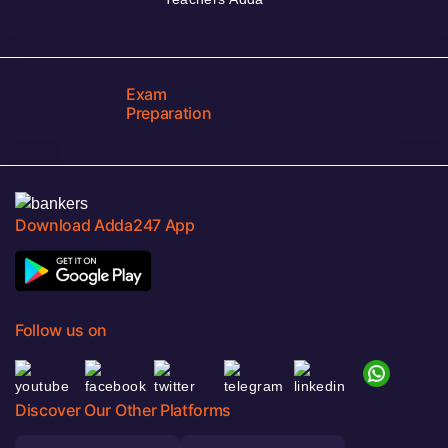
Exam
Preparation
Download Adda247 App
Follow us on
Discover Our Other Platforms