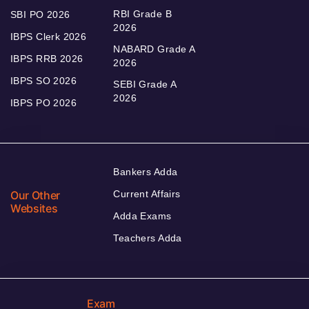
RBI Grade B
SBI PO 2026
2026
IBPS Clerk 2026
NABARD Grade A
IBPS RRB 2026
2026
IBPS SO 2026
SEBI Grade A
2026
IBPS PO 2026
Bankers Adda
Our Other
Current Affairs
Websites
Adda Exams
Teachers Adda
Exam