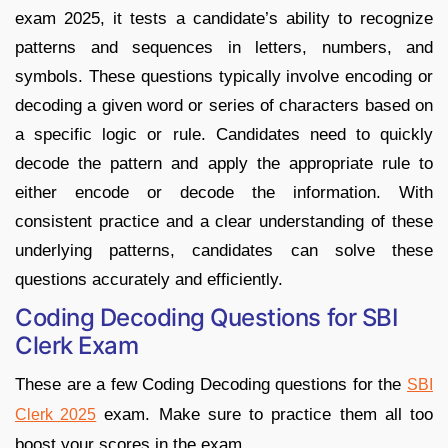
exam 2025, it tests a candidate’s ability to recognize
patterns and sequences in letters, numbers, and
symbols. These questions typically involve encoding or
decoding a given word or series of characters based on
a specific logic or rule. Candidates need to quickly
decode the pattern and apply the appropriate rule to
either encode or decode the information. With
consistent practice and a clear understanding of these
underlying patterns, candidates can solve these
questions accurately and efficiently.
Coding Decoding Questions for SBI
Clerk Exam
These are a few Coding Decoding questions for the
SBI
exam. Make sure to practice them all too
Clerk 2025
boost your scores in the exam.