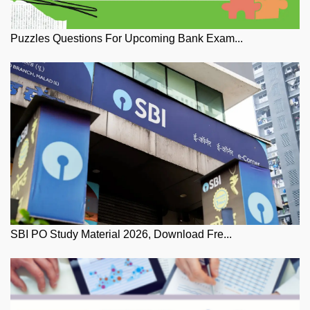
Puzzles Questions For Upcoming Bank Exam...
SBI PO Study Material 2026, Download Fre...