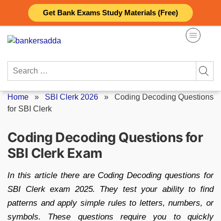
Skip
Get Bank Exams Study Materials (Free)
to
content
Search
for:
Home
»
SBI Clerk 2026
»
Coding Decoding Questions
for SBI Clerk
Coding Decoding Questions for
SBI Clerk Exam
In this article there are Coding Decoding questions for
SBI Clerk exam 2025. They test your ability to find
patterns and apply simple rules to letters, numbers, or
symbols. These questions require you to quickly