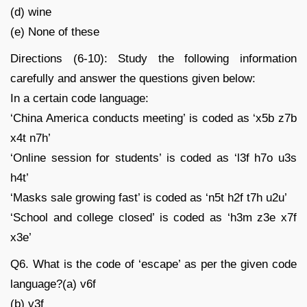
(d) wine
(e) None of these
Directions (6-10): Study the following information
carefully and answer the questions given below:
In a certain code language:
‘China America conducts meeting’ is coded as ‘x5b z7b
x4t n7h’
‘Online session for students’ is coded as ‘l3f h7o u3s
h4t’
‘Masks sale growing fast’ is coded as ‘n5t h2f t7h u2u’
‘School and college closed’ is coded as ‘h3m z3e x7f
x3e’
Q6. What is the code of ‘escape’ as per the given code
language?(a) v6f
(b) v3f