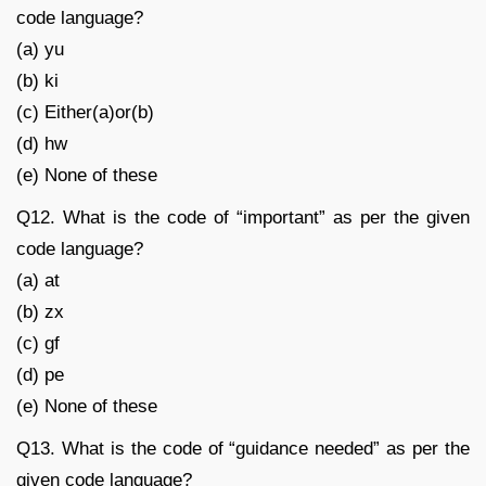
code language?
(a) yu
(b) ki
(c) Either(a)or(b)
(d) hw
(e) None of these
Q12. What is the code of “important” as per the given
code language?
(a) at
(b) zx
(c) gf
(d) pe
(e) None of these
Q13. What is the code of “guidance needed” as per the
given code language?