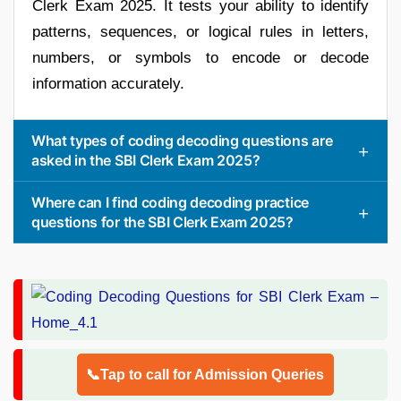
Clerk Exam 2025. It tests your ability to identify
patterns, sequences, or logical rules in letters,
numbers, or symbols to encode or decode
information accurately.
What types of coding decoding questions are
asked in the SBI Clerk Exam 2025?
Where can I find coding decoding practice
questions for the SBI Clerk Exam 2025?
📞Tap to call for Admission Queries