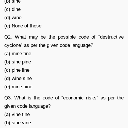
(b) sine
(c) dine
(d) wine
(e) None of these
Q2. What may be the possible code of “destructive
cyclone” as per the given code language?
(a) mine fine
(b) sine pine
(c) pine line
(d) wine sine
(e) mine pine
Q3. What is the code of “economic risks” as per the
given code language?
(a) vine tine
(b) sine vine