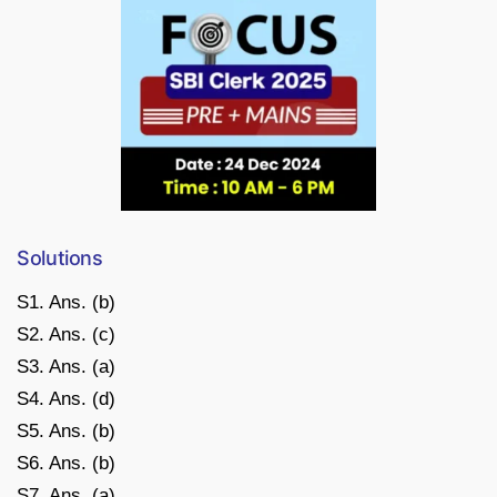
Solutions
S1. Ans. (b)
S2. Ans. (c)
S3. Ans. (a)
S4. Ans. (d)
S5. Ans. (b)
S6. Ans. (b)
S7. Ans. (a)