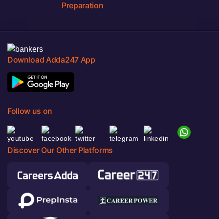
Preparation
Download Adda247 App
Follow us on
Discover Our Other Platforms