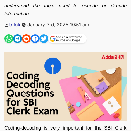
understand the logic used to encode or decode
information.
Posted
trilok
January 3rd, 2025 10:51 am
by
Add as a preferred
source on Google
Coding-decoding is very important for the SBI Clerk