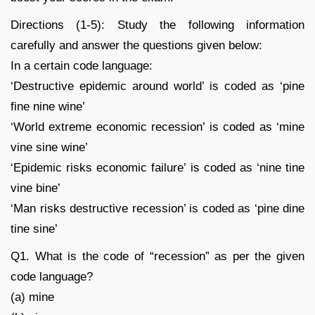
Directions (1-5): Study the following information
carefully and answer the questions given below:
In a certain code language:
‘Destructive epidemic around world’ is coded as ‘pine
fine nine wine’
‘World extreme economic recession’ is coded as ‘mine
vine sine wine’
‘Epidemic risks economic failure’ is coded as ‘nine tine
vine bine’
‘Man risks destructive recession’ is coded as ‘pine dine
tine sine’
Q1. What is the code of “recession” as per the given
code language?
(a) mine