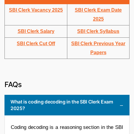
SBI Clerk Vacancy 2025
SBI Clerk Exam Date
2025
SBI Clerk Salary
SBI Clerk Syllabus
SBI Clerk Cut Off
SBI Clerk Previous Year
Papers
FAQs
What is coding decoding in the SBI Clerk Exam
2025?
Coding decoding is a reasoning section in the SBI