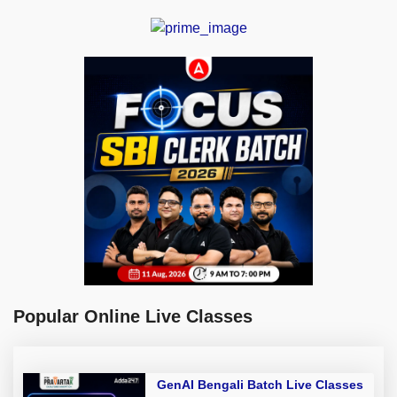
Popular Online Live Classes
GenAI Bengali Batch Live Classes