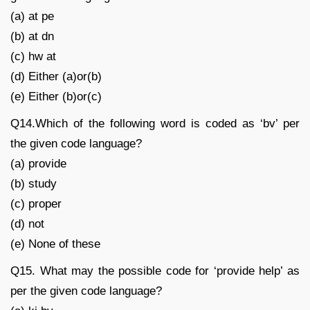
(a) at pe
(b) at dn
(c) hw at
(d) Either (a)or(b)
(e) Either (b)or(c)
Q14.Which of the following word is coded as ‘bv’ per
the given code language?
(a) provide
(b) study
(c) proper
(d) not
(e) None of these
Q15. What may the possible code for ‘provide help’ as
per the given code language?