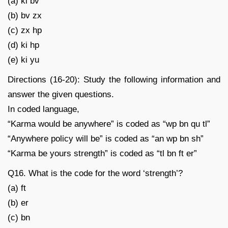
(a) ki bv
(b) bv zx
(c) zx hp
(d) ki hp
(e) ki yu
Directions (16-20): Study the following information and
answer the given questions.
In coded language,
“Karma would be anywhere” is coded as “wp bn qu tl”
“Anywhere policy will be” is coded as “an wp bn sh”
“Karma be yours strength” is coded as “tl bn ft er”
Q16. What is the code for the word ‘strength’?
(a) ft
(b) er
(c) bn