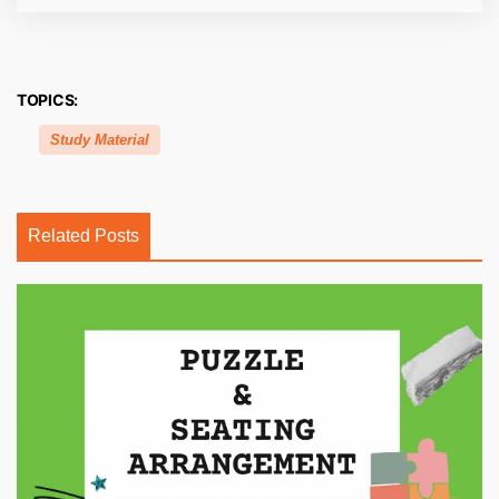
TOPICS:
Study Material
Related Posts