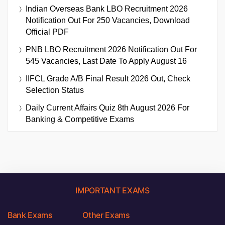
Indian Overseas Bank LBO Recruitment 2026
Notification Out For 250 Vacancies, Download
Official PDF
PNB LBO Recruitment 2026 Notification Out For
545 Vacancies, Last Date To Apply August 16
IIFCL Grade A/B Final Result 2026 Out, Check
Selection Status
Daily Current Affairs Quiz 8th August 2026 For
Banking & Competitive Exams
IMPORTANT EXAMS
Bank Exams
Other Exams