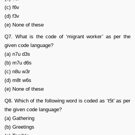
(c) f6v
(d) f3v
(e) None of these
Q7. What is the code of ‘migrant worker’ as per the
given code language?
(a) n7u d3s
(b) m7u d6s
(c) n8u w3r
(d) m8t w6s
(e) None of these
Q8. Which of the following word is coded as ‘t5t’ as per
the given code language?
(a) Gathering
(b) Greetings