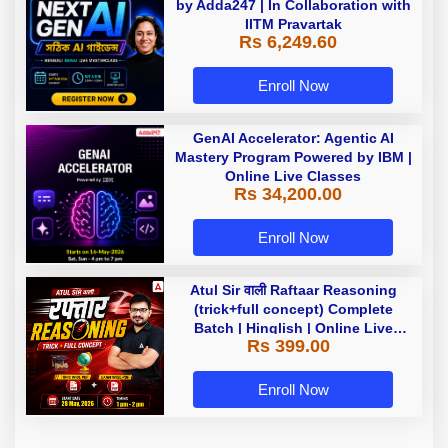
by Adda247 | In Collaboration with
IITM Pravartak
Rs 6,249.60
Enroll Now
GenAI Accelerator: Agentic AI
Mastery Program Powered by IBM |
Online Live Classes
Rs 34,200.00
Enroll Now
Atul Sir वाली Raftaar Reasoning
(trick+full concept) Complete
Batch | Hinglish | Online Live
Rs 399.00
Classes By Adda247 | Online Live
Classes by Adda 247
Enroll Now