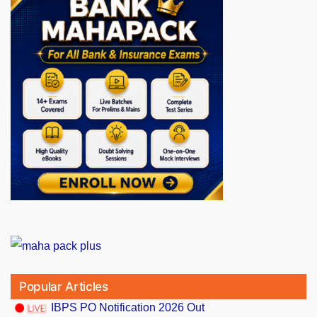
Popular Articles
IBPS PO Notification 2026 Out