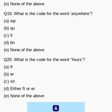
(e) None of the above
Q19. What is the code for the word ‘anywhere’?
(a) wp
(b) qu
(c) tl
(d) bn
(e) None of the above
Q20. What is the code for the word ‘Yours’?
(a) ft
(b) er
(c) sh
(d) Either ft or er
(e) None of the above