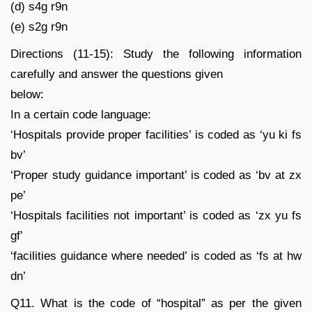
(d) s4g r9n
(e) s2g r9n
Directions (11-15): Study the following information
carefully and answer the questions given
below:
In a certain code language:
‘Hospitals provide proper facilities’ is coded as ‘yu ki fs
bv’
‘Proper study guidance important’ is coded as ‘bv at zx
pe’
‘Hospitals facilities not important’ is coded as ‘zx yu fs
gf’
‘facilities guidance where needed’ is coded as ‘fs at hw
dn’
Q11. What is the code of “hospital” as per the given