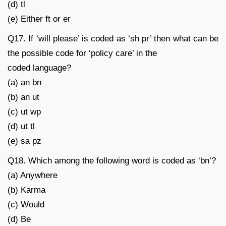
(d) tl
(e) Either ft or er
Q17. If ‘will please’ is coded as ‘sh pr’ then what can be
the possible code for ‘policy care’ in the
coded language?
(a) an bn
(b) an ut
(c) ut wp
(d) ut tl
(e) sa pz
Q18. Which among the following word is coded as ‘bn’?
(a) Anywhere
(b) Karma
(c) Would
(d) Be