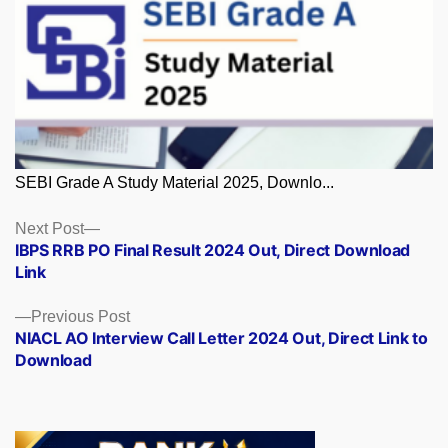
SEBI Grade A Study Material 2025, Downlo...
Posts
Next
Next Post
post:
IBPS RRB PO Final Result 2024 Out, Direct Download
navigation
Link
Previous
Previous Post
post:
NIACL AO Interview Call Letter 2024 Out, Direct Link to
Download