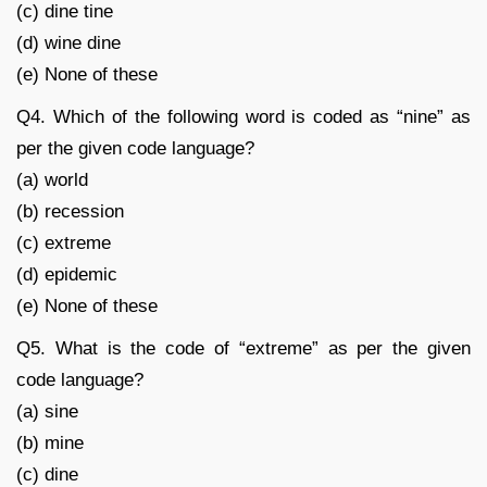
(c) dine tine
(d) wine dine
(e) None of these
Q4. Which of the following word is coded as “nine” as
per the given code language?
(a) world
(b) recession
(c) extreme
(d) epidemic
(e) None of these
Q5. What is the code of “extreme” as per the given
code language?
(a) sine
(b) mine
(c) dine