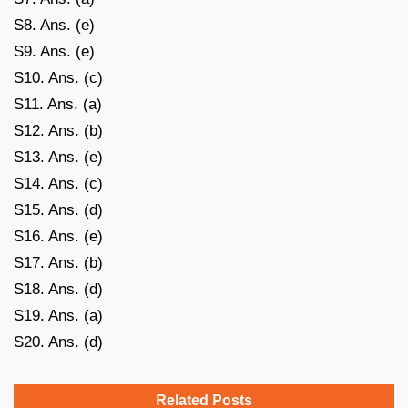
S8. Ans. (e)
S9. Ans. (e)
S10. Ans. (c)
S11. Ans. (a)
S12. Ans. (b)
S13. Ans. (e)
S14. Ans. (c)
S15. Ans. (d)
S16. Ans. (e)
S17. Ans. (b)
S18. Ans. (d)
S19. Ans. (a)
S20. Ans. (d)
Related Posts