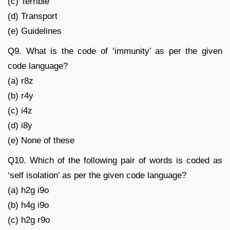
(c) Terrible
(d) Transport
(e) Guidelines
Q9. What is the code of ‘immunity’ as per the given
code language?
(a) r8z
(b) r4y
(c) i4z
(d) i8y
(e) None of these
Q10. Which of the following pair of words is coded as
‘self isolation’ as per the given code language?
(a) h2g i9o
(b) h4g i9o
(c) h2g r9o