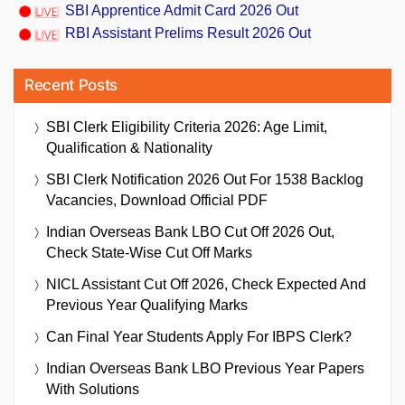
SBI Apprentice Admit Card 2026 Out
RBI Assistant Prelims Result 2026 Out
Recent Posts
SBI Clerk Eligibility Criteria 2026: Age Limit,
Qualification & Nationality
SBI Clerk Notification 2026 Out For 1538 Backlog
Vacancies, Download Official PDF
Indian Overseas Bank LBO Cut Off 2026 Out,
Check State-Wise Cut Off Marks
NICL Assistant Cut Off 2026, Check Expected And
Previous Year Qualifying Marks
Can Final Year Students Apply For IBPS Clerk?
Indian Overseas Bank LBO Previous Year Papers
With Solutions