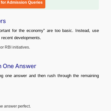
l for Admission Queries
ers
portant for the economy” are too basic. Instead, use
 recent developments.
r RBI initiatives.
n One Answer
ing one answer and then rush through the remaining
ne answer perfect.