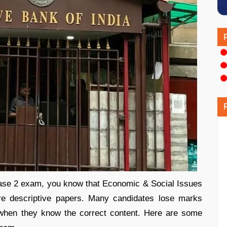
hase 2 exam, you know that Economic & Social Issues
e descriptive papers. Many candidates lose marks
 when they know the correct content. Here are some