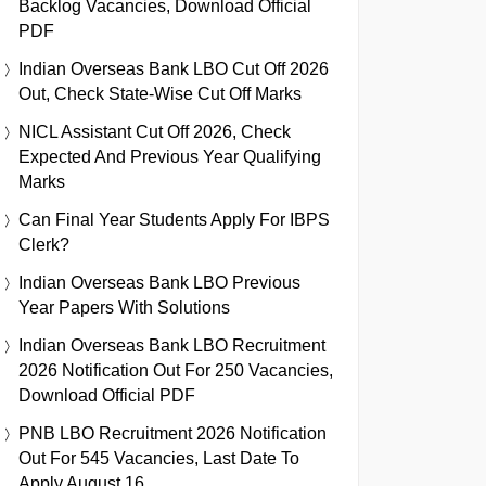
Backlog Vacancies, Download Official
PDF
Indian Overseas Bank LBO Cut Off 2026
Out, Check State-Wise Cut Off Marks
NICL Assistant Cut Off 2026, Check
Expected And Previous Year Qualifying
Marks
Can Final Year Students Apply For IBPS
Clerk?
Indian Overseas Bank LBO Previous
Year Papers With Solutions
Indian Overseas Bank LBO Recruitment
2026 Notification Out For 250 Vacancies,
Download Official PDF
PNB LBO Recruitment 2026 Notification
Out For 545 Vacancies, Last Date To
Apply August 16