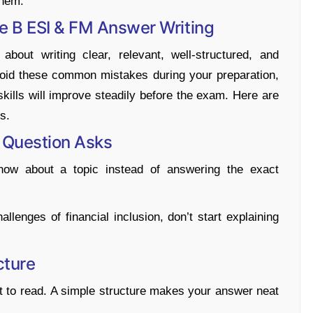
them.
 B ESI & FM Answer Writing
out writing clear, relevant, well-structured, and
void these common mistakes during your preparation,
skills will improve steadily before the exam. Here are
s.
e Question Asks
now about a topic instead of answering the exact
llenges of financial inclusion, don’t start explaining
cture
ult to read. A simple structure makes your answer neat