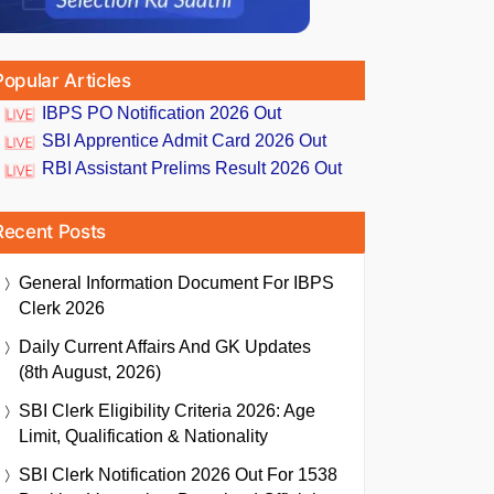
Popular Articles
IBPS PO Notification 2026 Out
SBI Apprentice Admit Card 2026 Out
RBI Assistant Prelims Result 2026 Out
Recent Posts
General Information Document For IBPS
Clerk 2026
Daily Current Affairs And GK Updates
(8th August, 2026)
SBI Clerk Eligibility Criteria 2026: Age
Limit, Qualification & Nationality
SBI Clerk Notification 2026 Out For 1538