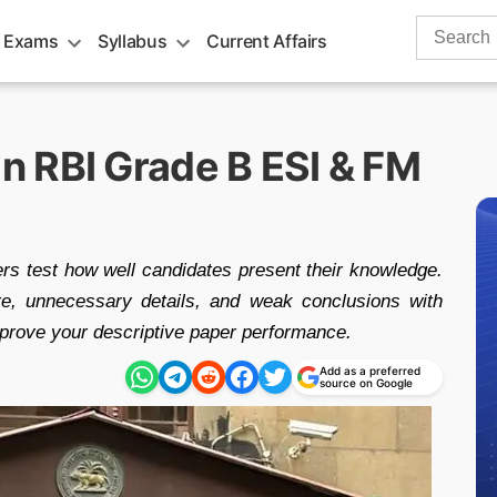
Search
 Exams
Syllabus
Current Affairs
for:
 RBI Grade B ESI & FM
 test how well candidates present their knowledge.
e, unnecessary details, and weak conclusions with
mprove your descriptive paper performance.
Add as a preferred
source on Google