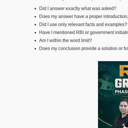
Did I answer exactly what was asked?
Does my answer have a proper introduction
Did I use only relevant facts and examples?
Have I mentioned RBI or government initia
Am I within the word limit?
Does my conclusion provide a solution or fu