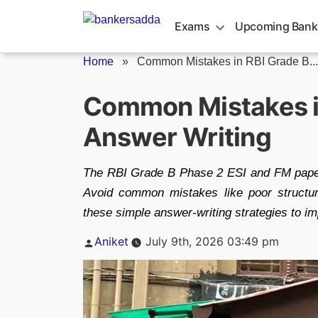
Skip
to
Exams
Upcoming Bank
content
Home
»
Common Mistakes in RBI Grade B...
Common Mistakes in
Answer Writing
The RBI Grade B Phase 2 ESI and FM papers
Avoid common mistakes like poor structur
these simple answer-writing strategies to i
Posted
Aniket
July 9th, 2026 03:49 pm
by