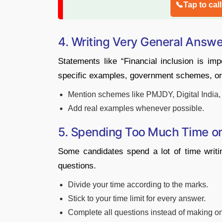
📞Tap to cal
4. Writing Very General Answ
Statements like “Financial inclusion is im
specific examples, government schemes, or
Mention schemes like PMJDY, Digital India, o
Add real examples whenever possible.
5. Spending Too Much Time o
Some candidates spend a lot of time writ
questions.
Divide your time according to the marks.
Stick to your time limit for every answer.
Complete all questions instead of making o