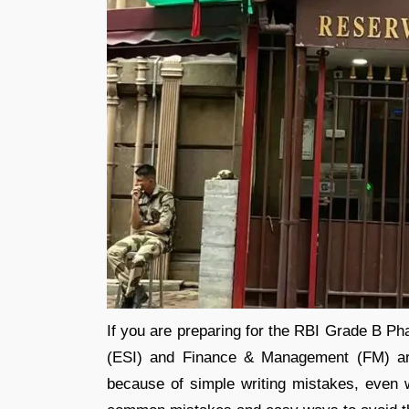
If you are preparing for the RBI Grade B P
(ESI) and Finance & Management (FM) ar
because of simple writing mistakes, even