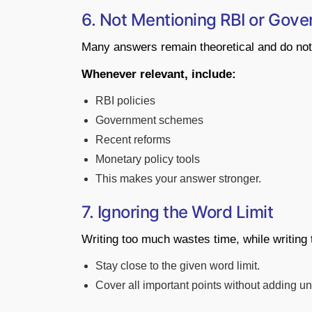
6. Not Mentioning RBI or Gover
Many answers remain theoretical and do not
Whenever relevant, include:
RBI policies
Government schemes
Recent reforms
Monetary policy tools
This makes your answer stronger.
7. Ignoring the Word Limit
Writing too much wastes time, while writing 
Stay close to the given word limit.
Cover all important points without adding u