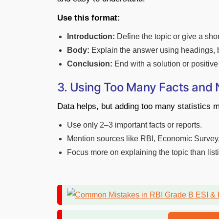
Use this format:
Introduction:
Define the topic or give a sho
Body:
Explain the answer using headings, bu
Conclusion:
End with a solution or positive 
3. Using Too Many Facts and
Data helps, but adding too many statistics 
Use only 2–3 important facts or reports.
Mention sources like RBI, Economic Survey,
Focus more on explaining the topic than lis