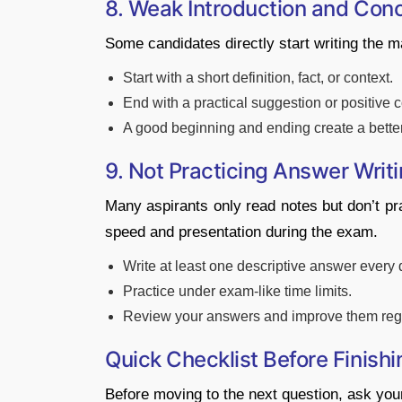
8. Weak Introduction and Conc
Some candidates directly start writing the ma
Start with a short definition, fact, or context.
End with a practical suggestion or positive 
A good beginning and ending create a bette
9. Not Practicing Answer Writ
Many aspirants only read notes but don’t pra
speed and presentation during the exam.
Write at least one descriptive answer every 
Practice under exam-like time limits.
Review your answers and improve them regu
Quick Checklist Before Finish
Before moving to the next question, ask your