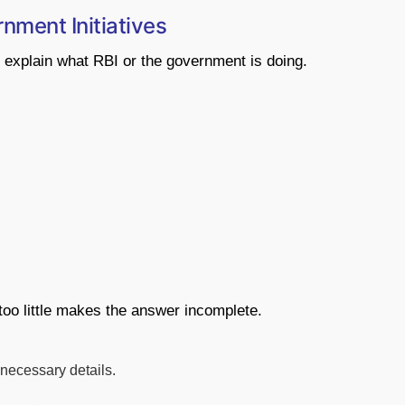
nment Initiatives
 explain what RBI or the government is doing.
too little makes the answer incomplete.
nnecessary details.