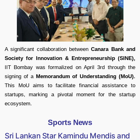
A significant collaboration between
Canara Bank and
Society for Innovation & Entrepreneurship (SINE),
IIT Bombay was formalized on April 3rd through the
signing of a
Memorandum of Understanding (MoU).
This MoU aims to facilitate financial assistance to
startups, marking a pivotal moment for the startup
ecosystem.
Sports News
Sri Lankan Star Kamindu Mendis and