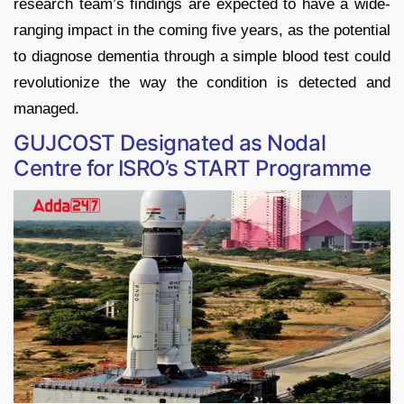
research team’s findings are expected to have a wide-
ranging impact in the coming five years, as the potential
to diagnose dementia through a simple blood test could
revolutionize the way the condition is detected and
managed.
GUJCOST Designated as Nodal
Centre for ISRO’s START Programme