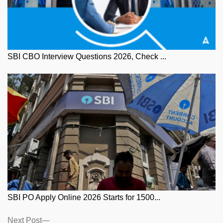
SBI CBO Interview Questions 2026, Check ...
SBI PO Apply Online 2026 Starts for 1500...
Posts
Next
Next Post