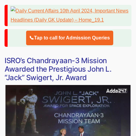
📞Tap to call for Admission Queries
ISRO’s Chandrayaan-3 Mission
Awarded the Prestigious John L.
“Jack” Swigert, Jr. Award