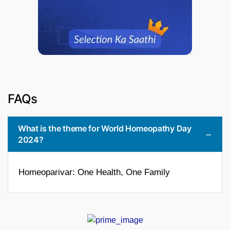
FAQs
What is the theme for World Homeopathy Day
2024?
Homeoparivar: One Health, One Family