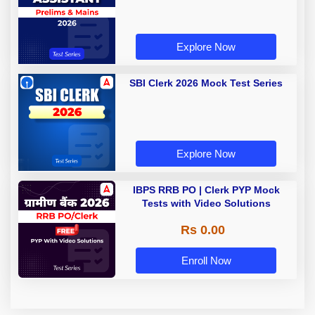
Explore Now
SBI Clerk 2026 Mock Test Series
Explore Now
IBPS RRB PO | Clerk PYP Mock
Tests with Video Solutions
Rs 0.00
Enroll Now