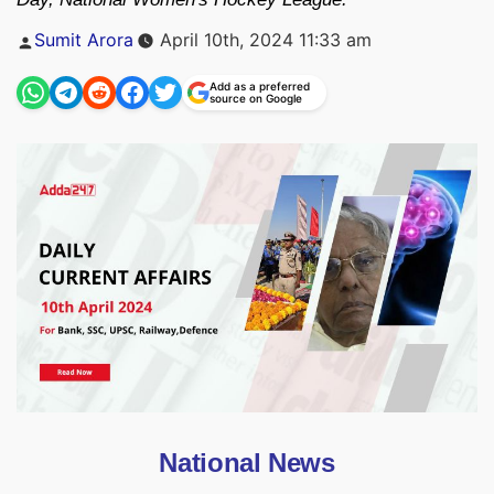
Posted
Sumit Arora
April 10th, 2024 11:33 am
by
Add as a preferred
source on Google
National News