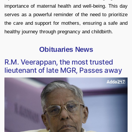
importance of maternal health and well-being. This day
serves as a powerful reminder of the need to prioritize
the care and support for mothers, ensuring a safe and
healthy journey through pregnancy and childbirth.
Obituaries News
R.M. Veerappan, the most trusted
lieutenant of late MGR, Passes away