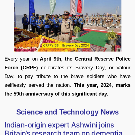
Every year on
April 9th, the Central Reserve Police
Force (CRPF)
celebrates its Bravery Day, or Valour
Day, to pay tribute to the brave soldiers who have
selflessly served the nation.
This year, 2024, marks
the 59th anniversary of this significant day.
Science and Technology News
Indian-origin expert Ashwini joins
Britain’s research team on dementia