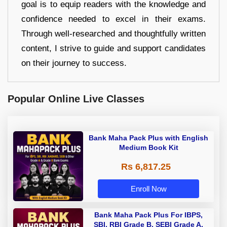
goal is to equip readers with the knowledge and
confidence needed to excel in their exams.
Through well-researched and thoughtfully written
content, I strive to guide and support candidates
on their journey to success.
Popular Online Live Classes
Bank Maha Pack Plus with English
Medium Book Kit
Rs 6,817.25
Enroll Now
Bank Maha Pack Plus For IBPS,
SBI, RBI Grade B, SEBI Grade A,