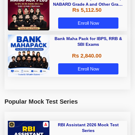
NABARD Grade A and Other Grade
Rs 5,112.50
A & Grade B Bank Exams
Enroll Now
Bank Maha Pack for IBPS, RRB &
SBI Exams
Rs 2,840.00
Enroll Now
Popular Mock Test Series
RBI Assistant 2026 Mock Test
Series