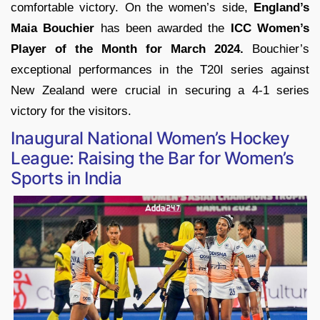
comfortable victory. On the women’s side,
England’s
Maia Bouchier
has been awarded the
ICC Women’s
Player of the Month for March 2024.
Bouchier’s
exceptional performances in the T20I series against
New Zealand were crucial in securing a 4-1 series
victory for the visitors.
Inaugural National Women’s Hockey
League: Raising the Bar for Women’s
Sports in India