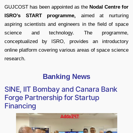
GUJCOST has been appointed as the
Nodal Centre for
ISRO’s START programme,
aimed at nurturing
aspiring scientists and engineers in the field of space
science and technology. The programme,
conceptualized by ISRO, provides an introductory
online platform covering various areas of space science
research.
Banking News
SINE, IIT Bombay and Canara Bank
Forge Partnership for Startup
Financing