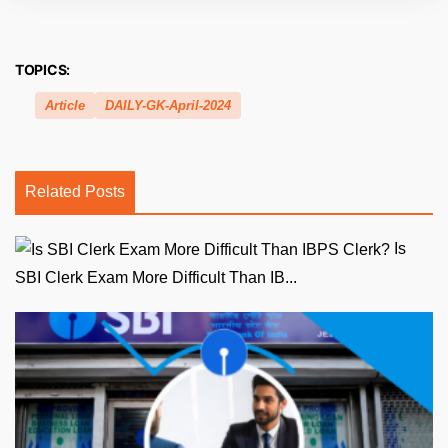
TOPICS:
Article
DAILY-GK-April-2024
Related Posts
Is
SBI Clerk Exam More Difficult Than IB...