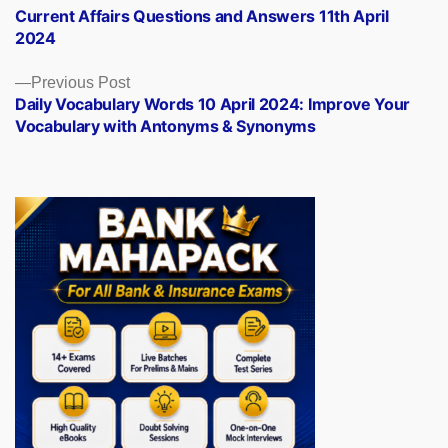
post:
Current Affairs Questions and Answers 11th April
navigation
2024
Previous
Previous Post
post:
Daily Vocabulary Words 10 April 2024: Improve Your
Vocabulary with Antonyms & Synonyms