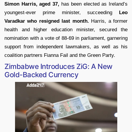
Simon Harris, aged 37,
has been elected as Ireland’s
youngest-ever prime minister, succeeding
Leo
Varadkar who resigned last month.
Harris, a former
health and higher education minister, secured the
nomination with a vote of 88-69 in parliament, garnering
support from independent lawmakers, as well as his
coalition partners Fianna Fail and the Green Party.
Zimbabwe Introduces ZiG: A New
Gold-Backed Currency