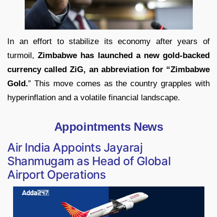
In an effort to stabilize its economy after years of
turmoil,
Zimbabwe has launched a new gold-backed
currency called ZiG, an abbreviation for “Zimbabwe
Gold.
” This move comes as the country grapples with
hyperinflation and a volatile financial landscape.
Appointments News
Air India Appoints Jayaraj
Shanmugam as Head of Global
Airport Operations