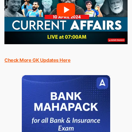
Check More GK Updates Here