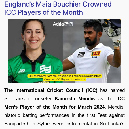
England’s Maia Bouchier Crowned
ICC Players of the Month
The International Cricket Council (ICC)
has named
Sri Lankan cricketer
Kamindu Mendis
as the
ICC
Men’s Player of the Month for March 2024.
Mendis’
historic batting performances in the first Test against
Bangladesh in Sylhet were instrumental in Sri Lanka’s