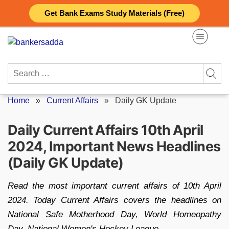
Skip
Get Bank Exams Study Materials (Free)
to
content
Search
for:
Home
»
Current Affairs
»
Daily GK Update
Daily Current Affairs 10th April
2024, Important News Headlines
(Daily GK Update)
Read the most important current affairs of 10th April
2024. Today Current Affairs covers the headlines on
National Safe Motherhood Day, World Homeopathy
Day, National Women's Hockey League.