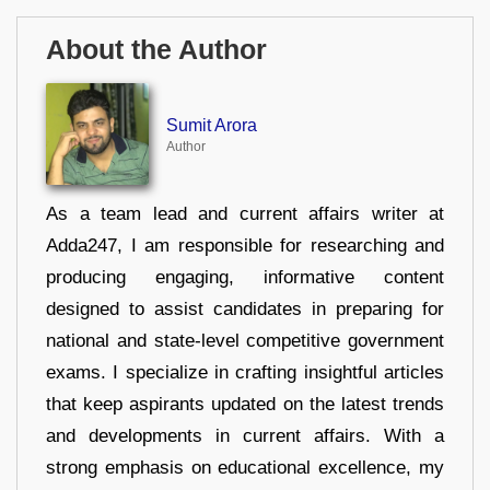
About the Author
Sumit Arora
Author
As a team lead and current affairs writer at
Adda247, I am responsible for researching and
producing engaging, informative content
designed to assist candidates in preparing for
national and state-level competitive government
exams. I specialize in crafting insightful articles
that keep aspirants updated on the latest trends
and developments in current affairs. With a
strong emphasis on educational excellence, my