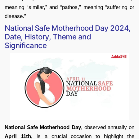
meaning “similar,” and “pathos,” meaning “suffering or
disease.”
National Safe Motherhood Day 2024,
Date, History, Theme and
Significance
National Safe Motherhood Day
, observed annually on
April 11th,
is a crucial occasion to highlight the