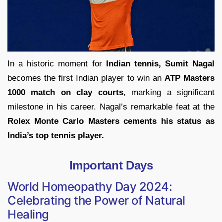
In a historic moment for
Indian tennis, Sumit Nagal
becomes the first Indian player to win an
ATP Masters
1000 match on clay courts
, marking a significant
milestone in his career. Nagal’s remarkable feat at the
Rolex Monte Carlo Masters cements his status as
India’s top tennis player.
Important Days
World Homeopathy Day 2024:
Celebrating the Power of Natural
Healing