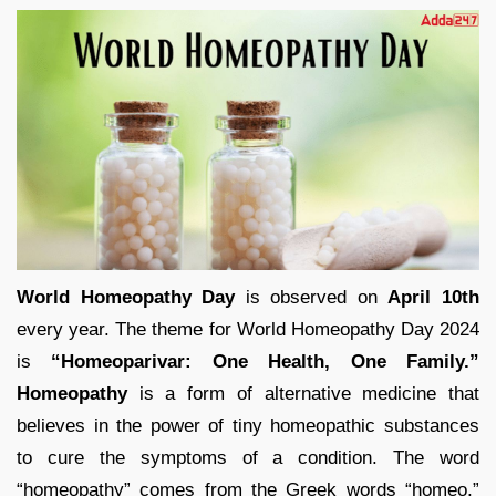
World Homeopathy Day
is observed on
April 10th
every year. The theme for World Homeopathy Day 2024
is
“Homeoparivar: One Health, One Family.”
Homeopathy
is a form of alternative medicine that
believes in the power of tiny homeopathic substances
to cure the symptoms of a condition. The word
“homeopathy” comes from the Greek words “homeo,”