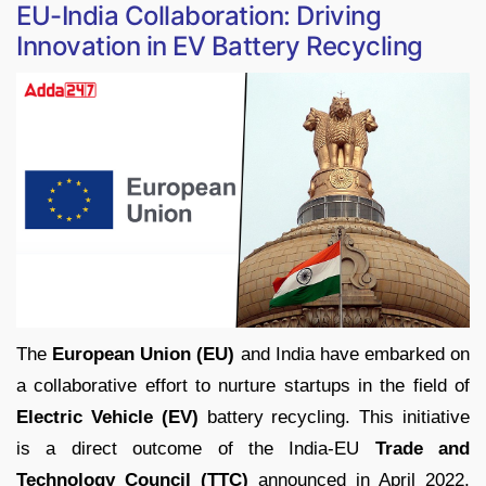
EU-India Collaboration: Driving
Innovation in EV Battery Recycling
The
European Union (EU)
and India have embarked on
a collaborative effort to nurture startups in the field of
Electric Vehicle (EV)
battery recycling. This initiative
is a direct outcome of the India-EU
Trade and
Technology Council (TTC)
announced in April 2022,