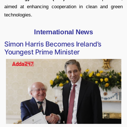
aimed at enhancing cooperation in clean and green
technologies.
International News
Simon Harris Becomes Ireland’s
Youngest Prime Minister