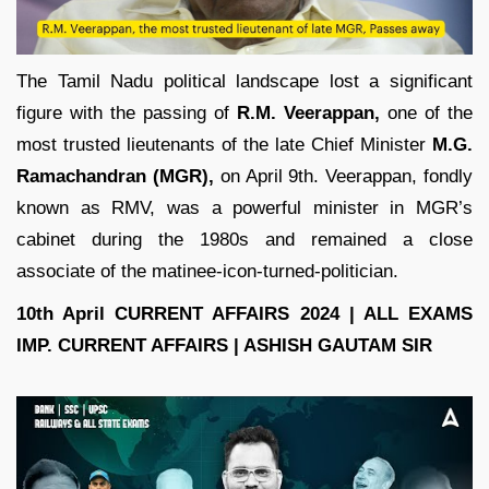
The Tamil Nadu political landscape lost a significant
figure with the passing of
R.M. Veerappan,
one of the
most trusted lieutenants of the late Chief Minister
M.G.
Ramachandran (MGR),
on April 9th. Veerappan, fondly
known as RMV, was a powerful minister in MGR’s
cabinet during the 1980s and remained a close
associate of the matinee-icon-turned-politician.
10th April CURRENT AFFAIRS 2024 | ALL EXAMS
IMP. CURRENT AFFAIRS | ASHISH GAUTAM SIR