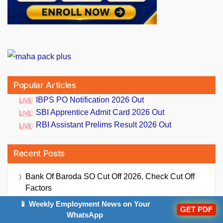
Popular Articles
IBPS PO Notification 2026 Out
SBI Apprentice Admit Card 2026 Out
RBI Assistant Prelims Result 2026 Out
Recent Posts
Bank Of Baroda SO Cut Off 2026, Check Cut Off
Factors
📱 Weekly Employment News on Your
Daily Current Affairs And GK Updates (6th August,
GET PDF
WhatsApp
2026)