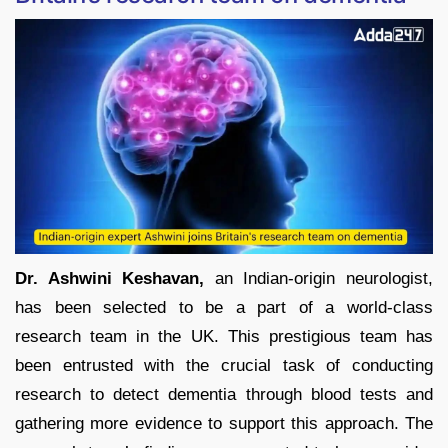
Dr. Ashwini Keshavan,
an Indian-origin neurologist,
has been selected to be a part of a world-class
research team in the UK. This prestigious team has
been entrusted with the crucial task of conducting
research to detect dementia through blood tests and
gathering more evidence to support this approach. The