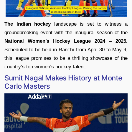
The Indian hockey
landscape is set to witness a
groundbreaking event with the inaugural season of the
National Women’s Hockey League 2024 – 2025.
Scheduled to be held in Ranchi from April 30 to May 9,
this league promises to be a thrilling showcase of the
country’s top women’s hockey talent.
Sumit Nagal Makes History at Monte
Carlo Masters