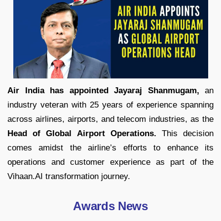
Air India has appointed Jayaraj Shanmugam,
an
industry veteran with 25 years of experience spanning
across airlines, airports, and telecom industries, as the
Head of Global Airport Operations.
This decision
comes amidst the airline’s efforts to enhance its
operations and customer experience as part of the
Vihaan.AI transformation journey.
Awards News