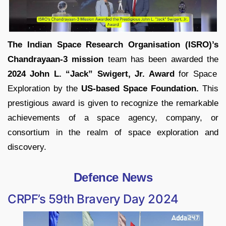
The Indian Space Research Organisation (ISRO)’s
Chandrayaan-3 mission
team has been awarded the
2024 John L. “Jack” Swigert, Jr. Award
for Space
Exploration by the
US-based Space Foundation.
This
prestigious award is given to recognize the remarkable
achievements of a space agency, company, or
consortium in the realm of space exploration and
discovery.
Defence News
CRPF’s 59th Bravery Day 2024