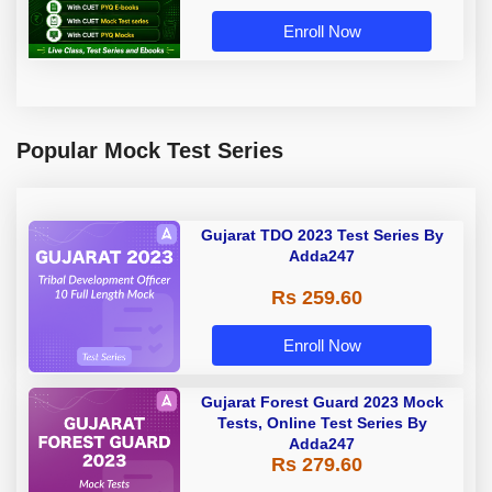
Enroll Now
Popular Mock Test Series
Gujarat TDO 2023 Test Series By
Adda247
Rs 259.60
Enroll Now
Gujarat Forest Guard 2023 Mock
Tests, Online Test Series By
Adda247
Rs 279.60