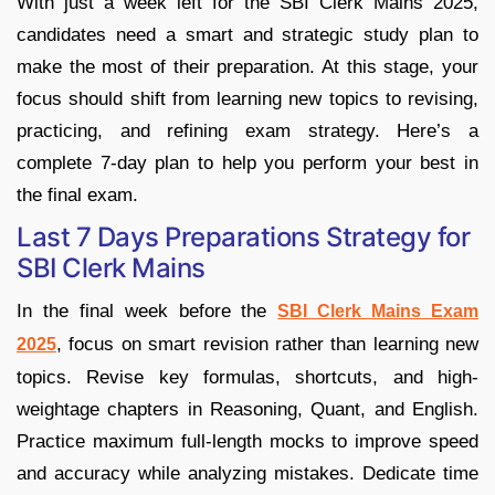
With just a week left for the SBI Clerk Mains 2025,
candidates need a smart and strategic study plan to
make the most of their preparation. At this stage, your
focus should shift from learning new topics to revising,
practicing, and refining exam strategy. Here’s a
complete 7-day plan to help you perform your best in
the final exam.
Last 7 Days Preparations Strategy for
SBI Clerk Mains
In the final week before the
SBI Clerk Mains Exam
, focus on smart revision rather than learning new
2025
topics. Revise key formulas, shortcuts, and high-
weightage chapters in Reasoning, Quant, and English.
Practice maximum full-length mocks to improve speed
and accuracy while analyzing mistakes. Dedicate time