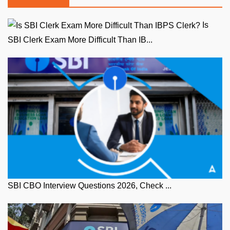
Is
SBI Clerk Exam More Difficult Than IB...
SBI CBO Interview Questions 2026, Check ...