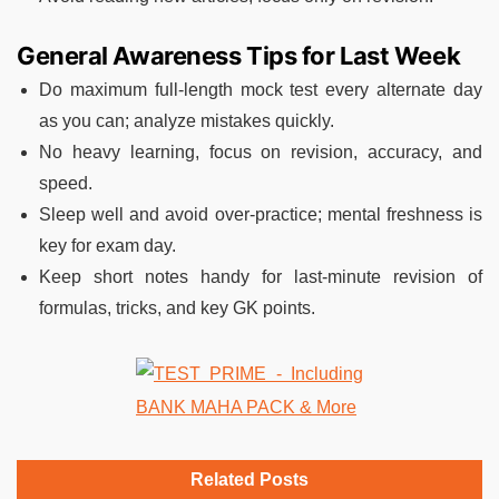
General Awareness Tips for Last Week
Do maximum full-length mock test every alternate day
as you can; analyze mistakes quickly.
No heavy learning, focus on revision, accuracy, and
speed.
Sleep well and avoid over-practice; mental freshness is
key for exam day.
Keep short notes handy for last-minute revision of
formulas, tricks, and key GK points.
Related Posts