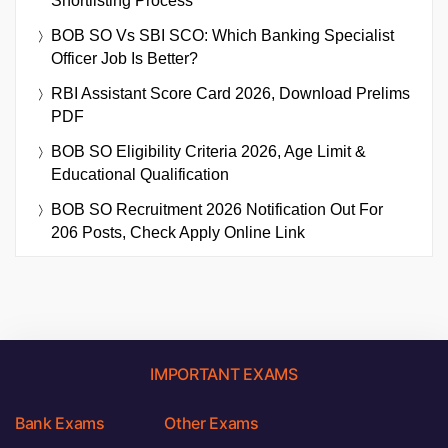
Shortlisting Process
BOB SO Vs SBI SCO: Which Banking Specialist
Officer Job Is Better?
RBI Assistant Score Card 2026, Download Prelims
PDF
BOB SO Eligibility Criteria 2026, Age Limit &
Educational Qualification
BOB SO Recruitment 2026 Notification Out For
206 Posts, Check Apply Online Link
IMPORTANT EXAMS
Bank Exams
Other Exams