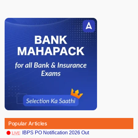
Popular Articles
IBPS PO Notification 2026 Out