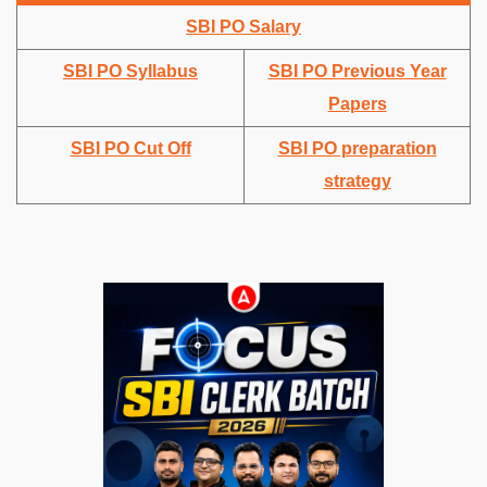
SBI PO Salary
SBI PO Syllabus
SBI PO Previous Year
Papers
SBI PO Cut Off
SBI PO preparation
strategy