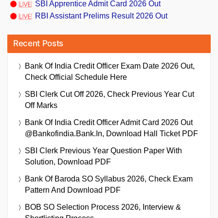
SBI Apprentice Admit Card 2026 Out
RBI Assistant Prelims Result 2026 Out
Recent Posts
Bank Of India Credit Officer Exam Date 2026 Out,
Check Official Schedule Here
SBI Clerk Cut Off 2026, Check Previous Year Cut
Off Marks
Bank Of India Credit Officer Admit Card 2026 Out
@bankofindia.bank.in, Download Hall Ticket PDF
SBI Clerk Previous Year Question Paper With
Solution, Download PDF
Bank Of Baroda SO Syllabus 2026, Check Exam
Pattern And Download PDF
BOB SO Selection Process 2026, Interview &