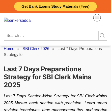
Skip
Get Bank Exams Study Materials (Free)
to
content
Search
for:
Home
»
SBI Clerk 2026
»
Last 7 Days Preparations
Strategy for...
Last 7 Days Preparations
Strategy for SBI Clerk Mains
2025
Last 7 Days Section-Wise Strategy for SBI Clerk Mains
2025 Master each section with precision. Learn smart
revision techniques, time management tips, and scoring