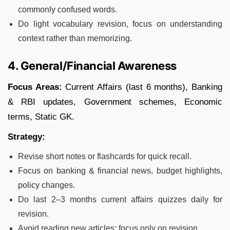
commonly confused words.
Do light vocabulary revision, focus on understanding
context rather than memorizing.
4. General/Financial Awareness
Focus Areas:
Current Affairs (last 6 months), Banking
& RBI updates, Government schemes, Economic
terms, Static GK.
Strategy:
Revise short notes or flashcards for quick recall.
Focus on banking & financial news, budget highlights,
policy changes.
Do last 2–3 months current affairs quizzes daily for
revision.
Avoid reading new articles; focus only on revision.