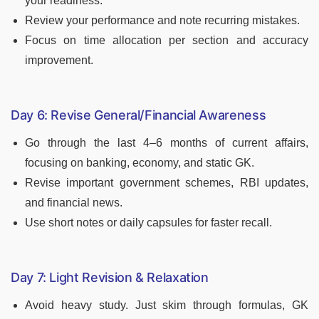
your readiness.
Review your performance and note recurring mistakes.
Focus on time allocation per section and accuracy
improvement.
Day 6: Revise General/Financial Awareness
Go through the last 4–6 months of current affairs,
focusing on banking, economy, and static GK.
Revise important government schemes, RBI updates,
and financial news.
Use short notes or daily capsules for faster recall.
Day 7: Light Revision & Relaxation
Avoid heavy study. Just skim through formulas, GK