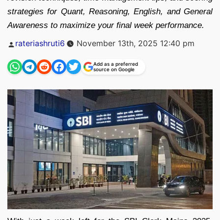
strategies for Quant, Reasoning, English, and General
Awareness to maximize your final week performance.
Posted
rateriashruti6
November 13th, 2025 12:40 pm
by
Add as a preferred
source on Google