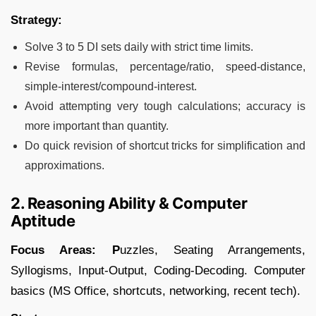
Strategy:
Solve 3 to 5 DI sets daily with strict time limits.
Revise formulas, percentage/ratio, speed-distance,
simple-interest/compound-interest.
Avoid attempting very tough calculations; accuracy is
more important than quantity.
Do quick revision of shortcut tricks for simplification and
approximations.
2. Reasoning Ability & Computer
Aptitude
Focus Areas: P
uzzles, Seating Arrangements,
Syllogisms, Input-Output, Coding-Decoding. Computer
basics (MS Office, shortcuts, networking, recent tech).