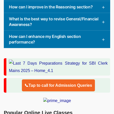
How can I improve in the Reasoning section?
What is the best way to revise General/Financial
Awareness?
How can I enhance my English section
performance?
📞Tap to call for Admission Queries
Popular Online Live Classes