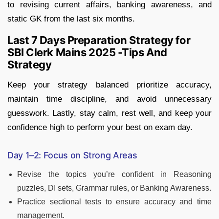
to revising current affairs, banking awareness, and
static GK from the last six months.
Last 7 Days Preparation Strategy for
SBI Clerk Mains 2025 -Tips And
Strategy
Keep your strategy balanced prioritize accuracy,
maintain time discipline, and avoid unnecessary
guesswork. Lastly, stay calm, rest well, and keep your
confidence high to perform your best on exam day.
Day 1–2: Focus on Strong Areas
Revise the topics you’re confident in Reasoning
puzzles, DI sets, Grammar rules, or Banking Awareness.
Practice sectional tests to ensure accuracy and time
management.