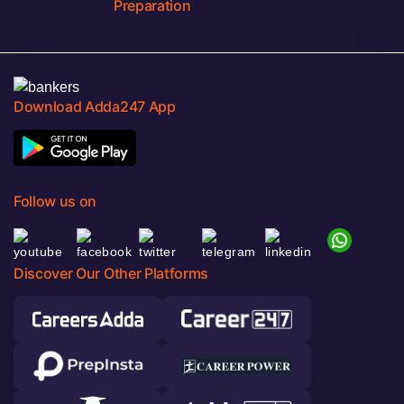
Preparation
Download Adda247 App
Follow us on
Discover Our Other Platforms