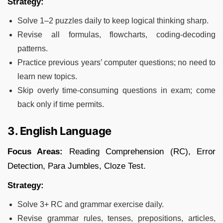
Strategy:
Solve 1–2 puzzles daily to keep logical thinking sharp.
Revise all formulas, flowcharts, coding-decoding
patterns.
Practice previous years’ computer questions; no need to
learn new topics.
Skip overly time-consuming questions in exam; come
back only if time permits.
3. English Language
Focus Areas:
Reading Comprehension (RC), Error
Detection, Para Jumbles, Cloze Test.
Strategy:
Solve 3+ RC and grammar exercise daily.
Revise grammar rules, tenses, prepositions, articles,