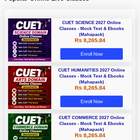
CUET SCIENCE 2027 Online
Classes - Mock Test & Ebooks
(Mahapack)
Rs 8,265.84
Enroll Now
CUET HUMANITIES 2027 Online
Classes - Mock Test & Ebooks
(Mahapack)
Rs 8,265.84
Enroll Now
CUET COMMERCE 2027 Online
Classes - Mock Test & Ebooks
(Mahapack)
Rs 8,265.84