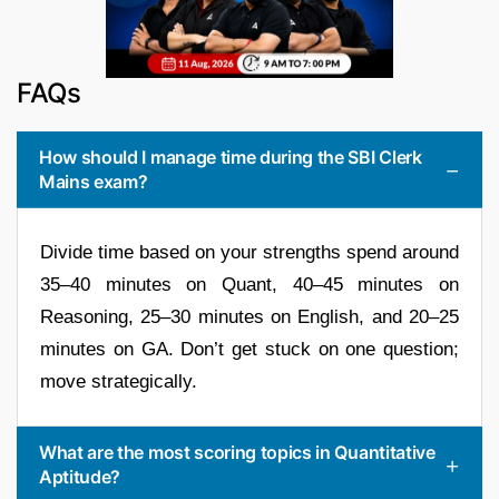
FAQs
How should I manage time during the SBI Clerk
Mains exam?
Divide time based on your strengths spend around
35–40 minutes on Quant, 40–45 minutes on
Reasoning, 25–30 minutes on English, and 20–25
minutes on GA. Don’t get stuck on one question;
move strategically.
What are the most scoring topics in Quantitative
Aptitude?