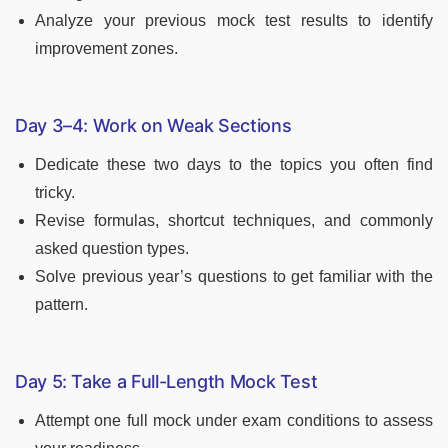
Analyze your previous mock test results to identify
improvement zones.
Day 3–4: Work on Weak Sections
Dedicate these two days to the topics you often find
tricky.
Revise formulas, shortcut techniques, and commonly
asked question types.
Solve previous year’s questions to get familiar with the
pattern.
Day 5: Take a Full-Length Mock Test
Attempt one full mock under exam conditions to assess