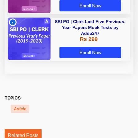
Enroll Now
SBI PO | Clerk Last Five Previous-
Year-Papers Mock Tests by
Adda247
Rs 299
Enroll Now
TOPICS:
Article
Related Posts