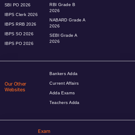
RBI Grade B
SBI PO 2026
2026
IBPS Clerk 2026
NABARD Grade A
IBPS RRB 2026
2026
IBPS SO 2026
SEBI Grade A
2026
IBPS PO 2026
Bankers Adda
Our Other
Current Affairs
Websites
Adda Exams
Teachers Adda
Exam