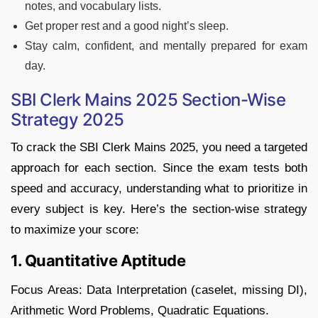
notes, and vocabulary lists.
Get proper rest and a good night’s sleep.
Stay calm, confident, and mentally prepared for exam
day.
SBI Clerk Mains 2025 Section-Wise
Strategy 2025
To crack the SBI Clerk Mains 2025, you need a targeted
approach for each section. Since the exam tests both
speed and accuracy, understanding what to prioritize in
every subject is key. Here’s the section-wise strategy
to maximize your score:
1. Quantitative Aptitude
Focus Areas: Data Interpretation (caselet, missing DI),
Arithmetic Word Problems, Quadratic Equations.