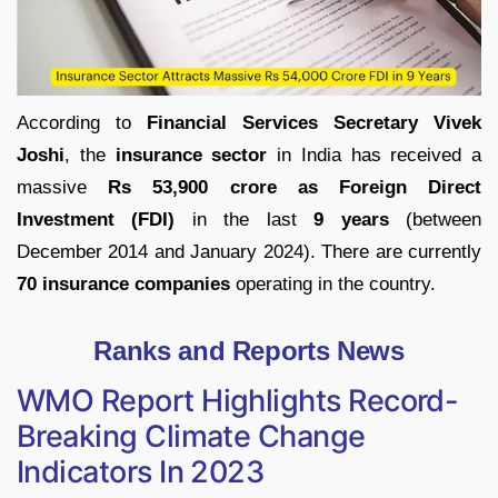
According to
Financial Services Secretary Vivek
Joshi
, the
insurance sector
in India has received a
massive
Rs 53,900 crore as Foreign Direct
Investment (FDI)
in the last
9 years
(between
December 2014 and January 2024). There are currently
70 insurance companies
operating in the country.
Ranks and Reports News
WMO Report Highlights Record-
Breaking Climate Change
Indicators In 2023