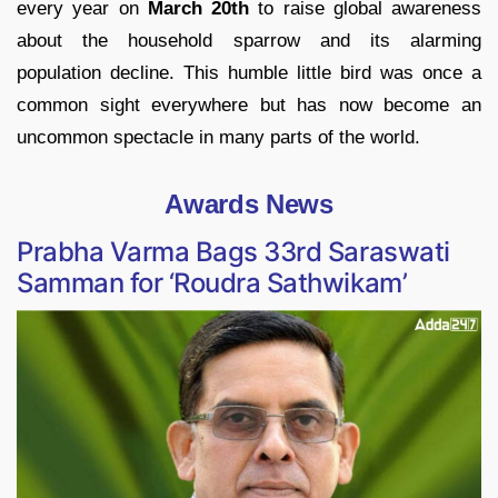
every year on
March 20th
to raise global awareness
about the household sparrow and its alarming
population decline. This humble little bird was once a
common sight everywhere but has now become an
uncommon spectacle in many parts of the world.
Awards News
Prabha Varma Bags 33rd Saraswati
Samman for ‘Roudra Sathwikam’