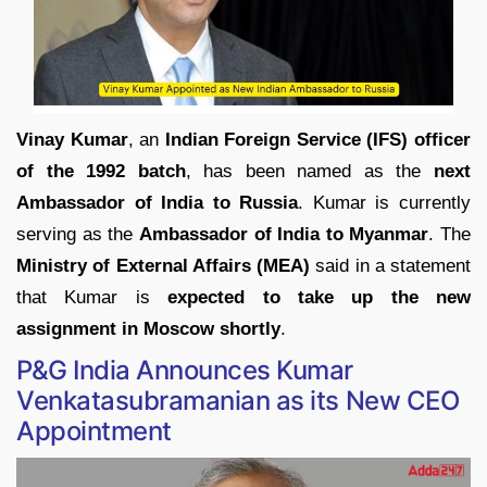
Vinay Kumar
, an
Indian Foreign Service (IFS) officer
of the 1992 batch
, has been named as the
next
Ambassador of India to Russia
. Kumar is currently
serving as the
Ambassador of India to Myanmar
. The
Ministry of External Affairs (MEA)
said in a statement
that Kumar is
expected to take up the new
assignment in Moscow shortly
.
P&G India Announces Kumar
Venkatasubramanian as its New CEO
Appointment