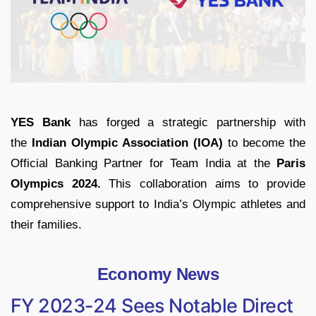
YES Bank
has forged a strategic partnership with
the
Indian Olympic Association (IOA)
to become the
Official Banking Partner for Team India at the
Paris
Olympics 2024.
This collaboration aims to provide
comprehensive support to India’s Olympic athletes and
their families.
Economy News
FY 2023-24 Sees Notable Direct