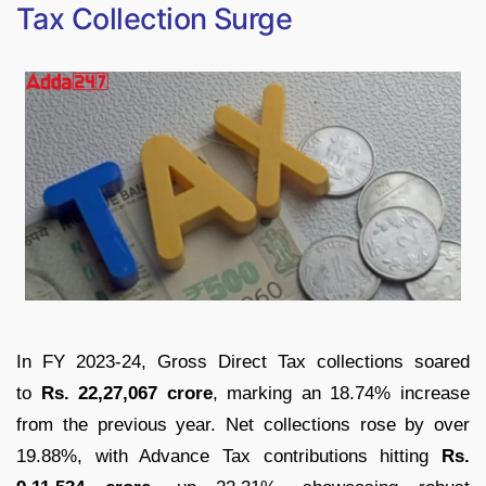
Tax Collection Surge
In FY 2023-24, Gross Direct Tax collections soared
to
Rs. 22,27,067 crore
, marking an 18.74% increase
from the previous year. Net collections rose by over
19.88%, with Advance Tax contributions hitting
Rs.