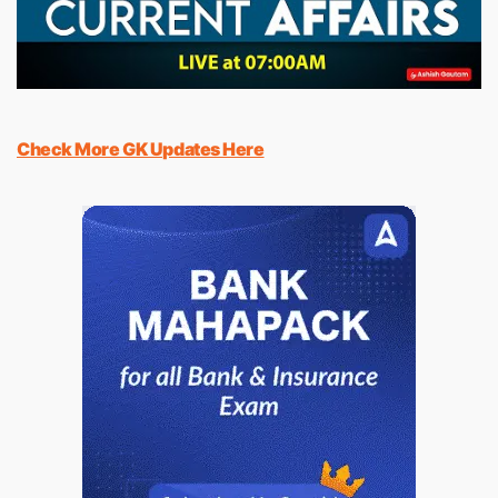
Check More GK Updates Here