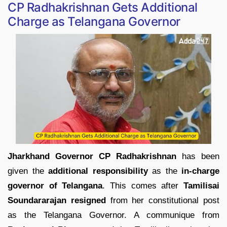
CP Radhakrishnan Gets Additional
Charge as Telangana Governor
Jharkhand Governor CP Radhakrishnan
has been
given the
additional responsibility
as the
in-charge
governor of Telangana
. This comes after
Tamilisai
Soundararajan resigned
from her constitutional post
as the Telangana Governor. A communique from