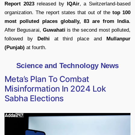
Report 2023
released by
IQAir
, a Switzerland-based
organization. The report states that out of the
top 100
most polluted places globally, 83 are from India
.
After Begusarai,
Guwahati
is the second most polluted,
followed by
Delhi
at third place and
Mullanpur
(Punjab)
at fourth.
Science and Technology News
Meta’s Plan To Combat
Misinformation In 2024 Lok
Sabha Elections