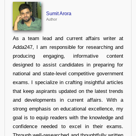
Sumit Arora
Author
As a team lead and current affairs writer at
Adda247, I am responsible for researching and
producing engaging, informative content
designed to assist candidates in preparing for
national and state-level competitive government
exams. I specialize in crafting insightful articles
that keep aspirants updated on the latest trends
and developments in current affairs. With a
strong emphasis on educational excellence, my
goal is to equip readers with the knowledge and
confidence needed to excel in their exams.
Through well-researched and thoughtfully written