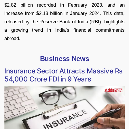
$2.82 billion recorded in February 2023, and an
increase from $2.18 billion in January 2024. This data,
released by the Reserve Bank of India (RBI), highlights
a growing trend in India’s financial commitments
abroad.
Business News
Insurance Sector Attracts Massive Rs
54,000 Crore FDI in 9 Years