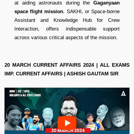
at aiding astronauts during the
Gaganyaan
space flight mission
. SAKHI, or Space-borne
Assistant and Knowledge Hub for Crew
Interaction, offers indispensable support
across various critical aspects of the mission.
20 MARCH CURRENT AFFAIRS 2024 | ALL EXAMS
IMP. CURRENT AFFAIRS | ASHISH GAUTAM SIR