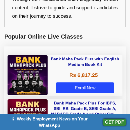
content, I strive to guide and support candidates
on their journey to success.
Popular Online Live Classes
Bank Maha Pack Plus with English
Medium Book Kit
Rs 6,817.25
Enroll Now
Bank Maha Pack Plus For IBPS,
SBI, RBI Grade B, SEBI Grade A,
NABARD Grade A and Other Grade
📱 Weekly Employment News on Your
Rs 5,112.50
A & Grade B Bank Exams
GET PDF
WhatsApp