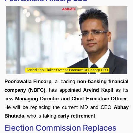
Poonawalla Fincorp
, a leading
non-banking financial
company (NBFC)
, has appointed
Arvind Kapil
as its
new
Managing Director and Chief Executive Officer
.
He will be replacing the current MD and CEO
Abhay
Bhutada
, who is taking
early retirement
.
Election Commission Replaces