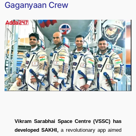
Gaganyaan Crew
Vikram Sarabhai Space Centre (VSSC) has
developed SAKHI,
a revolutionary app aimed