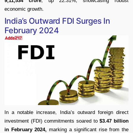
9,11,534 crore
, up 22.31%, showcasing robust
economic growth.
India’s Outward FDI Surges In
February 2024
In a notable increase, India’s outward foreign direct
investment (FDI) commitments soared to
$3.47 billion
in February 2024,
marking a significant rise from the