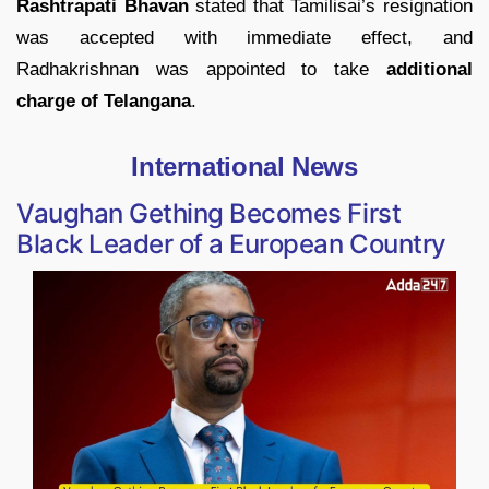
Rashtrapati Bhavan
stated that Tamilisai’s resignation
was accepted with immediate effect, and
Radhakrishnan was appointed to take
additional
charge of Telangana
.
International News
Vaughan Gething Becomes First
Black Leader of a European Country