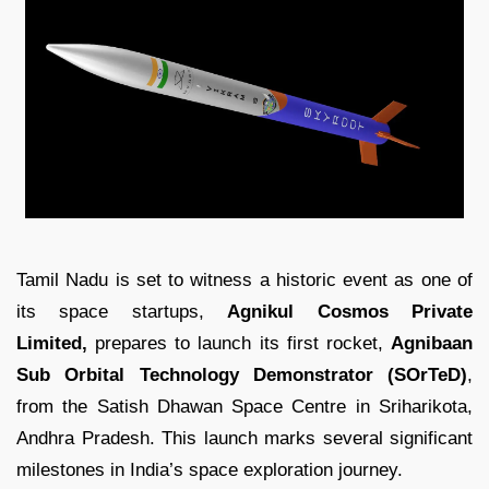
Tamil Nadu is set to witness a historic event as one of
its space startups,
Agnikul Cosmos Private
Limited,
prepares to launch its first rocket,
Agnibaan
Sub Orbital Technology Demonstrator (SOrTeD)
,
from the Satish Dhawan Space Centre in Sriharikota,
Andhra Pradesh. This launch marks several significant
milestones in India’s space exploration journey.