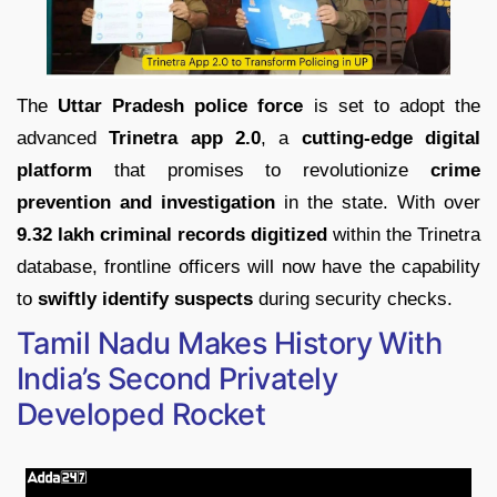
The
Uttar Pradesh police force
is set to adopt the
advanced
Trinetra app 2.0
, a
cutting-edge digital
platform
that promises to revolutionize
crime
prevention and investigation
in the state. With over
9.32 lakh criminal records digitized
within the Trinetra
database, frontline officers will now have the capability
to
swiftly identify suspects
during security checks.
Tamil Nadu Makes History With
India’s Second Privately
Developed Rocket