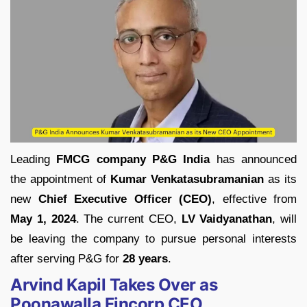
Leading
FMCG company P&G India
has announced
the appointment of
Kumar Venkatasubramanian
as its
new
Chief Executive Officer (CEO)
, effective from
May 1, 2024
. The current CEO,
LV Vaidyanathan
, will
be leaving the company to pursue personal interests
after serving P&G for
28 years
.
Arvind Kapil Takes Over as
Poonawalla Fincorp CEO