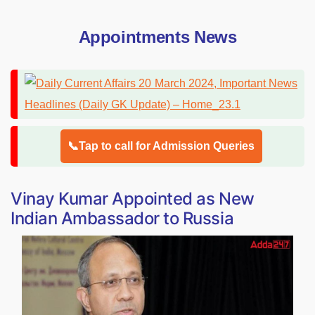
Appointments News
📞Tap to call for Admission Queries
Vinay Kumar Appointed as New
Indian Ambassador to Russia