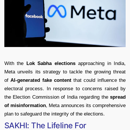
With the
Lok Sabha elections
approaching in India,
Meta unveils its strategy to tackle the growing threat
of
AI-generated fake content
that could influence the
electoral process. In response to concerns raised by
the Election Commission of India regarding the
spread
of misinformation
, Meta announces its comprehensive
plan to safeguard the integrity of the elections.
SAKHI: The Lifeline For