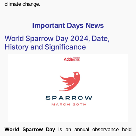
climate change.
Important Days News
World Sparrow Day 2024, Date,
History and Significance
World Sparrow Day
is an annual observance held