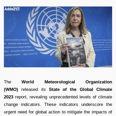
The
World Meteorological Organization
(WMO)
released its
State of the Global Climate
2023
report, revealing unprecedented levels of climate
change indicators. These indicators underscore the
urgent need for global action to mitigate the impacts of