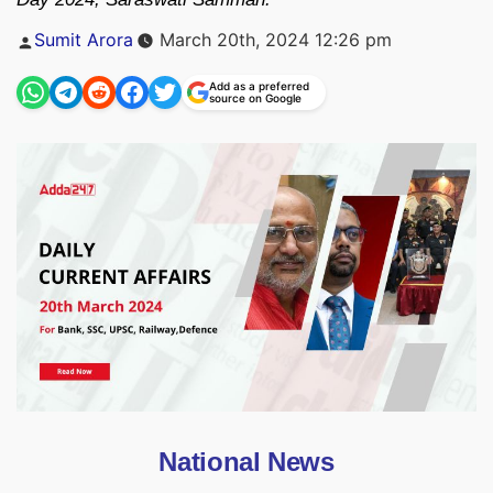
Posted
Sumit Arora
March 20th, 2024 12:26 pm
by
Add as a preferred
source on Google
National News