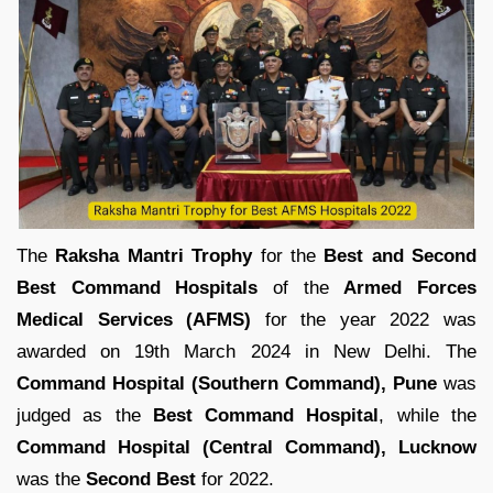
The
Raksha Mantri Trophy
for the
Best and Second
Best Command Hospitals
of the
Armed Forces
Medical Services (AFMS)
for the year 2022 was
awarded on 19th March 2024 in New Delhi. The
Command Hospital (Southern Command), Pune
was
judged as the
Best Command Hospital
, while the
Command Hospital (Central Command), Lucknow
was the
Second Best
for 2022.