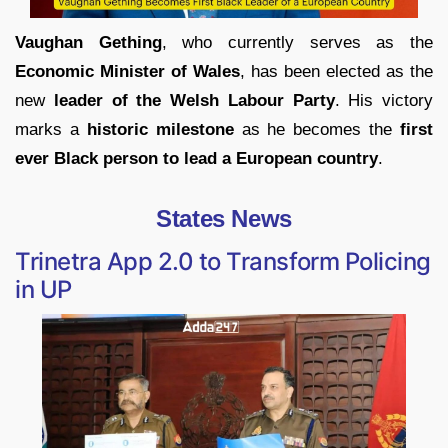
Vaughan Gething
, who currently serves as the
Economic Minister of Wales
, has been elected as the
new
leader of the Welsh Labour Party
. His victory
marks a
historic milestone
as he becomes the
first
ever Black person to lead a European country
.
States News
Trinetra App 2.0 to Transform Policing
in UP