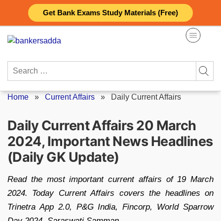
Skip
Get Bank Exams Study Materials (Free)
to
content
Search
for:
Home
»
Current Affairs
»
Daily Current Affairs
Daily Current Affairs 20 March
2024, Important News Headlines
(Daily GK Update)
Read the most important current affairs of 19 March
2024. Today Current Affairs covers the headlines on
Trinetra App 2.0, P&G India, Fincorp, World Sparrow
Day 2024, Saraswati Samman.