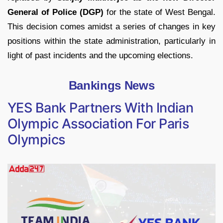
General of Police (DGP)
for the state of West Bengal.
This decision comes amidst a series of changes in key
positions within the state administration, particularly in
light of past incidents and the upcoming elections.
Bankings News
YES Bank Partners With Indian
Olympic Association For Paris
Olympics