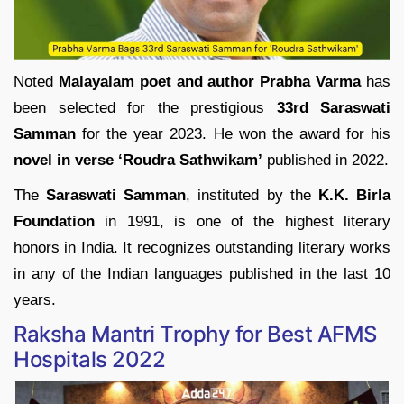
Noted
Malayalam poet and author Prabha Varma
has
been selected for the prestigious
33rd Saraswati
Samman
for the year 2023. He won the award for his
novel in verse ‘Roudra Sathwikam’
published in 2022.
The
Saraswati Samman
, instituted by the
K.K. Birla
Foundation
in 1991, is one of the highest literary
honors in India. It recognizes outstanding literary works
in any of the Indian languages published in the last 10
years.
Raksha Mantri Trophy for Best AFMS
Hospitals 2022