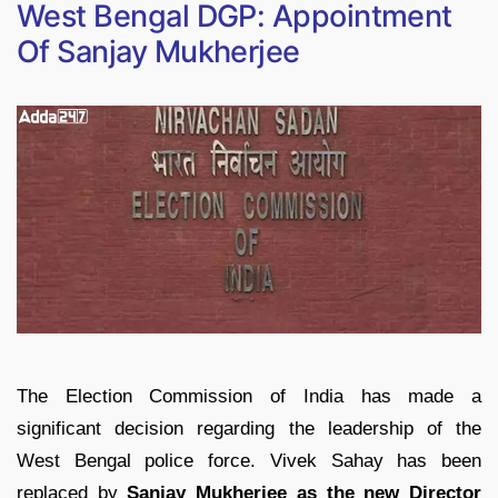
West Bengal DGP: Appointment
Of Sanjay Mukherjee
The Election Commission of India has made a
significant decision regarding the leadership of the
West Bengal police force. Vivek Sahay has been
replaced by
Sanjay Mukherjee as the new Director