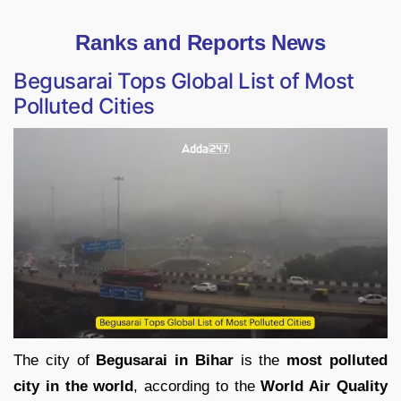
Ranks and Reports News
Begusarai Tops Global List of Most
Polluted Cities
The city of
Begusarai in Bihar
is the
most polluted
city in the world
, according to the
World Air Quality