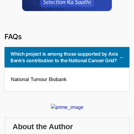
FAQs
Which project is among those supported by Axis
Bank's contribution to the National Cancer Grid?
National Tumour Biobank
About the Author