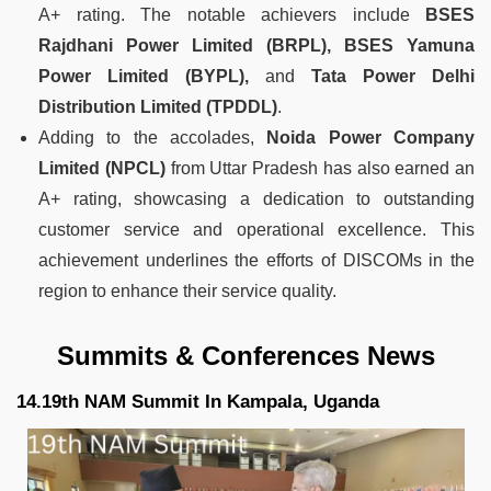
A+ rating. The notable achievers include
BSES
Rajdhani Power Limited (BRPL), BSES Yamuna
Power Limited (BYPL),
and
Tata Power Delhi
Distribution Limited (TPDDL)
.
Adding to the accolades,
Noida Power Company
Limited (NPCL)
from Uttar Pradesh has also earned an
A+ rating, showcasing a dedication to outstanding
customer service and operational excellence. This
achievement underlines the efforts of DISCOMs in the
region to enhance their service quality.
Summits & Conferences News
14.19th NAM Summit In Kampala, Uganda