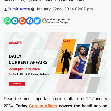
Posted
Sumit Arora
January 22nd, 2024 02:07 pm
by
Add as a preferred
source on Google
Read the most important current affairs of 22 January
2024
. Today
covers the headlines on
Current Affairs