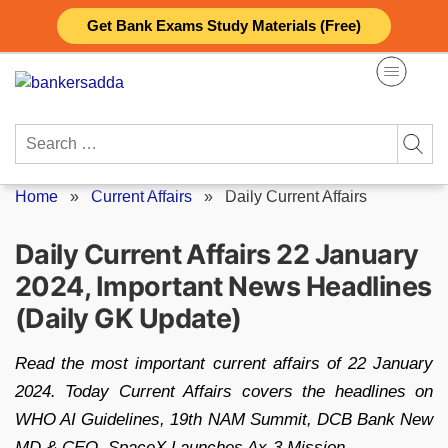
Skip
Get Bank Exams Study Materials (Free)
to
content
Search
for:
Home
»
Current Affairs
»
Daily Current Affairs
Daily Current Affairs 22 January
2024, Important News Headlines
(Daily GK Update)
Read the most important current affairs of 22 January
2024. Today Current Affairs covers the headlines on
WHO AI Guidelines, 19th NAM Summit, DCB Bank New
MD & CEO, SpaceX Launches Ax-3 Mission.