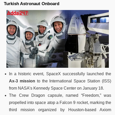
Turkish Astronaut Onboard
In a historic event, SpaceX successfully launched the
Ax-3 mission
to the International Space Station (ISS)
from NASA’s Kennedy Space Center on January 18.
The Crew Dragon capsule, named “Freedom,” was
propelled into space atop a Falcon 9 rocket, marking the
third mission organized by Houston-based Axiom