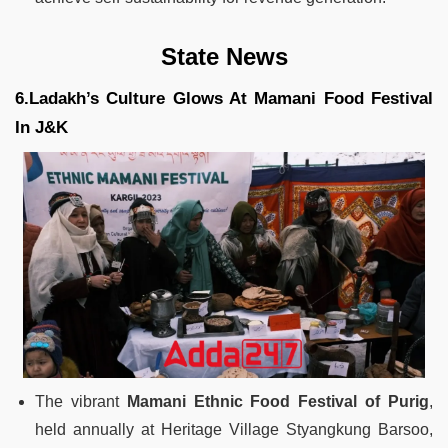
State News
6.Ladakh’s Culture Glows At Mamani Food Festival
In J&K
The vibrant
Mamani Ethnic Food Festival of Purig
,
held annually at Heritage Village Styangkung Barsoo,