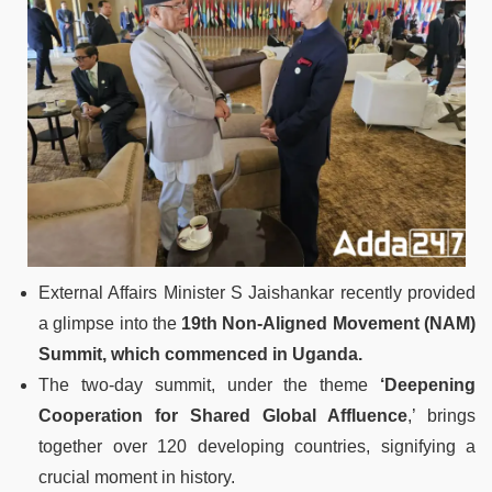
External Affairs Minister S Jaishankar recently provided
a glimpse into the
19th Non-Aligned Movement (NAM)
Summit, which commenced in Uganda.
The two-day summit, under the theme
‘Deepening
Cooperation for Shared Global Affluence
,’ brings
together over 120 developing countries, signifying a
crucial moment in history.