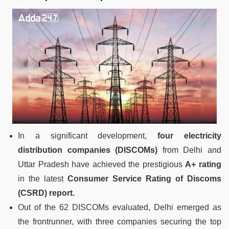
In a significant development,
four electricity
distribution companies (DISCOMs)
from Delhi and
Uttar Pradesh have achieved the prestigious
A+ rating
in the latest
Consumer Service Rating of Discoms
(CSRD) report.
Out of the 62 DISCOMs evaluated, Delhi emerged as
the frontrunner, with three companies securing the top