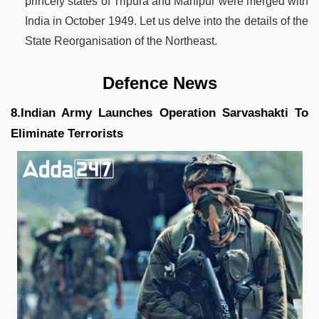
princely states of Tripura and Manipur were merged with
India in October 1949. Let us delve into the details of the
State Reorganisation of the Northeast.
Defence News
8.Indian Army Launches Operation Sarvashakti To
Eliminate Terrorists