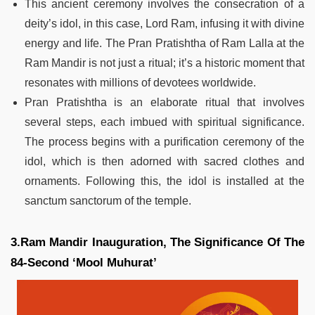
This ancient ceremony involves the consecration of a
deity’s idol, in this case, Lord Ram, infusing it with divine
energy and life. The Pran Pratishtha of Ram Lalla at the
Ram Mandir is not just a ritual; it’s a historic moment that
resonates with millions of devotees worldwide.
Pran Pratishtha is an elaborate ritual that involves
several steps, each imbued with spiritual significance.
The process begins with a purification ceremony of the
idol, which is then adorned with sacred clothes and
ornaments. Following this, the idol is installed at the
sanctum sanctorum of the temple.
3.Ram Mandir Inauguration, The Significance Of The
84-Second ‘Mool Muhurat’