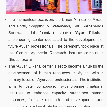
In a momentous occasion, the Union Minister of Ayush
and Ports, Shipping & Waterways, Shri Sarbananda
Sonowal, laid the foundation stone for
‘Ayush Diksha,’
a pioneering center dedicated to the development of
future Ayush professionals. The ceremony took place at
the Central Ayurveda Research Institute campus in
Bhubaneswar.
The ‘Ayush Diksha’ center is set to become a hub for the
advancement of human resources in Ayush, with a
primary focus on Ayurveda professionals. The institution
aims to foster collaboration with prominent national
institutes to enhance capacity, strengthen human
resources, facilitate research and development, and
achieve self-sustainability for revenue generation.