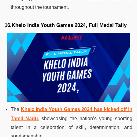
throughout the tournament.
16.Khelo India Youth Games 2024, Full Medal Tally
The
Khelo India Youth Games 2024 has kicked off in
Tamil Nadu,
showcasing the nation’s young sporting
talent in a celebration of skill, determination, and
sportsmanship.