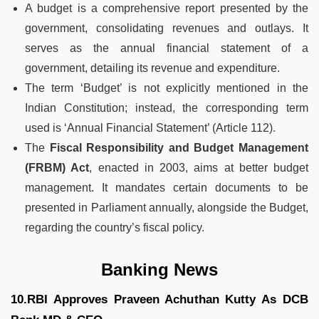
A budget is a comprehensive report presented by the
government, consolidating revenues and outlays. It
serves as the annual financial statement of a
government, detailing its revenue and expenditure.
The term ‘Budget’ is not explicitly mentioned in the
Indian Constitution; instead, the corresponding term
used is ‘Annual Financial Statement’ (Article 112).
The
Fiscal Responsibility and Budget Management
(FRBM) Act
, enacted in 2003, aims at better budget
management. It mandates certain documents to be
presented in Parliament annually, alongside the Budget,
regarding the country’s fiscal policy.
Banking News
10.RBI Approves Praveen Achuthan Kutty As DCB