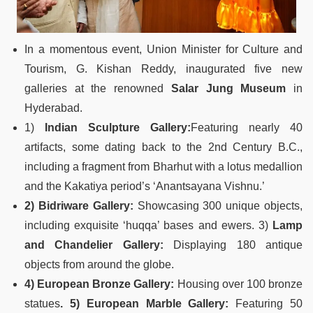
In a momentous event, Union Minister for Culture and
Tourism, G. Kishan Reddy, inaugurated five new
galleries at the renowned
Salar Jung Museum
in
Hyderabad.
1)
Indian Sculpture Gallery:
Featuring nearly 40
artifacts, some dating back to the 2nd Century B.C.,
including a fragment from Bharhut with a lotus medallion
and the Kakatiya period’s ‘Anantsayana Vishnu.’
2) Bidriware Gallery:
Showcasing 300 unique objects,
including exquisite ‘huqqa’ bases and ewers. 3)
Lamp
and Chandelier Gallery:
Displaying 180 antique
objects from around the globe.
4) European Bronze Gallery:
Housing over 100 bronze
statues
. 5) European Marble Gallery:
Featuring 50