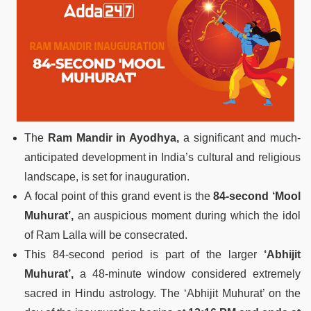
The
Ram Mandir in Ayodhya,
a significant and much-
anticipated development in India’s cultural and religious
landscape, is set for inauguration.
A focal point of this grand event is the
84-second ‘Mool
Muhurat’,
an auspicious moment during which the idol
of Ram Lalla will be consecrated.
This 84-second period is part of the larger
‘Abhijit
Muhurat’,
a 48-minute window considered extremely
sacred in Hindu astrology. The ‘Abhijit Muhurat’ on the