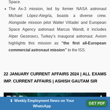
Space.
The Ax-3 mission, led by former NASA astronaut
Michael López-Alegría, boasts a diverse crew.
Alongside mission pilot Walter Villadei and European
Space Agency astronaut Marcus Wandt, it includes
Alper Gezeravcı, Turkey’s inaugural astronaut. Axiom
highlights this mission as
“the first all-European
commercial astronaut mission”
to the ISS.
22 JANUARY CURRENT AFFAIRS 2024 | ALL EXAMS
IMP. CURRENT AFFAIRS | ASHISH GAUTAM SIR
📱 Weekly Employment News on Your
GET PDF
WhatsApp