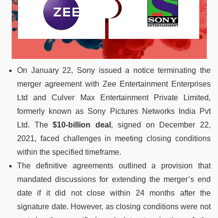
On January 22, Sony issued a notice terminating the
merger agreement with Zee Entertainment Enterprises
Ltd and Culver Max Entertainment Private Limited,
formerly known as Sony Pictures Networks India Pvt
Ltd. The
$10-billion deal
, signed on December 22,
2021, faced challenges in meeting closing conditions
within the specified timeframe.
The definitive agreements outlined a provision that
mandated discussions for extending the merger’s end
date if it did not close within 24 months after the
signature date. However, as closing conditions were not