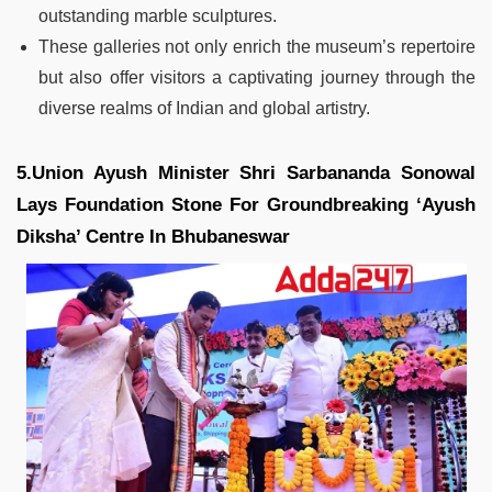
outstanding marble sculptures.
These galleries not only enrich the museum’s repertoire
but also offer visitors a captivating journey through the
diverse realms of Indian and global artistry.
5.Union Ayush Minister Shri Sarbananda Sonowal
Lays Foundation Stone For Groundbreaking ‘Ayush
Diksha’ Centre In Bhubaneswar