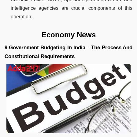
intelligence agencies are crucial components of this
operation.
Economy News
9.Government Budgeting In India – The Process And
Constitutional Requirements