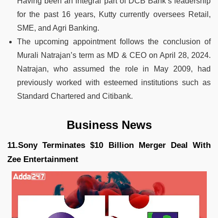
Having been an integral part of DCB Bank’s leadership
for the past 16 years, Kutty currently oversees Retail,
SME, and Agri Banking.
The upcoming appointment follows the conclusion of
Murali Natrajan’s term as MD & CEO on April 28, 2024.
Natrajan, who assumed the role in May 2009, had
previously worked with esteemed institutions such as
Standard Chartered and Citibank.
Business News
11.Sony Terminates $10 Billion Merger Deal With
Zee Entertainment