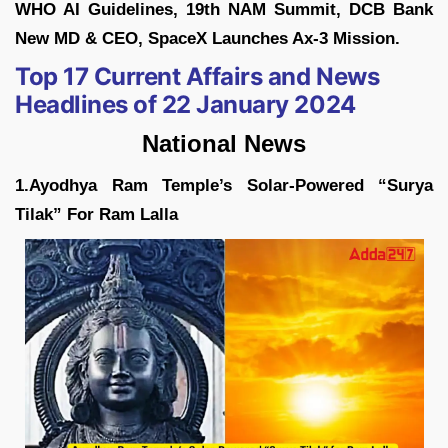
WHO AI Guidelines, 19th NAM Summit, DCB Bank
New MD & CEO, SpaceX Launches Ax-3 Mission.
Top 17 Current Affairs and News
Headlines of 22 January 2024
National News
1.Ayodhya Ram Temple’s Solar-Powered “Surya
Tilak” For Ram Lalla