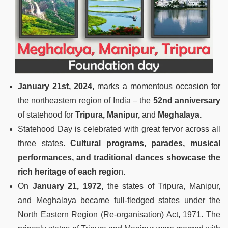
January 21st, 2024,
marks a momentous occasion for
the northeastern region of India – the
52nd anniversary
of statehood for
Tripura, Manipur,
and
Meghalaya.
Statehood Day is celebrated with great fervor across all
three states.
Cultural programs, parades, musical
performances, and traditional dances showcase the
rich heritage of each regio
n.
On
January 21, 1972,
the states of Tripura, Manipur,
and Meghalaya became full-fledged states under the
North Eastern Region (Re-organisation) Act, 1971. The