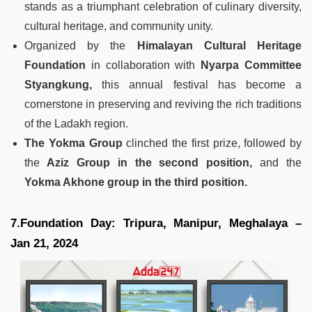
stands as a triumphant celebration of culinary diversity,
cultural heritage, and community unity.
Organized by the
Himalayan Cultural Heritage
Foundation
in collaboration with
Nyarpa Committee
Styangkung,
this annual festival has become a
cornerstone in preserving and reviving the rich traditions
of the Ladakh region.
The Yokma Group
clinched the first prize, followed by
the
Aziz Group in the second position,
and the
Yokma Akhone group in the third position.
7.Foundation Day: Tripura, Manipur, Meghalaya –
Jan 21, 2024