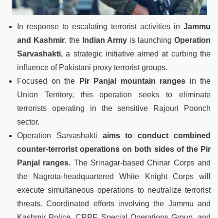
In response to escalating terrorist activities in
Jammu
and Kashmir
, the
Indian Army
is launching
Operation
Sarvashakti,
a strategic initiative aimed at curbing the
influence of Pakistani proxy terrorist groups.
Focused on the
Pir Panjal mountain ranges
in the
Union Territory, this operation seeks to eliminate
terrorists operating in the sensitive Rajouri Poonch
sector.
Operation Sarvashakti
aims to conduct combined
counter-terrorist operations on both sides of the Pir
Panjal ranges.
The Srinagar-based Chinar Corps and
the Nagrota-headquartered White Knight Corps will
execute simultaneous operations to neutralize terrorist
threats. Coordinated efforts involving the Jammu and
Kashmir Police, CRPF, Special Operations Group, and