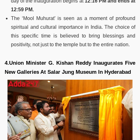
day of the inauguration begins at
12:16 PM and ends at
12:59 PM​​.
The ‘Mool Muhurat’ is seen as a moment of profound
spiritual and cultural importance in India. The choice of
this specific time is believed to bring blessings and
positivity, not just to the temple but to the entire nation.
4.Union Minister G. Kishan Reddy Inaugurates Five
New Galleries At Salar Jung Museum In Hyderabad