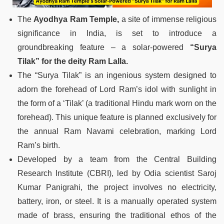
The
Ayodhya Ram Temple,
a site of immense religious
significance in India, is set to introduce a
groundbreaking feature – a solar-powered
“Surya
Tilak” for the deity Ram Lalla.
The “Surya Tilak” is an ingenious system designed to
adorn the forehead of Lord Ram’s idol with sunlight in
the form of a ‘Tilak’ (a traditional Hindu mark worn on the
forehead). This unique feature is planned exclusively for
the annual Ram Navami celebration, marking Lord
Ram’s birth.
Developed by a team from the Central Building
Research Institute (CBRI), led by Odia scientist Saroj
Kumar Panigrahi, the project involves no electricity,
battery, iron, or steel. It is a manually operated system
made of brass, ensuring the traditional ethos of the