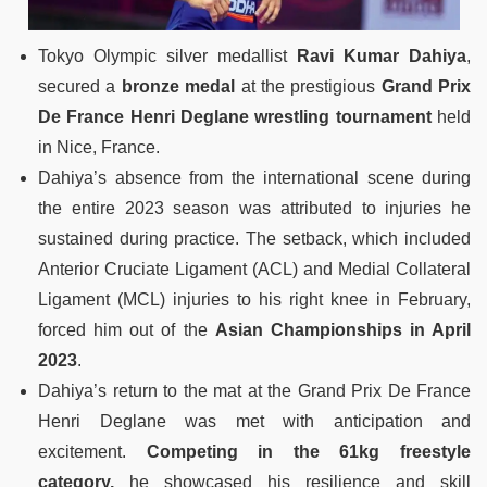
Tokyo Olympic silver medallist
Ravi Kumar Dahiya
,
secured a
bronze medal
at the prestigious
Grand Prix
De France Henri Deglane wrestling tournament
held
in Nice, France.
Dahiya’s absence from the international scene during
the entire 2023 season was attributed to injuries he
sustained during practice. The setback, which included
Anterior Cruciate Ligament (ACL) and Medial Collateral
Ligament (MCL) injuries to his right knee in February,
forced him out of the
Asian Championships in April
2023
.
Dahiya’s return to the mat at the Grand Prix De France
Henri Deglane was met with anticipation and
excitement.
Competing in the 61kg freestyle
category,
he showcased his resilience and skill