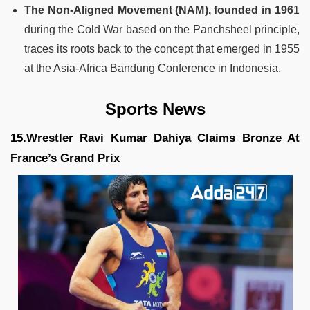
The Non-Aligned Movement (NAM), founded in 196
1
during the Cold War based on the Panchsheel principle,
traces its roots back to the concept that emerged in 1955
at the Asia-Africa Bandung Conference in Indonesia.
Sports News
15.Wrestler Ravi Kumar Dahiya Claims Bronze At
France’s Grand Prix