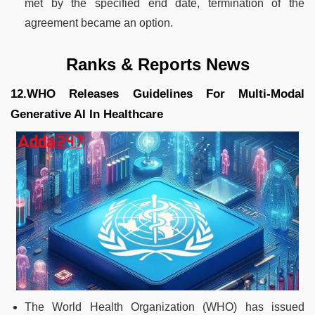
met by the specified end date, termination of the
agreement became an option.
Ranks & Reports News
12.WHO Releases Guidelines For Multi-Modal
Generative AI In Healthcare
The World Health Organization (WHO) has issued