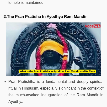
temple is maintained.
2.The Pran Pratisha In Ayodhya Ram Mandir
Pran Pratishtha is a fundamental and deeply spiritual
ritual in Hinduism, especially significant in the context of
the much-awaited inauguration of the Ram Mandir in
Ayodhya.