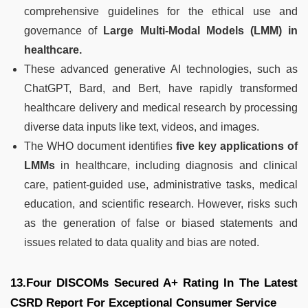
comprehensive guidelines for the ethical use and
governance of
Large Multi-Modal Models (LMM) in
healthcare.
These advanced generative AI technologies, such as
ChatGPT, Bard, and Bert, have rapidly transformed
healthcare delivery and medical research by processing
diverse data inputs like text, videos, and images.
The WHO document identifies
five key applications of
LMMs
in healthcare, including diagnosis and clinical
care, patient-guided use, administrative tasks, medical
education, and scientific research. However, risks such
as the generation of false or biased statements and
issues related to data quality and bias are noted.
13.Four DISCOMs Secured A+ Rating In The Latest
CSRD Report For Exceptional Consumer Service