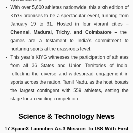
With over 5,600 athletes nationwide, this sixth edition of
KIYG promises to be a spectacular event, running from
January 19 to 31. Hosted in four vibrant cities –
Chennai, Madurai, Trichy, and Coimbatore
– the
games are a testament to India’s commitment to
nurturing sports at the grassroots level.
This year’s KIYG witnesses the participation of athletes
from all 36 States and Union Territories of India,
reflecting the diverse and widespread engagement in
sports across the nation. Tamil Nadu, as the host, boasts
the largest contingent with 559 athletes, setting the
stage for an exciting competition.
Science & Technology News
17.SpaceX Launches Ax-3 Mission To ISS With First