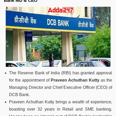
Bank MD & CEO
The Reserve Bank of India (RBI) has granted approval
for the appointment of
Praveen Achuthan Kutty
as the
Managing Director and Chief Executive Officer (CEO) of
DCB Bank.
Praveen Achuthan Kutty brings a wealth of experience,
boasting over 32 years in Retail and SME banking.