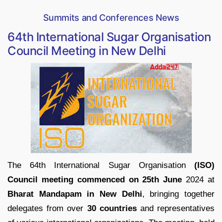
Summits and Conferences News
64th International Sugar Organisation
Council Meeting in New Delhi
The 64th International Sugar Organisation
(ISO)
Council meeting commenced on 25th June
2024 at
Bharat Mandapam in New Delhi
, bringing together
delegates from over
30 countries
and representatives