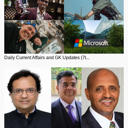
Daily Current Affairs and GK Updates (7t...