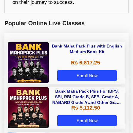
on their journey to success.
Popular Online Live Classes
Bank Maha Pack Plus with English
Medium Book Kit
Rs 6,817.25
Enroll Now
Bank Maha Pack Plus For IBPS,
SBI, RBI Grade B, SEBI Grade A,
NABARD Grade A and Other Grade
Rs 5,112.50
A & Grade B Bank Exams
Enroll Now