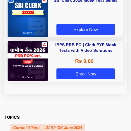
SBI Clerk 2026 Mock Test Series
Explore Now
IBPS RRB PO | Clerk PYP Mock
Tests with Video Solutions
Rs 0.00
Enroll Now
TOPICS:
Current Affairs
DAILY-GK-June-2024