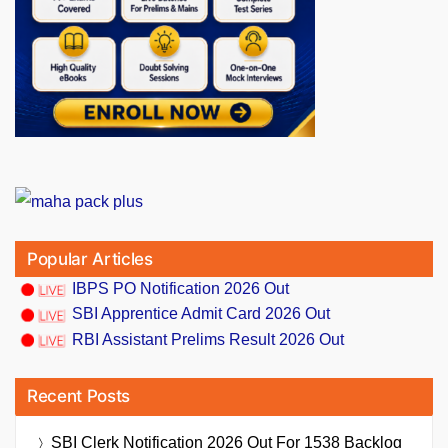
Popular Articles
IBPS PO Notification 2026 Out
SBI Apprentice Admit Card 2026 Out
RBI Assistant Prelims Result 2026 Out
Recent Posts
SBI Clerk Notification 2026 Out For 1538 Backlog