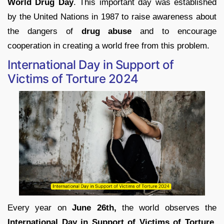
World Drug Day
. This important day was established
by the United Nations in 1987 to raise awareness about
the dangers of
drug abuse
and to encourage
cooperation in creating a world free from this problem.
International Day in Support of
Victims of Torture 2024
Every year on
June 26th,
the world observes the
International Day in Support of Victims of Torture
.