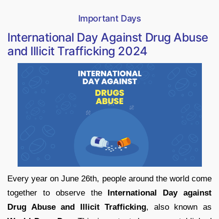
Important Days
International Day Against Drug Abuse
and Illicit Trafficking 2024
Every year on June 26th, people around the world come
together to observe the
International Day against
Drug Abuse and Illicit Trafficking
, also known as