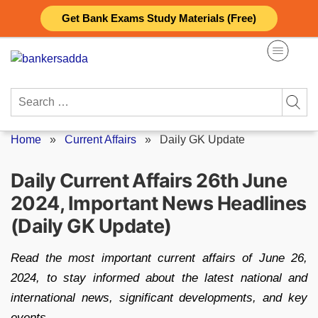
Skip
Get Bank Exams Study Materials (Free)
to
content
Search
for:
Home
»
Current Affairs
»
Daily GK Update
Daily Current Affairs 26th June
2024, Important News Headlines
(Daily GK Update)
Read the most important current affairs of June 26,
2024, to stay informed about the latest national and
international news, significant developments, and key
events.