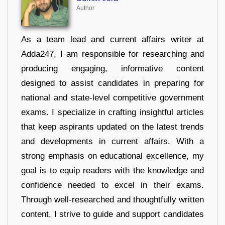
Author
As a team lead and current affairs writer at
Adda247, I am responsible for researching and
producing engaging, informative content
designed to assist candidates in preparing for
national and state-level competitive government
exams. I specialize in crafting insightful articles
that keep aspirants updated on the latest trends
and developments in current affairs. With a
strong emphasis on educational excellence, my
goal is to equip readers with the knowledge and
confidence needed to excel in their exams.
Through well-researched and thoughtfully written
content, I strive to guide and support candidates