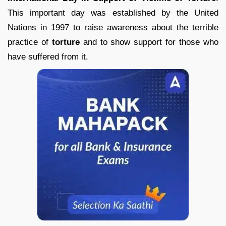
This important day was established by the United
Nations in 1997 to raise awareness about the terrible
practice of
torture
and to show support for those who
have suffered from it.