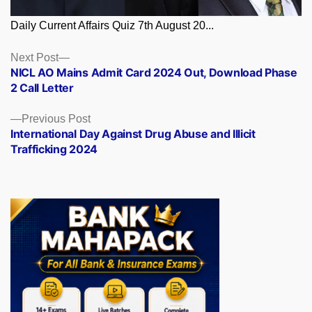
Daily Current Affairs Quiz 7th August 20...
Posts
Next
Next Post
post:
NICL AO Mains Admit Card 2024 Out, Download Phase
navigation
2 Call Letter
Previous
Previous Post
post:
International Day Against Drug Abuse and Illicit
Trafficking 2024