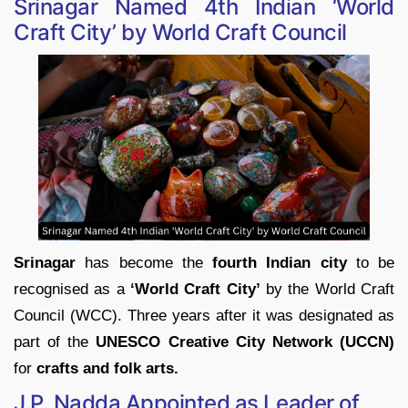
Srinagar Named 4th Indian ‘World
Craft City’ by World Craft Council
Srinagar
has become the
fourth Indian city
to be
recognised as a
‘World Craft City’
by the World Craft
Council (WCC). Three years after it was designated as
part of the
UNESCO Creative City Network (UCCN)
for
crafts and folk arts.
J.P. Nadda Appointed as Leader of