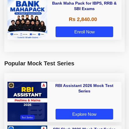
Bank Maha Pack for IBPS, RRB &
SBI Exams
Rs 2,840.00
Enroll Now
Popular Mock Test Series
RBI Assistant 2026 Mock Test
Series
Explore Now