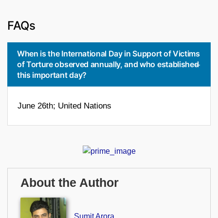
FAQs
When is the International Day in Support of Victims
of Torture observed annually, and who established
this important day?
June 26th; United Nations
About the Author
Sumit Arora