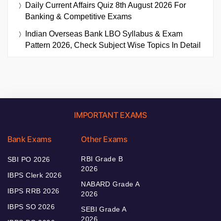
Daily Current Affairs Quiz 8th August 2026 For
Banking & Competitive Exams
Indian Overseas Bank LBO Syllabus & Exam
Pattern 2026, Check Subject Wise Topics In Detail
IMPORTANT EXAMS
Bank Exams
Other Exams
RBI Grade B
SBI PO 2026
2026
IBPS Clerk 2026
NABARD Grade A
IBPS RRB 2026
2026
IBPS SO 2026
SEBI Grade A
2026