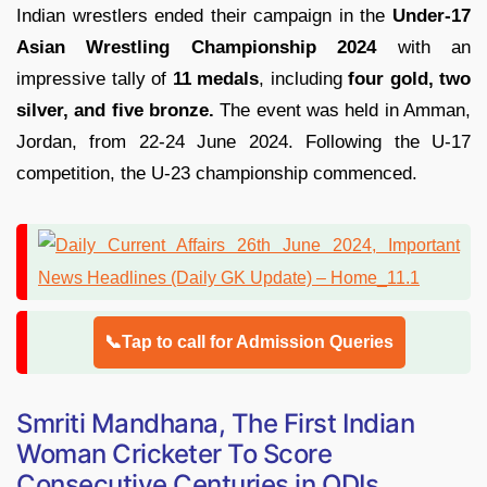
Indian wrestlers ended their campaign in the
Under-17
Asian Wrestling Championship 2024
with an
impressive tally of
11 medals
, including
four gold, two
silver, and five bronze.
The event was held in Amman,
Jordan, from 22-24 June 2024. Following the U-17
competition, the U-23 championship commenced.
📞Tap to call for Admission Queries
Smriti Mandhana, The First Indian
Woman Cricketer To Score
Consecutive Centuries in ODIs