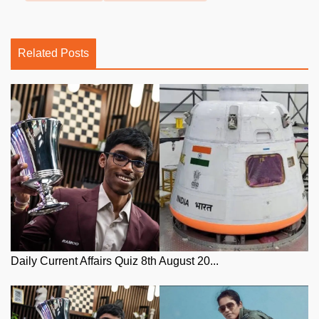
Related Posts
Daily Current Affairs Quiz 8th August 20...