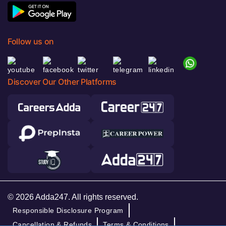
Follow us on
Discover Our Other Platforms
© 2026 Adda247. All rights reserved.
Responsible Disclosure Program
Cancellation & Refunds
Terms & Conditions