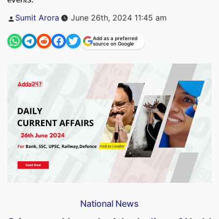
Posted
Sumit Arora
June 26th, 2024 11:45 am
by
Add as a preferred
source on Google
National News