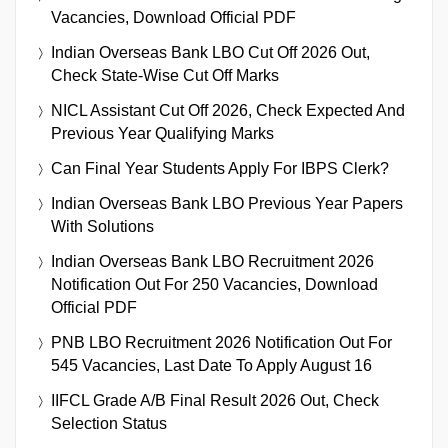
Vacancies, Download Official PDF
Indian Overseas Bank LBO Cut Off 2026 Out,
Check State-Wise Cut Off Marks
NICL Assistant Cut Off 2026, Check Expected And
Previous Year Qualifying Marks
Can Final Year Students Apply For IBPS Clerk?
Indian Overseas Bank LBO Previous Year Papers
With Solutions
Indian Overseas Bank LBO Recruitment 2026
Notification Out For 250 Vacancies, Download
Official PDF
PNB LBO Recruitment 2026 Notification Out For
545 Vacancies, Last Date To Apply August 16
IIFCL Grade A/B Final Result 2026 Out, Check
Selection Status