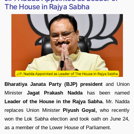
The House in Rajya Sabha
Bharatiya Janata Party (BJP) president
and Union
Minister
Jagat Prakash Nadda
has been named
Leader of the House in the Rajya Sabha.
Mr. Nadda
replaces Union Minister
Piyush Goyal,
who recently
won the Lok Sabha election and took oath on June 24,
as a member of the Lower House of Parliament.