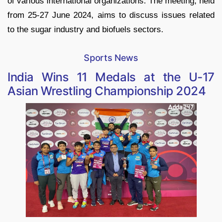
of various international organizations. The meeting, held
from 25-27 June 2024, aims to discuss issues related
to the sugar industry and biofuels sectors.
Sports News
India Wins 11 Medals at the U-17
Asian Wrestling Championship 2024