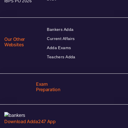
IBPS PO 2026
Bankers Adda
Our Other
Current Affairs
Websites
Adda Exams
Teachers Adda
Exam
Preparation
Download Adda247 App