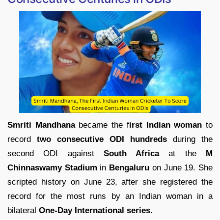
Smriti Mandhana
became the f
irst Indian woman
to
record
two consecutive ODI hundreds
during the
second ODI against
South Africa
at the
M
Chinnaswamy Stadium
in
Bengaluru
on June 19. She
scripted history on June 23, after she registered the
record for the most runs by an Indian woman in a
bilateral
One-Day International series.