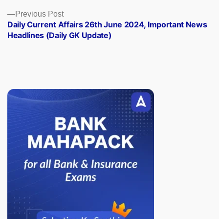
Previous
Previous Post
post:
Daily Current Affairs 26th June 2024, Important News
Headlines (Daily GK Update)