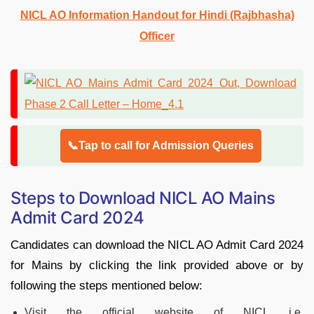
NICL AO Information Handout for Hindi (Rajbhasha)
Officer
📞Tap to call for Admission Queries
Steps to Download NICL AO Mains
Admit Card 2024
Candidates can download the NICL AO Admit Card 2024
for Mains by clicking the link provided above or by
following the steps mentioned below:
Visit the official website of NICL i.e.