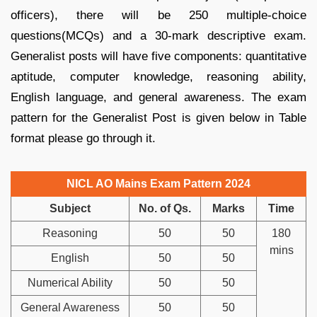
officers), there will be 250 multiple-choice
questions(MCQs) and a 30-mark descriptive exam.
Generalist posts will have five components: quantitative
aptitude, computer knowledge, reasoning ability,
English language, and general awareness. The exam
pattern for the Generalist Post is given below in Table
format please go through it.
NICL AO Mains Exam Pattern 2024
Subject
No. of Qs.
Marks
Time
Reasoning
50
50
180
mins
English
50
50
Numerical Ability
50
50
General Awareness
50
50