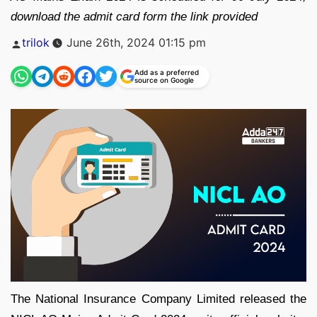
download the admit card form the link provided
Posted
trilok
June 26th, 2024 01:15 pm
by
Add as a preferred
source on Google
The National Insurance Company Limited released the