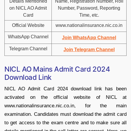
Details Mentioned
Name, Registration Number, Roll
on NICL AO Admit
Number, Password, Reporting
Card
Time, etc.
Official Website
www.nationalinsurance.nic.co.in
WhatsApp Channel
Join WhatsApp Channel
Telegram Channel
Join Telegram Channel
NICL AO Mains Admit Card 2024
Download Link
NICL AO Admit Card 2024 download link has been
activated on the official website of NICL at
www.nationalinsurance.nic.co.in, for the main
examination. Candidates must download the admit card
to get access to the exam centre and to make sure all