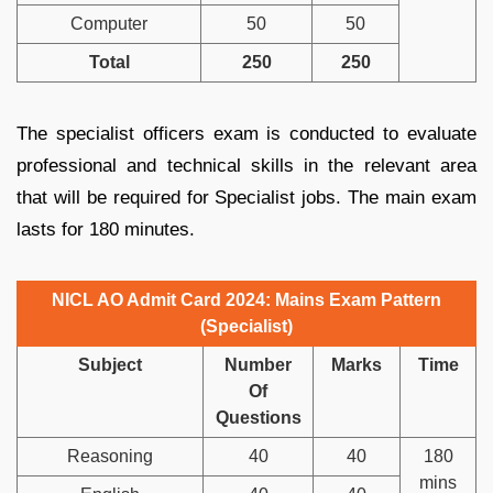
Computer
50
50
Total
250
250
The specialist officers exam is conducted to evaluate
professional and technical skills in the relevant area
that will be required for Specialist jobs. The main exam
lasts for 180 minutes.
NICL AO Admit Card 2024: Mains Exam Pattern
(Specialist)
Subject
Number
Marks
Time
Of
Questions
Reasoning
40
40
180
mins