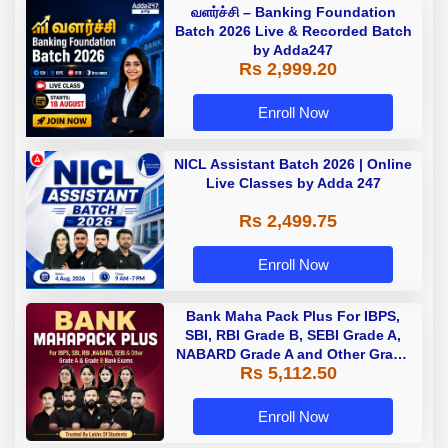
வளர்ச்சி – Banking Foundation
Batch 2026 Live & Recorded Batch
by Adda247
Rs 2,999.20
Enroll Now
NICL Assistant Batch 2026 | Online
Live Classes by Adda 247
Rs 2,499.75
Enroll Now
Bank Maha Pack Plus For IBPS,
SBI, RBI Grade B, SEBI Grade A,
NABARD Grade A and Other Grade
Rs 5,112.50
A & Grade B Bank Exams
Enroll Now