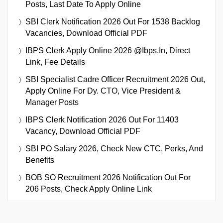
Posts, Last Date To Apply Online
SBI Clerk Notification 2026 Out For 1538 Backlog
Vacancies, Download Official PDF
IBPS Clerk Apply Online 2026 @ibps.in, Direct
Link, Fee Details
SBI Specialist Cadre Officer Recruitment 2026 Out,
Apply Online For Dy. CTO, Vice President &
Manager Posts
IBPS Clerk Notification 2026 Out For 11403
Vacancy, Download Official PDF
SBI PO Salary 2026, Check New CTC, Perks, And
Benefits
BOB SO Recruitment 2026 Notification Out For
206 Posts, Check Apply Online Link