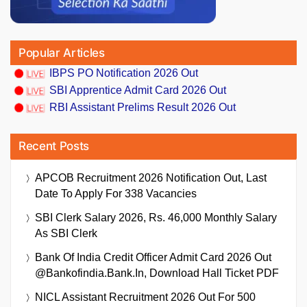
Popular Articles
IBPS PO Notification 2026 Out
SBI Apprentice Admit Card 2026 Out
RBI Assistant Prelims Result 2026 Out
Recent Posts
APCOB Recruitment 2026 Notification Out, Last
Date To Apply For 338 Vacancies
SBI Clerk Salary 2026, Rs. 46,000 Monthly Salary
As SBI Clerk
Bank Of India Credit Officer Admit Card 2026 Out
@bankofindia.bank.in, Download Hall Ticket PDF
NICL Assistant Recruitment 2026 Out For 500