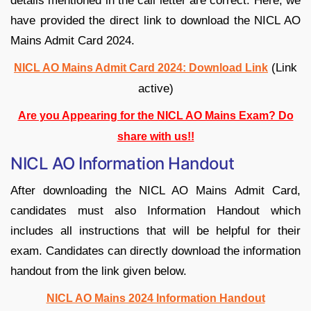
details mentioned in the call letter are correct. Here, we
have provided the direct link to download the NICL AO
Mains Admit Card 2024.
(Link
NICL AO Mains Admit Card 2024: Download Link
active)
Are you Appearing for the NICL AO Mains Exam? Do
share with us!!
NICL AO Information Handout
After downloading the NICL AO Mains Admit Card,
candidates must also Information Handout which
includes all instructions that will be helpful for their
exam. Candidates can directly download the information
handout from the link given below.
NICL AO Mains 2024 Information Handout