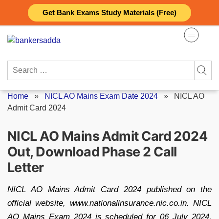
Skip
Get Bank Exams Study Materials (Free)
to
content
Search
for:
Home
»
NICL AO Mains Exam Date 2024
»
NICL AO
Admit Card 2024
NICL AO Mains Admit Card 2024
Out, Download Phase 2 Call
Letter
NICL AO Mains Admit Card 2024 published on the
official website, www.nationalinsurance.nic.co.in. NICL
AO Mains Exam 2024 is scheduled for 06 July 2024,