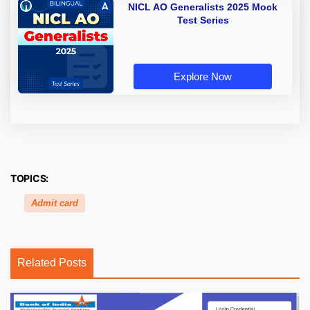
NICL AO Generalists 2025 Mock
Test Series
Explore Now
TOPICS:
Admit card
Related Posts