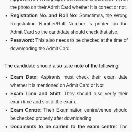
the photo on their Admit Card whether it is correct or not.
Registration No. and Roll No:
Sometimes, the Wrong
Registration Number/Roll Number is printed on the
Admit Card so the candidate should check that also.
Password:
This also needs to be checked at the time of
downloading the Admit Card.
The candidate should also take note of the following:
Exam Date:
Aspirants must check their exam date
whether it is mentioned on Admit Card or Not
Exam Time and Shift:
They should also verify their
exam time and slot of the exam.
Exam Centre:
Their Examination centre/venue should
be checked properly after downloading.
Documents to be carried to the exam centre:
The