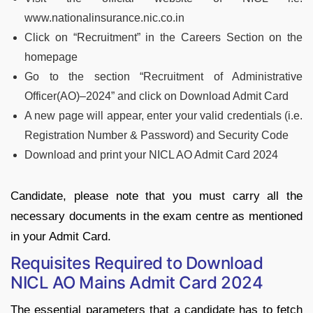
www.nationalinsurance.nic.co.in
Click on “Recruitment” in the Careers Section on the
homepage
Go to the section “Recruitment of Administrative
Officer(AO)–2024” and click on Download Admit Card
A new page will appear, enter your valid credentials (i.e.
Registration Number & Password) and Security Code
Download and print your NICL AO Admit Card 2024
Candidate, please note that you must carry all the
necessary documents in the exam centre as mentioned
in your Admit Card.
Requisites Required to Download
NICL AO Mains Admit Card 2024
The essential parameters that a candidate has to fetch