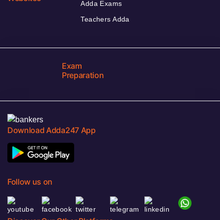
Adda Exams
Teachers Adda
Exam
Preparation
Download Adda247 App
Follow us on