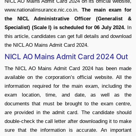
NICL AO Mains Admit Card 2024 on its official website,
www.nationalinsurance.nic.co.in.
The main exam for
the NICL Administrative Officer (Generalist &
Specialist) (Scale I) is scheduled for 06 July 2024.
In
this article, candidates can get full details and download
the NICL AO Mains Admit Card 2024.
NICL AO Mains Admit Card 2024 Out
The NICL AO Mains Admit Card 2024 has been made
available on the corporation’s official website. All the
information required for the main exam, including the
exam location, time, and date, as well as the
documents that must be brought to the exam centre,
are provided in the admit card. The candidate should
double-check the call letter after downloading it to make
sure that the information is accurate. An important