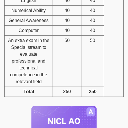
English
40
40
Numerical Ability
40
40
General Awareness
40
40
Computer
40
40
An extra exam in the
50
50
Special stream to
evaluate
professional and
technical
competence in the
relevant field
Total
250
250