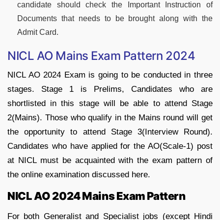
candidate should check the Important Instruction of
Documents that needs to be brought along with the
Admit Card.
NICL AO Mains Exam Pattern 2024
NICL AO 2024 Exam is going to be conducted in three
stages. Stage 1 is Prelims, Candidates who are
shortlisted in this stage will be able to attend Stage
2(Mains). Those who qualify in the Mains round will get
the opportunity to attend Stage 3(Interview Round).
Candidates who have applied for the AO(Scale-1) post
at NICL must be acquainted with the exam pattern of
the online examination discussed here.
NICL AO 2024 Mains Exam Pattern
For both Generalist and Specialist jobs (except Hindi