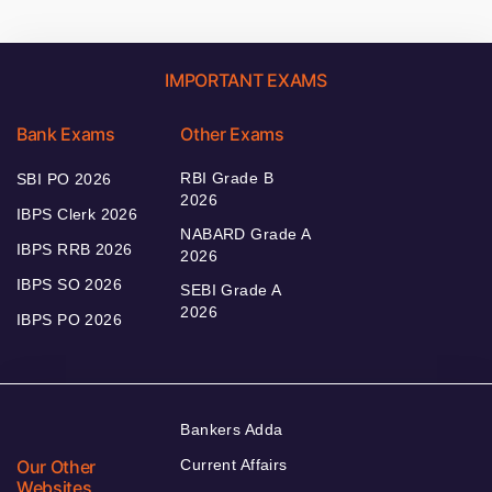
IMPORTANT EXAMS
Bank Exams
Other Exams
RBI Grade B
SBI PO 2026
2026
IBPS Clerk 2026
NABARD Grade A
IBPS RRB 2026
2026
IBPS SO 2026
SEBI Grade A
2026
IBPS PO 2026
Bankers Adda
Our Other
Current Affairs
Websites