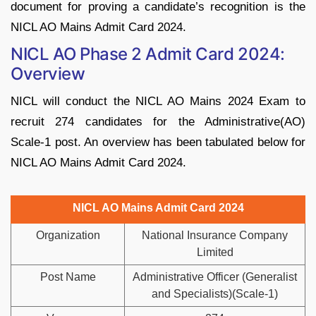
document for proving a candidate’s recognition is the
NICL AO Mains Admit Card 2024.
NICL AO Phase 2 Admit Card 2024:
Overview
NICL will conduct the NICL AO Mains 2024 Exam to
recruit 274 candidates for the Administrative(AO)
Scale-1 post. An overview has been tabulated below for
NICL AO Mains Admit Card 2024.
NICL AO Mains Admit Card 2024
Organization
National Insurance Company
Limited
Post Name
Administrative Officer (Generalist
and Specialists)(Scale-1)