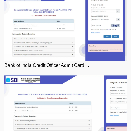
Bank of India Credit Officer Admit Card ...