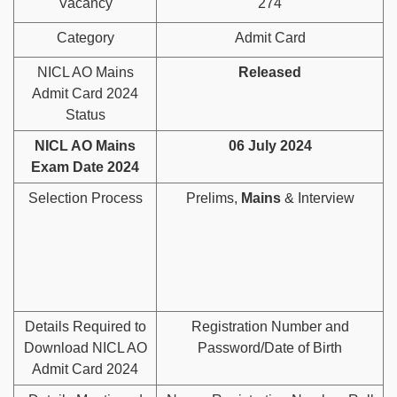
Vacancy
274
Category
Admit Card
NICL AO Mains
Released
Admit Card 2024
Status
NICL AO Mains
06 July 2024
Exam Date 2024
Selection Process
Prelims,
Mains
& Interview
Details Required to
Registration Number and
Download NICL AO
Password/Date of Birth
Admit Card 2024