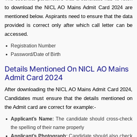
to download the NICL AO Mains Admit Card 2024 are
mentioned below. Aspirants need to ensure that the data
provided is correct only after which call letter can be
accessed.
Registration Number
Password/Date of Birth
Details Mentioned On NICL AO Mains
Admit Card 2024
After downloading the NICL AO Mains Admit Card 2024,
Candidates must ensure that the details mentioned on
the Admit card are correct for example:-
Applicant’s Name:
The candidate should cross-check
the spelling of their name properly
Applicant’s Photograph:
Candidate should also check