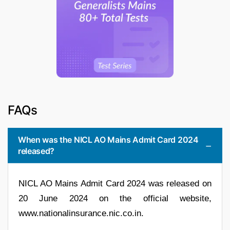
FAQs
When was the NICL AO Mains Admit Card 2024
released?
NICL AO Mains Admit Card 2024 was released on
20 June 2024 on the official website,
www.nationalinsurance.nic.co.in.