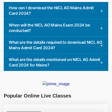
How can I download the NICL AO Mains Admit
Card 2024?
When will the NICL AO Mains Exam 2024 be
conducted?
What are the details required to download NICL AO
Mains Admit Card 2024?
What are the details mentioned on NICL AO Admit
Card 2024 for Mains?
Popular Online Live Classes