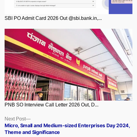
SBI PO Admit Card 2026 Out @sbi.bank.in,...
PNB SO Interview Call Letter 2026 Out, D...
Posts
Next
Next Post
post:
Micro, Small and Medium-sized Enterprises Day 2024,
navigation
Theme and Significance