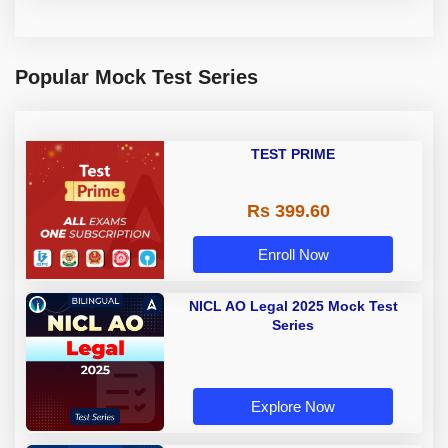
Popular Mock Test Series
TEST PRIME
Rs 399.60
Enroll Now
NICL AO Legal 2025 Mock Test
Series
Explore Now