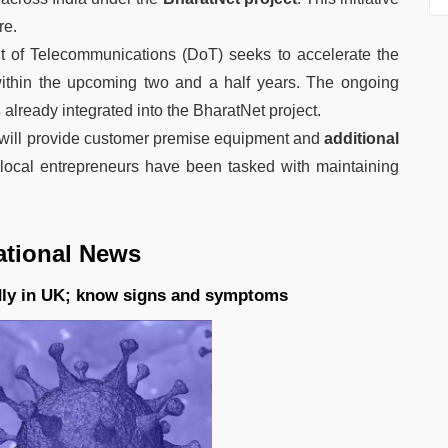
re.
 of Telecommunications (DoT) seeks to accelerate the
within the upcoming two and a half years. The ongoing
s
already integrated into the BharatNet project.
will provide customer premise equipment and
additional
local entrepreneurs have been tasked with maintaining
ational News
dly in UK; know signs and symptoms