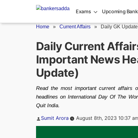
Skip
to
Exams
Upcoming Bank
content
Home
»
Current Affairs
»
Daily GK Update
Daily Current Affai
Important News Hea
Update)
Read the most important current affairs 
headlines on International Day Of The Wo
Quit India.
Posted
Sumit Arora
August 8th, 2023 10:37 a
by