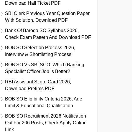
Download Hall Ticket PDF
SBI Clerk Previous Year Question Paper
With Solution, Download PDF
Bank Of Baroda SO Syllabus 2026,
Check Exam Pattern And Download PDF
BOB SO Selection Process 2026,
Interview & Shortlisting Process
BOB SO Vs SBI SCO: Which Banking
Specialist Officer Job Is Better?
RBI Assistant Score Card 2026,
Download Prelims PDF
BOB SO Eligibility Criteria 2026, Age
Limit & Educational Qualification
BOB SO Recruitment 2026 Notification
Out For 206 Posts, Check Apply Online
Link