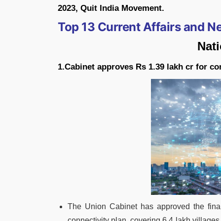
2023, Quit India Movement.
Top 13 Current Affairs and 
Nat
1.Cabinet approves Rs 1.39 lakh cr for co
The Union Cabinet has approved the fina
connectivity plan, covering 6.4 lakh village