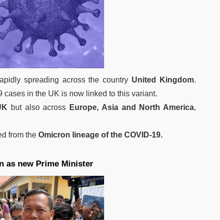
apidly spreading across the country
United Kingdom
.
 cases in the UK is now linked to this variant.
UK
but also across
Europe, Asia and North America
,
ted from the
Omicron lineage of the COVID-19.
n as new Prime Minister