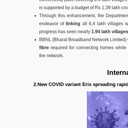
is supported by a budget of Rs 1.39 lakh cro
Through this enhancement, the Department
endeavor of
linking
all 6.4 lakh villages 
progress has seen nearly
1.94 lakh village
BBNL (Bharat Broadband Network Limited) 
fibre
required for connecting homes while 
the network.
Intern
2.New COVID variant Eris spreading rapi