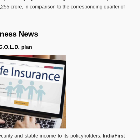
1,255 crore, in comparison to the corresponding quarter of
iness News
G.O.L.D. plan
curity and stable income to its policyholders,
IndiaFirs
t