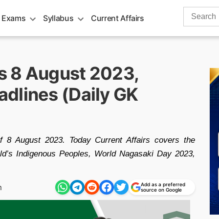
Search
 Exams
Syllabus
Current Affairs
for:
rs 8 August 2023,
dlines (Daily GK
of 8 August 2023. Today Current Affairs covers the
rld’s Indigenous Peoples, World Nagasaki Day 2023,
Add as a preferred
m
source on Google