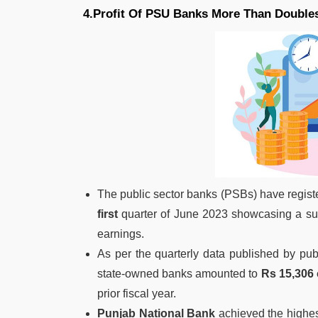
4.Profit Of PSU Banks More Than Doubles
The public sector banks (PSBs) have regis
first
quarter of June 2023 showcasing a subs
earnings.
As per the quarterly data published by publ
state-owned banks amounted to
Rs 15,306 
prior fiscal year.
Punjab National Bank
achieved the highes