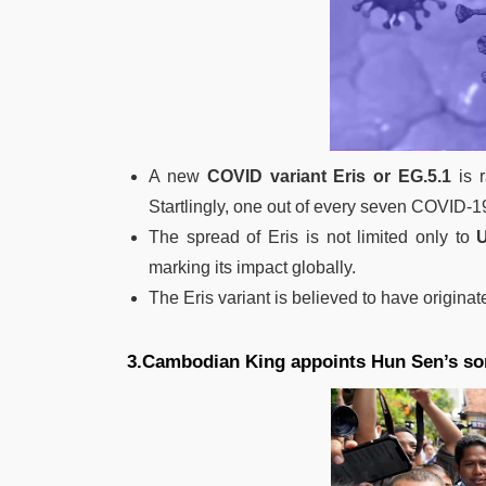
A new
COVID variant Eris or EG.5.1
is r
Startlingly, one out of every seven COVID-19
The spread of Eris is not limited only to
marking its impact globally.
The Eris variant is believed to have origina
3.Cambodian King appoints Hun Sen’s so