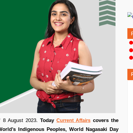
of 8 August 2023.
Today
covers the
Current Affairs
World’s Indigenous Peoples, World Nagasaki Day