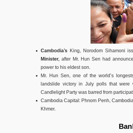
Cambodia’s
King, Norodom Sihamoni issu
Minister,
after Mr. Hun Sen had announce
power to his eldest son.
Mr. Hun Sen, one of the world’s longest
landslide victory in July polls that wer
Candlelight Party was barred from participat
Cambodia Capital: Phnom Penh, Cambodia C
Khmer.
Ban