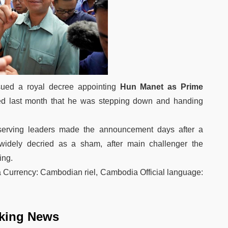
ed a royal decree appointing
Hun Manet as Prime
d last month that he was stepping down and handing
­serving leaders made the announcement days after a
e widely decried as a sham, after main challenger the
ing.
urrency: Cambodian riel, Cambodia Official language:
king News