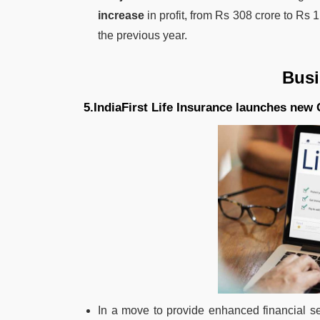
increase
in profit, from Rs 308 crore to Rs 
the previous year.
Bus
5.IndiaFirst Life Insurance launches new 
In a move to provide enhanced financial se