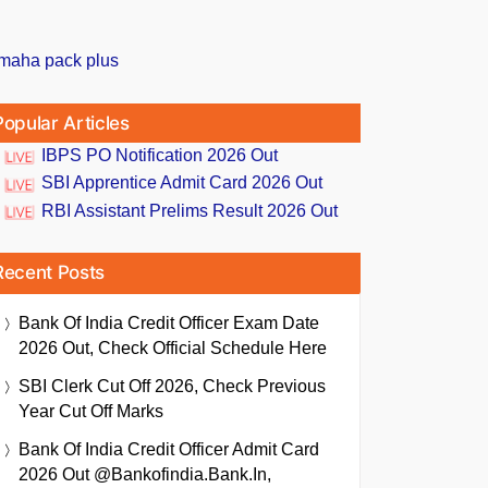
Popular Articles
IBPS PO Notification 2026 Out
SBI Apprentice Admit Card 2026 Out
RBI Assistant Prelims Result 2026 Out
Recent Posts
Bank Of India Credit Officer Exam Date
2026 Out, Check Official Schedule Here
SBI Clerk Cut Off 2026, Check Previous
Year Cut Off Marks
Bank Of India Credit Officer Admit Card
2026 Out @bankofindia.bank.in,