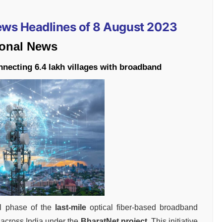
News Headlines of 8 August 2023
ional News
nnecting 6.4 lakh villages with broadband
l phase of the
last-mile
optical fiber-based broadband
s across India under the
BharatNet project
. This initiative