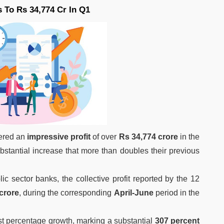
 To Rs 34,774 Cr In Q1
tered an
impressive profit
of over
Rs 34,774 crore
in the
tantial increase that more than doubles their previous
ic sector banks, the collective profit reported by the 12
crore
, during the corresponding
April-June
period in the
t percentage growth, marking a substantial
307 percent