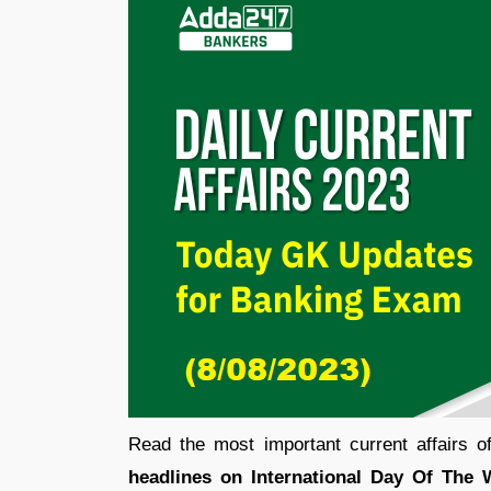
Read the most important current affairs 
headlines on International Day Of The 