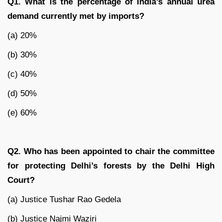
Q1. What is the percentage of India’s annual urea
demand currently met by imports?
(a) 20%
(b) 30%
(c) 40%
(d) 50%
(e) 60%
Q2. Who has been appointed to chair the committee
for protecting Delhi’s forests by the Delhi High
Court?
(a) Justice Tushar Rao Gedela
(b) Justice Najmi Waziri