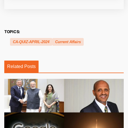
TOPICS:
CA-QUIZ-APRIL-2024
Current Affairs
Related Posts