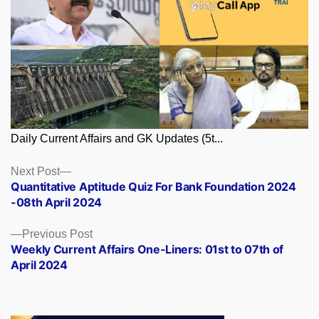
Daily Current Affairs and GK Updates (5t...
Posts
Next
Next Post
post:
Quantitative Aptitude Quiz For Bank Foundation 2024
navigation
-08th April 2024
Previous
Previous Post
post:
Weekly Current Affairs One-Liners: 01st to 07th of
April 2024