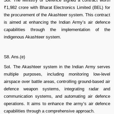
Sol. The Ministry of Defence signed a contract worth
₹1,982 crore with Bharat Electronics Limited (BEL) for
the procurement of the Akashteer system. This contract
is aimed at enhancing the Indian Army’s air defence
capabilities through the implementation of the
indigenous Akashteer system.
S8. Ans.(e)
Sol. The Akashteer system in the Indian Army serves
multiple purposes, including monitoring low-level
airspace over battle areas, controlling ground-based air
defence weapon systems, integrating radar and
communication systems, and automating air defence
operations. It aims to enhance the army’s air defence
capabilities through a comprehensive approach.