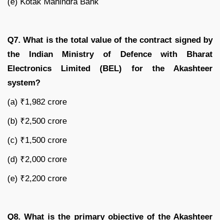
(e) Kotak Mahindra Bank
Q7. What is the total value of the contract signed by
the Indian Ministry of Defence with Bharat
Electronics Limited (BEL) for the Akashteer
system?
(a) ₹1,982 crore
(b) ₹2,500 crore
(c) ₹1,500 crore
(d) ₹2,000 crore
(e) ₹2,200 crore
Q8. What is the primary objective of the Akashteer