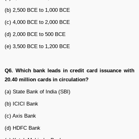
(b) 2,500 BCE to 1,000 BCE
(c) 4,000 BCE to 2,000 BCE
(d) 2,000 BCE to 500 BCE
(e) 3,500 BCE to 1,200 BCE
Q6. Which bank leads in credit card issuance with
20.40 million cards in circulation?
(a) State Bank of India (SBI)
(b) ICICI Bank
(c) Axis Bank
(d) HDFC Bank