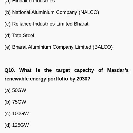
(a) Hindalco Industries
(b) National Aluminium Company (NALCO)
(c) Reliance Industries Limited Bharat
(d) Tata Steel
(e) Bharat Aluminium Company Limited (BALCO)
Q10. What is the target capacity of Masdar’s
renewable energy portfolio by 2030?
(a) 50GW
(b) 75GW
(c) 100GW
(d) 125GW