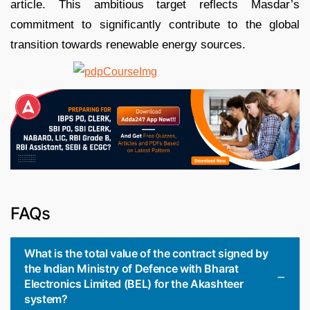
article. This ambitious target reflects Masdar’s
commitment to significantly contribute to the global
transition towards renewable energy sources.
FAQs
What is the total value of the contract signed by
the Indian Ministry of Defence with Bharat
Electronics Limited (BEL) for the Akashteer
system?