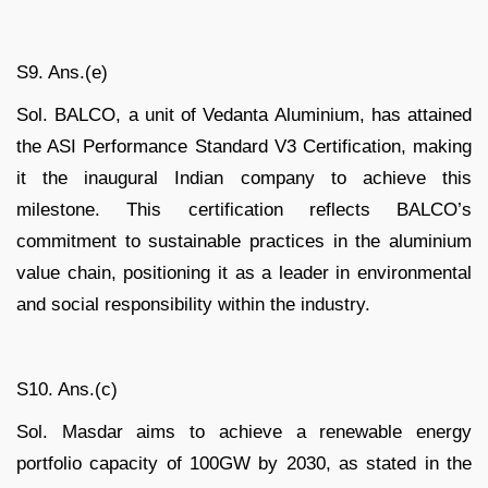
S9. Ans.(e)
Sol. BALCO, a unit of Vedanta Aluminium, has attained
the ASI Performance Standard V3 Certification, making
it the inaugural Indian company to achieve this
milestone. This certification reflects BALCO’s
commitment to sustainable practices in the aluminium
value chain, positioning it as a leader in environmental
and social responsibility within the industry.
S10. Ans.(c)
Sol. Masdar aims to achieve a renewable energy
portfolio capacity of 100GW by 2030, as stated in the