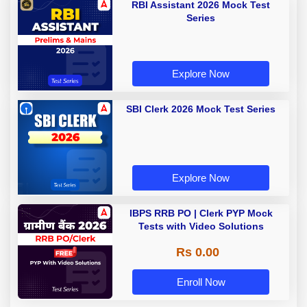
RBI Assistant 2026 Mock Test
Series
Explore Now
SBI Clerk 2026 Mock Test Series
Explore Now
IBPS RRB PO | Clerk PYP Mock
Tests with Video Solutions
Rs 0.00
Enroll Now