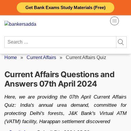
Skip
Get Bank Exams Study Materials (Free)
to
content
Search
for:
Home
»
Current Affairs
»
Current Affairs Quiz
Current Affairs Questions and
Answers 07th April 2024
Here, we are providing the 07th April Current Affairs
Quiz: India's annual urea demand, committee for
protecting Delhi's forests, J&K Bank's Virtual ATM
(VATM) facility, Harappan settlement discovered
Posted