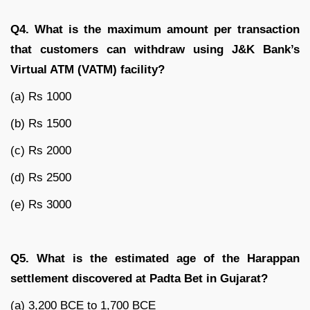
Q4. What is the maximum amount per transaction
that customers can withdraw using J&K Bank’s
Virtual ATM (VATM) facility?
(a) Rs 1000
(b) Rs 1500
(c) Rs 2000
(d) Rs 2500
(e) Rs 3000
Q5. What is the estimated age of the Harappan
settlement discovered at Padta Bet in Gujarat?
(a) 3,200 BCE to 1,700 BCE