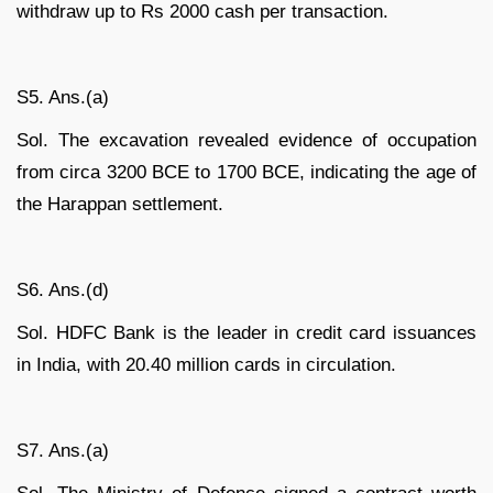
withdraw up to Rs 2000 cash per transaction.
S5. Ans.(a)
Sol. The excavation revealed evidence of occupation
from circa 3200 BCE to 1700 BCE, indicating the age of
the Harappan settlement.
S6. Ans.(d)
Sol. HDFC Bank is the leader in credit card issuances
in India, with 20.40 million cards in circulation.
S7. Ans.(a)