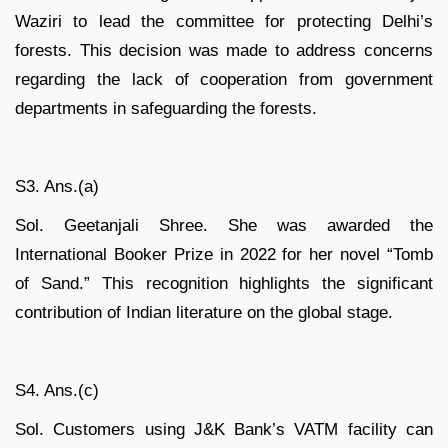
Waziri to lead the committee for protecting Delhi’s
forests. This decision was made to address concerns
regarding the lack of cooperation from government
departments in safeguarding the forests.
S3. Ans.(a)
Sol. Geetanjali Shree. She was awarded the
International Booker Prize in 2022 for her novel “Tomb
of Sand.” This recognition highlights the significant
contribution of Indian literature on the global stage.
S4. Ans.(c)
Sol. Customers using J&K Bank’s VATM facility can