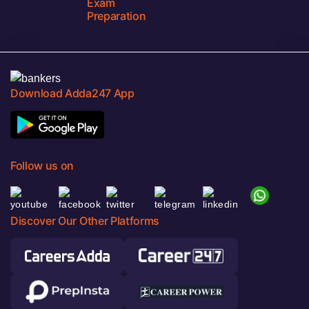
Exam
Preparation
Download Adda247 App
Follow us on
Discover Our Other Platforms