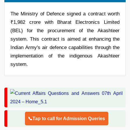
The Ministry of Defence signed a contract worth
₹1,982 crore with Bharat Electronics Limited
(BEL) for the procurement of the Akashteer
system. This contract is aimed at enhancing the
Indian Army's air defence capabilities through the
implementation of the indigenous Akashteer
system.
📞Tap to call for Admission Queries