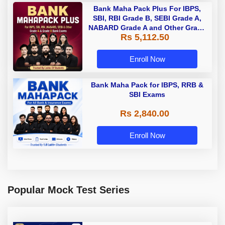
Bank Maha Pack Plus For IBPS,
SBI, RBI Grade B, SEBI Grade A,
NABARD Grade A and Other Grade
Rs 5,112.50
A & Grade B Bank Exams
Enroll Now
Bank Maha Pack for IBPS, RRB &
SBI Exams
Rs 2,840.00
Enroll Now
Popular Mock Test Series