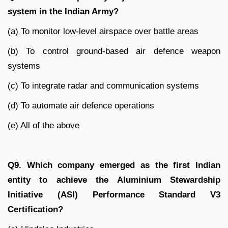
system in the Indian Army?
(a) To monitor low-level airspace over battle areas
(b) To control ground-based air defence weapon
systems
(c) To integrate radar and communication systems
(d) To automate air defence operations
(e) All of the above
Q9. Which company emerged as the first Indian
entity to achieve the Aluminium Stewardship
Initiative (ASI) Performance Standard V3
Certification?