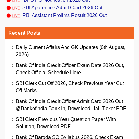
SBI Apprentice Admit Card 2026 Out
RBI Assistant Prelims Result 2026 Out
Recent Posts
Daily Current Affairs And GK Updates (6th August,
2026)
Bank Of India Credit Officer Exam Date 2026 Out,
Check Official Schedule Here
SBI Clerk Cut Off 2026, Check Previous Year Cut
Off Marks
Bank Of India Credit Officer Admit Card 2026 Out
@bankofindia.bank.in, Download Hall Ticket PDF
SBI Clerk Previous Year Question Paper With
Solution, Download PDF
Bank Of Baroda SO Syllabus 2026, Check Exam