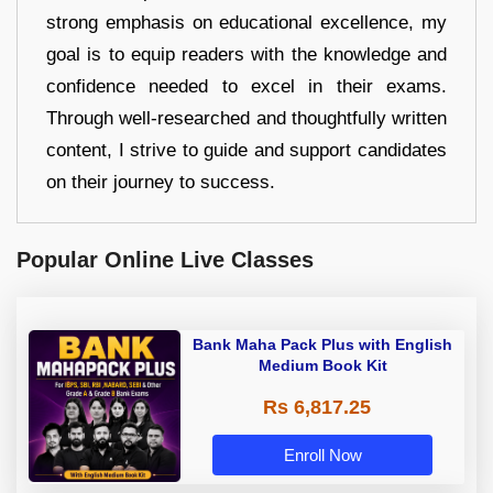
strong emphasis on educational excellence, my
goal is to equip readers with the knowledge and
confidence needed to excel in their exams.
Through well-researched and thoughtfully written
content, I strive to guide and support candidates
on their journey to success.
Popular Online Live Classes
Bank Maha Pack Plus with English
Medium Book Kit
Rs 6,817.25
Enroll Now