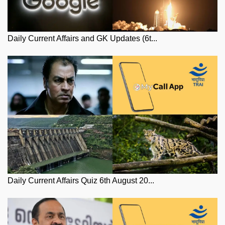
Daily Current Affairs and GK Updates (6t...
Daily Current Affairs Quiz 6th August 20...