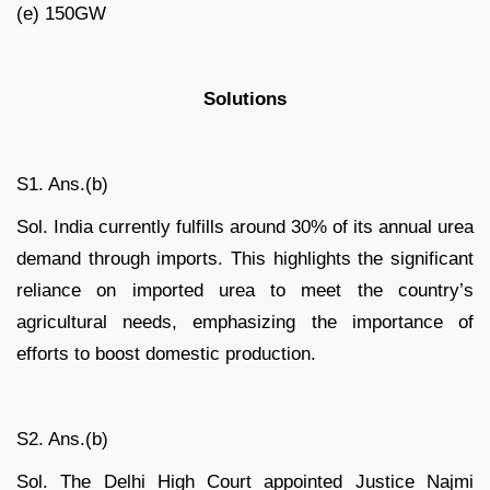
(e) 150GW
Solutions
S1. Ans.(b)
Sol. India currently fulfills around 30% of its annual urea
demand through imports. This highlights the significant
reliance on imported urea to meet the country’s
agricultural needs, emphasizing the importance of
efforts to boost domestic production.
S2. Ans.(b)
Sol. The Delhi High Court appointed Justice Najmi