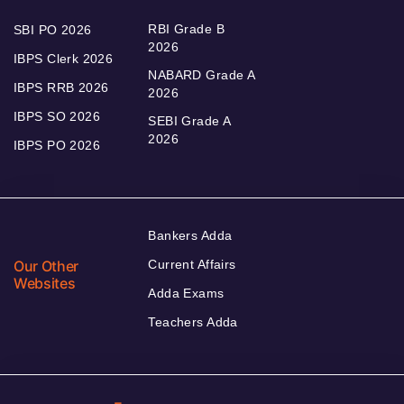
RBI Grade B
SBI PO 2026
2026
IBPS Clerk 2026
NABARD Grade A
IBPS RRB 2026
2026
IBPS SO 2026
SEBI Grade A
2026
IBPS PO 2026
Bankers Adda
Our Other
Current Affairs
Websites
Adda Exams
Teachers Adda