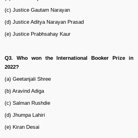
(c) Justice Gautam Narayan
(d) Justice Aditya Narayan Prasad
(e) Justice Prabhsahay Kaur
Q3. Who won the International Booker Prize in
2022?
(a) Geetanjali Shree
(b) Aravind Adiga
(c) Salman Rushdie
(d) Jhumpa Lahiri
(e) Kiran Desai