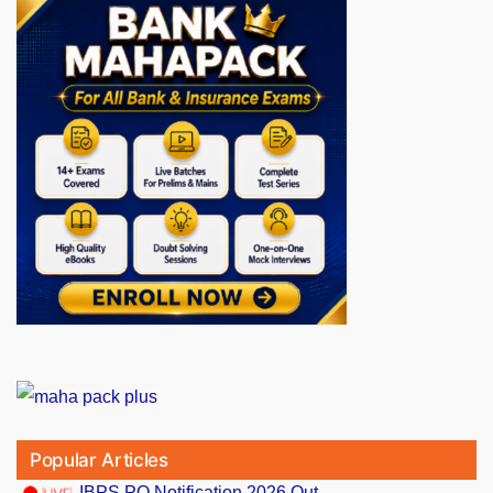
Popular Articles
IBPS PO Notification 2026 Out