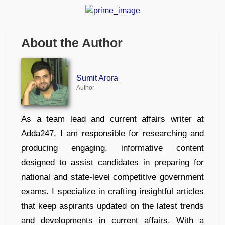
About the Author
Sumit Arora
Author
As a team lead and current affairs writer at
Adda247, I am responsible for researching and
producing engaging, informative content
designed to assist candidates in preparing for
national and state-level competitive government
exams. I specialize in crafting insightful articles
that keep aspirants updated on the latest trends
and developments in current affairs. With a