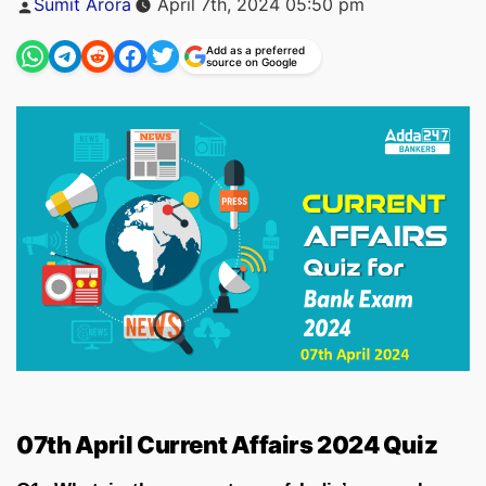
Sumit Arora
April 7th, 2024 05:50 pm
by
Add as a preferred
source on Google
07th April Current Affairs 2024 Quiz