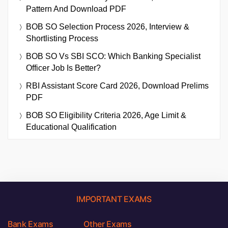
Pattern And Download PDF
BOB SO Selection Process 2026, Interview &
Shortlisting Process
BOB SO Vs SBI SCO: Which Banking Specialist
Officer Job Is Better?
RBI Assistant Score Card 2026, Download Prelims
PDF
BOB SO Eligibility Criteria 2026, Age Limit &
Educational Qualification
IMPORTANT EXAMS
Bank Exams
Other Exams