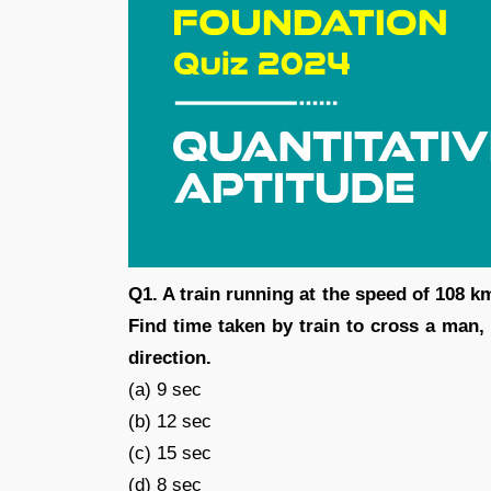
Q1. A train running at the speed of 108 k
Find time taken by train to cross a man,
direction.
(a) 9 sec
(b) 12 sec
(c) 15 sec
(d) 8 sec