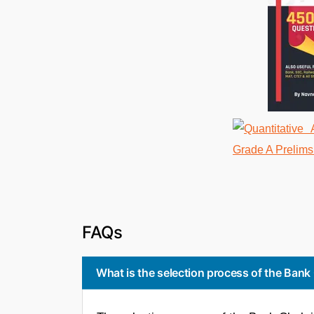
FAQs
What is the selection process of the Bank