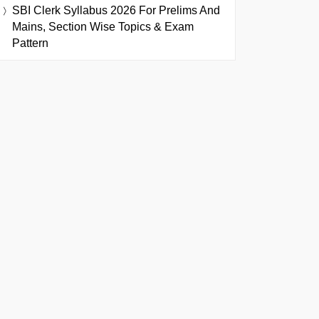
SBI Clerk Syllabus 2026 For Prelims And
Mains, Section Wise Topics & Exam
Pattern