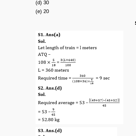
(d) 30
(e) 20