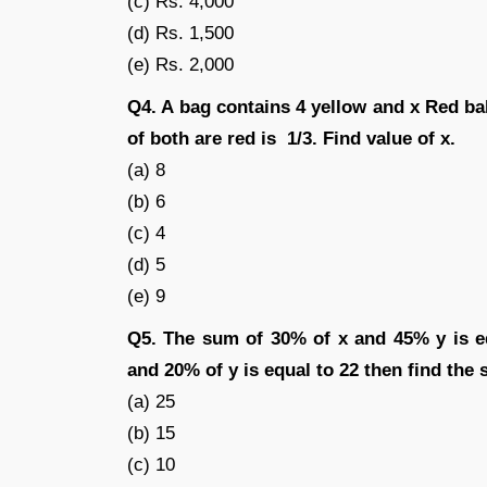
(c) Rs. 4,000
(d) Rs. 1,500
(e) Rs. 2,000
Q4. A bag contains 4 yellow and x Red bal
of both are red is 1/3. Find value of x.
(a) 8
(b) 6
(c) 4
(d) 5
(e) 9
Q5. The sum of 30% of x and 45% y is e
and 20% of y is equal to 22 then find the
(a) 25
(b) 15
(c) 10