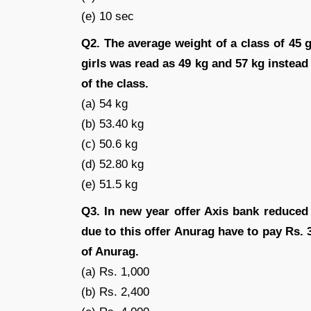
(e) 10 sec
Q2. The average weight of a class of 45 gi
girls was read as 49 kg and 57 kg instead
of the class.
(a) 54 kg
(b) 53.40 kg
(c) 50.6 kg
(d) 52.80 kg
(e) 51.5 kg
Q3. In new year offer Axis bank reduced
due to this offer Anurag have to pay Rs. 
of Anurag.
(a) Rs. 1,000
(b) Rs. 2,400