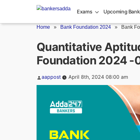
Skip
to
Exams
Upcoming Bank
content
Home
»
Bank Foundation 2024
»
Bank Fo
Quantitative Aptitu
Foundation 2024 -0
Posted
aappost
April 8th, 2024 08:00 am
by