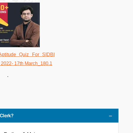
.
 Clerk?