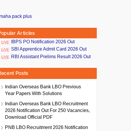
Popular Articles
IBPS PO Notification 2026 Out
SBI Apprentice Admit Card 2026 Out
RBI Assistant Prelims Result 2026 Out
Recent Posts
Indian Overseas Bank LBO Previous
Year Papers With Solutions
Indian Overseas Bank LBO Recruitment
2026 Notification Out For 250 Vacancies,
Download Official PDF
PNB LBO Recruitment 2026 Notification