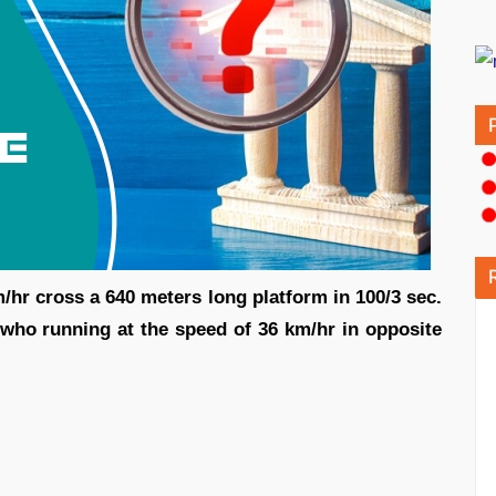
m/hr cross a 640 meters long platform in 100/3 sec.
 who running at the speed of 36 km/hr in opposite