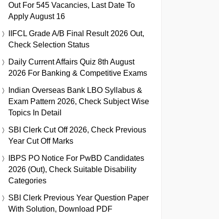
Out For 545 Vacancies, Last Date To
Apply August 16
IIFCL Grade A/B Final Result 2026 Out,
Check Selection Status
Daily Current Affairs Quiz 8th August
2026 For Banking & Competitive Exams
Indian Overseas Bank LBO Syllabus &
Exam Pattern 2026, Check Subject Wise
Topics In Detail
SBI Clerk Cut Off 2026, Check Previous
Year Cut Off Marks
IBPS PO Notice For PwBD Candidates
2026 (Out), Check Suitable Disability
Categories
SBI Clerk Previous Year Question Paper
With Solution, Download PDF