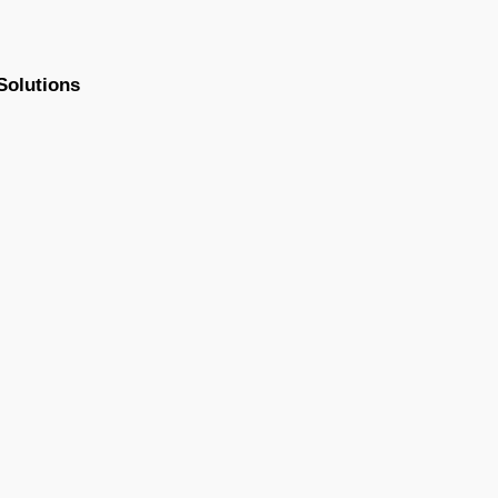
Solutions