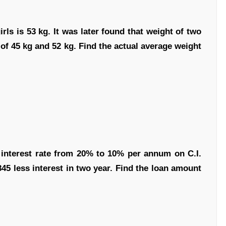
rls is 53 kg. It was later found that weight of two
 of 45 kg and 52 kg. Find the actual average weight
 interest rate from 20% to 10% per annum on C.I.
345 less interest in two year. Find the loan amount