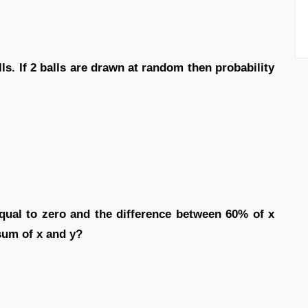
ls. If 2 balls are drawn at random then probability
qual to zero and the difference between 60% of x
 sum of x and y?