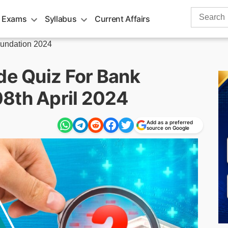
Search
 Exams
Syllabus
Current Affairs
for:
undation 2024
de Quiz For Bank
8th April 2024
Add as a preferred
source on Google