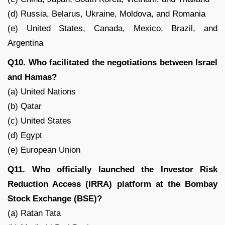
(d) Russia, Belarus, Ukraine, Moldova, and Romania
(e) United States, Canada, Mexico, Brazil, and
Argentina
Q10. Who facilitated the negotiations between Israel
and Hamas?
(a) United Nations
(b) Qatar
(c) United States
(d) Egypt
(e) European Union
Q11. Who officially launched the Investor Risk
Reduction Access (IRRA) platform at the Bombay
Stock Exchange (BSE)?
(a) Ratan Tata