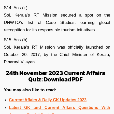
S14. Ans.(c)
Sol. Kerala’s RT Mission secured a spot on the
UNWTO’s list of Case Studies, earning global
recognition for its responsible tourism initiatives.
S15. Ans.(b)
Sol. Kerala’s RT Mission was officially launched on
October 20, 2017, by the Chief Minister of Kerala,
Pinarayi Vijayan.
24th November 2023 Current Affairs
Quiz: Download PDF
You may also like to read:
Current Affairs & Daily GK Updates 2023
Latest GK and Current Affairs Questions With