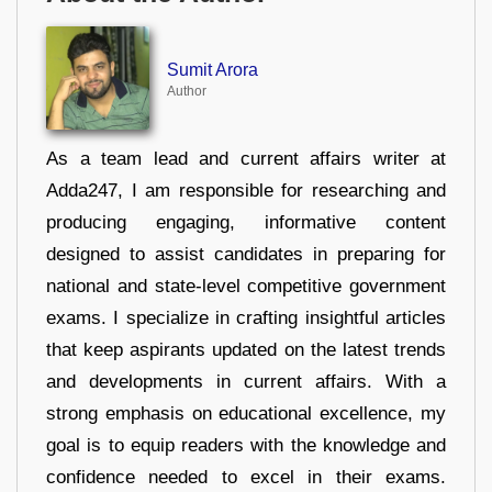
Sumit Arora
Author
As a team lead and current affairs writer at
Adda247, I am responsible for researching and
producing engaging, informative content
designed to assist candidates in preparing for
national and state-level competitive government
exams. I specialize in crafting insightful articles
that keep aspirants updated on the latest trends
and developments in current affairs. With a
strong emphasis on educational excellence, my
goal is to equip readers with the knowledge and
confidence needed to excel in their exams.