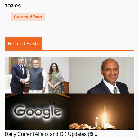
TOPICS:
Current Affairs
Related Posts
Daily Current Affairs and GK Updates (6t...