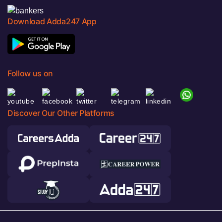
Download Adda247 App
Follow us on
Discover Our Other Platforms