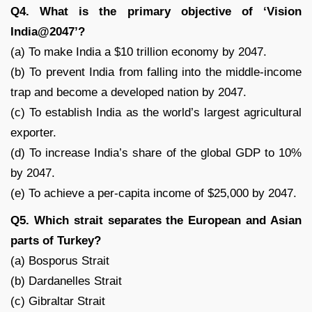
Q4. What is the primary objective of ‘Vision
India@2047’?
(a) To make India a $10 trillion economy by 2047.
(b) To prevent India from falling into the middle-income
trap and become a developed nation by 2047.
(c) To establish India as the world’s largest agricultural
exporter.
(d) To increase India’s share of the global GDP to 10%
by 2047.
(e) To achieve a per-capita income of $25,000 by 2047.
Q5. Which strait separates the European and Asian
parts of Turkey?
(a) Bosporus Strait
(b) Dardanelles Strait
(c) Gibraltar Strait