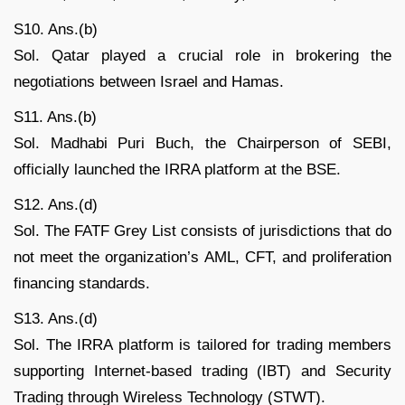
S10. Ans.(b)
Sol. Qatar played a crucial role in brokering the
negotiations between Israel and Hamas.
S11. Ans.(b)
Sol. Madhabi Puri Buch, the Chairperson of SEBI,
officially launched the IRRA platform at the BSE.
S12. Ans.(d)
Sol. The FATF Grey List consists of jurisdictions that do
not meet the organization’s AML, CFT, and proliferation
financing standards.
S13. Ans.(d)
Sol. The IRRA platform is tailored for trading members
supporting Internet-based trading (IBT) and Security
Trading through Wireless Technology (STWT).