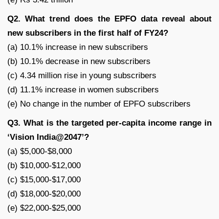
Q2. What trend does the EPFO data reveal about
new subscribers in the first half of FY24?
(a) 10.1% increase in new subscribers
(b) 10.1% decrease in new subscribers
(c) 4.34 million rise in young subscribers
(d) 11.1% increase in women subscribers
(e) No change in the number of EPFO subscribers
Q3. What is the targeted per-capita income range in
‘Vision India@2047’?
(a) $5,000-$8,000
(b) $10,000-$12,000
(c) $15,000-$17,000
(d) $18,000-$20,000
(e) $22,000-$25,000