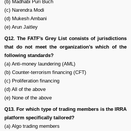
(b) Madhabi Puri Buch
(c) Narendra Modi
(d) Mukesh Ambani
(e) Arun Jaitley
Q12. The FATF’s Grey List consists of jurisdictions
that do not meet the organization’s which of the
following standards?
(a) Anti-money laundering (AML)
(b) Counter-terrorism financing (CFT)
(c) Proliferation financing
(d) All of the above
(e) None of the above
Q13. For which type of trading members is the IRRA
platform specifically tailored?
(a) Algo trading members