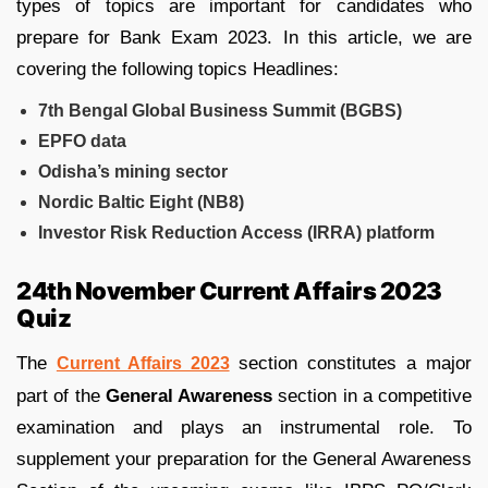
types of topics are important for candidates who
prepare for Bank Exam 2023. In this article, we are
covering the following topics Headlines:
7th Bengal Global Business Summit (BGBS)
EPFO data
Odisha’s mining sector
Nordic Baltic Eight (NB8)
Investor Risk Reduction Access (IRRA) platform
24th November Current Affairs 2023
Quiz
The
section constitutes a major
Current Affairs 2023
part of the
General Awareness
section in a competitive
examination and plays an instrumental role. To
supplement your preparation for the General Awareness