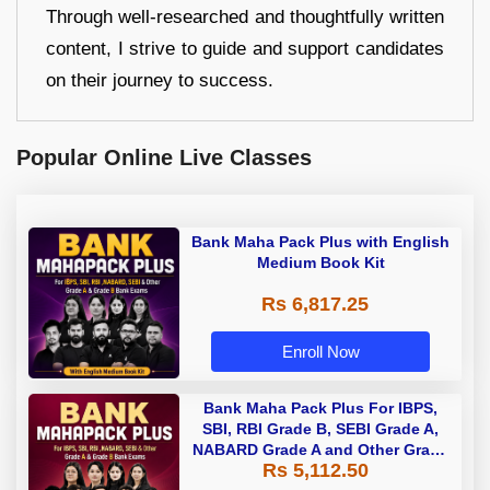
Through well-researched and thoughtfully written
content, I strive to guide and support candidates
on their journey to success.
Popular Online Live Classes
Bank Maha Pack Plus with English
Medium Book Kit
Rs 6,817.25
Enroll Now
Bank Maha Pack Plus For IBPS,
SBI, RBI Grade B, SEBI Grade A,
NABARD Grade A and Other Grade
Rs 5,112.50
A & Grade B Bank Exams