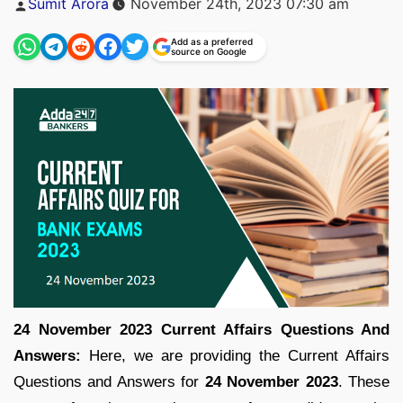
Sumit Arora
November 24th, 2023 07:30 am
by
Add as a preferred
source on Google
24 November 2023 Current Affairs Questions And
Answers:
Here, we are providing the Current Affairs
Questions and Answers for
24 November 2023
. These