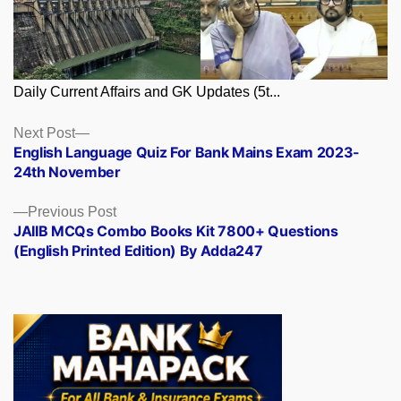
Daily Current Affairs and GK Updates (5t...
Posts
Next
Next Post
post:
English Language Quiz For Bank Mains Exam 2023-
navigation
24th November
Previous
Previous Post
post:
JAIIB MCQs Combo Books Kit 7800+ Questions
(English Printed Edition) By Adda247