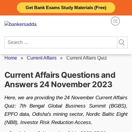
Skip
Get Bank Exams Study Materials (Free)
to
content
Search
for:
Home
»
Current Affairs
»
Current Affairs Quiz
Current Affairs Questions and
Answers 24 November 2023
Here, we are providing the 24 November Current Affairs
Quiz: 7th Bengal Global Business Summit (BGBS),
EPFO data, Odisha's mining sector, Nordic Baltic Eight
(NB8), Investor Risk Reduction Access.
Posted