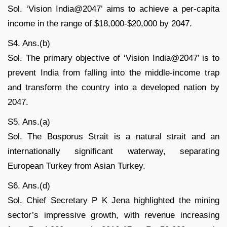
Sol. ‘Vision India@2047’ aims to achieve a per-capita
income in the range of $18,000-$20,000 by 2047.
S4. Ans.(b)
Sol. The primary objective of ‘Vision India@2047’ is to
prevent India from falling into the middle-income trap
and transform the country into a developed nation by
2047.
S5. Ans.(a)
Sol. The Bosporus Strait is a natural strait and an
internationally significant waterway, separating
European Turkey from Asian Turkey.
S6. Ans.(d)
Sol. Chief Secretary P K Jena highlighted the mining
sector’s impressive growth, with revenue increasing