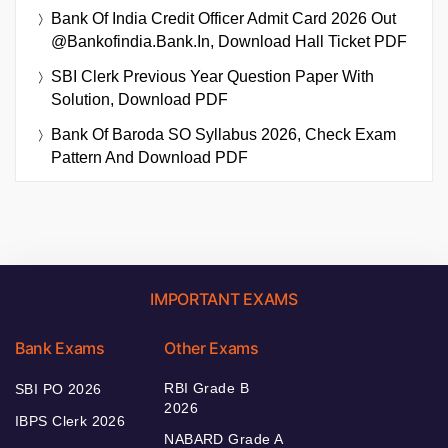
Bank Of India Credit Officer Admit Card 2026 Out
@bankofindia.bank.in, Download Hall Ticket PDF
SBI Clerk Previous Year Question Paper With
Solution, Download PDF
Bank Of Baroda SO Syllabus 2026, Check Exam
Pattern And Download PDF
IMPORTANT EXAMS
Bank Exams
Other Exams
RBI Grade B
SBI PO 2026
2026
IBPS Clerk 2026
NABARD Grade A