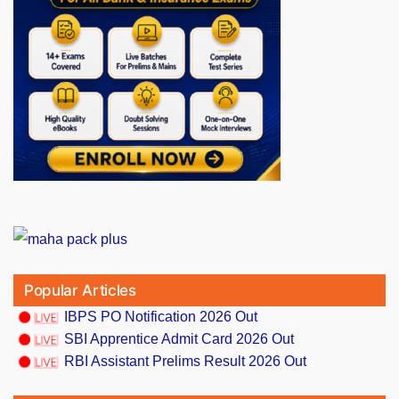
Popular Articles
IBPS PO Notification 2026 Out
SBI Apprentice Admit Card 2026 Out
RBI Assistant Prelims Result 2026 Out