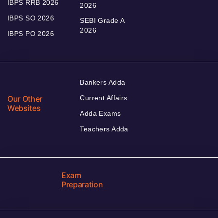
IBPS RRB 2026
2026
IBPS SO 2026
SEBI Grade A
2026
IBPS PO 2026
Bankers Adda
Our Other
Current Affairs
Websites
Adda Exams
Teachers Adda
Exam
Preparation