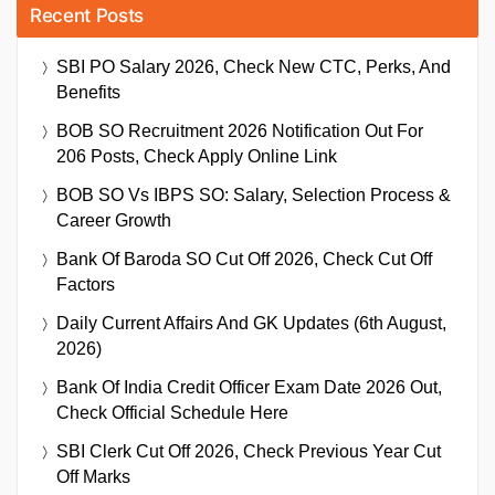
Recent Posts
SBI PO Salary 2026, Check New CTC, Perks, And
Benefits
BOB SO Recruitment 2026 Notification Out For
206 Posts, Check Apply Online Link
BOB SO Vs IBPS SO: Salary, Selection Process &
Career Growth
Bank Of Baroda SO Cut Off 2026, Check Cut Off
Factors
Daily Current Affairs And GK Updates (6th August,
2026)
Bank Of India Credit Officer Exam Date 2026 Out,
Check Official Schedule Here
SBI Clerk Cut Off 2026, Check Previous Year Cut
Off Marks