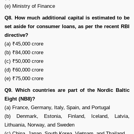
(e) Ministry of Finance
Q8. How much additional capital is estimated to be
set aside for consumer loans, as per the recent RBI
directive?
(a) ₹45,000 crore
(b) ₹84,000 crore
(c) ₹50,000 crore
(d) ₹60,000 crore
(e) ₹75,000 crore
Q9. Which countries are part of the Nordic Baltic
Eight (NB8)?
(a) France, Germany, Italy, Spain, and Portugal
(b) Denmark, Estonia, Finland, Iceland, Latvia,
Lithuania, Norway, and Sweden
(c) China, Japan, South Korea, Vietnam, and Thailand