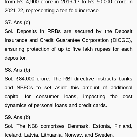
from Rs 4,900 crore in 2016-17 to Rs 50,000 crore in
2021-22, representing a ten-fold increase.
S7. Ans.(c)
Sol. Deposits in RRBs are secured by the Deposit
Insurance and Credit Guarantee Corporation (DICGC),
ensuring protection of up to five lakh rupees for each
depositor.
S8. Ans.(b)
Sol. ₹84,000 crore. The RBI directive instructs banks
and NBFCs to set aside this amount of additional
capital for consumer loans, impacting the cost
dynamics of personal loans and credit cards.
S9. Ans.(b)
Sol. The NB8 comprises Denmark, Estonia, Finland,
Iceland, Latvia, Lithuania, Norway, and Sweden,