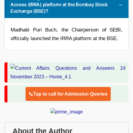
Access (IRRA) platform at the Bombay Stock
Exchange (BSE)?
Madhabi Puri Buch, the Chairperson of SEBI,
officially launched the IRRA platform at the BSE.
📞Tap to call for Admission Queries
About the Author