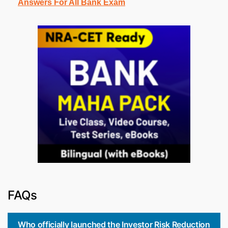
Answers For All Bank Exam
FAQs
Who officially launched the Investor Risk Reduction