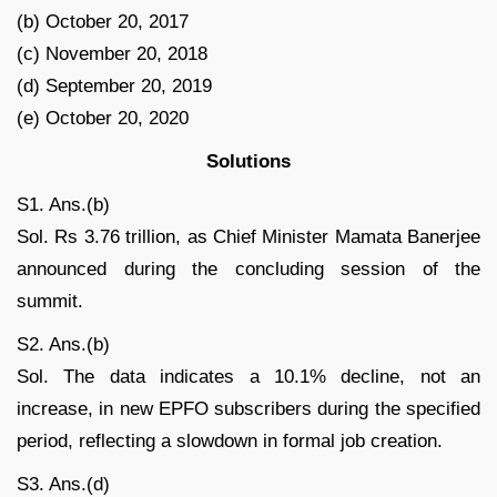
(b) October 20, 2017
(c) November 20, 2018
(d) September 20, 2019
(e) October 20, 2020
Solutions
S1. Ans.(b)
Sol. Rs 3.76 trillion, as Chief Minister Mamata Banerjee
announced during the concluding session of the
summit.
S2. Ans.(b)
Sol. The data indicates a 10.1% decline, not an
increase, in new EPFO subscribers during the specified
period, reflecting a slowdown in formal job creation.
S3. Ans.(d)