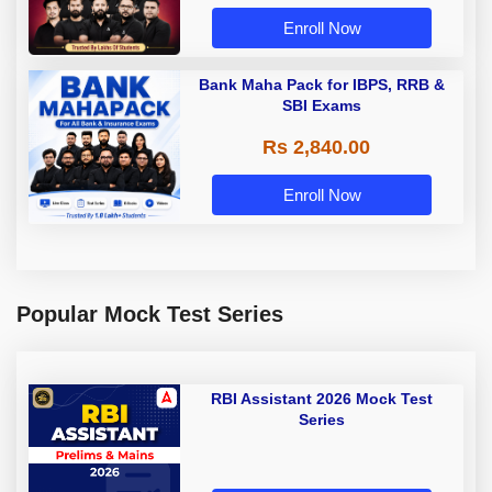
Enroll Now
Bank Maha Pack for IBPS, RRB &
SBI Exams
Rs 2,840.00
Enroll Now
Popular Mock Test Series
RBI Assistant 2026 Mock Test
Series