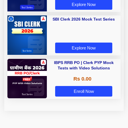
Explore Now
SBI Clerk 2026 Mock Test Series
Explore Now
IBPS RRB PO | Clerk PYP Mock
Tests with Video Solutions
Rs 0.00
Enroll Now