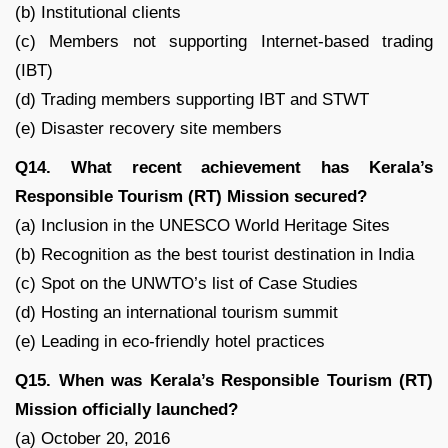
(b) Institutional clients
(c) Members not supporting Internet-based trading
(IBT)
(d) Trading members supporting IBT and STWT
(e) Disaster recovery site members
Q14. What recent achievement has Kerala’s
Responsible Tourism (RT) Mission secured?
(a) Inclusion in the UNESCO World Heritage Sites
(b) Recognition as the best tourist destination in India
(c) Spot on the UNWTO’s list of Case Studies
(d) Hosting an international tourism summit
(e) Leading in eco-friendly hotel practices
Q15. When was Kerala’s Responsible Tourism (RT)
Mission officially launched?
(a) October 20, 2016