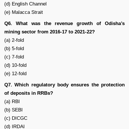
(d) English Channel
(e) Malacca Strait
Q6. What was the revenue growth of Odisha’s
mining sector from 2016-17 to 2021-22?
(a) 2-fold
(b) 5-fold
(c) 7-fold
(d) 10-fold
(e) 12-fold
Q7. Which regulatory body ensures the protection
of deposits in RRBs?
(a) RBI
(b) SEBI
(c) DICGC
(d) IRDAI