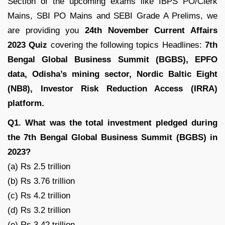
Section of the upcoming exams like IBPS PO/Clerk
Mains, SBI PO Mains and SEBI Grade A Prelims, we
are providing you
24th November Current Affairs
2023 Quiz
covering the following topics Headlines:
7th
Bengal Global Business Summit (BGBS)
, EPFO
data, Odisha’s mining sector, Nordic Baltic Eight
(NB8), Investor Risk Reduction Access (IRRA)
platform.
Q1. What was the total investment pledged during
the 7th Bengal Global Business Summit (BGBS) in
2023?
(a) Rs 2.5 trillion
(b) Rs 3.76 trillion
(c) Rs 4.2 trillion
(d) Rs 3.2 trillion
(e) Rs 3.42 trillion