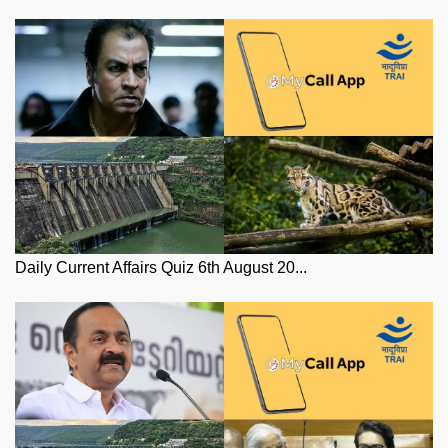
Daily Current Affairs Quiz 6th August 20...