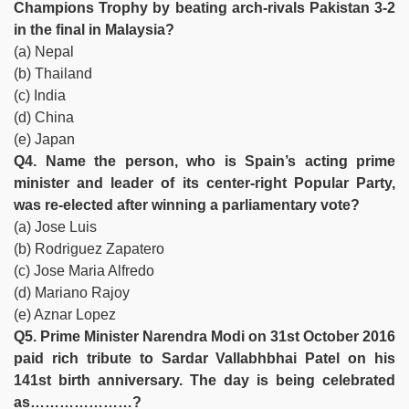
Champions Trophy by beating arch-rivals Pakistan 3-2
in the final in Malaysia?
(a) Nepal
(b) Thailand
(c) India
(d) China
(e) Japan
Q4. Name the person, who is Spain’s acting prime
minister and leader of its center-right Popular Party,
was re-elected after winning a parliamentary vote?
(a) Jose Luis
(b) Rodriguez Zapatero
(c) Jose Maria Alfredo
(d) Mariano Rajoy
(e) Aznar Lopez
Q5. Prime Minister Narendra Modi on 31st October 2016
paid rich tribute to Sardar Vallabhbhai Patel on his
141st birth anniversary. The day is being celebrated
as…………………?