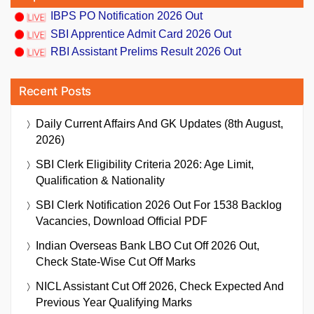
IBPS PO Notification 2026 Out
SBI Apprentice Admit Card 2026 Out
RBI Assistant Prelims Result 2026 Out
Recent Posts
Daily Current Affairs And GK Updates (8th August,
2026)
SBI Clerk Eligibility Criteria 2026: Age Limit,
Qualification & Nationality
SBI Clerk Notification 2026 Out For 1538 Backlog
Vacancies, Download Official PDF
Indian Overseas Bank LBO Cut Off 2026 Out,
Check State-Wise Cut Off Marks
NICL Assistant Cut Off 2026, Check Expected And
Previous Year Qualifying Marks