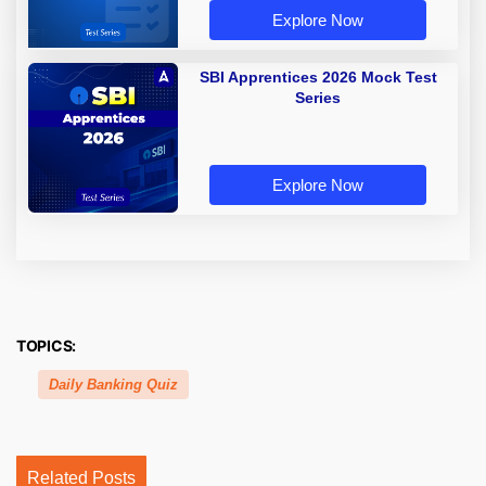
Explore Now
SBI Apprentices 2026 Mock Test
Series
Explore Now
TOPICS:
Daily Banking Quiz
Related Posts