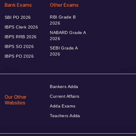
Bank Exams
Other Exams
RBI Grade B
SBI PO 2026
2026
IBPS Clerk 2026
NABARD Grade A
IBPS RRB 2026
2026
IBPS SO 2026
SEBI Grade A
2026
IBPS PO 2026
Bankers Adda
Our Other
Current Affairs
Websites
Adda Exams
Teachers Adda