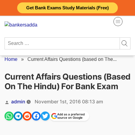
Skip
Get Bank Exams Study Materials (Free)
to
content
Search
for:
Home
»
Current Affairs Questions (based on The...
Current Affairs Questions (based
On The Hindu) For Bank Exam
Posted
admin
November 1st, 2016 08:13 am
by
Add as a preferred
source on Google