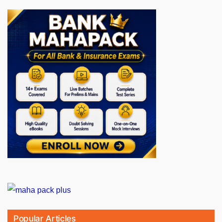
Popular Articles