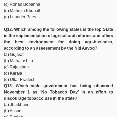
(c) Rohan Bopanna
(d) Mahesh Bhupathi
(e) Leander Paes
Q12. Which among the following states is the top State
in the implementation of agricultural reforms and offers
the best environment for doing agri-business,
according to an assessment by the Niti Aayog?
(a) Gujarat
(b) Maharashtra
(c) Rajasthan
(d) Kerala
(e) Uttar Pradesh
Q13. Which state government has being observed
November 1 as ‘No Tobacco Day’ in an effort to
discourage tobacco use in the state?
(a) Jharkhand
(b) Assam