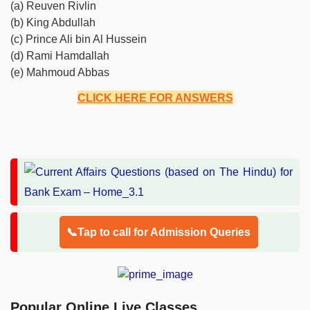
(a) Reuven Rivlin
(b) King Abdullah
(c) Prince Ali bin Al Hussein
(d) Rami Hamdallah
(e) Mahmoud Abbas
CLICK HERE FOR ANSWERS
📞Tap to call for Admission Queries
Popular Online Live Classes