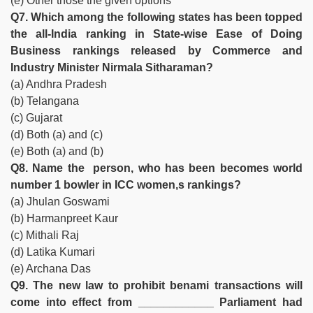
(e) Other those the given options
Q7. Which among the following states has been topped
the all-India ranking in State-wise Ease of Doing
Business rankings released by Commerce and
Industry Minister Nirmala Sitharaman?
(a) Andhra Pradesh
(b) Telangana
(c) Gujarat
(d) Both (a) and (c)
(e) Both (a) and (b)
Q8. Name the person, who has been becomes world
number 1 bowler in ICC women,s rankings?
(a) Jhulan Goswami
(b) Harmanpreet Kaur
(c) Mithali Raj
(d) Latika Kumari
(e) Archana Das
Q9. The new law to prohibit benami transactions will
come into effect from ____________ Parliament had