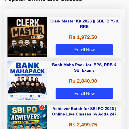
Clerk Master Kit 2026 || SBI, IBPS &
RRB
Rs 1,972.50
Enroll Now
Bank Maha Pack for IBPS, RRB &
SBI Exams
Rs 2,840.00
Enroll Now
Achiever Batch for SBI PO 2026 |
Online Live Classes by Adda 247
Rs 2,499.75