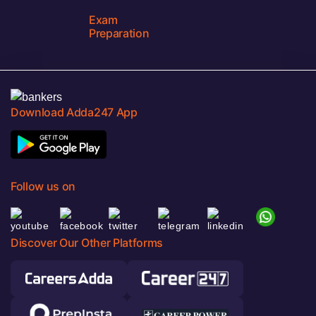
Exam
Preparation
Download Adda247 App
Follow us on
Discover Our Other Platforms