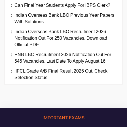
Can Final Year Students Apply For IBPS Clerk?
Indian Overseas Bank LBO Previous Year Papers
With Solutions
Indian Overseas Bank LBO Recruitment 2026
Notification Out For 250 Vacancies, Download
Official PDF
PNB LBO Recruitment 2026 Notification Out For
545 Vacancies, Last Date To Apply August 16
IIFCL Grade A/B Final Result 2026 Out, Check
Selection Status
IMPORTANT EXAMS