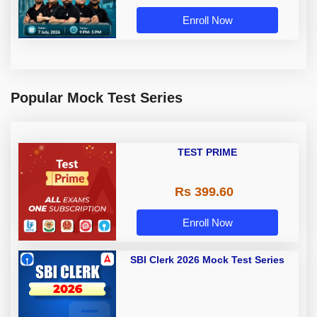
Enroll Now
Popular Mock Test Series
TEST PRIME
Rs 399.60
Enroll Now
SBI Clerk 2026 Mock Test Series