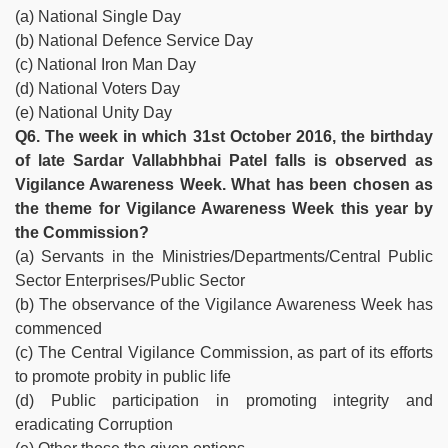
(a) National Single Day
(b) National Defence Service Day
(c) National Iron Man Day
(d) National Voters Day
(e) National Unity Day
Q6. The week in which 31st October 2016, the birthday
of late Sardar Vallabhbhai Patel falls is observed as
Vigilance Awareness Week. What has been chosen as
the theme for Vigilance Awareness Week this year by
the Commission?
(a) Servants in the Ministries/Departments/Central Public
Sector Enterprises/Public Sector
(b) The observance of the Vigilance Awareness Week has
commenced
(c) The Central Vigilance Commission, as part of its efforts
to promote probity in public life
(d) Public participation in promoting integrity and
eradicating Corruption