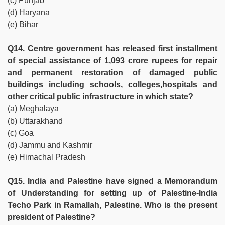
(c) Punjab
(d) Haryana
(e) Bihar
Q14. Centre government has released first installment
of special assistance of 1,093 crore rupees for repair
and permanent restoration of damaged public
buildings including schools, colleges,hospitals and
other critical public infrastructure in which state?
(a) Meghalaya
(b) Uttarakhand
(c) Goa
(d) Jammu and Kashmir
(e) Himachal Pradesh
Q15. India and Palestine have signed a Memorandum
of Understanding for setting up of Palestine-India
Techo Park in Ramallah, Palestine. Who is the present
president of Palestine?