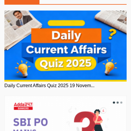
Daily Current Affairs Quiz 2025 19 Novem...