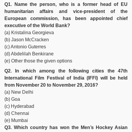
Q1. Name the person, who is a former head of EU
humanitarian affairs and vice-president of the
European commission, has been appointed chief
executive of the World Bank?
(a) Kristalina Georgieva
(b) Jason McCracken
(c) Antonio Guterres
(d) Abdelilah Benkirane
(e) Other those the given options
Q2. In which among the following cities the 47th
International Film Festival of India (IFFI) will be held
from November 20 to November 29, 2016?
(a) New Delhi
(b) Goa
(c) Hyderabad
(d) Chennai
(e) Mumbai
Q3. Which country has won the Men’s Hockey Asian