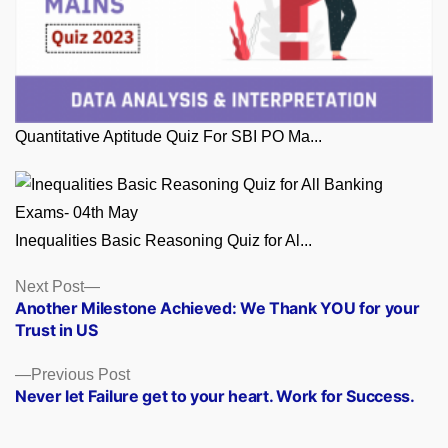
Quantitative Aptitude Quiz For SBI PO Ma...
Inequalities Basic Reasoning Quiz for Al...
Posts
Next
Next Post
post:
Another Milestone Achieved: We Thank YOU for your
navigation
Trust in US
Previous
Previous Post
post:
Never let Failure get to your heart. Work for Success.