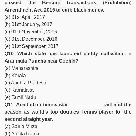
passed the Benami Transactions (Prohibition)
Amendment Act, 2016 to curb black money.
(a) 01st April, 2017
(b) 01st January, 2017
(c) 01st November, 2016
(d) 01st December, 2016
(e) 01st September, 2017
Q10. Which state has launched paddy cultivation in
Aranmula Puncha near Cochin?
(a) Maharashtra
(b) Kerala
(c) Andhra Pradesh
(d) Karnataka
(e) Tamil Nadu
Q11. Ace Indian tennis star ____________ will end the
season as world’s top doubles Tennis player for the
second straight year.
(a) Sania Mirza
(b) Ankita Raina